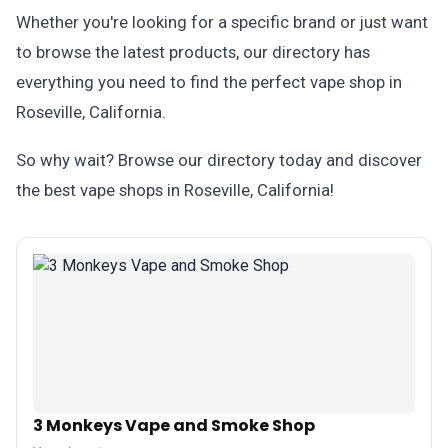
Whether you're looking for a specific brand or just want
to browse the latest products, our directory has
everything you need to find the perfect vape shop in
Roseville, California.
So why wait? Browse our directory today and discover
the best vape shops in Roseville, California!
3 Monkeys Vape and Smoke Shop