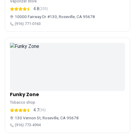
Vaporizer store
4.8
(205)
10000 Fairway Dr #130, Roseville, CA 95678
(916) 771-0163
Funky Zone
Tobacco shop
4.7
(36)
130 Vernon St, Roseville, CA 95678
(916) 773-4994