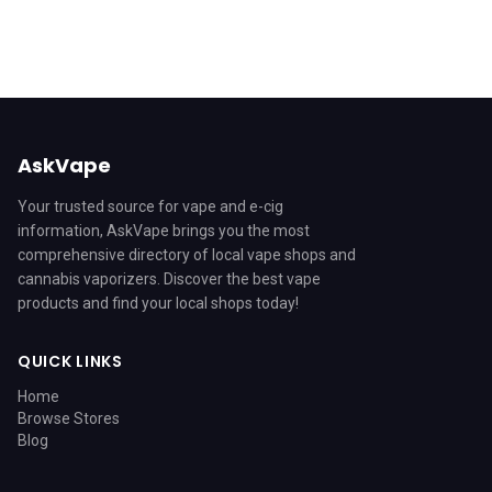
AskVape
Your trusted source for vape and e-cig
information, AskVape brings you the most
comprehensive directory of local vape shops and
cannabis vaporizers. Discover the best vape
products and find your local shops today!
QUICK LINKS
Home
Browse Stores
Blog