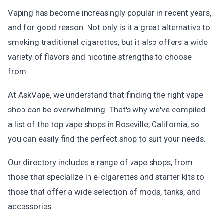
Vaping has become increasingly popular in recent years,
and for good reason. Not only is it a great alternative to
smoking traditional cigarettes, but it also offers a wide
variety of flavors and nicotine strengths to choose
from.
At AskVape, we understand that finding the right vape
shop can be overwhelming. That's why we've compiled
a list of the top vape shops in Roseville, California, so
you can easily find the perfect shop to suit your needs.
Our directory includes a range of vape shops, from
those that specialize in e-cigarettes and starter kits to
those that offer a wide selection of mods, tanks, and
accessories.