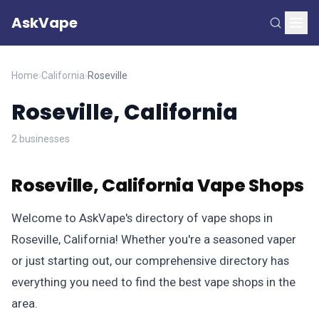
AskVape
Home
›
California
›
Roseville
Roseville, California
2 businesses
Roseville, California Vape Shops
Welcome to AskVape's directory of vape shops in
Roseville, California! Whether you're a seasoned vaper
or just starting out, our comprehensive directory has
everything you need to find the best vape shops in the
area.