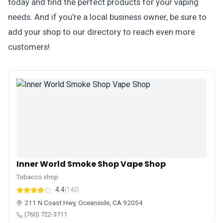
today and find the perfect products for your vaping
needs. And if you're a local business owner, be sure to
add your shop to our directory to reach even more
customers!
Inner World Smoke Shop Vape Shop
Tobacco shop
4.4
(142)
211 N Coast Hwy, Oceanside, CA 92054
(760) 722-3711