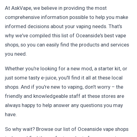
At AskVape, we believe in providing the most
comprehensive information possible to help you make
informed decisions about your vaping needs. That's
why we've compiled this list of Oceanside's best vape
shops, so you can easily find the products and services
you need.
Whether you're looking for a new mod, a starter kit, or
just some tasty e-juice, you'll find it all at these local
shops. And if you're new to vaping, don't worry – the
friendly and knowledgeable staff at these stores are
always happy to help answer any questions you may
have.
So why wait? Browse our list of Oceanside vape shops