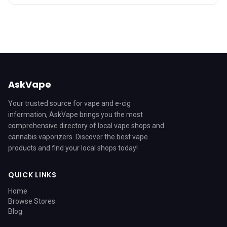
AskVape
Your trusted source for vape and e-cig
information, AskVape brings you the most
comprehensive directory of local vape shops and
cannabis vaporizers. Discover the best vape
products and find your local shops today!
QUICK LINKS
Home
Browse Stores
Blog