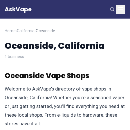
AskVape
Home
›
California
›
Oceanside
Oceanside, California
1 business
Oceanside Vape Shops
Welcome to AskVape's directory of vape shops in
Oceanside, California! Whether you're a seasoned vaper
or just getting started, you'll find everything you need at
these local shops. From e-liquids to hardware, these
stores have it all.