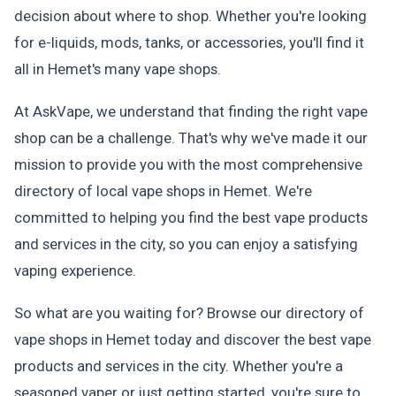
decision about where to shop. Whether you're looking
for e-liquids, mods, tanks, or accessories, you'll find it
all in Hemet's many vape shops.
At AskVape, we understand that finding the right vape
shop can be a challenge. That's why we've made it our
mission to provide you with the most comprehensive
directory of local vape shops in Hemet. We're
committed to helping you find the best vape products
and services in the city, so you can enjoy a satisfying
vaping experience.
So what are you waiting for? Browse our directory of
vape shops in Hemet today and discover the best vape
products and services in the city. Whether you're a
seasoned vaper or just getting started, you're sure to