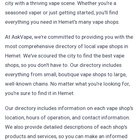
city with a thriving vape scene. Whether you're a
seasoned vaper or just getting started, you'll find
everything you need in Hemet's many vape shops.
At AskVape, we're committed to providing you with the
most comprehensive directory of local vape shops in
Hemet. We've scoured the city to find the best vape
shops, so you don't have to. Our directory includes
everything from small, boutique vape shops to large,
well-known chains. No matter what you're looking for,
you're sure to find it in Hemet.
Our directory includes information on each vape shop's
location, hours of operation, and contact information.
We also provide detailed descriptions of each shop's
products and services, so you can make an informed