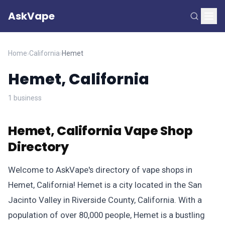
AskVape
Home
›
California
›
Hemet
Hemet, California
1 business
Hemet, California Vape Shop
Directory
Welcome to AskVape's directory of vape shops in
Hemet, California! Hemet is a city located in the San
Jacinto Valley in Riverside County, California. With a
population of over 80,000 people, Hemet is a bustling