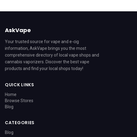
AskVape
Your trusted source for vape and e-cig
information, AskVape brings you the most
comprehensive directory of local vape shops and
cannabis vaporizers. Discover the best vape
products and find your local shops today!
QUICK LINKS
Home
Browse Stores
Blog
CATEGORIES
Blog