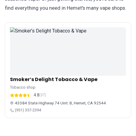
find everything you need in Hemet's many vape shops.
Smoker’s Delight Tobacco & Vape
Tobacco shop
4.8
(37)
43384 State Highway 74 Unit: B, Hemet, CA 92544
(951) 357-2394