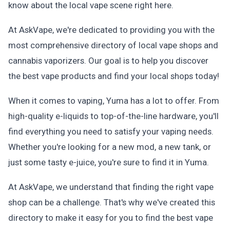
know about the local vape scene right here.
At AskVape, we're dedicated to providing you with the
most comprehensive directory of local vape shops and
cannabis vaporizers. Our goal is to help you discover
the best vape products and find your local shops today!
When it comes to vaping, Yuma has a lot to offer. From
high-quality e-liquids to top-of-the-line hardware, you'll
find everything you need to satisfy your vaping needs.
Whether you're looking for a new mod, a new tank, or
just some tasty e-juice, you're sure to find it in Yuma.
At AskVape, we understand that finding the right vape
shop can be a challenge. That's why we've created this
directory to make it easy for you to find the best vape