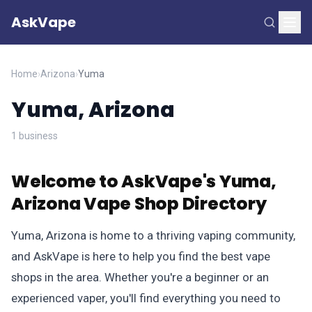
AskVape
Home
›
Arizona
›
Yuma
Yuma, Arizona
1 business
Welcome to AskVape's Yuma,
Arizona Vape Shop Directory
Yuma, Arizona is home to a thriving vaping community,
and AskVape is here to help you find the best vape
shops in the area. Whether you're a beginner or an
experienced vaper, you'll find everything you need to