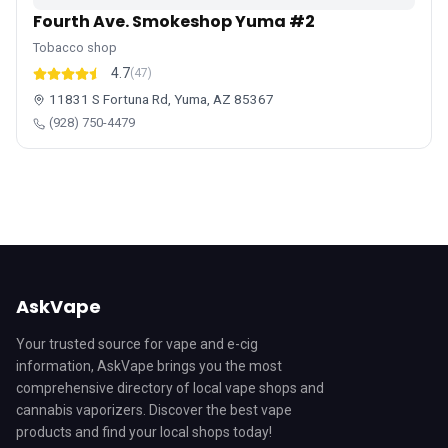
Fourth Ave. Smokeshop Yuma #2
Tobacco shop
4.7
(47)
11831 S Fortuna Rd, Yuma, AZ 85367
(928) 750-4479
AskVape
Your trusted source for vape and e-cig
information, AskVape brings you the most
comprehensive directory of local vape shops and
cannabis vaporizers. Discover the best vape
products and find your local shops today!