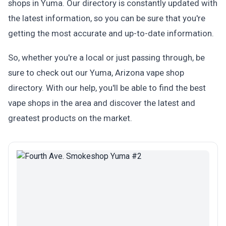
shops in Yuma. Our directory is constantly updated with
the latest information, so you can be sure that you're
getting the most accurate and up-to-date information.
So, whether you're a local or just passing through, be
sure to check out our Yuma, Arizona vape shop
directory. With our help, you'll be able to find the best
vape shops in the area and discover the latest and
greatest products on the market.