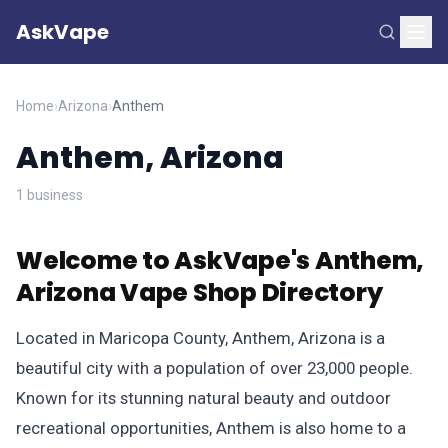
AskVape
Home
›
Arizona
›
Anthem
Anthem, Arizona
1 business
Welcome to AskVape's Anthem,
Arizona Vape Shop Directory
Located in Maricopa County, Anthem, Arizona is a
beautiful city with a population of over 23,000 people.
Known for its stunning natural beauty and outdoor
recreational opportunities, Anthem is also home to a