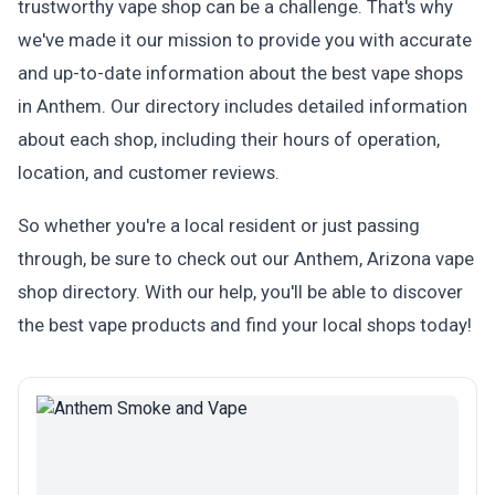
trustworthy vape shop can be a challenge. That's why
we've made it our mission to provide you with accurate
and up-to-date information about the best vape shops
in Anthem. Our directory includes detailed information
about each shop, including their hours of operation,
location, and customer reviews.
So whether you're a local resident or just passing
through, be sure to check out our Anthem, Arizona vape
shop directory. With our help, you'll be able to discover
the best vape products and find your local shops today!