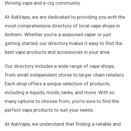
thriving vape and e-cig community.
At AskVape, we are dedicated to providing you with the
most comprehensive directory of local vape shops in
Anthem. Whether you're a seasoned vaper or just
getting started, our directory makes it easy to find the
best vape products and accessories in your area.
Our directory includes a wide range of vape shops,
from small independent stores to larger chain retailers.
Each shop offers a unique selection of products,
including e-liquids, mods, tanks, and more. With so
many options to choose from, you're sure to find the
perfect vape products to suit your needs.
At AskVape, we understand that finding a reliable and