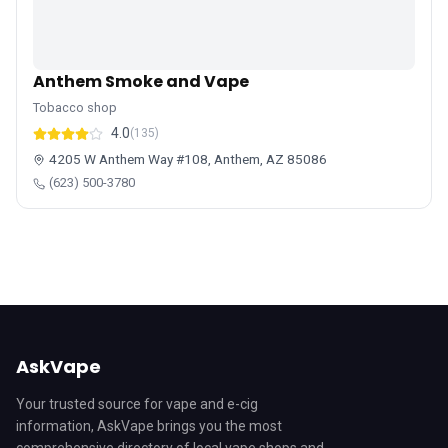
Anthem Smoke and Vape
Tobacco shop
4.0
(135)
4205 W Anthem Way #108, Anthem, AZ 85086
(623) 500-3780
AskVape
Your trusted source for vape and e-cig
information, AskVape brings you the most