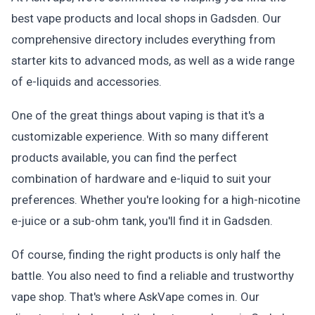
best vape products and local shops in Gadsden. Our
comprehensive directory includes everything from
starter kits to advanced mods, as well as a wide range
of e-liquids and accessories.
One of the great things about vaping is that it's a
customizable experience. With so many different
products available, you can find the perfect
combination of hardware and e-liquid to suit your
preferences. Whether you're looking for a high-nicotine
e-juice or a sub-ohm tank, you'll find it in Gadsden.
Of course, finding the right products is only half the
battle. You also need to find a reliable and trustworthy
vape shop. That's where AskVape comes in. Our