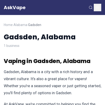
AskVape
Home
›
Alabama
›
Gadsden
Gadsden, Alabama
1 business
Vaping in Gadsden, Alabama
Gadsden, Alabama is a city with a rich history and a
vibrant culture. It's also a great place for vapers!
Whether you're a seasoned vaper or just getting started,
you'll find plenty of options in Gadsden.
At AskVape, we're committed to helping you find the