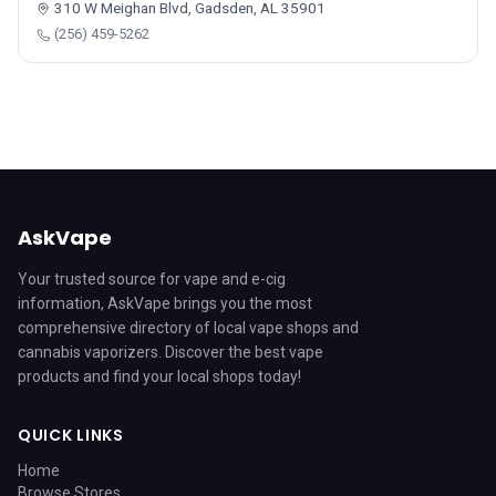
310 W Meighan Blvd, Gadsden, AL 35901
(256) 459-5262
AskVape
Your trusted source for vape and e-cig
information, AskVape brings you the most
comprehensive directory of local vape shops and
cannabis vaporizers. Discover the best vape
products and find your local shops today!
QUICK LINKS
Home
Browse Stores