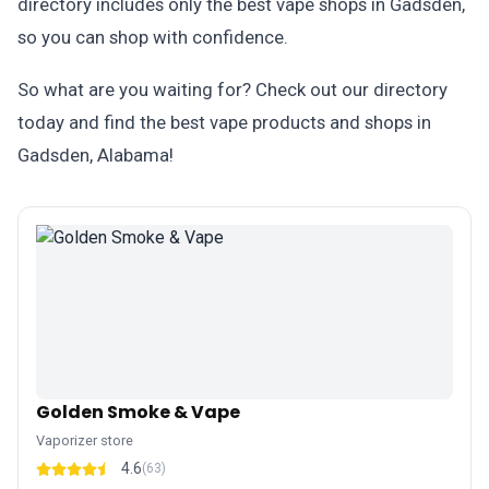
directory includes only the best vape shops in Gadsden,
so you can shop with confidence.
So what are you waiting for? Check out our directory
today and find the best vape products and shops in
Gadsden, Alabama!
Golden Smoke & Vape
Vaporizer store
4.6
(63)