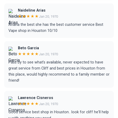
Naideline Arias
★★★★★
Jan 20, 1970
Ariana the best she has the best customer service Best
Vape shop in Houston 10/10
Beto Garcia
★★★★★
Jan 20, 1970
Pass by to see what's available, never expected to have
great service from Cliff and best prices in Houston from
this place, would highly recommend to a family member or
friend!
Lawrence Cisneros
★★★★★
Jan 20, 1970
Good service best shop in Houston.. look for cliff he'll help