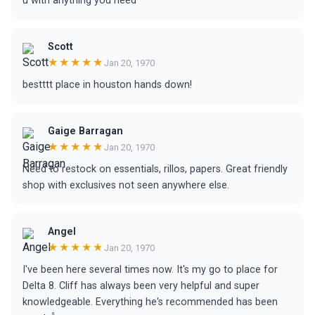
u with anything you need
Scott
★★★★★
Jan 20, 1970
bestttt place in houston hands down!
Gaige Barragan
★★★★★
Jan 20, 1970
Need to restock on essentials, rillos, papers. Great friendly
shop with exclusives not seen anywhere else.
Angel
★★★★★
Jan 20, 1970
I've been here several times now. It's my go to place for
Delta 8. Cliff has always been very helpful and super
knowledgeable. Everything he's recommended has been