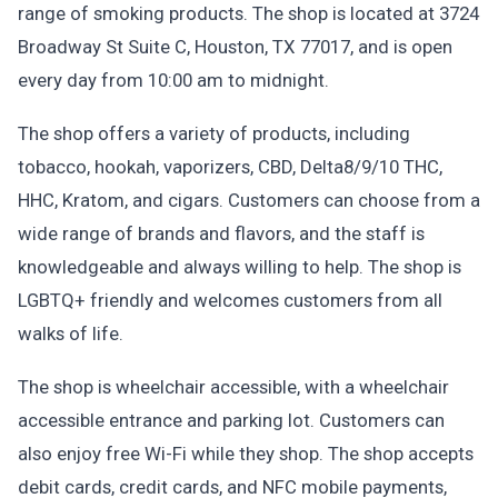
range of smoking products. The shop is located at 3724
Broadway St Suite C, Houston, TX 77017, and is open
every day from 10:00 am to midnight.
The shop offers a variety of products, including
tobacco, hookah, vaporizers, CBD, Delta8/9/10 THC,
HHC, Kratom, and cigars. Customers can choose from a
wide range of brands and flavors, and the staff is
knowledgeable and always willing to help. The shop is
LGBTQ+ friendly and welcomes customers from all
walks of life.
The shop is wheelchair accessible, with a wheelchair
accessible entrance and parking lot. Customers can
also enjoy free Wi-Fi while they shop. The shop accepts
debit cards, credit cards, and NFC mobile payments,