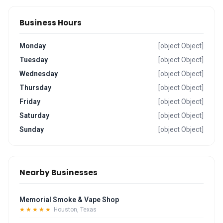
Business Hours
Monday
[object Object]
Tuesday
[object Object]
Wednesday
[object Object]
Thursday
[object Object]
Friday
[object Object]
Saturday
[object Object]
Sunday
[object Object]
Nearby Businesses
Memorial Smoke & Vape Shop
★★★★★
Houston, Texas