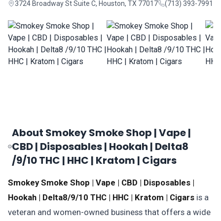
3724 Broadway St Suite C, Houston, TX 77017
(713) 393-7991
About Smokey Smoke Shop | Vape |
CBD | Disposables | Hookah | Delta8
/9/10 THC | HHC | Kratom | Cigars
Smokey Smoke Shop | Vape | CBD | Disposables |
Hookah | Delta8/9/10 THC | HHC | Kratom | Cigars
is a
veteran and women-owned business that offers a wide