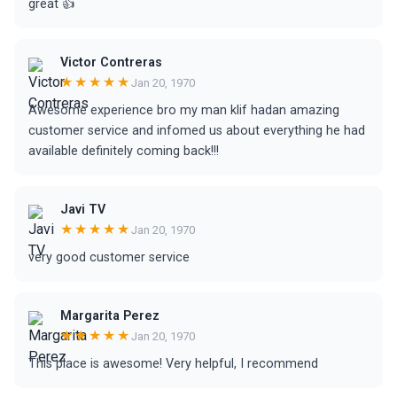
great 👍
Victor Contreras
★★★★★
Jan 20, 1970
Awesome experience bro my man klif hadan amazing
customer service and infomed us about everything he had
available definitely coming back!!!
Javi TV
★★★★★
Jan 20, 1970
very good customer service
Margarita Perez
★★★★★
Jan 20, 1970
This place is awesome! Very helpful, I recommend