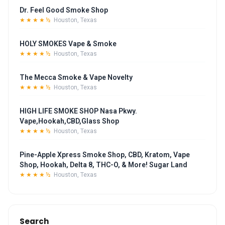
Dr. Feel Good Smoke Shop
★★★★½
Houston, Texas
HOLY SMOKES Vape & Smoke
★★★★½
Houston, Texas
The Mecca Smoke & Vape Novelty
★★★★½
Houston, Texas
HIGH LIFE SMOKE SHOP Nasa Pkwy.
Vape,Hookah,CBD,Glass Shop
★★★★½
Houston, Texas
Pine-Apple Xpress Smoke Shop, CBD, Kratom, Vape
Shop, Hookah, Delta 8, THC-O, & More! Sugar Land
★★★★½
Houston, Texas
Search