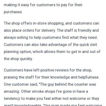
making it easy for customers to pay for their
purchases.
The shop offers in-store shopping, and customers can
also place orders for delivery. The staff is friendly and
always willing to help customers find what they need.
Customers can also take advantage of the quick visit
planning option, which allows them to get in and out of
the shop quickly.
Customers have left positive reviews for the shop,
praising the staff for their knowledge and helpfulness.
One customer said, "The guy behind the counter was
amazing. Other smoke shops I've gone in have a
tendency to make you feel either not welcome or they
aren't knowledgeable. This man made me feel welcome