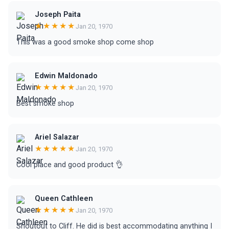
Joseph Paita
★★★★★
Jan 20, 1970
This was a good smoke shop come shop
Edwin Maldonado
★★★★★
Jan 20, 1970
Best smoke shop
Ariel Salazar
★★★★★
Jan 20, 1970
Cool place and good product 👌
Queen Cathleen
★★★★★
Jan 20, 1970
Shoutout to Cliff. He did is best accommodating anything I