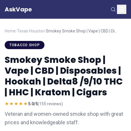
AskVape
Home
›
Texas
›
Houston
›
Smokey Smoke Shop | Vape | CBD | Disposables | Hookah | Delta8 /9/10 THC | HHC | Kratom | Cigars
TOBACCO SHOP
Smokey Smoke Shop |
Vape | CBD | Disposables |
Hookah | Delta8 /9/10 THC
| HHC | Kratom | Cigars
★★★★★
5.0/5
(155 reviews)
Veteran and women-owned smoke shop with great
prices and knowledgeable staff.