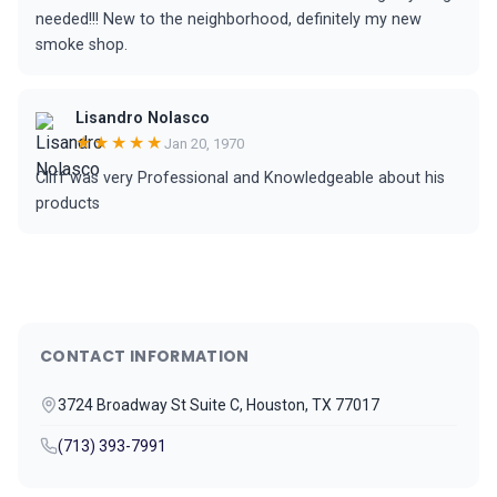
needed!!! New to the neighborhood, definitely my new
smoke shop.
Lisandro Nolasco
★★★★★
Jan 20, 1970
Cliff was very Professional and Knowledgeable about his
products
CONTACT INFORMATION
3724 Broadway St Suite C, Houston, TX 77017
(713) 393-7991