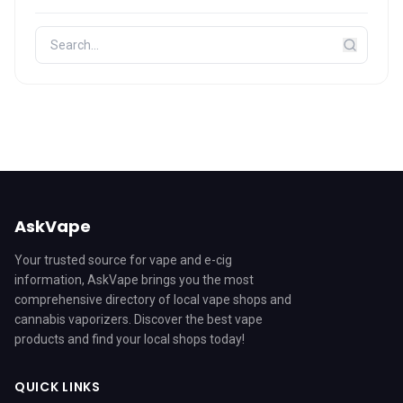
AskVape
Your trusted source for vape and e-cig
information, AskVape brings you the most
comprehensive directory of local vape shops and
cannabis vaporizers. Discover the best vape
products and find your local shops today!
QUICK LINKS