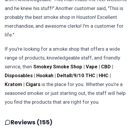
and he knew his stuff!" Another customer said, "This is
probably the best smoke shop in Houston! Excellent
merchandise, and awesome clerks! I'm a customer for
life."
If you're looking for a smoke shop that offers a wide
range of products, knowledgeable staff, and friendly
service, then
Smokey Smoke Shop | Vape | CBD |
Disposables | Hookah | Delta8/9/10 THC | HHC |
Kratom | Cigars
is the place for you. Whether you're a
seasoned smoker or just starting out, the staff will help
you find the products that are right for you.
Reviews (155)