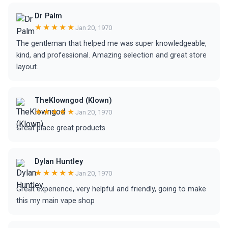
Dr Palm
★★★★★
Jan 20, 1970
The gentleman that helped me was super knowledgeable,
kind, and professional. Amazing selection and great store
layout.
TheKlowngod (Klown)
★★★★★
Jan 20, 1970
Great place great products
Dylan Huntley
★★★★★
Jan 20, 1970
Great experience, very helpful and friendly, going to make
this my main vape shop