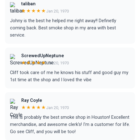
taliban
★★★★★
Jan 20, 1970
Johny is the best he helped me right away!! Definetly
coming back. Best smoke shop in my area with best
service.
ScrewedUpNeptune
★★★★★
Jan 20, 1970
Cliff took care of me he knows his stuff and good guy my
1st time at the shop and I loved the vibe
Ray Coyle
★★★★★
Jan 20, 1970
This is probably the best smoke shop in Houston! Excellent
merchandise, and awesome clerk's! I'm a customer for life.
Go see Cliff, and you will be too!