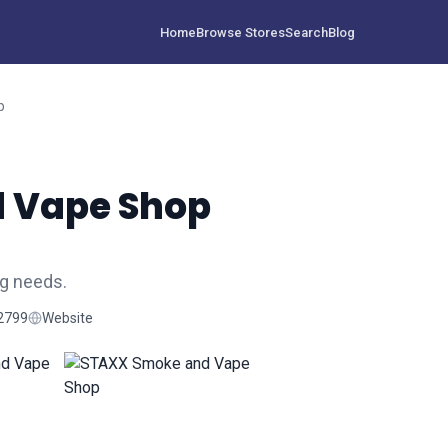
Home
Browse Stores
Search
Blog
p
 Vape Shop
g needs.
2799
Website