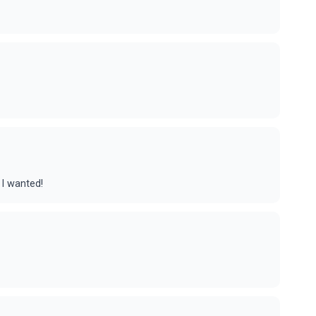
 I wanted!