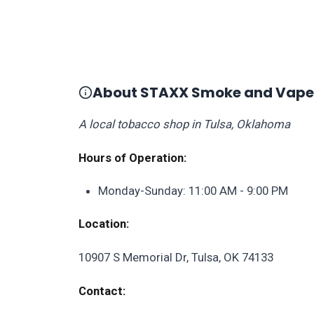
About STAXX Smoke and Vape
A local tobacco shop in Tulsa, Oklahoma
Hours of Operation:
Monday-Sunday: 11:00 AM - 9:00 PM
Location:
10907 S Memorial Dr, Tulsa, OK 74133
Contact: