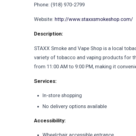
Phone: (918) 970-2799
Website:
http://www.staxxsmokeshop.com/
Description:
STAXX Smoke and Vape Shop is a local tobacc
variety of tobacco and vaping products for 
from 11:00 AM to 9:00 PM, making it convenient
Services:
In-store shopping
No delivery options available
Accessibility:
Wheelchair accessible entrance