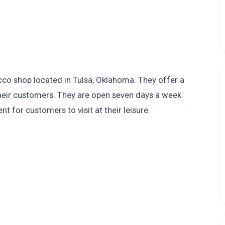
o shop located in Tulsa, Oklahoma. They offer a
their customers. They are open seven days a week
 for customers to visit at their leisure.