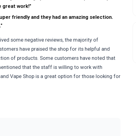
 great work!"
per friendly and they had an amazing selection.
."
ed some negative reviews, the majority of
tomers have praised the shop for its helpful and
ection of products. Some customers have noted that
mentioned that the staff is willing to work with
nd Vape Shop is a great option for those looking for