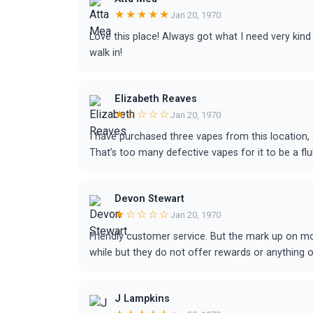
★★★★★
Jan 20, 1970
Love this place! Always got what I need very kind
walk in!
Elizabeth Reaves
★☆☆☆☆
Jan 20, 1970
I have purchased three vapes from this location,
That’s too many defective vapes for it to be a fl
Devon Stewart
★☆☆☆☆
Jan 20, 1970
Friendly customer service. But the mark up on mo
while but they do not offer rewards or anything 
J Lampkins