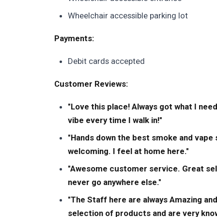
Wheelchair accessible parking lot
Payments:
Debit cards accepted
Customer Reviews:
"Love this place! Always got what I need
vibe every time I walk in!"
"Hands down the best smoke and vape sh
welcoming. I feel at home here."
"Awesome customer service. Great selecti
never go anywhere else."
"The Staff here are always Amazing and
selection of products and are very kno