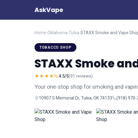
AskVape
Home
›
Oklahoma
›
Tulsa
›
STAXX Smoke and Vape Sho
TOBACCO SHOP
STAXX Smoke and
★★★★½
4.5/5
(91 reviews)
Your one-stop shop for smoking and vapin
10907 S Memorial Dr, Tulsa, OK 74133
(918) 970-