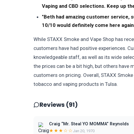
Vaping and CBD selections. Keep up the
"Beth had amazing customer service, su
10/10 would definitely come here again
While STAXX Smoke and Vape Shop has receiv
customers have had positive experiences. Cus
knowledgeable staff, as well as its wide sel
the prices can be a bit high, but others have 
customers on pricing. Overall, STAXX Smoke a
tobacco and vaping products in Tulsa.
Reviews (91)
Craig “Mr. Steal YO MOMMA” Reynolds
★★★☆☆
Jan 20, 1970