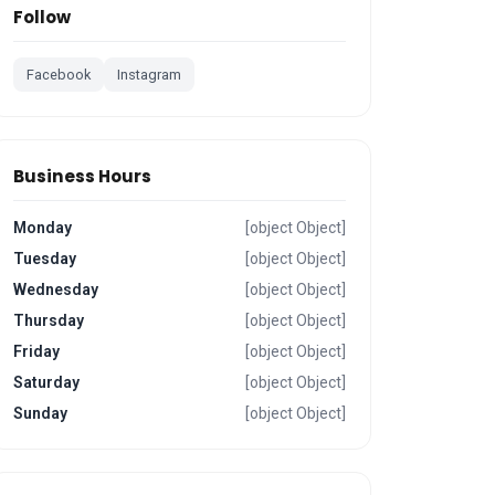
Follow
Facebook
Instagram
Business Hours
Monday
[object Object]
Tuesday
[object Object]
Wednesday
[object Object]
Thursday
[object Object]
Friday
[object Object]
Saturday
[object Object]
Sunday
[object Object]