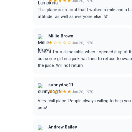
★★★★★
Jan 20, 1970
This place is so cool that I walked a mile and a ha
attitude...as well as everyone else. 💯
Millie Brown
★☆☆☆☆
Jan 20, 1970
Went if for a disposable when I opened it up at th
but some girl in a pink hat tried to refuse to swap
the juice. Will not return
sunnydog11
★★★★★
Jan 20, 1970
Very chill place. People always willing to help y
pets!
Andrew Bailey