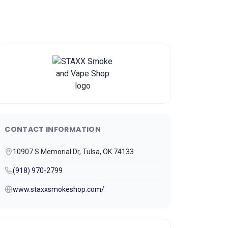
CONTACT INFORMATION
10907 S Memorial Dr, Tulsa, OK 74133
(918) 970-2799
www.staxxsmokeshop.com/