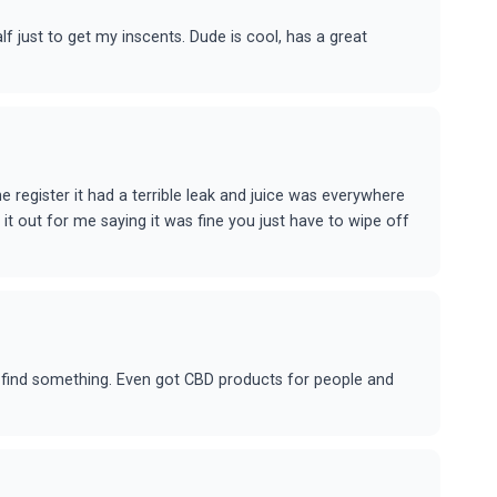
lf just to get my inscents. Dude is cool, has a great
e register it had a terrible leak and juice was everywhere
 it out for me saying it was fine you just have to wipe off
ou find something. Even got CBD products for people and