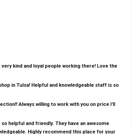
 very kind and loyal people working there! Love the
op in Tulsa! Helpful and knowledgeable staff is so
on!! Always willing to work with you on price I'll
 so helpful and friendly. They have an awesome
wledgeable. Highly recommend this place for your