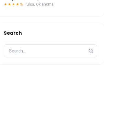
★★★★½
Tulsa, Oklahoma
Search