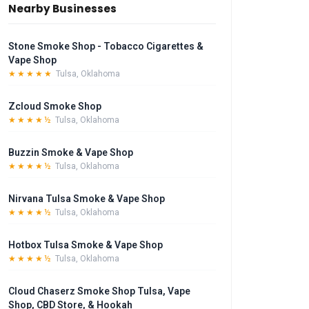
Nearby Businesses
Stone Smoke Shop - Tobacco Cigarettes &
Vape Shop
★★★★★
Tulsa, Oklahoma
Zcloud Smoke Shop
★★★★½
Tulsa, Oklahoma
Buzzin Smoke & Vape Shop
★★★★½
Tulsa, Oklahoma
Nirvana Tulsa Smoke & Vape Shop
★★★★½
Tulsa, Oklahoma
Hotbox Tulsa Smoke & Vape Shop
★★★★½
Tulsa, Oklahoma
Cloud Chaserz Smoke Shop Tulsa, Vape
Shop, CBD Store, & Hookah