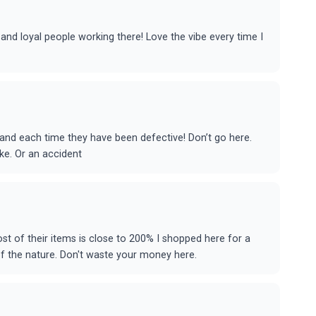
 and loyal people working there! Love the vibe every time I
 and each time they have been defective! Don’t go here.
uke. Or an accident
st of their items is close to 200% I shopped here for a
of the nature. Don't waste your money here.