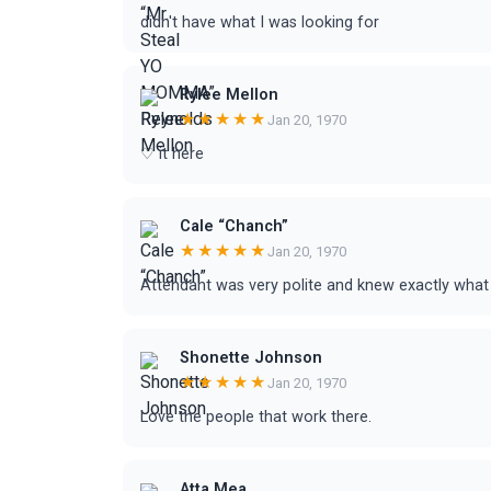
didn't have what I was looking for
Rylee Mellon
★★★★★
Jan 20, 1970
♡ it here
Cale “Chanch”
★★★★★
Jan 20, 1970
Attendant was very polite and knew exactly what
Shonette Johnson
★★★★★
Jan 20, 1970
Love the people that work there.
Atta Mea