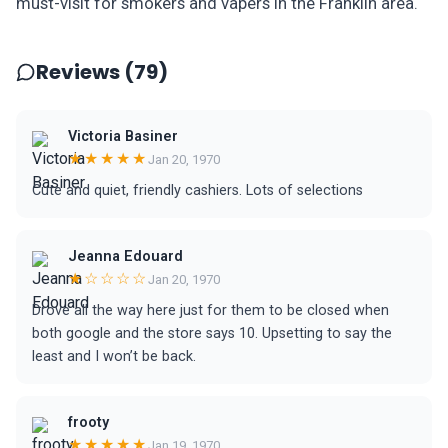
must-visit for smokers and vapers in the Franklin area.
Reviews (79)
Victoria Basiner
★★★★★
Jan 20, 1970
Cute and quiet, friendly cashiers. Lots of selections
Jeanna Edouard
★☆☆☆☆
Jan 20, 1970
Drove all the way here just for them to be closed when
both google and the store says 10. Upsetting to say the
least and I won’t be back.
frooty
★★★★★
Jan 19, 1970