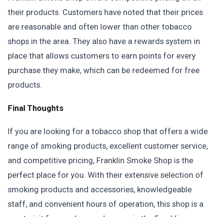
their products. Customers have noted that their prices
are reasonable and often lower than other tobacco
shops in the area. They also have a rewards system in
place that allows customers to earn points for every
purchase they make, which can be redeemed for free
products.
Final Thoughts
If you are looking for a tobacco shop that offers a wide
range of smoking products, excellent customer service,
and competitive pricing, Franklin Smoke Shop is the
perfect place for you. With their extensive selection of
smoking products and accessories, knowledgeable
staff, and convenient hours of operation, this shop is a