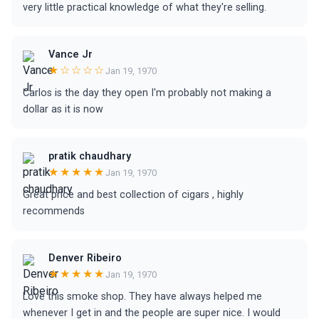
very little practical knowledge of what they're selling.
Vance Jr
★☆☆☆☆
Jan 19, 1970
Carlos is the day they open I'm probably not making a
dollar as it is now
pratik chaudhary
★★★★★
Jan 19, 1970
Great price and best collection of cigars , highly
recommends
Denver Ribeiro
★★★★★
Jan 19, 1970
Love this smoke shop. They have always helped me
whenever I get in and the people are super nice. I would