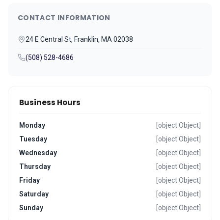
CONTACT INFORMATION
24 E Central St, Franklin, MA 02038
(508) 528-4686
Business Hours
Monday
[object Object]
Tuesday
[object Object]
Wednesday
[object Object]
Thursday
[object Object]
Friday
[object Object]
Saturday
[object Object]
Sunday
[object Object]