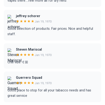
vapes there....few more all for dry herb.
jeffrey schorer
★★★★★
Jan 19, 1970
Good selection of products. Fair prices. Nice and helpful
staff.
Steven Mariscal
★★★★★
Jan 19, 1970
Chill vibe 🤙🏼
Guerrero Squad
★★★★★
Jan 19, 1970
Good place to stop for all your tabacco needs and has
great service