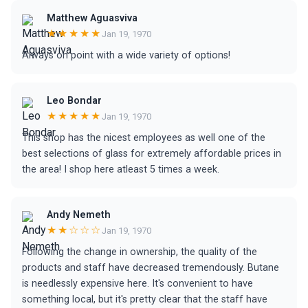
Matthew Aguasviva
★★★★★
Jan 19, 1970
Always on point with a wide variety of options!
Leo Bondar
★★★★★
Jan 19, 1970
This shop has the nicest employees as well one of the
best selections of glass for extremely affordable prices in
the area! I shop here atleast 5 times a week.
Andy Nemeth
★★☆☆☆
Jan 19, 1970
Following the change in ownership, the quality of the
products and staff have decreased tremendously. Butane
is needlessly expensive here. It's convenient to have
something local, but it's pretty clear that the staff have