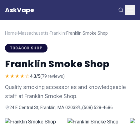
AskVape
Home
›
Massachusetts
›
Franklin
›
Franklin Smoke Shop
TOBACCO SHOP
Franklin Smoke Shop
★★★★☆
4.3/5
(79 reviews)
Quality smoking accessories and knowledgeable
staff at Franklin Smoke Shop.
24 E Central St, Franklin, MA 02038
(508) 528-4686