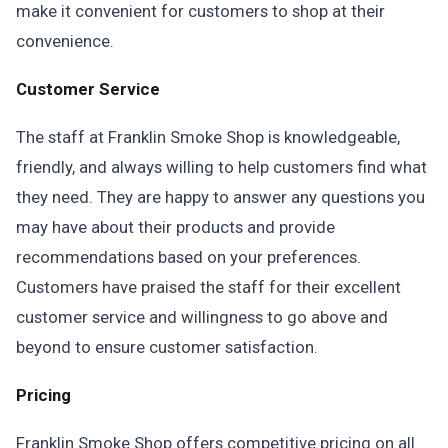
make it convenient for customers to shop at their
convenience.
Customer Service
The staff at Franklin Smoke Shop is knowledgeable,
friendly, and always willing to help customers find what
they need. They are happy to answer any questions you
may have about their products and provide
recommendations based on your preferences.
Customers have praised the staff for their excellent
customer service and willingness to go above and
beyond to ensure customer satisfaction.
Pricing
Franklin Smoke Shop offers competitive pricing on all