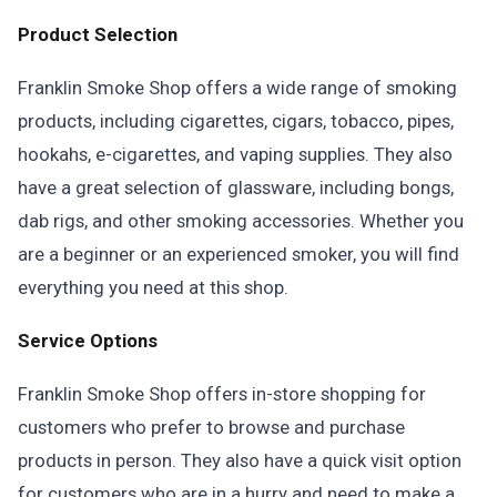
Product Selection
Franklin Smoke Shop offers a wide range of smoking
products, including cigarettes, cigars, tobacco, pipes,
hookahs, e-cigarettes, and vaping supplies. They also
have a great selection of glassware, including bongs,
dab rigs, and other smoking accessories. Whether you
are a beginner or an experienced smoker, you will find
everything you need at this shop.
Service Options
Franklin Smoke Shop offers in-store shopping for
customers who prefer to browse and purchase
products in person. They also have a quick visit option
for customers who are in a hurry and need to make a