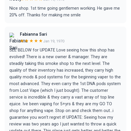
Nice shop. 1st time going gentlemen working. He gave me
20% off. Thanks for making me smile
Fabianna Sari
★★★★★
Jan 19, 1970
SEE BELOW for UPDATE Love seeing how this shop has
evolved! There is a new owner & manager. They are
steadily taking this smoke shop to the next level. The
quality of their inventory has increased, they carry high
quality mods & pod systems for the beginning vaper to the
most advanced. They even carry the 1st DNA pods system
from Lost Vape (which I just bought). The customer
service is incredible & they carry a vast array of top line
ejuice. Ive been vaping for 5+yrs & they are my GO TO
shop for anything vape. Stop on and check them out...i
guarantee you won't regret it! UPDATE: Seeing how my
review was two years ago I just wanted to throw a quick
update out there. This place just gets better and better the