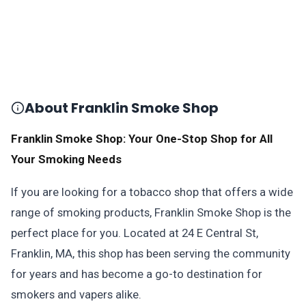
About Franklin Smoke Shop
Franklin Smoke Shop: Your One-Stop Shop for All
Your Smoking Needs
If you are looking for a tobacco shop that offers a wide
range of smoking products, Franklin Smoke Shop is the
perfect place for you. Located at 24 E Central St,
Franklin, MA, this shop has been serving the community
for years and has become a go-to destination for
smokers and vapers alike.