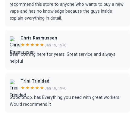
recommend this store to anyone who wants to buy a new
vape and has no knowledge because the guys inside
explain everything in detail.
Chris Rasmussen
★★★★★
Jan 19, 1970
Been coming here for years. Great service and always
helpful
Trini Trinidad
★★★★★
Jan 19, 1970
Good Shop. has Everything you need with great workers.
Would recommend it