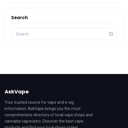
Search
AskVape
Your trusted source for vape and e-cig
information, AskVape brings you the most
comprehensive directory of local vape shops and
cannabis vaporizers. Discover the best vape
products and find your local shops today!