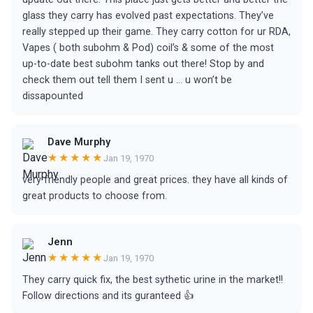
glass they carry has evolved past expectations. They’ve
really stepped up their game. They carry cotton for ur RDA,
Vapes ( both subohm & Pod) coil’s & some of the most
up-to-date best subohm tanks out there! Stop by and
check them out tell them I sent u ... u won’t be
dissapounted
Dave Murphy
★★★★★
Jan 19, 1970
very friendly people and great prices. they have all kinds of
great products to choose from.
Jenn
★★★★★
Jan 19, 1970
They carry quick fix, the best sythetic urine in the market!!
Follow directions and its guranteed 👍