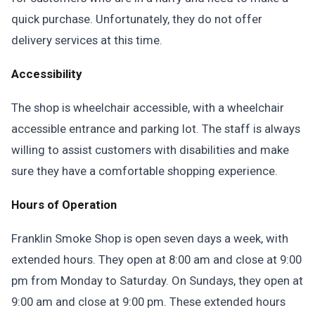
quick purchase. Unfortunately, they do not offer
delivery services at this time.
Accessibility
The shop is wheelchair accessible, with a wheelchair
accessible entrance and parking lot. The staff is always
willing to assist customers with disabilities and make
sure they have a comfortable shopping experience.
Hours of Operation
Franklin Smoke Shop is open seven days a week, with
extended hours. They open at 8:00 am and close at 9:00
pm from Monday to Saturday. On Sundays, they open at
9:00 am and close at 9:00 pm. These extended hours