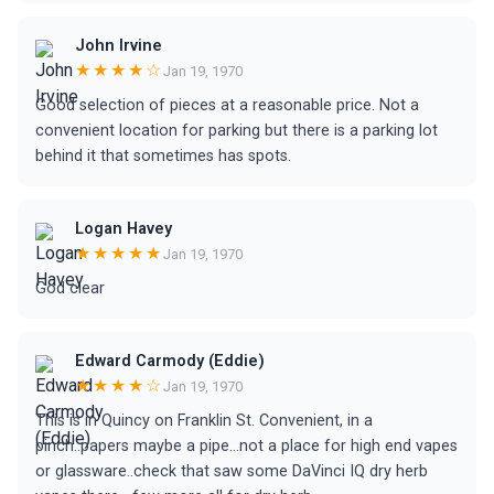
John Irvine
★★★★☆
Jan 19, 1970
Good selection of pieces at a reasonable price. Not a
convenient location for parking but there is a parking lot
behind it that sometimes has spots.
Logan Havey
★★★★★
Jan 19, 1970
God clear
Edward Carmody (Eddie)
★★★★☆
Jan 19, 1970
This is in Quincy on Franklin St. Convenient, in a
pinch..papers maybe a pipe...not a place for high end vapes
or glassware..check that saw some DaVinci IQ dry herb