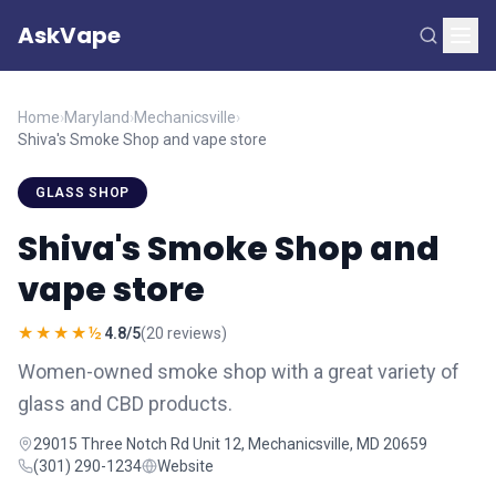
AskVape
Home
›
Maryland
›
Mechanicsville
›
Shiva's Smoke Shop and vape store
GLASS SHOP
Shiva's Smoke Shop and
vape store
★★★★½
4.8/5
(20 reviews)
Women-owned smoke shop with a great variety of
glass and CBD products.
29015 Three Notch Rd Unit 12, Mechanicsville, MD 20659
(301) 290-1234
Website