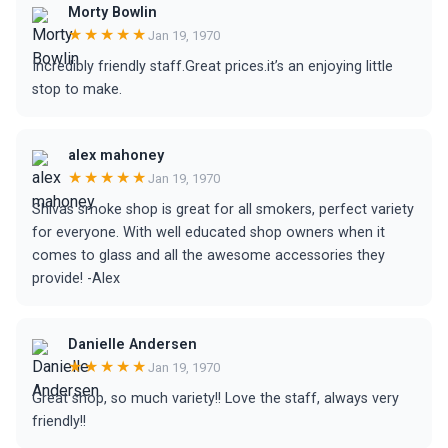
Morty Bowlin
★★★★★
Jan 19, 1970
Incredibly friendly staff.Great prices.it’s an enjoying little
stop to make.
alex mahoney
★★★★★
Jan 19, 1970
Shivas smoke shop is great for all smokers, perfect variety
for everyone. With well educated shop owners when it
comes to glass and all the awesome accessories they
provide! -Alex
Danielle Andersen
★★★★★
Jan 19, 1970
Great shop, so much variety!! Love the staff, always very
friendly!!