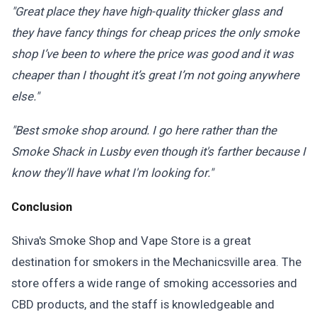
"Great place they have high-quality thicker glass and
they have fancy things for cheap prices the only smoke
shop I’ve been to where the price was good and it was
cheaper than I thought it’s great I’m not going anywhere
else."
"Best smoke shop around. I go here rather than the
Smoke Shack in Lusby even though it's farther because I
know they'll have what I'm looking for."
Conclusion
Shiva's Smoke Shop and Vape Store is a great
destination for smokers in the Mechanicsville area. The
store offers a wide range of smoking accessories and
CBD products, and the staff is knowledgeable and