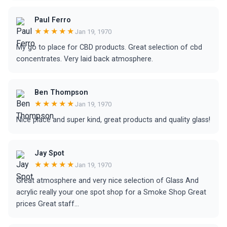
Paul Ferro
★★★★★
Jan 19, 1970
My go to place for CBD products. Great selection of cbd
concentrates. Very laid back atmosphere.
Ben Thompson
★★★★★
Jan 19, 1970
Nice place and super kind, great products and quality glass!
Jay Spot
★★★★★
Jan 19, 1970
Great atmosphere and very nice selection of Glass And
acrylic really your one spot shop for a Smoke Shop Great
prices Great staff...