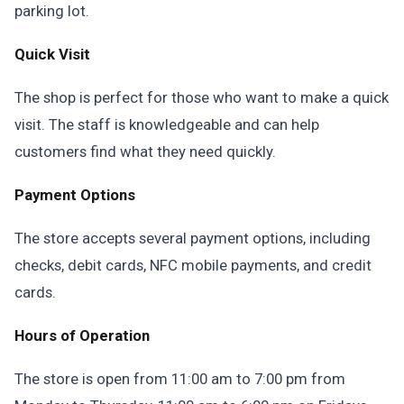
parking lot.
Quick Visit
The shop is perfect for those who want to make a quick
visit. The staff is knowledgeable and can help
customers find what they need quickly.
Payment Options
The store accepts several payment options, including
checks, debit cards, NFC mobile payments, and credit
cards.
Hours of Operation
The store is open from 11:00 am to 7:00 pm from