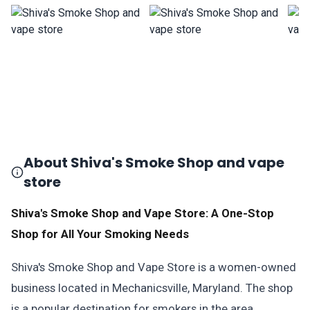
About Shiva's Smoke Shop and vape
store
Shiva's Smoke Shop and Vape Store: A One-Stop
Shop for All Your Smoking Needs
Shiva's Smoke Shop and Vape Store is a women-owned
business located in Mechanicsville, Maryland. The shop
is a popular destination for smokers in the area,