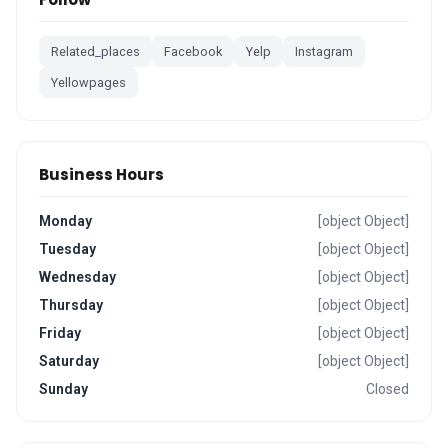
Related_places
Facebook
Yelp
Instagram
Yellowpages
Business Hours
Monday
[object Object]
Tuesday
[object Object]
Wednesday
[object Object]
Thursday
[object Object]
Friday
[object Object]
Saturday
[object Object]
Sunday
Closed