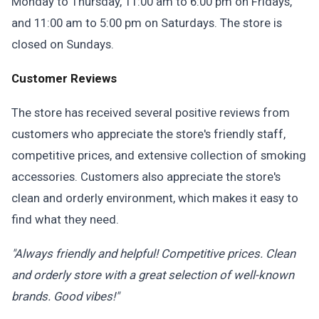
Monday to Thursday, 11:00 am to 6:00 pm on Fridays,
and 11:00 am to 5:00 pm on Saturdays. The store is
closed on Sundays.
Customer Reviews
The store has received several positive reviews from
customers who appreciate the store's friendly staff,
competitive prices, and extensive collection of smoking
accessories. Customers also appreciate the store's
clean and orderly environment, which makes it easy to
find what they need.
"Always friendly and helpful! Competitive prices. Clean
and orderly store with a great selection of well-known
brands. Good vibes!"