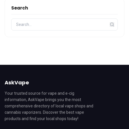
Search
AskVape
Your trusted source for vape and e-cig
information, AskVape brings you the most
comprehensive directory of local vape shops and
cannabis vaporizers. Discover the best vape
products and find your local shops today!