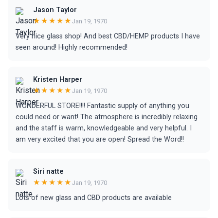
Jason Taylor
★★★★★
Jan 19, 1970
Very nice glass shop! And best CBD/HEMP products I have
seen around! Highly recommended!
Kristen Harper
★★★★★
Jan 19, 1970
WONDERFUL STORE!!!! Fantastic supply of anything you
could need or want! The atmosphere is incredibly relaxing
and the staff is warm, knowledgeable and very helpful. I
am very excited that you are open! Spread the Word!!
Siri natte
★★★★★
Jan 19, 1970
Lots of new glass and CBD products are available