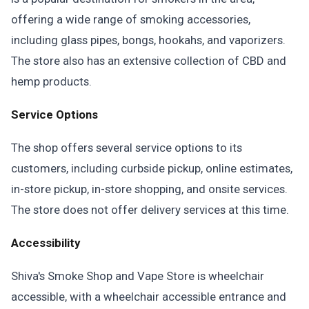
offering a wide range of smoking accessories,
including glass pipes, bongs, hookahs, and vaporizers.
The store also has an extensive collection of CBD and
hemp products.
Service Options
The shop offers several service options to its
customers, including curbside pickup, online estimates,
in-store pickup, in-store shopping, and onsite services.
The store does not offer delivery services at this time.
Accessibility
Shiva's Smoke Shop and Vape Store is wheelchair
accessible, with a wheelchair accessible entrance and