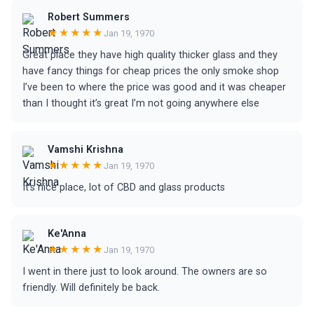
Robert Summers
★★★★★
Jan 19, 1970
Great place they have high quality thicker glass and they
have fancy things for cheap prices the only smoke shop
I’ve been to where the price was good and it was cheaper
than I thought it’s great I’m not going anywhere else
Vamshi Krishna
★★★★★
Jan 19, 1970
It’s nice place, lot of CBD and glass products
Ke'Anna
★★★★★
Jan 19, 1970
I went in there just to look around. The owners are so
friendly. Will definitely be back.