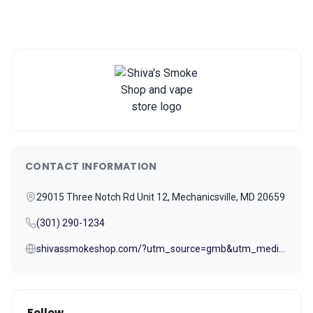
CONTACT INFORMATION
29015 Three Notch Rd Unit 12, Mechanicsville, MD 20659
(301) 290-1234
shivassmokeshop.com/?utm_source=gmb&utm_medium=referral
Follow