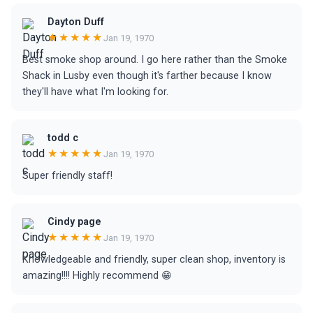
Dayton Duff
★★★★★
Jan 19, 1970
Best smoke shop around. I go here rather than the Smoke
Shack in Lusby even though it's farther because I know
they'll have what I'm looking for.
todd c
★★★★★
Jan 19, 1970
Super friendly staff!
Cindy page
★★★★★
Jan 19, 1970
Knowledgeable and friendly, super clean shop, inventory is
amazing!!!! Highly recommend 😁