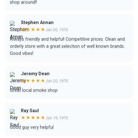
shop around!!
Stephen Annan
★★★★★
Jan 20, 1970
Always friendly and helpful! Competitive prices. Clean and
orderly store with a great selection of well known brands.
Good vibes!
Jeremy Dean
★★★★★
Jan 20, 1970
Great local smoke shop
Ray Saul
★★★★★
Jan 19, 1970
Good guy very helpful