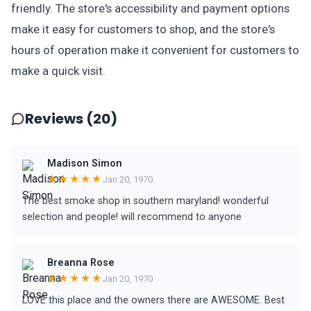
friendly. The store's accessibility and payment options
make it easy for customers to shop, and the store's
hours of operation make it convenient for customers to
make a quick visit.
Reviews (20)
Madison Simon
★★★★★
Jan 20, 1970
The best smoke shop in southern maryland! wonderful
selection and people! will recommend to anyone
Breanna Rose
★★★★★
Jan 20, 1970
LOVE this place and the owners there are AWESOME. Best