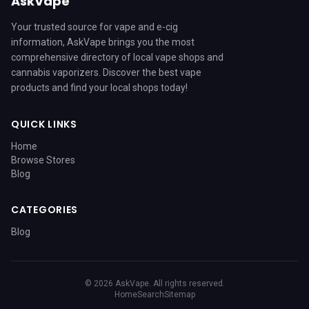
AskVape
Your trusted source for vape and e-cig
information, AskVape brings you the most
comprehensive directory of local vape shops and
cannabis vaporizers. Discover the best vape
products and find your local shops today!
QUICK LINKS
Home
Browse Stores
Blog
CATEGORIES
Blog
© 2026 AskVape. All rights reserved.
Home
Search
Sitemap