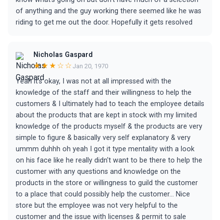
of anything and the guy working there seemed like he was
riding to get me out the door. Hopefully it gets resolved
Nicholas Gaspard
★★★☆☆
Jan 20, 1970
Yeah it's okay, I was not at all impressed with the
knowledge of the staff and their willingness to help the
customers & I ultimately had to teach the employee details
about the products that are kept in stock with my limited
knowledge of the products myself & the products are very
simple to figure & basically very self explanatory & very
ummm duhhh oh yeah I got it type mentality with a look
on his face like he really didn't want to be there to help the
customer with any questions and knowledge on the
products in the store or willingness to guild the customer
to a place that could possibly help the customer... Nice
store but the employee was not very helpful to the
customer and the issue with licenses & permit to sale