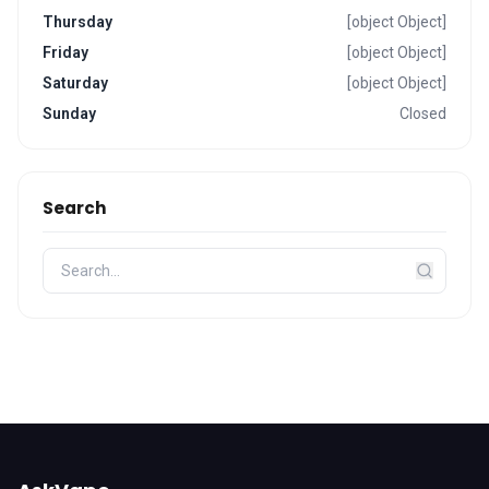
Thursday
[object Object]
Friday
[object Object]
Saturday
[object Object]
Sunday
Closed
Search