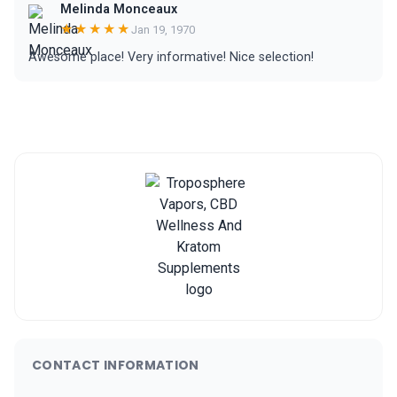
Melinda Monceaux
★★★★★
Jan 19, 1970
Awesome place! Very informative! Nice selection!
CONTACT INFORMATION