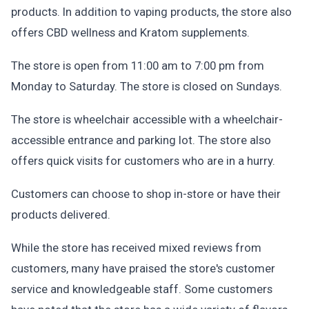
products. In addition to vaping products, the store also
offers CBD wellness and Kratom supplements.
The store is open from 11:00 am to 7:00 pm from
Monday to Saturday. The store is closed on Sundays.
The store is wheelchair accessible with a wheelchair-
accessible entrance and parking lot. The store also
offers quick visits for customers who are in a hurry.
Customers can choose to shop in-store or have their
products delivered.
While the store has received mixed reviews from
customers, many have praised the store's customer
service and knowledgeable staff. Some customers