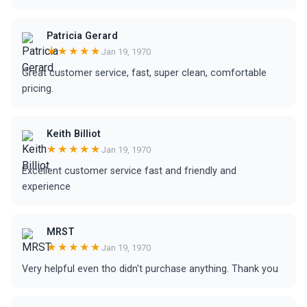
Patricia Gerard
★★★★★
Jan 19, 1970
Great customer service, fast, super clean, comfortable
pricing.
Keith Billiot
★★★★★
Jan 19, 1970
Excellent customer service fast and friendly and
experience
MRST
★★★★★
Jan 19, 1970
Very helpful even tho didn't purchase anything. Thank you