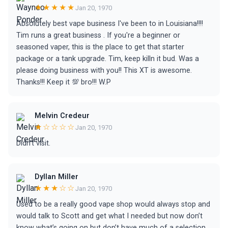
★★★★★
Jan 20, 1970
Absolutely best vape business I've been to in Louisiana!!!!
Tim runs a great business . If you're a beginner or
seasoned vaper, this is the place to get that starter
package or a tank upgrade. Tim, keep killn it bud. Was a
please doing business with you!! This XT is awesome.
Thanks!!! Keep it 💯 bro!!! W.P
Melvin Credeur
★☆☆☆☆
Jan 20, 1970
Didn't visit.
Dyllan Miller
★★★☆☆
Jan 20, 1970
Used to be a really good vape shop would always stop and
would talk to Scott and get what I needed but now don’t
know what’s going on but don’t have much of a selection