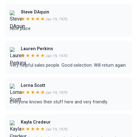
Steve DAquin
★★★★★
Jan 19, 1970
Nice place
Lauren Perkins
★★★★★
Jan 19, 1970
Very helpful sales people. Good selection. Will return again.
Lorna Scott
★★★★★
Jan 19, 1970
Everyone knows their stuff here and very friendly.
Kayla Credeur
★★★★★
Jan 19, 1970