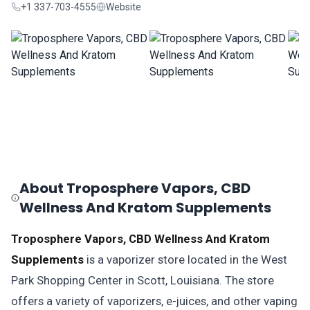
+1 337-703-4555
Website
About Troposphere Vapors, CBD
Wellness And Kratom Supplements
Troposphere Vapors, CBD Wellness And Kratom
Supplements
is a vaporizer store located in the West
Park Shopping Center in Scott, Louisiana. The store
offers a variety of vaporizers, e-juices, and other vaping