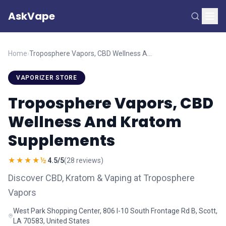
AskVape
Home
›
Troposphere Vapors, CBD Wellness And Kratom Supplements
VAPORIZER STORE
Troposphere Vapors, CBD
Wellness And Kratom
Supplements
★★★★½
4.5/5
(28 reviews)
Discover CBD, Kratom & Vaping at Troposphere
Vapors
West Park Shopping Center, 806 I-10 South Frontage Rd B, Scott,
LA 70583, United States