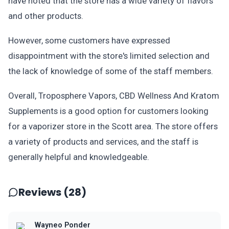
have noted that the store has a wide variety of flavors
and other products.
However, some customers have expressed
disappointment with the store's limited selection and
the lack of knowledge of some of the staff members.
Overall, Troposphere Vapors, CBD Wellness And Kratom
Supplements is a good option for customers looking
for a vaporizer store in the Scott area. The store offers
a variety of products and services, and the staff is
generally helpful and knowledgeable.
Reviews (28)
Wayneo Ponder