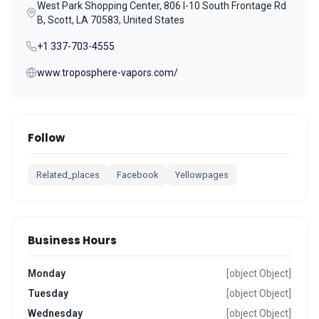
West Park Shopping Center, 806 I-10 South Frontage Rd
B, Scott, LA 70583, United States
+1 337-703-4555
www.troposphere-vapors.com/
Follow
Related_places
Facebook
Yellowpages
Business Hours
Monday
[object Object]
Tuesday
[object Object]
Wednesday
[object Object]