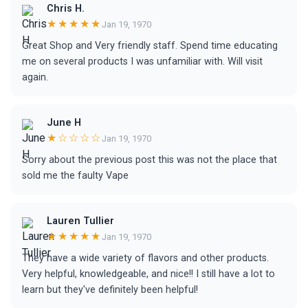
Chris H.
★★★★★
Jan 19, 1970
Great Shop and Very friendly staff. Spend time educating
me on several products I was unfamiliar with. Will visit
again.
June H
★☆☆☆☆
Jan 19, 1970
Sorry about the previous post this was not the place that
sold me the faulty Vape
Lauren Tullier
★★★★★
Jan 19, 1970
They have a wide variety of flavors and other products.
Very helpful, knowledgeable, and nice!! I still have a lot to
learn but they've definitely been helpful!