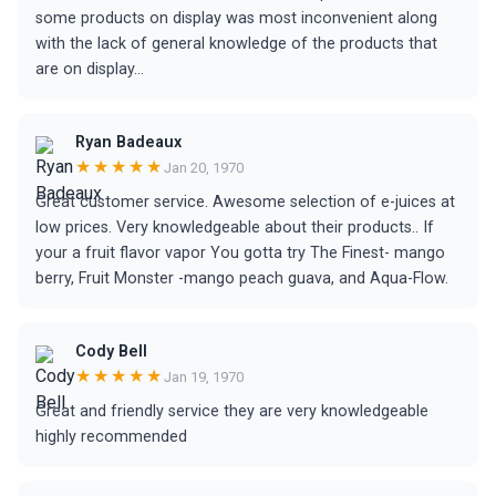
some products on display was most inconvenient along
with the lack of general knowledge of the products that
are on display...
Ryan Badeaux
★★★★★
Jan 20, 1970
Great customer service. Awesome selection of e-juices at
low prices. Very knowledgeable about their products.. If
your a fruit flavor vapor You gotta try The Finest- mango
berry, Fruit Monster -mango peach guava, and Aqua-Flow.
Cody Bell
★★★★★
Jan 19, 1970
Great and friendly service they are very knowledgeable
highly recommended