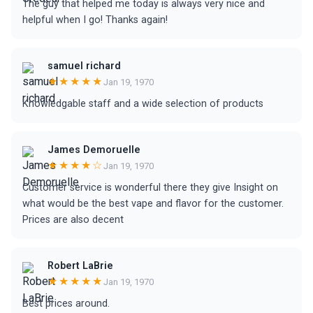
The guy that helped me today is always very nice and
helpful when I go! Thanks again!
samuel richard
★★★★★
Jan 19, 1970
Knowledgable staff and a wide selection of products
James Demoruelle
★★★★☆
Jan 19, 1970
Customer service is wonderful there they give Insight on
what would be the best vape and flavor for the customer.
Prices are also decent
Robert LaBrie
★★★★★
Jan 19, 1970
Best prices around.