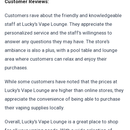
Customer Reviews:
Customers rave about the friendly and knowledgeable
staff at Lucky's Vape Lounge. They appreciate the
personalized service and the staff's willingness to
answer any questions they may have. The store's
ambiance is also a plus, with a pool table and lounge
area where customers can relax and enjoy their
purchases.
While some customers have noted that the prices at
Lucky's Vape Lounge are higher than online stores, they
appreciate the convenience of being able to purchase
their vaping supplies locally.
Overall, Lucky's Vape Lounge is a great place to shop