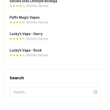
Smoke Stax Lifestyle Bodega
★★★★½
Wichita, Kansas
Puffs Magic Vapes
★★★★½
Wichita, Kansas
Lucky's Vape - Harry
★★★★½
Wichita, Kansas
Lucky's Vape - Rock
★★★★½
Wichita, Kansas
Search