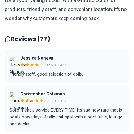
for all your vaping needs. With a wide selection of
products, friendly staff, and convenient location, it's no
wonder why customers keep coming back.
Reviews (77)
Jessica Noneya
★★★★☆
Jan 20, 1970
Friendly staff, good selection of coils.
Christopher Coleman
★★★★★
Jan 20, 1970
Solid friendly service EVERY TIME! It's sad how rare that is
boats nowadays. Really chill spot with a pool table, lounge
and drinks.