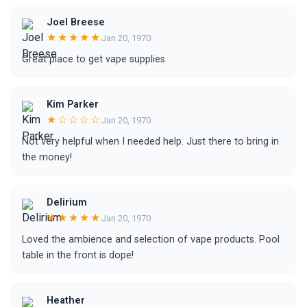
Joel Breese
★★★★★
Jan 20, 1970
Great place to get vape supplies
Kim Parker
★☆☆☆☆
Jan 20, 1970
Not very helpful when I needed help. Just there to bring in
the money!
Delirium
★★★★★
Jan 20, 1970
Loved the ambience and selection of vape products. Pool
table in the front is dope!
Heather