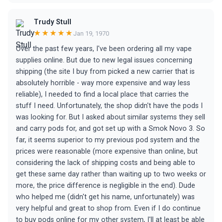
Trudy Stull
★★★★★
Jan 19, 1970
Over the past few years, I've been ordering all my vape
supplies online. But due to new legal issues concerning
shipping (the site I buy from picked a new carrier that is
absolutely horrible - way more expensive and way less
reliable), I needed to find a local place that carries the
stuff I need. Unfortunately, the shop didn't have the pods I
was looking for. But I asked about similar systems they sell
and carry pods for, and got set up with a Smok Novo 3. So
far, it seems superior to my previous pod system and the
prices were reasonable (more expensive than online, but
considering the lack of shipping costs and being able to
get these same day rather than waiting up to two weeks or
more, the price difference is negligible in the end). Dude
who helped me (didn't get his name, unfortunately) was
very helpful and great to shop from. Even if I do continue
to buy pods online for my other system, I'll at least be able