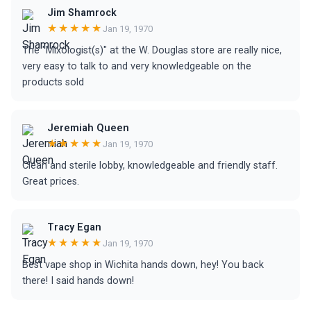
Jim Shamrock
★★★★★
Jan 19, 1970
The "Mixologist(s)" at the W. Douglas store are really nice,
very easy to talk to and very knowledgeable on the
products sold
Jeremiah Queen
★★★★★
Jan 19, 1970
Clean and sterile lobby, knowledgeable and friendly staff.
Great prices.
Tracy Egan
★★★★★
Jan 19, 1970
Best vape shop in Wichita hands down, hey! You back
there! I said hands down!