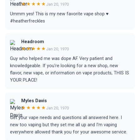
★★★★★
Jan 20, 1970
Ummm yes! This is my new favorite vape shop ♥️
#heatherfreckles
Headroom
★★★★★
Jan 20, 1970
Guy who helped me was dope AF. Very patient and
knowledgeable. If you're looking for a new shop, new
flavor, new vape, or information on vape products, THIS IS
YOUR PLACE!
Myles Davis
★★★★★
Jan 20, 1970
Get your vape needs and questions all answered here. I
new too vaping but they set me all up and I'm vaping
everywhere allowed thank you for your awesome service.