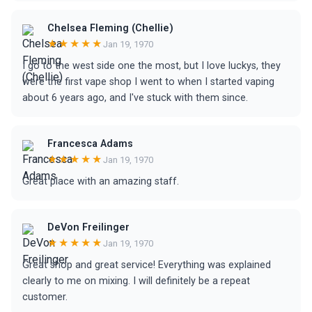
Chelsea Fleming (Chellie)
★★★★★
Jan 19, 1970
I go to the west side one the most, but I love luckys, they
were the first vape shop I went to when I started vaping
about 6 years ago, and I've stuck with them since.
Francesca Adams
★★★★★
Jan 19, 1970
Great place with an amazing staff.
DeVon Freilinger
★★★★★
Jan 19, 1970
Great shop and great service! Everything was explained
clearly to me on mixing. I will definitely be a repeat
customer.