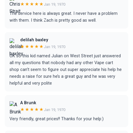
★★★★★
Jan 19, 1970
The service here is always great. I never have a problem
with them. I think Zach is pretty good as well.
delilah baxley
★★★★★
Jan 19, 1970
OK so this kid named Julian on West Street just answered
all my questions that nobody had any other Vape cart
shop can’t seem to figure out super appreciate his help he
needs a raise for sure he’s a great guy and he was very
helpful and very polite
A Brunk
★★★★★
Jan 19, 1970
Very friendly, great prices!! Thanks for your help:)