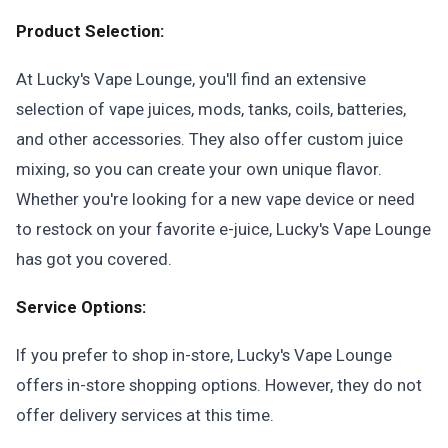
Product Selection:
At Lucky's Vape Lounge, you'll find an extensive
selection of vape juices, mods, tanks, coils, batteries,
and other accessories. They also offer custom juice
mixing, so you can create your own unique flavor.
Whether you're looking for a new vape device or need
to restock on your favorite e-juice, Lucky's Vape Lounge
has got you covered.
Service Options:
If you prefer to shop in-store, Lucky's Vape Lounge
offers in-store shopping options. However, they do not
offer delivery services at this time.