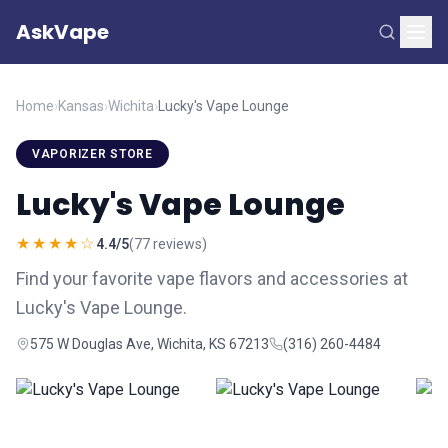
AskVape
Home
›
Kansas
›
Wichita
›
Lucky's Vape Lounge
VAPORIZER STORE
Lucky's Vape Lounge
★★★★☆
4.4/5
(77 reviews)
Find your favorite vape flavors and accessories at
Lucky's Vape Lounge.
575 W Douglas Ave, Wichita, KS 67213
(316) 260-4484