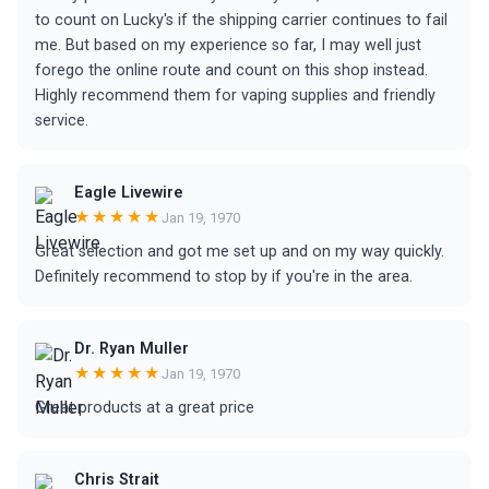
to count on Lucky's if the shipping carrier continues to fail
me. But based on my experience so far, I may well just
forego the online route and count on this shop instead.
Highly recommend them for vaping supplies and friendly
service.
Eagle Livewire
★★★★★
Jan 19, 1970
Great selection and got me set up and on my way quickly.
Definitely recommend to stop by if you're in the area.
Dr. Ryan Muller
★★★★★
Jan 19, 1970
Great products at a great price
Chris Strait