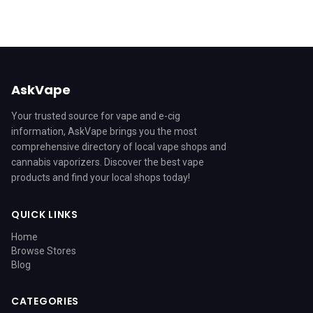
AskVape
Your trusted source for vape and e-cig
information, AskVape brings you the most
comprehensive directory of local vape shops and
cannabis vaporizers. Discover the best vape
products and find your local shops today!
QUICK LINKS
Home
Browse Stores
Blog
CATEGORIES