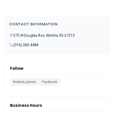
CONTACT INFORMATION
575 W Douglas Ave, Wichita, KS 67213
(316) 260-4484
Follow
Related_places
Facebook
Business Hours