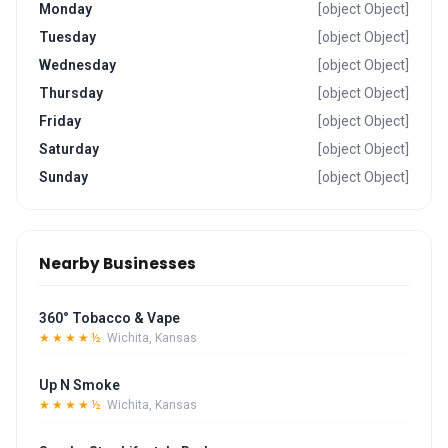
Monday
[object Object]
Tuesday
[object Object]
Wednesday
[object Object]
Thursday
[object Object]
Friday
[object Object]
Saturday
[object Object]
Sunday
[object Object]
Nearby Businesses
360° Tobacco & Vape
★★★★½
Wichita, Kansas
Up N Smoke
★★★★½
Wichita, Kansas