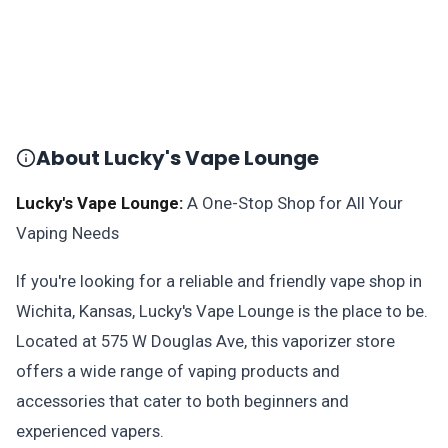
About Lucky's Vape Lounge
Lucky's Vape Lounge:
A One-Stop Shop for All Your
Vaping Needs
If you're looking for a reliable and friendly vape shop in
Wichita, Kansas, Lucky's Vape Lounge is the place to be.
Located at 575 W Douglas Ave, this vaporizer store
offers a wide range of vaping products and
accessories that cater to both beginners and
experienced vapers.