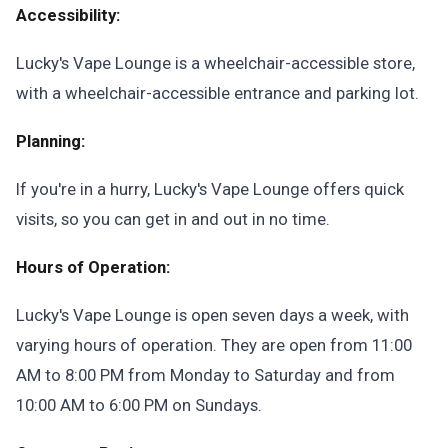
Accessibility:
Lucky's Vape Lounge is a wheelchair-accessible store,
with a wheelchair-accessible entrance and parking lot.
Planning:
If you're in a hurry, Lucky's Vape Lounge offers quick
visits, so you can get in and out in no time.
Hours of Operation:
Lucky's Vape Lounge is open seven days a week, with
varying hours of operation. They are open from 11:00
AM to 8:00 PM from Monday to Saturday and from
10:00 AM to 6:00 PM on Sundays.