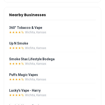
Nearby Businesses
360° Tobacco & Vape
★★★★½
Wichita, Kansas
Up N Smoke
★★★★½
Wichita, Kansas
Smoke Stax Lifestyle Bodega
★★★★½
Wichita, Kansas
Puffs Magic Vapes
★★★★½
Wichita, Kansas
Lucky's Vape - Harry
★★★★½
Wichita, Kansas