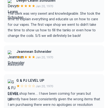
Devyn-Leann Schouten
★★★★★
Jan 20, 1970
The clerk was very sweet and knowledgeable. She took the
time to explain everything and educate us on how to care
for our vapes. The first vape shop we went to didn’t take
the time to show us how to fill the tanks or even how to
change the coils. 5/5 we will definitely be back!
Jeannean Schneider
★★★★★
Jan 20, 1970
Awesome
G & PJ LEVEL UP
★☆☆☆☆
Jan 20, 1970
Do not shop here…. I have been coming for years but
recently have been consistently given the wrong items that
I am purchasing there were no apologies or resolution