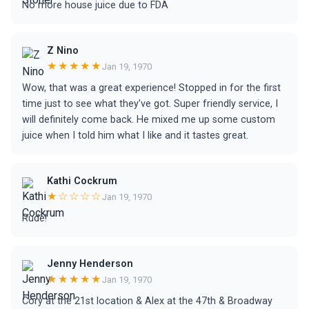
No more house juice due to FDA
Z Nino
★★★★★
Jan 19, 1970
Wow, that was a great experience! Stopped in for the first
time just to see what they've got. Super friendly service, I
will definitely come back. He mixed me up some custom
juice when I told him what I like and it tastes great.
Kathi Cockrum
★☆☆☆☆
Jan 19, 1970
Rude!
Jenny Henderson
★★★★★
Jan 19, 1970
Cory at the 21st location & Alex at the 47th & Broadway