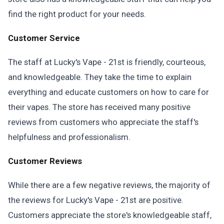
find the right product for your needs.
Customer Service
The staff at Lucky's Vape - 21st is friendly, courteous,
and knowledgeable. They take the time to explain
everything and educate customers on how to care for
their vapes. The store has received many positive
reviews from customers who appreciate the staff's
helpfulness and professionalism.
Customer Reviews
While there are a few negative reviews, the majority of
the reviews for Lucky's Vape - 21st are positive.
Customers appreciate the store's knowledgeable staff,