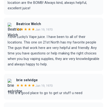
location are the BOMB! Always kind, always helpful,
excellent juice!
Beatrice Welch
★★★★★
Jan 19, 1970
I love Lucky's Vape juice. I have been to all of their
locations. This one on 21st North has my favorite people
The guys that work here are very helpful and friendly. Any
time you have questions or help making the right choices
when you buy vaping supplies, they are very knowledgeable
and always happy to help.
brie selvidge
★★★★★
Jan 19, 1970
This is a good place to go to get ur stuff u need