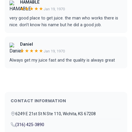
HAMABLE
★★★★★
Jan 19, 1970
very good place to get juice. the man who works there is
nice. don’t know his name but he did a good job.
Daniel
★★★★★
Jan 19, 1970
Always get my juice fast and the quality is always great
CONTACT INFORMATION
6249 E 21st St N Ste 110, Wichita, KS 67208
(316) 425-3890