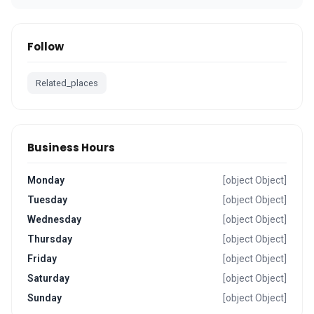
Follow
Related_places
Business Hours
Monday
[object Object]
Tuesday
[object Object]
Wednesday
[object Object]
Thursday
[object Object]
Friday
[object Object]
Saturday
[object Object]
Sunday
[object Object]