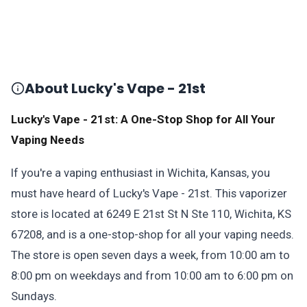
About Lucky's Vape - 21st
Lucky's Vape - 21st: A One-Stop Shop for All Your
Vaping Needs
If you're a vaping enthusiast in Wichita, Kansas, you
must have heard of Lucky's Vape - 21st. This vaporizer
store is located at 6249 E 21st St N Ste 110, Wichita, KS
67208, and is a one-stop-shop for all your vaping needs.
The store is open seven days a week, from 10:00 am to
8:00 pm on weekdays and from 10:00 am to 6:00 pm on
Sundays.