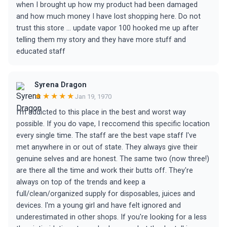
when I brought up how my product had been damaged
and how much money I have lost shopping here. Do not
trust this store … update vapor 100 hooked me up after
telling them my story and they have more stuff and
educated staff
Syrena Dragon
★★★★★
Jan 19, 1970
I'm addicted to this place in the best and worst way
possible. If you do vape, I reccomend this specific location
every single time. The staff are the best vape staff I've
met anywhere in or out of state. They always give their
genuine selves and are honest. The same two (now three!)
are there all the time and work their butts off. They're
always on top of the trends and keep a
full/clean/organized supply for disposables, juices and
devices. I'm a young girl and have felt ignored and
underestimated in other shops. If you're looking for a less