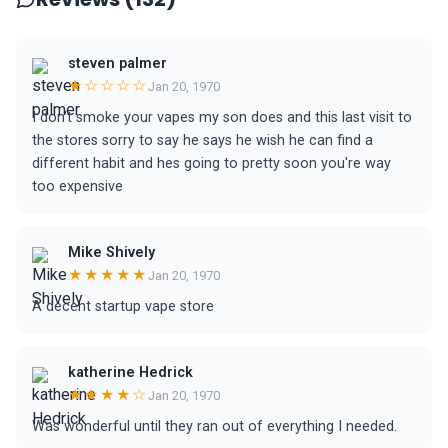
steven palmer
★☆☆☆☆
Jan 20, 1970
I don't smoke your vapes my son does and this last visit to
the stores sorry to say he says he wish he can find a
different habit and hes going to pretty soon you're way
too expensive
Mike Shively
★★★★★
Jan 20, 1970
A decent startup vape store
katherine Hedrick
★★★★☆
Jan 20, 1970
Was wonderful until they ran out of everything I needed.