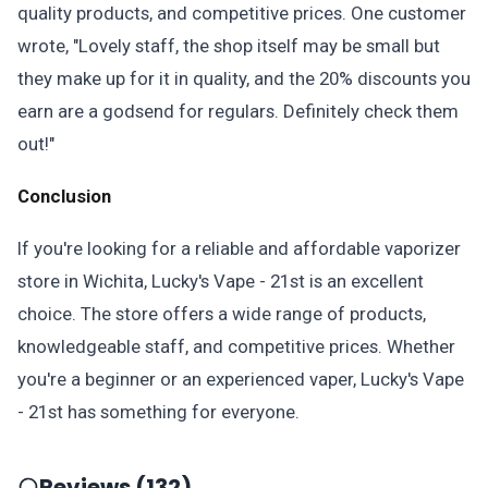
quality products, and competitive prices. One customer
wrote, "Lovely staff, the shop itself may be small but
they make up for it in quality, and the 20% discounts you
earn are a godsend for regulars. Definitely check them
out!"
Conclusion
If you're looking for a reliable and affordable vaporizer
store in Wichita, Lucky's Vape - 21st is an excellent
choice. The store offers a wide range of products,
knowledgeable staff, and competitive prices. Whether
you're a beginner or an experienced vaper, Lucky's Vape
- 21st has something for everyone.
Reviews (132)