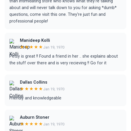
than intimidating store who knows what they're talking
about and will never talk down to you for asking *dumb*
questions, come visit this one. They're just fun and
professional people!
Manideep Kolli
★★★★★
Jan 19, 1970
Petsy is great !! Found a friend in her .. she explains about
the stuff over there and is very recieving !! Go for it
Dallas Collins
★★★★★
Jan 19, 1970
Friendly and knowledgeable
Auburn Stoner
★★★★★
Jan 19, 1970