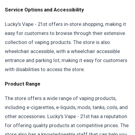
Service Options and Accessibility
Lucky's Vape - 21st offers in-store shopping, making it
easy for customers to browse through their extensive
collection of vaping products. The store is also
wheelchair accessible, with a wheelchair accessible
entrance and parking lot, making it easy for customers
with disabilities to access the store.
Product Range
The store offers a wide range of vaping products,
including e-cigarettes, e-liquids, mods, tanks, coils, and
other accessories. Lucky's Vape - 21st has a reputation
for offering quality products at competitive prices. The
store also has a knowledgeable staff that can help you