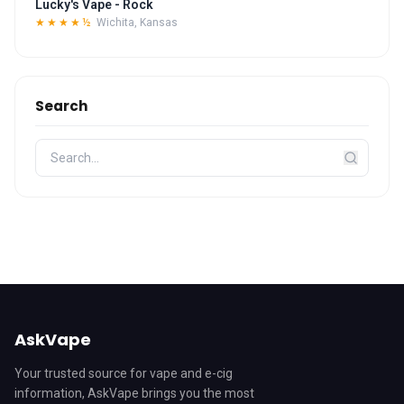
Lucky's Vape - Rock
★★★★½
Wichita, Kansas
Search
AskVape
Your trusted source for vape and e-cig
information, AskVape brings you the most