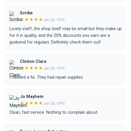
Scribe
★★★★★
Jan 20, 1970
Lovely staff, the shop itself may be small but they make up
for it in quality, and the 20% discounts you earn are a
godsend for regulars. Definitely check them out!
Clinton Clare
★★★★★
Jan 20, 1970
I needed a fix. They had repair supplies.
Jo Mayhem
★★★★★
Jan 20, 1970
Clean, fast service. Nothing to complain about.