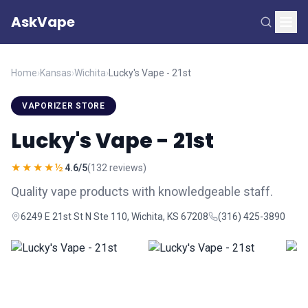
AskVape
Home
›
Kansas
›
Wichita
›
Lucky's Vape - 21st
VAPORIZER STORE
Lucky's Vape - 21st
★★★★½
4.6/5
(132 reviews)
Quality vape products with knowledgeable staff.
6249 E 21st St N Ste 110, Wichita, KS 67208
(316) 425-3890