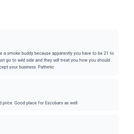
me a smoke buddy because apparently you have to be 21 to
ust go to wild side and they will treat you how you should
ept your business. Pathetic.
d price. Good place for Escobars as well.