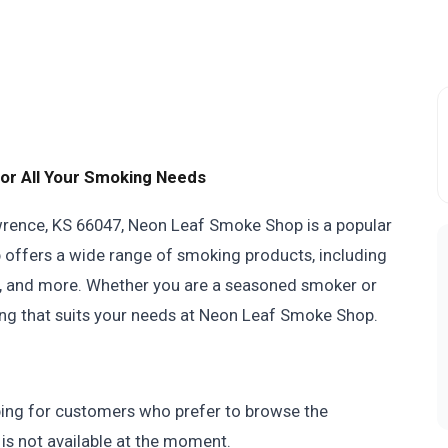
or All Your Smoking Needs
wrence, KS 66047, Neon Leaf Smoke Shop is a popular
p offers a wide range of smoking products, including
hs, and more. Whether you are a seasoned smoker or
hing that suits your needs at Neon Leaf Smoke Shop.
ing for customers who prefer to browse the
 is not available at the moment.