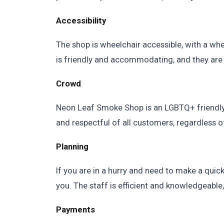
Accessibility
The shop is wheelchair accessible, with a whe
is friendly and accommodating, and they are 
Crowd
Neon Leaf Smoke Shop is an LGBTQ+ friendly
and respectful of all customers, regardless of
Planning
If you are in a hurry and need to make a quic
you. The staff is efficient and knowledgeable
Payments