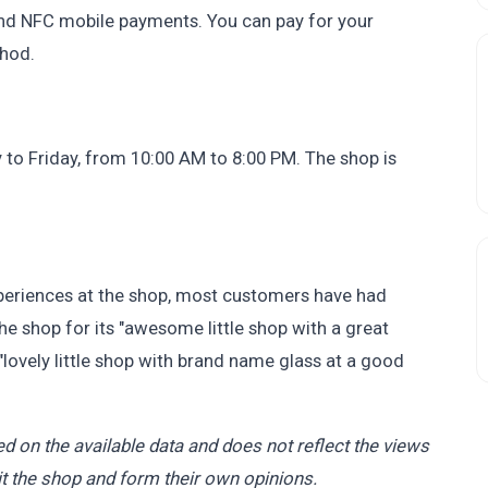
and NFC mobile payments. You can pay for your
hod.
o Friday, from 10:00 AM to 8:00 PM. The shop is
eriences at the shop, most customers have had
e shop for its "awesome little shop with a great
 "lovely little shop with brand name glass at a good
d on the available data and does not reflect the views
t the shop and form their own opinions.