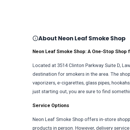
About Neon Leaf Smoke Shop
Neon Leaf Smoke Shop: A One-Stop Shop f
Located at 3514 Clinton Parkway Suite D, La
destination for smokers in the area. The sho
vaporizers, e-cigarettes, glass pipes, hooka
just starting out, you are sure to find somet
Service Options
Neon Leaf Smoke Shop offers in-store shopp
products in person. However, delivery service