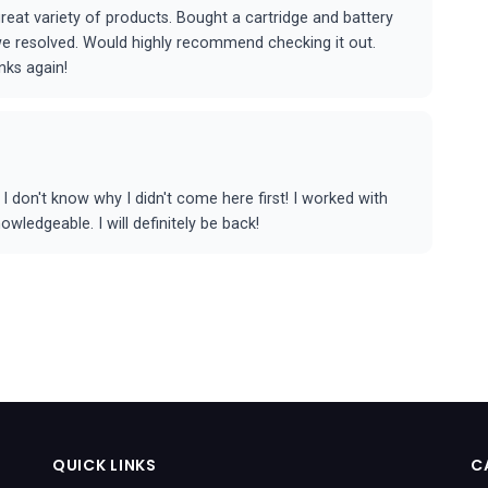
eat variety of products. Bought a cartridge and battery
 we resolved. Would highly recommend checking it out.
nks again!
 don't know why I didn't come here first! I worked with
ledgeable. I will definitely be back!
QUICK LINKS
C