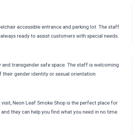
elchair accessible entrance and parking lot. The staff
always ready to assist customers with special needs.
 and transgender safe space. The staff is welcoming
 their gender identity or sexual orientation.
k visit, Neon Leaf Smoke Shop is the perfect place for
, and they can help you find what you need in no time.