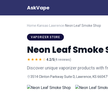
AskVape
Home
›
Kansas
›
Lawrence
›
Neon Leaf Smoke Shop
VAPORIZER STORE
Neon Leaf Smoke 
★★★★☆
4.2/5
(4 reviews)
Discover unique vaporizer products with f
3514 Clinton Parkway Suite D, Lawrence, KS 66047