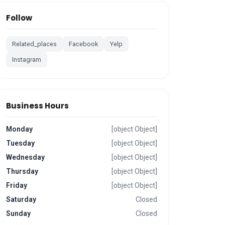
Follow
Related_places
Facebook
Yelp
Instagram
Business Hours
Monday
[object Object]
Tuesday
[object Object]
Wednesday
[object Object]
Thursday
[object Object]
Friday
[object Object]
Saturday
Closed
Sunday
Closed