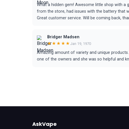
What a hidden gem! Awesome little shop with a gr
from the store, had issues with the battery that
Great customer service. Will be coming back, tha
Bridger Madsen
★★★★★
Jan 19, 1970
Amazing amount of variety and unique products. I
one of the owners and she was so helpful and know
AskVape