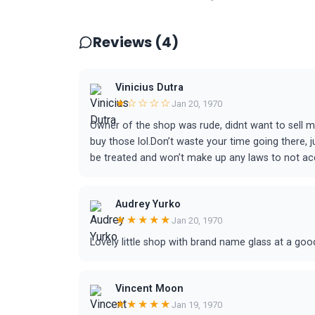
Reviews (4)
Vinicius Dutra
★☆☆☆☆
Jan 20, 1970
Owner of the shop was rude, didnt want to sell 
buy those lol.Don’t waste your time going there, j
be treated and won’t make up any laws to not acc
Audrey Yurko
★★★★★
Jan 20, 1970
Lovely little shop with brand name glass at a goo
Vincent Moon
★★★★★
Jan 19, 1970