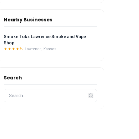
Nearby Businesses
Smoke Tokz Lawrence Smoke and Vape
Shop
★★★★½
Lawrence, Kansas
Search