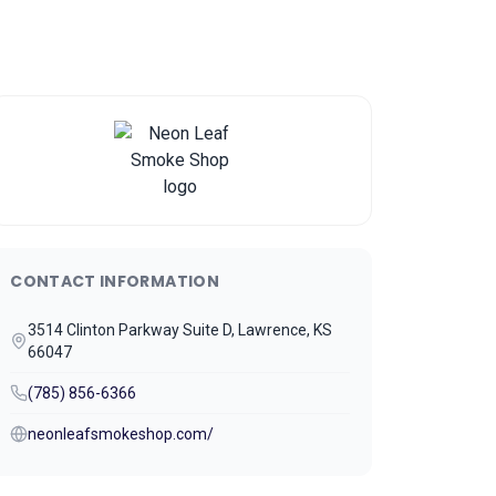
CONTACT INFORMATION
3514 Clinton Parkway Suite D, Lawrence, KS
66047
(785) 856-6366
neonleafsmokeshop.com/