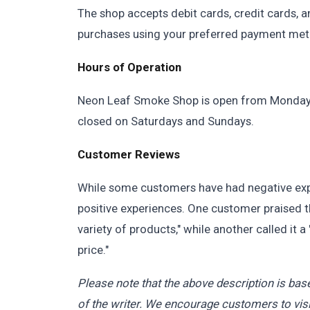
The shop accepts debit cards, credit cards, 
purchases using your preferred payment met
Hours of Operation
Neon Leaf Smoke Shop is open from Monday t
closed on Saturdays and Sundays.
Customer Reviews
While some customers have had negative exp
positive experiences. One customer praised th
variety of products," while another called it a
price."
Please note that the above description is base
of the writer. We encourage customers to visi