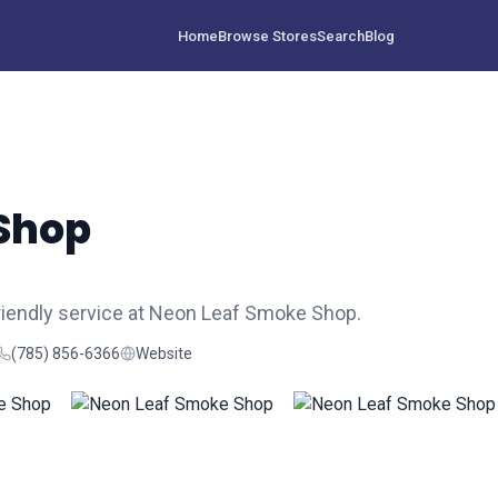
Home
Browse Stores
Search
Blog
Shop
riendly service at Neon Leaf Smoke Shop.
(785) 856-6366
Website