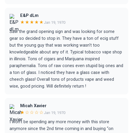
E&P dLm
★★★★★
Jan 19, 1970
Saw the grand opening sign and was looking for some
gear so decided to stop in. They have a ton of ecig stuff
but the young guy that was working wasn't too
knowledgeable about any of it. Typical tobacco vape shop
in illinois. Tons of cigars and Marijuana inspired
paraphernalia. Tons of raw cones even stupid big ones and
a ton of glass. I noticed they have a glass case with
cheech glass! Overall tons of products vape and weed
wise, good pricing. Will definitely return !
Micah Xavier
★☆☆☆☆
Jan 19, 1970
I won’t be spending any more money with this store
anymore since the 2nd time coming in and buying “on