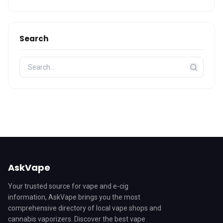
Search
AskVape
Your trusted source for vape and e-cig
information, AskVape brings you the most
comprehensive directory of local vape shops and
cannabis vaporizers. Discover the best vape