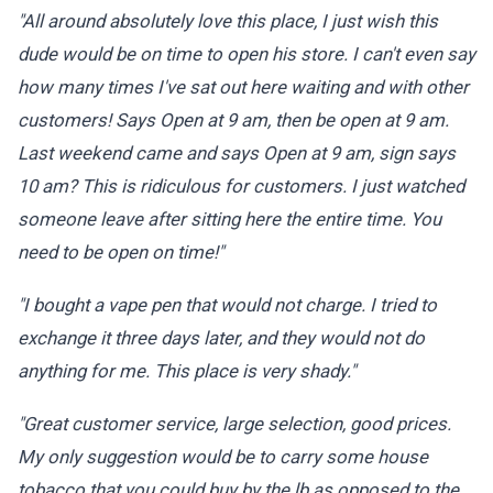
"All around absolutely love this place, I just wish this
dude would be on time to open his store. I can't even say
how many times I've sat out here waiting and with other
customers! Says Open at 9 am, then be open at 9 am.
Last weekend came and says Open at 9 am, sign says
10 am? This is ridiculous for customers. I just watched
someone leave after sitting here the entire time. You
need to be open on time!"
"I bought a vape pen that would not charge. I tried to
exchange it three days later, and they would not do
anything for me. This place is very shady."
"Great customer service, large selection, good prices.
My only suggestion would be to carry some house
tobacco that you could buy by the lb as opposed to the