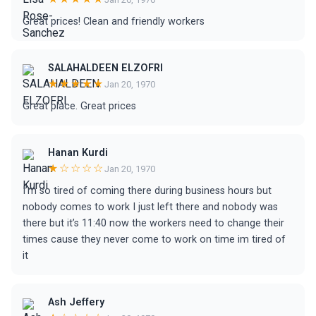
Great prices! Clean and friendly workers
SALAHALDEEN ELZOFRI
★★★★★
Jan 20, 1970
Great place. Great prices
Hanan Kurdi
★☆☆☆☆
Jan 20, 1970
I’m so tired of coming there during business hours but
nobody comes to work I just left there and nobody was
there but it’s 11:40 now the workers need to change their
times cause they never come to work on time im tired of
it
Ash Jeffery