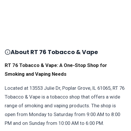
About RT 76 Tobacco & Vape
RT 76 Tobacco & Vape: A One-Stop Shop for
Smoking and Vaping Needs
Located at 13553 Julie Dr, Poplar Grove, IL 61065, RT 76
Tobacco & Vape is a tobacco shop that offers a wide
range of smoking and vaping products. The shop is
open from Monday to Saturday from 9:00 AM to 8:00
PM and on Sunday from 10:00 AM to 6:00 PM.