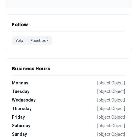
Follow
Yelp
Facebook
Business Hours
Monday
[object Object]
Tuesday
[object Object]
Wednesday
[object Object]
Thursday
[object Object]
Friday
[object Object]
Saturday
[object Object]
Sunday
[object Object]