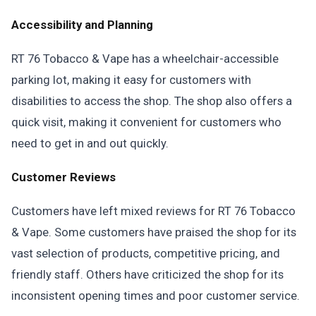
Accessibility and Planning
RT 76 Tobacco & Vape has a wheelchair-accessible
parking lot, making it easy for customers with
disabilities to access the shop. The shop also offers a
quick visit, making it convenient for customers who
need to get in and out quickly.
Customer Reviews
Customers have left mixed reviews for RT 76 Tobacco
& Vape. Some customers have praised the shop for its
vast selection of products, competitive pricing, and
friendly staff. Others have criticized the shop for its
inconsistent opening times and poor customer service.