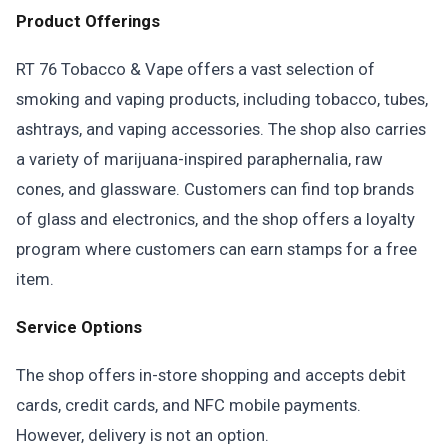
Product Offerings
RT 76 Tobacco & Vape offers a vast selection of
smoking and vaping products, including tobacco, tubes,
ashtrays, and vaping accessories. The shop also carries
a variety of marijuana-inspired paraphernalia, raw
cones, and glassware. Customers can find top brands
of glass and electronics, and the shop offers a loyalty
program where customers can earn stamps for a free
item.
Service Options
The shop offers in-store shopping and accepts debit
cards, credit cards, and NFC mobile payments.
However, delivery is not an option.