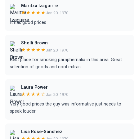
Maritza Izaguirre
★★★★★
Jan 20, 1970
It has good prices
Shelli Brown
★★★★★
Jan 20, 1970
Best place for smoking paraphernalia in this area. Great
selection of goods and cool extras.
Laura Power
★★★★☆
Jan 20, 1970
Very good prices the guy was informative just needs to
speak louder
Lisa Rose-Sanchez
★★★★★
Jan 20, 1970