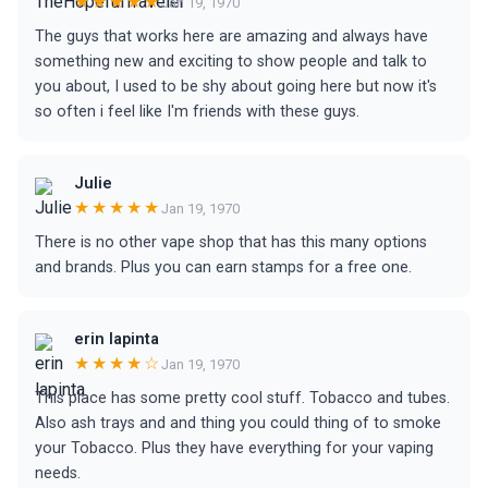
★★★★★
Jan 19, 1970
The guys that works here are amazing and always have
something new and exciting to show people and talk to
you about, I used to be shy about going here but now it's
so often i feel like I'm friends with these guys.
Julie
★★★★★
Jan 19, 1970
There is no other vape shop that has this many options
and brands. Plus you can earn stamps for a free one.
erin lapinta
★★★★☆
Jan 19, 1970
This place has some pretty cool stuff. Tobacco and tubes.
Also ash trays and and thing you could thing of to smoke
your Tobacco. Plus they have everything for your vaping
needs.