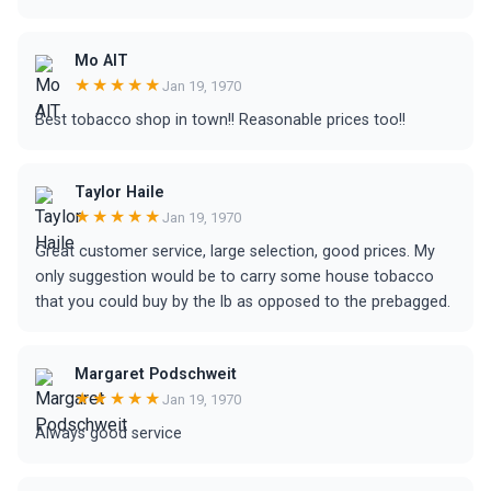
Mo AlT
★★★★★
Jan 19, 1970
Best tobacco shop in town!! Reasonable prices too!!
Taylor Haile
★★★★★
Jan 19, 1970
Great customer service, large selection, good prices. My
only suggestion would be to carry some house tobacco
that you could buy by the lb as opposed to the prebagged.
Margaret Podschweit
★★★★★
Jan 19, 1970
Always good service