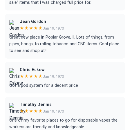
sale” items that I was charged full price for.
Jean Gordon
★★★★★
Jan 19, 1970
Great new place in Poplar Grove, Il. Lots of things, from
pipes, bongs, to rolling tobacco and CBD items. Cool place
to see and shop at!!
Chris Eskew
★★★★★
Jan 19, 1970
Got a pod system for a decent price
Timothy Dennis
★★★★★
Jan 19, 1970
One of my favorite places to go for disposable vapes the
workers are friendly and knowledgeable.