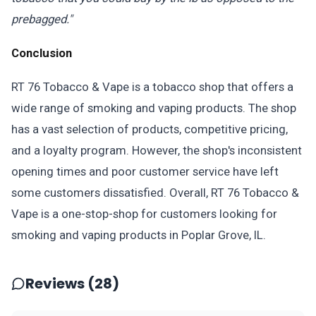
prebagged."
Conclusion
RT 76 Tobacco & Vape is a tobacco shop that offers a
wide range of smoking and vaping products. The shop
has a vast selection of products, competitive pricing,
and a loyalty program. However, the shop's inconsistent
opening times and poor customer service have left
some customers dissatisfied. Overall, RT 76 Tobacco &
Vape is a one-stop-shop for customers looking for
smoking and vaping products in Poplar Grove, IL.
Reviews (28)