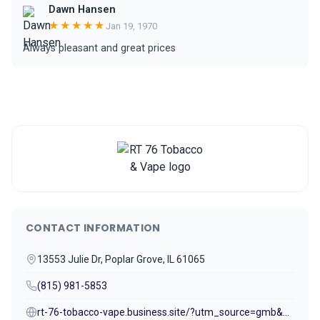
Dawn Hansen
★★★★★
Jan 19, 1970
Always pleasant and great prices
CONTACT INFORMATION
13553 Julie Dr, Poplar Grove, IL 61065
(815) 981-5853
rt-76-tobacco-vape.business.site/?utm_source=gmb&utm_medium=referral