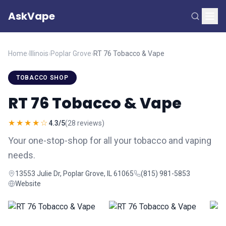
AskVape
Home
›
Illinois
›
Poplar Grove
›
RT 76 Tobacco & Vape
TOBACCO SHOP
RT 76 Tobacco & Vape
★★★★☆
4.3/5
(28 reviews)
Your one-stop-shop for all your tobacco and vaping
needs.
13553 Julie Dr, Poplar Grove, IL 61065
(815) 981-5853
Website