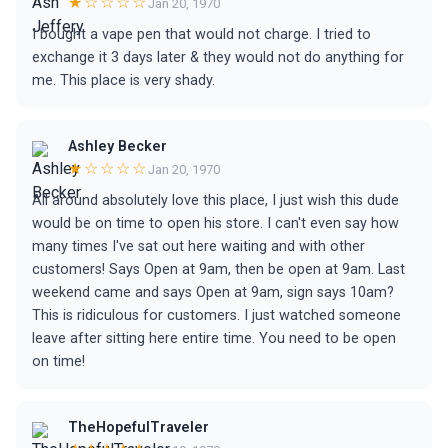
★☆☆☆☆
Jan 20, 1970
I bought a vape pen that would not charge. I tried to
exchange it 3 days later & they would not do anything for
me. This place is very shady.
Ashley Becker
★☆☆☆☆
Jan 20, 1970
All around absolutely love this place, I just wish this dude
would be on time to open his store. I can't even say how
many times I've sat out here waiting and with other
customers! Says Open at 9am, then be open at 9am. Last
weekend came and says Open at 9am, sign says 10am?
This is ridiculous for customers. I just watched someone
leave after sitting here entire time. You need to be open
on time!
TheHopefulTraveler