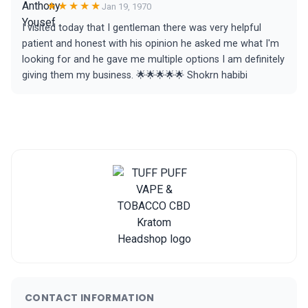
★★★★★
Jan 19, 1970
I visited today that I gentleman there was very helpful
patient and honest with his opinion he asked me what I'm
looking for and he gave me multiple options I am definitely
giving them my business. 🌟🌟🌟🌟🌟 Shokrn habibi
CONTACT INFORMATION