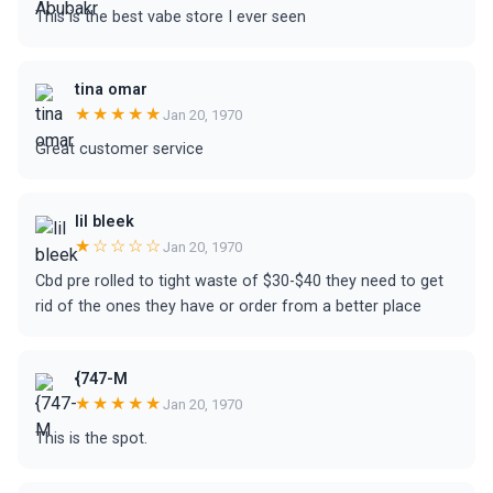
This is the best vabe store I ever seen
tina omar
★★★★★
Jan 20, 1970
Great customer service
lil bleek
★☆☆☆☆
Jan 20, 1970
Cbd pre rolled to tight waste of $30-$40 they need to get
rid of the ones they have or order from a better place
{747-M
★★★★★
Jan 20, 1970
This is the spot.