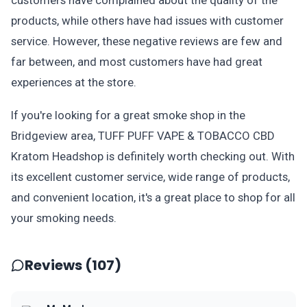
customers have complained about the quality of the
products, while others have had issues with customer
service. However, these negative reviews are few and
far between, and most customers have had great
experiences at the store.
If you're looking for a great smoke shop in the
Bridgeview area, TUFF PUFF VAPE & TOBACCO CBD
Kratom Headshop is definitely worth checking out. With
its excellent customer service, wide range of products,
and convenient location, it's a great place to shop for all
your smoking needs.
Reviews (107)