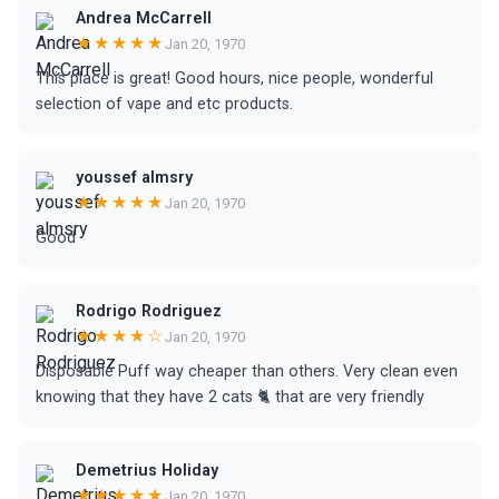
Andrea McCarrell
★★★★★
Jan 20, 1970
This place is great! Good hours, nice people, wonderful
selection of vape and etc products.
youssef almsry
★★★★★
Jan 20, 1970
Good
Rodrigo Rodriguez
★★★★☆
Jan 20, 1970
Disposable Puff way cheaper than others. Very clean even
knowing that they have 2 cats 🐈 that are very friendly
Demetrius Holiday
★★★★★
Jan 20, 1970