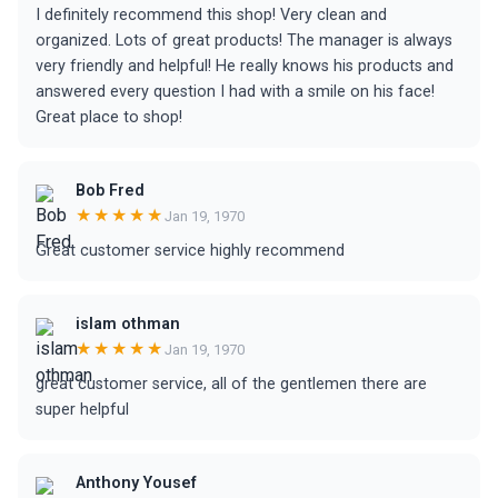
I definitely recommend this shop! Very clean and
organized. Lots of great products! The manager is always
very friendly and helpful! He really knows his products and
answered every question I had with a smile on his face!
Great place to shop!
Bob Fred
★★★★★
Jan 19, 1970
Great customer service highly recommend
islam othman
★★★★★
Jan 19, 1970
great customer service, all of the gentlemen there are
super helpful
Anthony Yousef