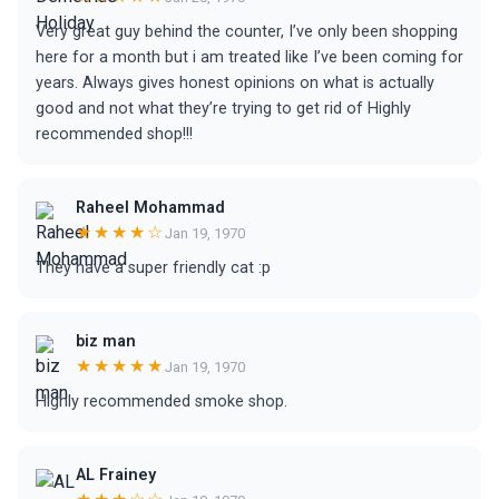
Very great guy behind the counter, I’ve only been shopping
here for a month but i am treated like I’ve been coming for
years. Always gives honest opinions on what is actually
good and not what they’re trying to get rid of Highly
recommended shop!!!
Raheel Mohammad
★★★★☆
Jan 19, 1970
They have a super friendly cat :p
biz man
★★★★★
Jan 19, 1970
Highly recommended smoke shop.
AL Frainey