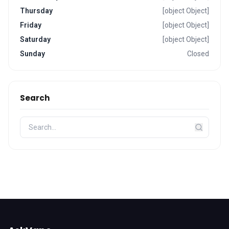
Thursday
[object Object]
Friday
[object Object]
Saturday
[object Object]
Sunday
Closed
Search