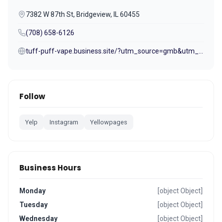
7382 W 87th St, Bridgeview, IL 60455
(708) 658-6126
tuff-puff-vape.business.site/?utm_source=gmb&utm_medium=referral
Follow
Yelp
Instagram
Yellowpages
Business Hours
Monday
[object Object]
Tuesday
[object Object]
Wednesday
[object Object]