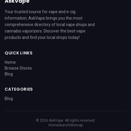
AskVape
Your trusted source for vape and e-cig
information, AskVape brings you the most
comprehensive directory of local vape shops and
cannabis vaporizers. Discover the best vape
products and find your local shops today!
QUICK LINKS
Home
Browse Stores
Blog
CATEGORIES
Blog
© 2026 AskVape. All rights reserved.
Home
Search
Sitemap