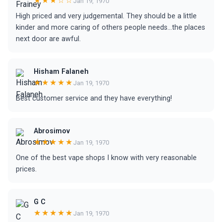
★★★☆☆
Jan 19, 1970
High priced and very judgemental. They should be a little
kinder and more caring of others people needs...the places
next door are awful.
Hisham Falaneh
★★★★★
Jan 19, 1970
Best customer service and they have everything!
Abrosimov
★★★★★
Jan 19, 1970
One of the best vape shops I know with very reasonable
prices.
G C
★★★★★
Jan 19, 1970