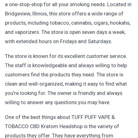
a one-stop-shop for all your smoking needs. Located in
Bridgeview, Illinois, this store offers a wide range of
products, including tobacco, cannabis, cigars, hookahs,
and vaporizers. The store is open seven days a week,
with extended hours on Fridays and Saturdays.
The store is known for its excellent customer service.
The staff is knowledgeable and always willing to help
customers find the products they need. The store is
clean and well-organized, making it easy to find what
you're looking for. The owner is friendly and always
willing to answer any questions you may have.
One of the best things about TUFF PUFF VAPE &
TOBACCO CBD Kratom Headshop is the variety of
products they offer. They have everything from