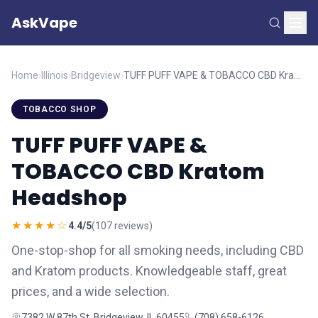
AskVape
Home
›
Illinois
›
Bridgeview
›
TUFF PUFF VAPE & TOBACCO CBD Kratom Headshop
TOBACCO SHOP
TUFF PUFF VAPE &
TOBACCO CBD Kratom
Headshop
★★★★☆
4.4/5
(107 reviews)
One-stop-shop for all smoking needs, including CBD
and Kratom products. Knowledgeable staff, great
prices, and a wide selection.
7382 W 87th St, Bridgeview, IL 60455
(708) 658-6126