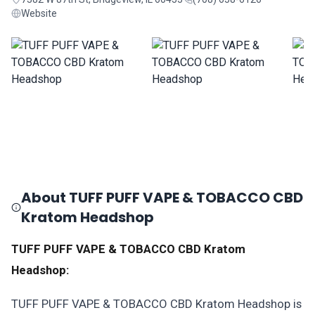
Website
About TUFF PUFF VAPE & TOBACCO CBD
Kratom Headshop
TUFF PUFF VAPE & TOBACCO CBD Kratom
Headshop:
TUFF PUFF VAPE & TOBACCO CBD Kratom Headshop is