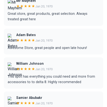
Mr Mayhem
★★★★★
Jan 20, 1970
Great store, great products, great selection. Always
treated great here
Adam Bates
★★★★★
Jan 20, 1970
Awesome Store, great people and open late hours!
William Johnson
★★★★★
Jan 20, 1970
This spot has everything you could need and more from
accessories to to delta 8. Highly recommended
Samier Abubakr
★★★★★
Jan 20, 1970