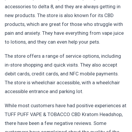
accessories to delta 8, and they are always getting in
new products. The store is also known for its CBD
products, which are great for those who struggle with
pain and anxiety. They have everything from vape juice
to lotions, and they can even help your pets.
The store offers a range of service options, including
in-store shopping and quick visits. They also accept
debit cards, credit cards, and NFC mobile payments.
The store is wheelchair accessible, with a wheelchair
accessible entrance and parking lot.
While most customers have had positive experiences at
TUFF PUFF VAPE & TOBACCO CBD Kratom Headshop,
there have been a few negative reviews. Some