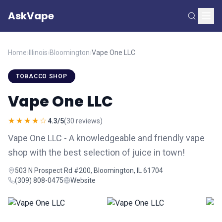
AskVape
Home
›
Illinois
›
Bloomington
›
Vape One LLC
TOBACCO SHOP
Vape One LLC
★★★★☆
4.3/5
(30 reviews)
Vape One LLC - A knowledgeable and friendly vape
shop with the best selection of juice in town!
503 N Prospect Rd #200, Bloomington, IL 61704
(309) 808-0475
Website