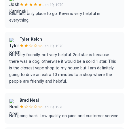
★★★★★
Jan 19, 1970
Best and only place to go. Kevin is very helpful in
everything.
Tyler Kelch
★★☆☆☆
Jan 19, 1970
Not very friendly, not very helpful. 2nd star is because
there was a dog, otherwise it would be a solid 1 star. This
is the closest vape shop to my house but I am definitely
going to drive an extra 10 minutes to a shop where the
people are friendly and helpful.
Brad Neal
★☆☆☆☆
Jan 19, 1970
Not going back. Low quality on juice and customer service.