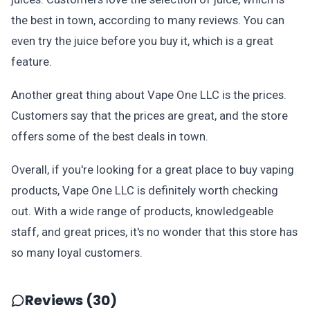
the best in town, according to many reviews. You can
even try the juice before you buy it, which is a great
feature.
Another great thing about Vape One LLC is the prices.
Customers say that the prices are great, and the store
offers some of the best deals in town.
Overall, if you're looking for a great place to buy vaping
products, Vape One LLC is definitely worth checking
out. With a wide range of products, knowledgeable
staff, and great prices, it's no wonder that this store has
so many loyal customers.
Reviews (30)