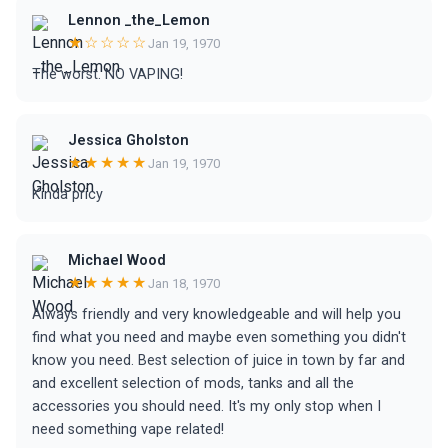
Lennon _the_Lemon
★☆☆☆☆
Jan 19, 1970
The worst. NO VAPING!
Jessica Gholston
★★★★★
Jan 19, 1970
Kinda pricy
Michael Wood
★★★★★
Jan 18, 1970
Always friendly and very knowledgeable and will help you
find what you need and maybe even something you didn't
know you need. Best selection of juice in town by far and
and excellent selection of mods, tanks and all the
accessories you should need. It's my only stop when I
need something vape related!