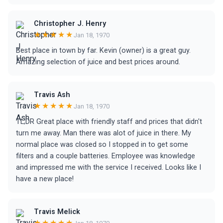
Christopher J. Henry
★★★★★
Jan 18, 1970
Best place in town by far. Kevin (owner) is a great guy.
Amazing selection of juice and best prices around.
Travis Ash
★★★★★
Jan 18, 1970
TL;DR Great place with friendly staff and prices that didn't
turn me away. Man there was alot of juice in there. My
normal place was closed so I stopped in to get some
filters and a couple batteries. Employee was knowledge
and impressed me with the service I received. Looks like I
have a new place!
Travis Melick
★★★★★