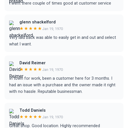
I went there couple of times good at customer service
glenn shackelford
★★★★★
Jan 19, 1970
Very laid back was able to easily get in and out and select
what I want.
David Reimer
★★★★★
Jan 19, 1970
In town for work, been a customer here for 3 months. I
had an issue with a purchase and the owner made it right
with no hassle. Reputable businessman.
Todd Daniels
★★★★★
Jan 19, 1970
Great shop. Good location. Highly recommended