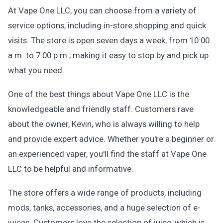
At Vape One LLC, you can choose from a variety of
service options, including in-store shopping and quick
visits. The store is open seven days a week, from 10:00
a.m. to 7:00 p.m., making it easy to stop by and pick up
what you need.
One of the best things about Vape One LLC is the
knowledgeable and friendly staff. Customers rave
about the owner, Kevin, who is always willing to help
and provide expert advice. Whether you're a beginner or
an experienced vaper, you'll find the staff at Vape One
LLC to be helpful and informative.
The store offers a wide range of products, including
mods, tanks, accessories, and a huge selection of e-
juices. Customers love the selection of juice, which is