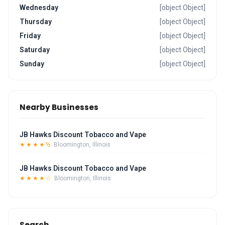
Wednesday
[object Object]
Thursday
[object Object]
Friday
[object Object]
Saturday
[object Object]
Sunday
[object Object]
Nearby Businesses
JB Hawks Discount Tobacco and Vape
★★★★½
Bloomington, Illinois
JB Hawks Discount Tobacco and Vape
★★★★☆
Bloomington, Illinois
Search