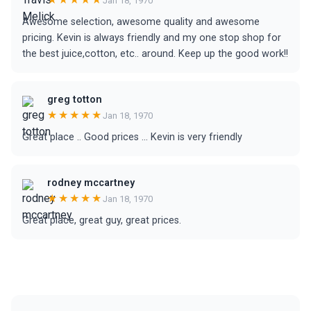
Jan 18, 1970
Awesome selection, awesome quality and awesome
pricing. Kevin is always friendly and my one stop shop for
the best juice,cotton, etc.. around. Keep up the good work!!
greg totton
★★★★★
Jan 18, 1970
Great place .. Good prices ... Kevin is very friendly
rodney mccartney
★★★★★
Jan 18, 1970
Great place, great guy, great prices.