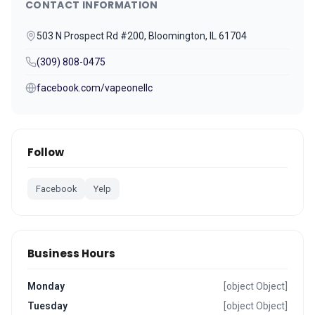
CONTACT INFORMATION
503 N Prospect Rd #200, Bloomington, IL 61704
(309) 808-0475
facebook.com/vapeonellc
Follow
Facebook
Yelp
Business Hours
Monday
[object Object]
Tuesday
[object Object]