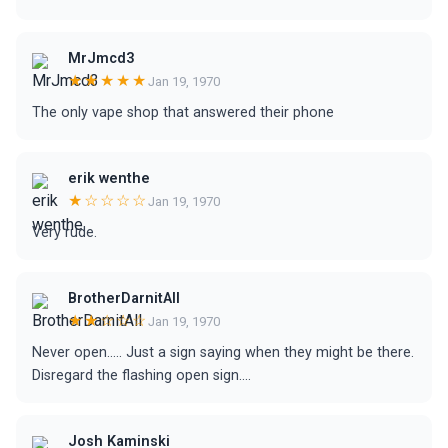
MrJmcd3
★★★★★
Jan 19, 1970
The only vape shop that answered their phone
erik wenthe
★☆☆☆☆
Jan 19, 1970
Very rude.
BrotherDarnitAll
★★☆☆☆
Jan 19, 1970
Never open..... Just a sign saying when they might be there.
Disregard the flashing open sign....
Josh Kaminski