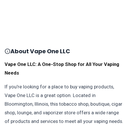
About Vape One LLC
Vape One LLC: A One-Stop Shop for All Your Vaping
Needs
If you're looking for a place to buy vaping products,
Vape One LLC is a great option. Located in
Bloomington, Illinois, this tobacco shop, boutique, cigar
shop, lounge, and vaporizer store offers a wide range
of products and services to meet all your vaping needs.