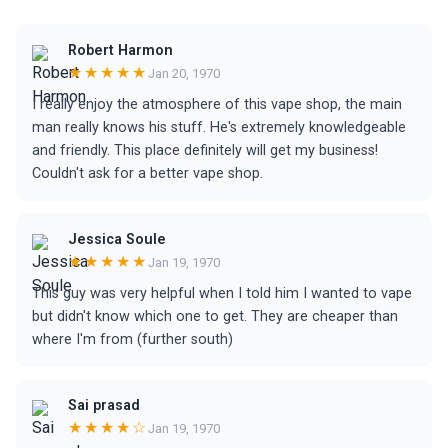
Robert Harmon
★★★★★
Jan 20, 1970
I really enjoy the atmosphere of this vape shop, the main
man really knows his stuff. He's extremely knowledgeable
and friendly. This place definitely will get my business!
Couldn't ask for a better vape shop.
Jessica Soule
★★★★★
Jan 19, 1970
This guy was very helpful when I told him I wanted to vape
but didn't know which one to get. They are cheaper than
where I'm from (further south)
Sai prasad
★★★★☆
Jan 19, 1970