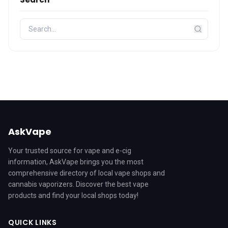
AskVape
Your trusted source for vape and e-cig
information, AskVape brings you the most
comprehensive directory of local vape shops and
cannabis vaporizers. Discover the best vape
products and find your local shops today!
QUICK LINKS