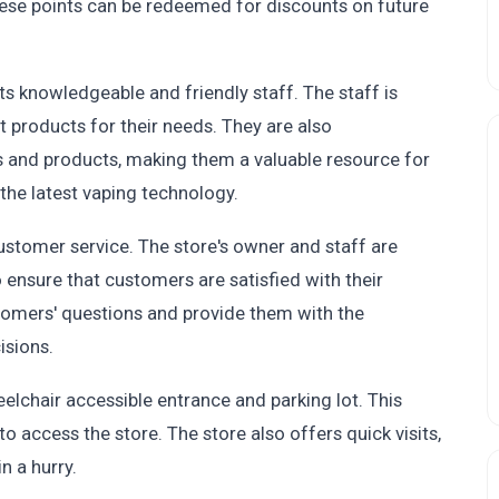
hese points can be redeemed for discounts on future
ts knowledgeable and friendly staff. The staff is
t products for their needs. They are also
s and products, making them a valuable resource for
the latest vaping technology.
ustomer service. The store's owner and staff are
ensure that customers are satisfied with their
tomers' questions and provide them with the
isions.
eelchair accessible entrance and parking lot. This
to access the store. The store also offers quick visits,
n a hurry.