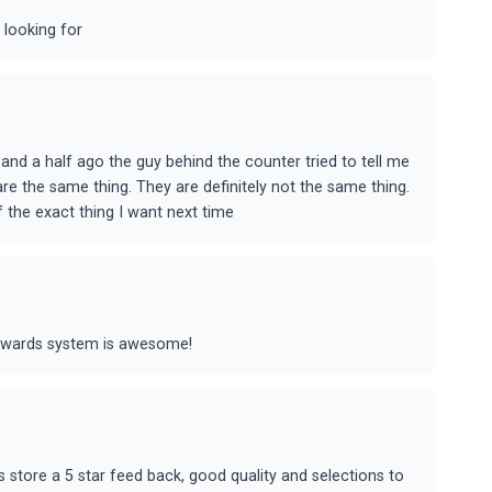
 looking for
and a half ago the guy behind the counter tried to tell me
e the same thing. They are definitely not the same thing.
of the exact thing I want next time
rewards system is awesome!
is store a 5 star feed back, good quality and selections to