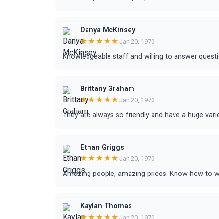
Danya McKinsey
★★★★★
Jan 20, 1970
Knowledgeable staff and willing to answer questi
Brittany Graham
★★★★★
Jan 20, 1970
They are always so friendly and have a huge vari
Ethan Griggs
★★★★★
Jan 20, 1970
Amazing people, amazing prices. Know how to wo
Kaylan Thomas
★★★★★
Jan 20, 1970