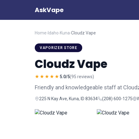
AskVape
Home
›
Idaho
›
Kuna
›
Cloudz Vape
VAPORIZER STORE
Cloudz Vape
★★★★★
5.0/5
(95 reviews)
Friendly and knowledgeable staff at Cloudz
225 N Kay Ave, Kuna, ID 83634
(208) 600-1275