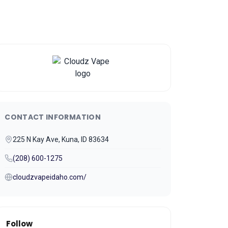
CONTACT INFORMATION
225 N Kay Ave, Kuna, ID 83634
(208) 600-1275
cloudzvapeidaho.com/
Follow