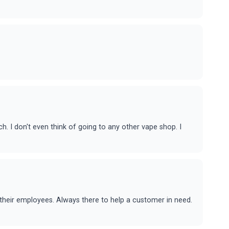
nch. I don't even think of going to any other vape shop. I
their employees. Always there to help a customer in need.