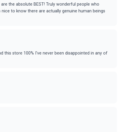
f are the absolute BEST! Truly wonderful people who
t's nice to know there are actually genuine human beings
 this store 100% I've never been disappointed in any of