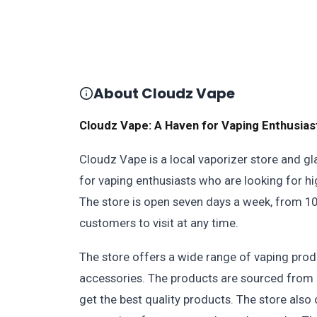
About Cloudz Vape
Cloudz Vape: A Haven for Vaping Enthusias
Cloudz Vape is a local vaporizer store and gl
for vaping enthusiasts who are looking for h
The store is open seven days a week, from 10
customers to visit at any time.
The store offers a wide range of vaping produ
accessories. The products are sourced from 
get the best quality products. The store als