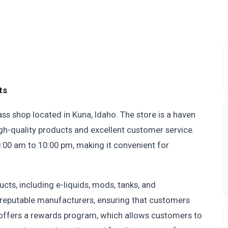
ts
ass shop located in Kuna, Idaho. The store is a haven
igh-quality products and excellent customer service.
:00 am to 10:00 pm, making it convenient for
cts, including e-liquids, mods, tanks, and
reputable manufacturers, ensuring that customers
o offers a rewards program, which allows customers to