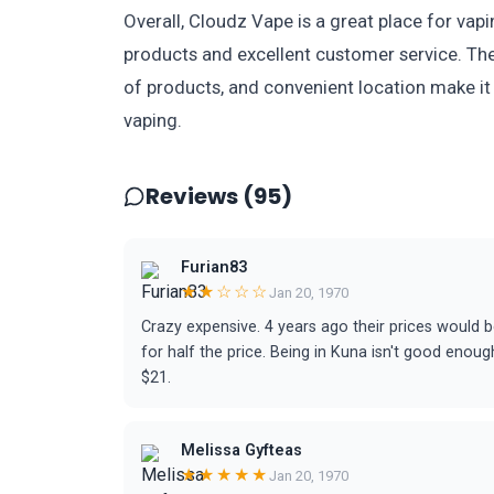
Overall, Cloudz Vape is a great place for vap
products and excellent customer service. The
of products, and convenient location make it
vaping.
Reviews (95)
Furian83
★★☆☆☆
Jan 20, 1970
Crazy expensive. 4 years ago their prices would b
for half the price. Being in Kuna isn't good enou
$21.
Melissa Gyfteas
★★★★★
Jan 20, 1970