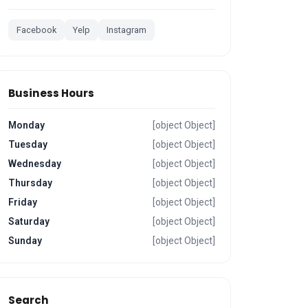
Facebook
Yelp
Instagram
Business Hours
Monday
[object Object]
Tuesday
[object Object]
Wednesday
[object Object]
Thursday
[object Object]
Friday
[object Object]
Saturday
[object Object]
Sunday
[object Object]
Search