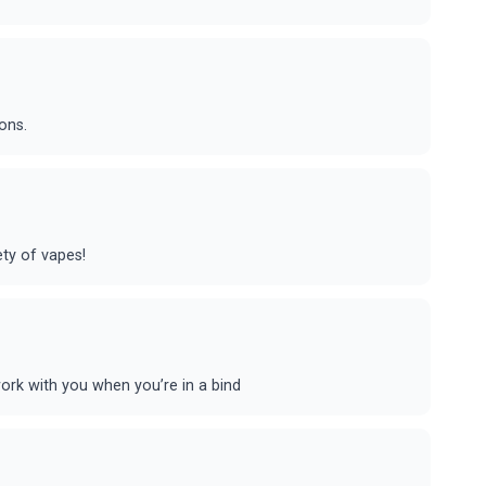
ons.
ety of vapes!
rk with you when you’re in a bind