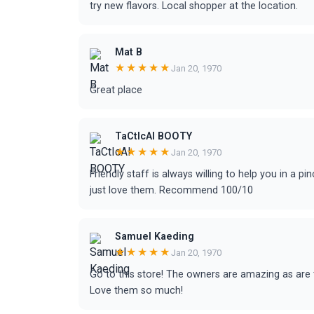
try new flavors. Local shopper at the location.
Mat B
★★★★★
Jan 20, 1970
Great place
TaCtIcAl BOOTY
★★★★★
Jan 20, 1970
Friendly staff is always willing to help you in a pi
just love them. Recommend 100/10
Samuel Kaeding
★★★★★
Jan 20, 1970
Go to this store! The owners are amazing as are 
Love them so much!