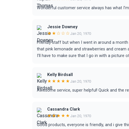
Wonderful customer service always has what I’m
Jessie Downey
★★☆☆☆
Jan 20, 1970
Friendly staff but when I went in around a month 
that pink lemonade and strawberries and cream ar
I’ll have to make sure that I go in with a picture 
Kelly Birdsall
★★★★★
Jan 20, 1970
Awesome service, super helpful! Quick and the 
Cassandra Clark
★★★★★
Jan 20, 1970
Good products, everyone is friendly, and i give th