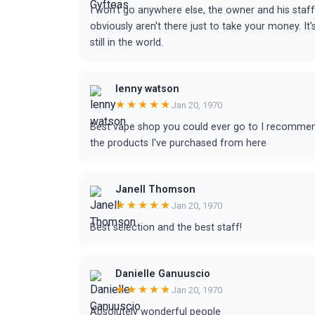
I won't go anywhere else, the owner and his staf
obviously aren't there just to take your money. I
still in the world.
lenny watson
★★★★★
Jan 20, 1970
Best vape shop you could ever go to I recommend
the products I've purchased from here
Janell Thomson
★★★★★
Jan 20, 1970
Best selection and the best staff!
Danielle Ganuuscio
★★★★★
Jan 20, 1970
Absolutely wonderful people