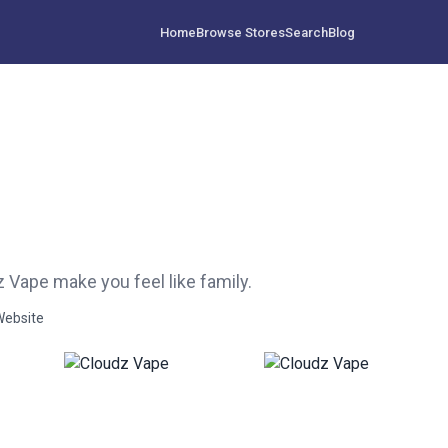
Home
Browse Stores
Search
Blog
 Vape make you feel like family.
Website