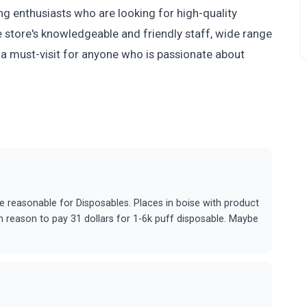
ing enthusiasts who are looking for high-quality
 store's knowledgeable and friendly staff, wide range
 a must-visit for anyone who is passionate about
e reasonable for Disposables. Places in boise with product
gh reason to pay 31 dollars for 1-6k puff disposable. Maybe