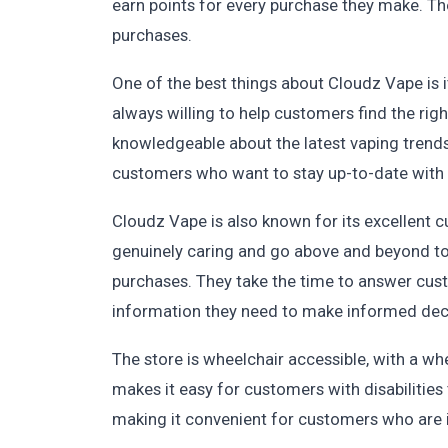
earn points for every purchase they make. T
purchases.
One of the best things about Cloudz Vape is i
always willing to help customers find the righ
knowledgeable about the latest vaping trend
customers who want to stay up-to-date with 
Cloudz Vape is also known for its excellent c
genuinely caring and go above and beyond to 
purchases. They take the time to answer cus
information they need to make informed dec
The store is wheelchair accessible, with a wh
makes it easy for customers with disabilities 
making it convenient for customers who are i