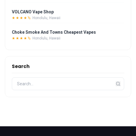
VOLCANO Vape Shop
★★★★½
Honolulu, Hawaii
Choke Smoke And Towns Cheapest Vapes
★★★★½
Honolulu, Hawaii
Search