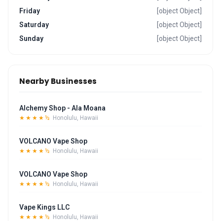
Friday
[object Object]
Saturday
[object Object]
Sunday
[object Object]
Nearby Businesses
Alchemy Shop - Ala Moana
★★★★½
Honolulu, Hawaii
VOLCANO Vape Shop
★★★★½
Honolulu, Hawaii
VOLCANO Vape Shop
★★★★½
Honolulu, Hawaii
Vape Kings LLC
★★★★½
Honolulu, Hawaii