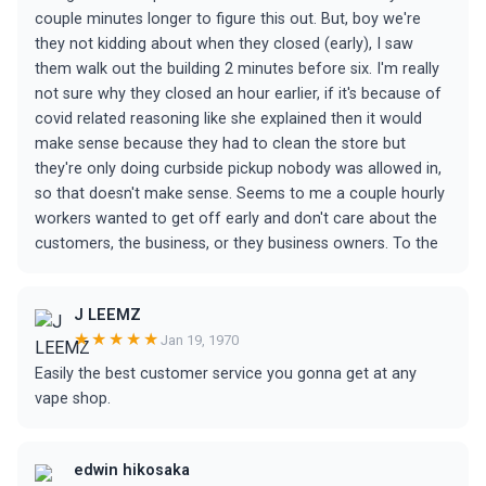
couple minutes longer to figure this out. But, boy we're
they not kidding about when they closed (early), I saw
them walk out the building 2 minutes before six. I'm really
not sure why they closed an hour earlier, if it's because of
covid related reasoning like she explained then it would
make sense because they had to clean the store but
they're only doing curbside pickup nobody was allowed in,
so that doesn't make sense. Seems to me a couple hourly
workers wanted to get off early and don't care about the
customers, the business, or they business owners. To the
J LEEMZ
★★★★★
Jan 19, 1970
Easily the best customer service you gonna get at any
vape shop.
edwin hikosaka