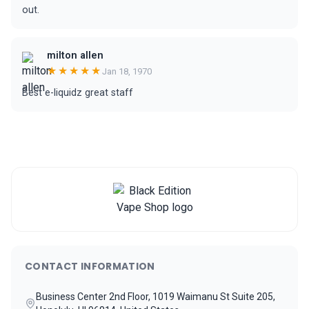
out.
milton allen
★★★★★
Jan 18, 1970
Best e-liquidz great staff
CONTACT INFORMATION
Business Center 2nd Floor, 1019 Waimanu St Suite 205,