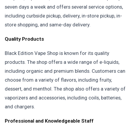
seven days a week and offers several service options,
including curbside pickup, delivery, in-store pickup, in-
store shopping, and same-day delivery.
Quality Products
Black Edition Vape Shop is known for its quality
products. The shop offers a wide range of e-liquids,
including organic and premium blends. Customers can
choose from a variety of flavors, including fruity,
dessert, and menthol. The shop also offers a variety of
vaporizers and accessories, including coils, batteries,
and chargers.
Professional and Knowledgeable Staff