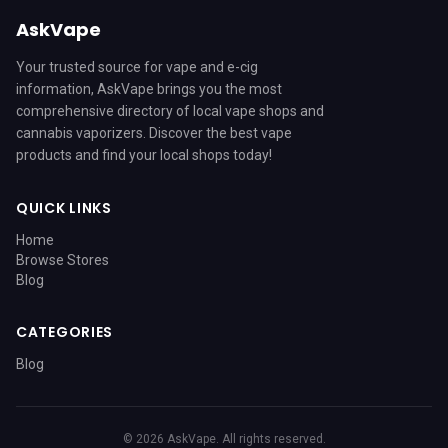
AskVape
Your trusted source for vape and e-cig
information, AskVape brings you the most
comprehensive directory of local vape shops and
cannabis vaporizers. Discover the best vape
products and find your local shops today!
QUICK LINKS
Home
Browse Stores
Blog
CATEGORIES
Blog
© 2026 AskVape. All rights reserved.