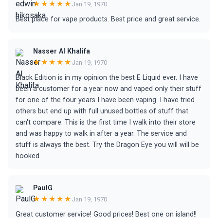
★★★★★
Jan 19, 1970
Best place for vape products. Best price and great service.
Nasser Al Khalifa
★★★★★
Jan 19, 1970
Black Edition is in my opinion the best E Liquid ever. I have
been a customer for a year now and vaped only their stuff
for one of the four years I have been vaping. I have tried
others but end up with full unused bottles of stuff that
can't compare. This is the first time I walk into their store
and was happy to walk in after a year. The service and
stuff is always the best. Try the Dragon Eye you will will be
hooked.
PaulG
★★★★★
Jan 19, 1970
Great customer service! Good prices! Best one on island!!