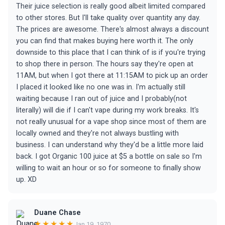
Their juice selection is really good albeit limited compared
to other stores. But I'll take quality over quantity any day.
The prices are awesome. There's almost always a discount
you can find that makes buying here worth it. The only
downside to this place that I can think of is if you're trying
to shop there in person. The hours say they're open at
11AM, but when I got there at 11:15AM to pick up an order
I placed it looked like no one was in. I'm actually still
waiting because I ran out of juice and I probably(not
literally) will die if I can't vape during my work breaks. It's
not really unusual for a vape shop since most of them are
locally owned and they're not always bustling with
business. I can understand why they'd be a little more laid
back. I got Organic 100 juice at $5 a bottle on sale so I'm
willing to wait an hour or so for someone to finally show
up. XD
Duane Chase
★★★★★
Jan 19, 1970