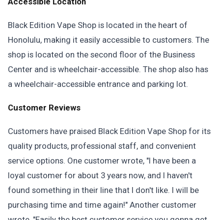
Accessible Location
Black Edition Vape Shop is located in the heart of
Honolulu, making it easily accessible to customers. The
shop is located on the second floor of the Business
Center and is wheelchair-accessible. The shop also has
a wheelchair-accessible entrance and parking lot.
Customer Reviews
Customers have praised Black Edition Vape Shop for its
quality products, professional staff, and convenient
service options. One customer wrote, "I have been a
loyal customer for about 3 years now, and I haven't
found something in their line that I don't like. I will be
purchasing time and time again!" Another customer
wrote, "Easily the best customer service you gonna get