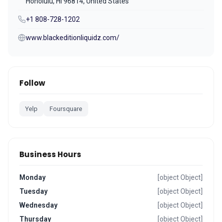
Honolulu, HI 96814, United States
+1 808-728-1202
www.blackeditionliquidz.com/
Follow
Yelp
Foursquare
Business Hours
Monday
[object Object]
Tuesday
[object Object]
Wednesday
[object Object]
Thursday
[object Object]