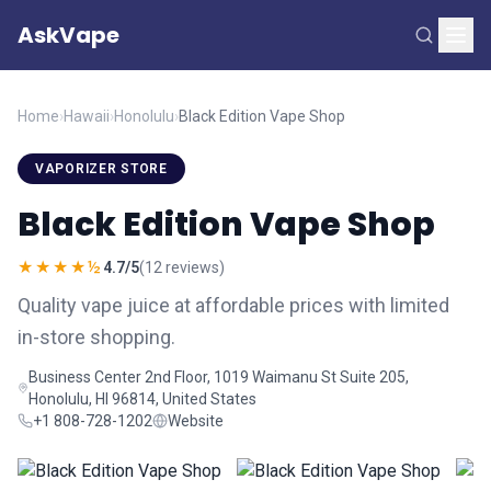
AskVape
Home
›
Hawaii
›
Honolulu
›
Black Edition Vape Shop
VAPORIZER STORE
Black Edition Vape Shop
★★★★½
4.7/5
(12 reviews)
Quality vape juice at affordable prices with limited
in-store shopping.
Business Center 2nd Floor, 1019 Waimanu St Suite 205,
Honolulu, HI 96814, United States
+1 808-728-1202
Website