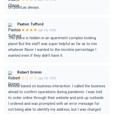
On point,as always.
Paxton Tufford
★★★★★
Jan 19, 1970
This place is hidden in an apartment complex looking
place! But the staff was super helpful as far as to mix
whatever flavor I wanted to the nicotine percentage I
wanted even if they didn't have it.
Robert Grimm
★☆☆☆☆
Jan 19, 1970
Review based on business interaction: I called the business
ahead to confirm operations during pandemic. I was told
to order online through their website and pick up curbside.
I ordered and was prompted with an error message for
not being able to identify my address, but I was charged