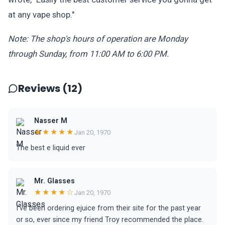
at any vape shop."
Note: The shop's hours of operation are Monday
through Sunday, from 11:00 AM to 6:00 PM.
Reviews (12)
Nasser M
★★★★★
Jan 20, 1970
The best e liquid ever
Mr. Glasses
★★★★☆
Jan 20, 1970
I've been ordering ejuice from their site for the past year
or so, ever since my friend Troy recommended the place.