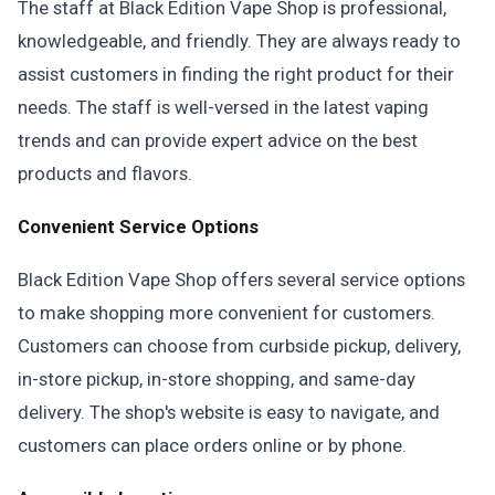
The staff at Black Edition Vape Shop is professional,
knowledgeable, and friendly. They are always ready to
assist customers in finding the right product for their
needs. The staff is well-versed in the latest vaping
trends and can provide expert advice on the best
products and flavors.
Convenient Service Options
Black Edition Vape Shop offers several service options
to make shopping more convenient for customers.
Customers can choose from curbside pickup, delivery,
in-store pickup, in-store shopping, and same-day
delivery. The shop's website is easy to navigate, and
customers can place orders online or by phone.