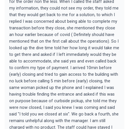
for the order non the less. When I called the staff asked
my information, they could not see my order, they told me
that they would get back to me for a solution, to which I
replied I was concerned about being able to complete my
transaction before they close, she mentioned they close
an hour earlier because of covid ( Definitely should have
mentioned that on the first call about the operations). So I
looked up the dive time told her how long it would take me
to get there and asked if I left immediately would they be
able to accommodate, she said yes and even called back
to confirm my type of payment. I arrived 10min before
(early) closing and tried to gain access to the building with
no luck before calling 5 min before (early) closing, the
same woman picked up the phone and I explained I was
having trouble finding the entrance and asked if this was
on purpose because of curbside pickup, she told me they
were now closed, I said you knew I was coming and said
said "I told you we closed at six". We go back a fourth, she
remains unhelpful along with the manager. I am still
charged with no product. The staff could have stayed I