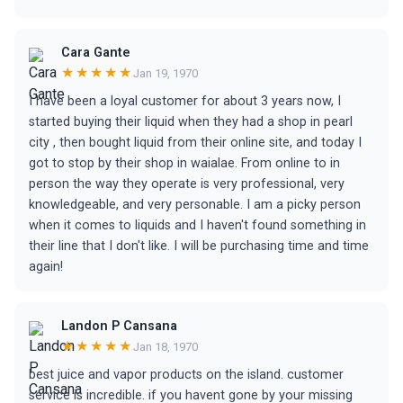
Cara Gante
★★★★★
Jan 19, 1970
I have been a loyal customer for about 3 years now, I
started buying their liquid when they had a shop in pearl
city , then bought liquid from their online site, and today I
got to stop by their shop in waialae. From online to in
person the way they operate is very professional, very
knowledgeable, and very personable. I am a picky person
when it comes to liquids and I haven't found something in
their line that I don't like. I will be purchasing time and time
again!
Landon P Cansana
★★★★★
Jan 18, 1970
best juice and vapor products on the island. customer
service is incredible. if you havent gone by your missing