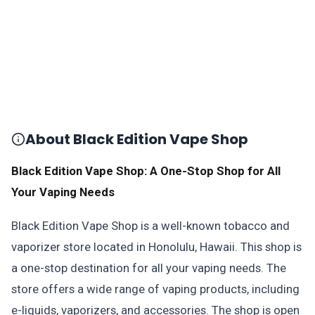
About Black Edition Vape Shop
Black Edition Vape Shop: A One-Stop Shop for All
Your Vaping Needs
Black Edition Vape Shop is a well-known tobacco and
vaporizer store located in Honolulu, Hawaii. This shop is
a one-stop destination for all your vaping needs. The
store offers a wide range of vaping products, including
e-liquids, vaporizers, and accessories. The shop is open