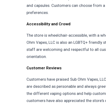
and capsules. Customers can choose from a var
preferences.
Accessibility and Crowd
The store is wheelchair-accessible, with a wh
Ohm Vapes, LLC is also an LGBTQ+ friendly s
staff are welcoming and respectful to all cus
orientation.
Customer Reviews
Customers have praised Sub Ohm Vapes, LLC f
are described as personable and always gree
the different vaping options and help custom
customers have also appreciated the store's q