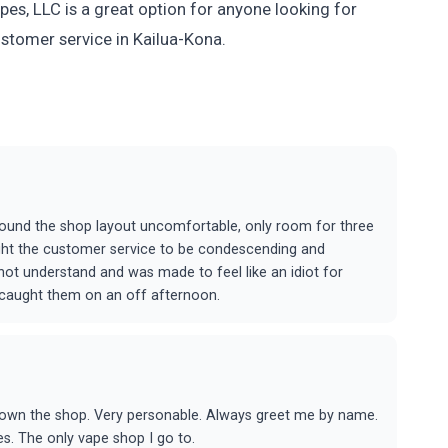
es, LLC is a great option for anyone looking for
ustomer service in Kailua-Kona.
und the shop layout uncomfortable, only room for three
ught the customer service to be condescending and
 not understand and was made to feel like an idiot for
t caught them on an off afternoon.
t own the shop. Very personable. Always greet me by name.
es. The only vape shop I go to.