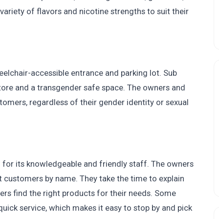
iety of flavors and nicotine strengths to suit their
eelchair-accessible entrance and parking lot. Sub
tore and a transgender safe space. The owners and
tomers, regardless of their gender identity or sexual
or its knowledgeable and friendly staff. The owners
t customers by name. They take the time to explain
ers find the right products for their needs. Some
uick service, which makes it easy to stop by and pick