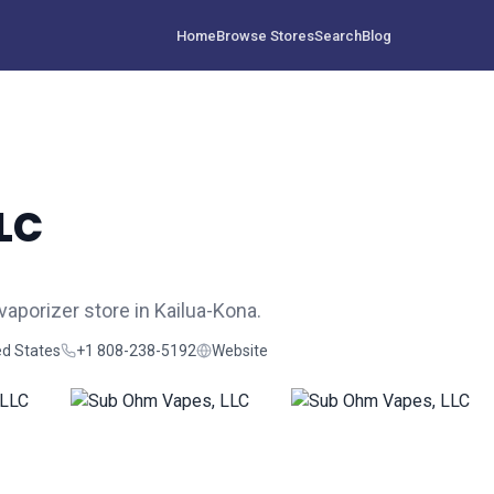
Home
Browse Stores
Search
Blog
LC
aporizer store in Kailua-Kona.
ed States
+1 808-238-5192
Website