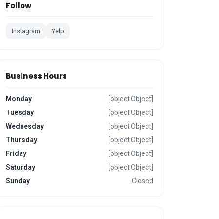
Follow
Instagram
Yelp
Business Hours
Monday
[object Object]
Tuesday
[object Object]
Wednesday
[object Object]
Thursday
[object Object]
Friday
[object Object]
Saturday
[object Object]
Sunday
Closed