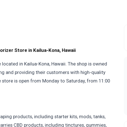
zer Store in Kailua-Kona, Hawaii
e located in Kailua-Kona, Hawaii. The shop is owned
ng and providing their customers with high-quality
e store is open from Monday to Saturday, from 11:00
ing products, including starter kits, mods, tanks,
o carries CBD products, including tinctures, gummies,