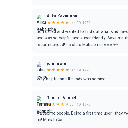
Alika Kekauoha
★★★★★
Jan 20, 1970
So I called and wanted to find out what kind flav
and was so helpful and super friendly. Save me t
recommended!!!! 5 stars Mahalo nui ⭐️⭐️⭐️⭐️⭐️
john irwin
★★★★★
Jan 19, 1970
Very helpful and the lady was so nice
Tamara Vanpelt
★★★★★
Jan 19, 1970
Awesome people. Being a first time user , they
up! Mahalo!🤩