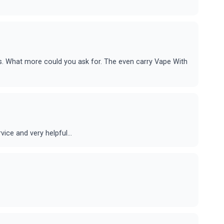
ds. What more could you ask for. The even carry Vape With
ice and very helpful...