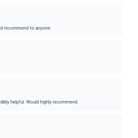
ould recommend to anyone.
dibly helpful. Would highly recommend.