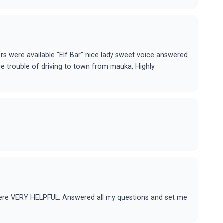
ors were available "Elf Bar" nice lady sweet voice answered
he trouble of driving to town from mauka, Highly
 were VERY HELPFUL. Answered all my questions and set me