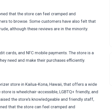
ned that the store can feel cramped and
mers to browse. Some customers have also felt that
de, although these reviews are in the minority.
dit cards, and NFC mobile payments. The store is a
they need and make their purchases efficiently.
er store in Kailua-Kona, Hawaii, that offers a wide
store is wheelchair-accessible, LGBTQ+ friendly, and
ised the store's knowledgeable and friendly staff,
ned that the store can feel cramped and