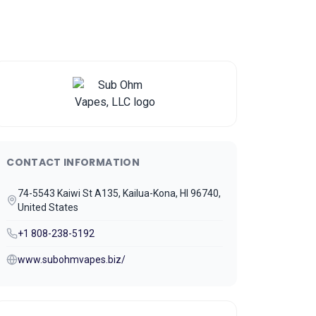
CONTACT INFORMATION
74-5543 Kaiwi St A135, Kailua-Kona, HI 96740,
United States
+1 808-238-5192
www.subohmvapes.biz/