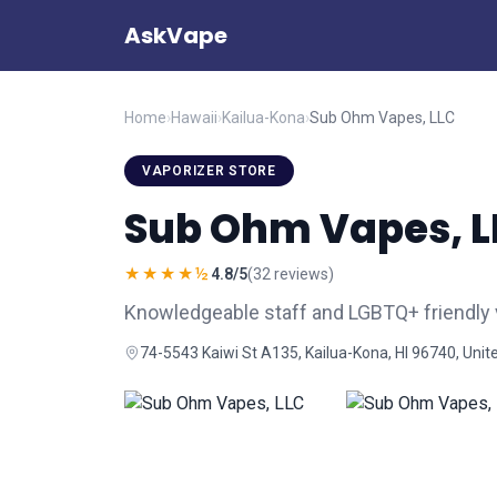
AskVape
Home
›
Hawaii
›
Kailua-Kona
›
Sub Ohm Vapes, LLC
VAPORIZER STORE
Sub Ohm Vapes, L
★★★★½
4.8/5
(32 reviews)
Knowledgeable staff and LGBTQ+ friendly v
74-5543 Kaiwi St A135, Kailua-Kona, HI 96740, Unit