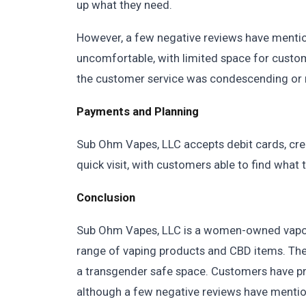
up what they need.
However, a few negative reviews have mentio
uncomfortable, with limited space for custo
the customer service was condescending or ru
Payments and Planning
Sub Ohm Vapes, LLC accepts debit cards, cre
quick visit, with customers able to find what 
Conclusion
Sub Ohm Vapes, LLC is a women-owned vaporiz
range of vaping products and CBD items. The 
a transgender safe space. Customers have pra
although a few negative reviews have mentio