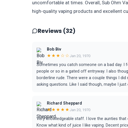
uncomfortable at times. Overall, Sub Ohm Vap
high-quality vaping products and excellent c
Reviews (32)
Bob Biv
★★★☆☆
Jan 20, 1970
Sometimes you catch someone on a bad day. I fo
people or so in a gated off entryway. I also tho
borderline rude. There were a couple things I did
asking questions. Like I said though, maybe I jus
Richard Sheppard
★★★★★
Jan 20, 1970
Very knowledgeable staff. I love the aunties tha
Know what kind of juice I like vaping. Decent pric