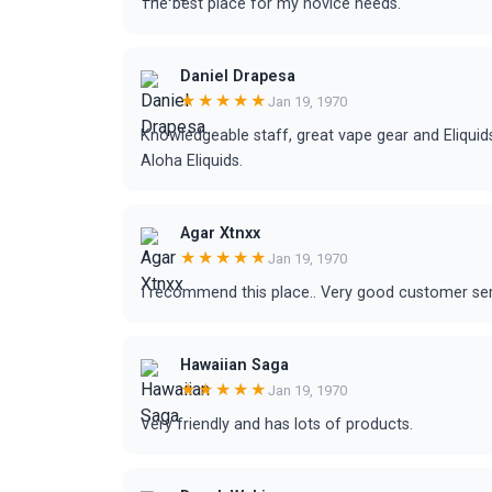
The best place for my novice needs.
Daniel Drapesa
★★★★★
Jan 19, 1970
Knowledgeable staff, great vape gear and Eliqui
Aloha Eliquids.
Agar Xtnxx
★★★★★
Jan 19, 1970
I recommend this place.. Very good customer serv
Hawaiian Saga
★★★★★
Jan 19, 1970
Very friendly and has lots of products.