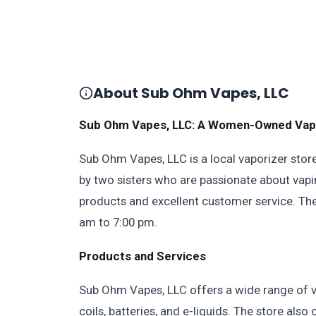
About Sub Ohm Vapes, LLC
Sub Ohm Vapes, LLC: A Women-Owned Vapori
Sub Ohm Vapes, LLC is a local vaporizer stor
by two sisters who are passionate about vapi
products and excellent customer service. Th
am to 7:00 pm.
Products and Services
Sub Ohm Vapes, LLC offers a wide range of vap
coils, batteries, and e-liquids. The store als