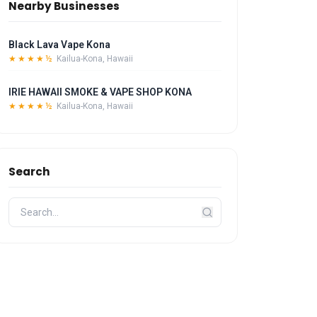
Nearby Businesses
Black Lava Vape Kona
★★★★½
Kailua-Kona, Hawaii
IRIE HAWAII SMOKE & VAPE SHOP KONA
★★★★½
Kailua-Kona, Hawaii
Search