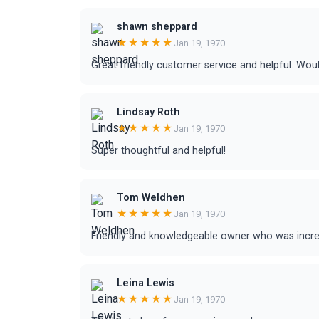
shawn sheppard
★★★★★
Jan 19, 1970
Great friendly customer service and helpful. W
Lindsay Roth
★★★★★
Jan 19, 1970
Super thoughtful and helpful!
Tom Weldhen
★★★★★
Jan 19, 1970
Friendly and knowledgeable owner who was incre
Leina Lewis
★★★★★
Jan 19, 1970