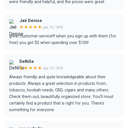
were friendly and helpful, and the prices were great.
Jaé Denise
★★★★★
Jan 19, 1970
great customer service!!! when you sign up with them (for
free) you get $5 when spending over $100!
DeNiSe
★★★★★
Jan 19, 1970
Always friendly and quite knowledgeable about their
products. Always a great selection in products from,
tobacco, hookah needs, CBD, cigars and many others.
Check them out, beautifully organized store. You'll most
certainly find a product that is right for you. There's
something for everyone.