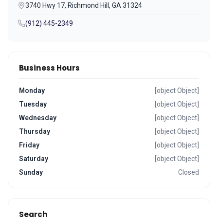
3740 Hwy 17, Richmond Hill, GA 31324
(912) 445-2349
Business Hours
Monday
[object Object]
Tuesday
[object Object]
Wednesday
[object Object]
Thursday
[object Object]
Friday
[object Object]
Saturday
[object Object]
Sunday
Closed
Search