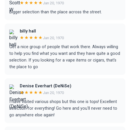
★★★★★
Jan 20, 1970
Bigger selection than the place across the street.
billy hall
★★★★★
Jan 20, 1970
Get a nice group of people that work there. Always willing
to help you find what you want and they have quite a good
selection. If you looking for a vape items or cigars, that's
the place to go
Denise Everhart (DeNiSe)
★★★★★
Jan 20, 1970
I have visited various shops but this one is tops! Excellent
selection for everything! Go here and you'll never need to
go anywhere else again!