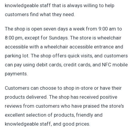
knowledgeable staff that is always willing to help
customers find what they need.
The shop is open seven days a week from 9:00 am to
8:00 pm, except for Sundays. The store is wheelchair
accessible with a wheelchair accessible entrance and
parking lot. The shop offers quick visits, and customers
can pay using debit cards, credit cards, and NFC mobile
payments.
Customers can choose to shop in-store or have their
products delivered. The shop has received positive
reviews from customers who have praised the store's
excellent selection of products, friendly and
knowledgeable staff, and good prices.