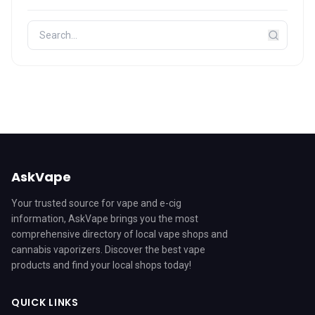
AskVape
Your trusted source for vape and e-cig
information, AskVape brings you the most
comprehensive directory of local vape shops and
cannabis vaporizers. Discover the best vape
products and find your local shops today!
QUICK LINKS