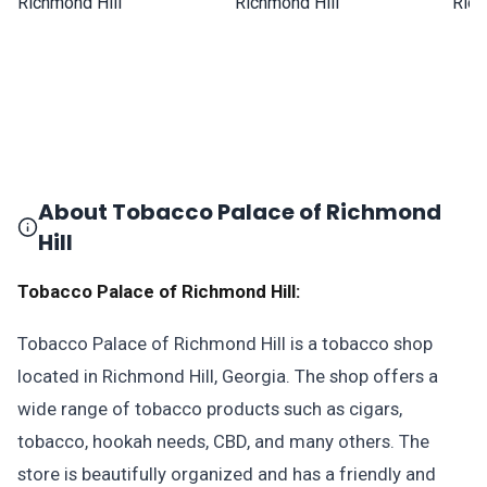
About Tobacco Palace of Richmond
Hill
Tobacco Palace of Richmond Hill:
Tobacco Palace of Richmond Hill is a tobacco shop
located in Richmond Hill, Georgia. The shop offers a
wide range of tobacco products such as cigars,
tobacco, hookah needs, CBD, and many others. The
store is beautifully organized and has a friendly and