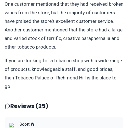
One customer mentioned that they had received broken
vapes from the store, but the majority of customers
have praised the store's excellent customer service.
Another customer mentioned that the store had a large
and varied stock of terrific, creative paraphernalia and
other tobacco products.
If you are looking for a tobacco shop with a wide range
of products, knowledgeable staff, and good prices,
then Tobacco Palace of Richmond Hill is the place to
go.
Reviews (25)
Scott W