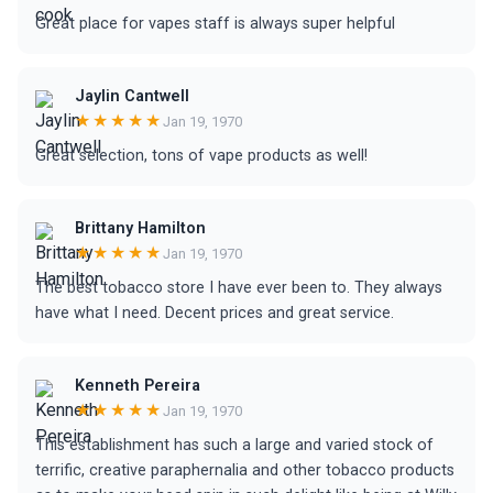
Great place for vapes staff is always super helpful
Jaylin Cantwell
★★★★★
Jan 19, 1970
Great selection, tons of vape products as well!
Brittany Hamilton
★★★★★
Jan 19, 1970
The best tobacco store I have ever been to. They always
have what I need. Decent prices and great service.
Kenneth Pereira
★★★★★
Jan 19, 1970
This establishment has such a large and varied stock of
terrific, creative paraphernalia and other tobacco products