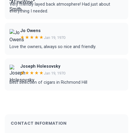
Very friendly layed back atmosphere! Had just about
everything I needed.
Jo Owens
★★★★★
Jan 19, 1970
Love the owners, always so nice and friendly.
Joseph Holesovsky
★★★★★
Jan 19, 1970
Best selection of cigars in Richmond Hill
CONTACT INFORMATION