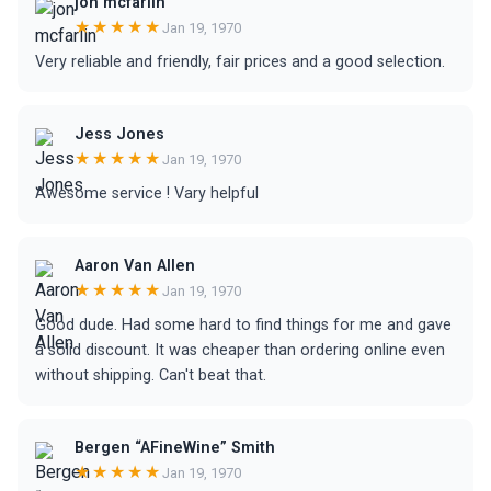
jon mcfarlin
★★★★★
Jan 19, 1970
Very reliable and friendly, fair prices and a good selection.
Jess Jones
★★★★★
Jan 19, 1970
Awesome service ! Vary helpful
Aaron Van Allen
★★★★★
Jan 19, 1970
Good dude. Had some hard to find things for me and gave
a solid discount. It was cheaper than ordering online even
without shipping. Can't beat that.
Bergen “AFineWine” Smith
★★★★★
Jan 19, 1970