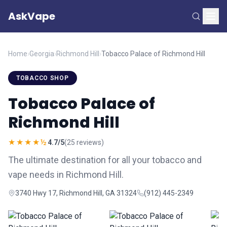
AskVape
Home
›
Georgia
›
Richmond Hill
›
Tobacco Palace of Richmond Hill
TOBACCO SHOP
Tobacco Palace of
Richmond Hill
★★★★½
4.7/5
(25 reviews)
The ultimate destination for all your tobacco and
vape needs in Richmond Hill.
3740 Hwy 17, Richmond Hill, GA 31324
(912) 445-2349