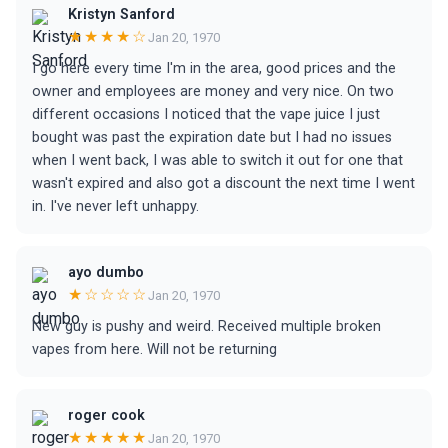
Kristyn Sanford
★★★★☆
Jan 20, 1970
I go here every time I'm in the area, good prices and the
owner and employees are money and very nice. On two
different occasions I noticed that the vape juice I just
bought was past the expiration date but I had no issues
when I went back, I was able to switch it out for one that
wasn't expired and also got a discount the next time I went
in. I've never left unhappy.
ayo dumbo
★☆☆☆☆
Jan 20, 1970
New guy is pushy and weird. Received multiple broken
vapes from here. Will not be returning
roger cook
★★★★★
Jan 20, 1970