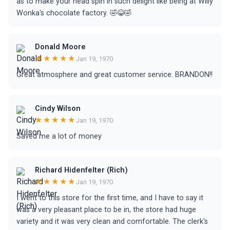
as to make your head spin in such delight like being at Willy
Wonka's chocolate factory. 🤣😂🤣
Donald Moore
★★★★★
Jan 19, 1970
Great atmosphere and great customer service. BRANDON!!
Cindy Wilson
★★★★★
Jan 19, 1970
Saved me a lot of money
Richard Hidenfelter (Rich)
★★★★★
Jan 19, 1970
I went to this store for the first time, and I have to say it
was a very pleasant place to be in, the store had huge
variety and it was very clean and comfortable. The clerk's