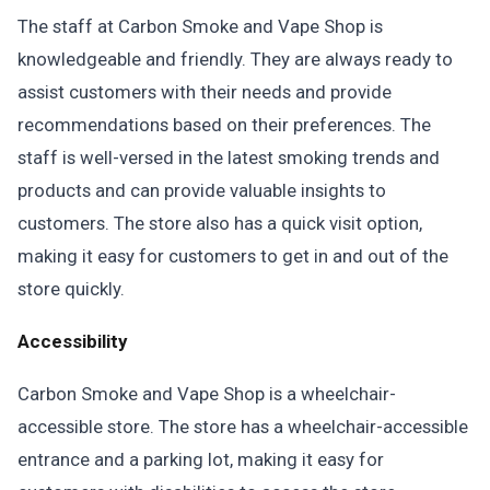
The staff at Carbon Smoke and Vape Shop is
knowledgeable and friendly. They are always ready to
assist customers with their needs and provide
recommendations based on their preferences. The
staff is well-versed in the latest smoking trends and
products and can provide valuable insights to
customers. The store also has a quick visit option,
making it easy for customers to get in and out of the
store quickly.
Accessibility
Carbon Smoke and Vape Shop is a wheelchair-
accessible store. The store has a wheelchair-accessible
entrance and a parking lot, making it easy for