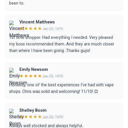
been to.
Vincent Matthews
★★★★★
Jan 20, 1970
1st time shopper. Had everything I needed. Very pleased
my boss recommended them. And they are much closer
than where I have been going. Thanks guys!
Emily Newsom
★★★★★
Jan 20, 1970
Honestly, one of the best experiences I've had with vape
shops. Chris was solid and welcoming! 11/10! 😊
Shelley Boom
★★★★★
Jan 20, 1970
Always well stocked and always helpful.