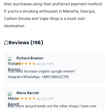
their purchases using their preferred payment method.
If you're a smoking enthusiast in Marietta, Georgia,
Carbon Smoke and Vape Shop is a must-visit
destination.
Reviews (156)
Richard Braxton
★★★★★
Jan 20, 1970
You need Increase organic google review?
telegram/WhatsApp: +8801686622745
Marie Barrett
★★★★★
Jan 20, 1970
Best store around beats out the other shops I have ever