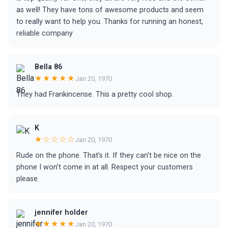
as well! They have tons of awesome products and seem
to really want to help you. Thanks for running an honest,
reliable company
Bella 86
★★★★★
Jan 20, 1970
They had Frankincense. This a pretty cool shop.
K
★☆☆☆☆
Jan 20, 1970
Rude on the phone. That’s it. If they can’t be nice on the
phone I won’t come in at all. Respect your customers
please.
jennifer holder
★★★★★
Jan 20, 1970