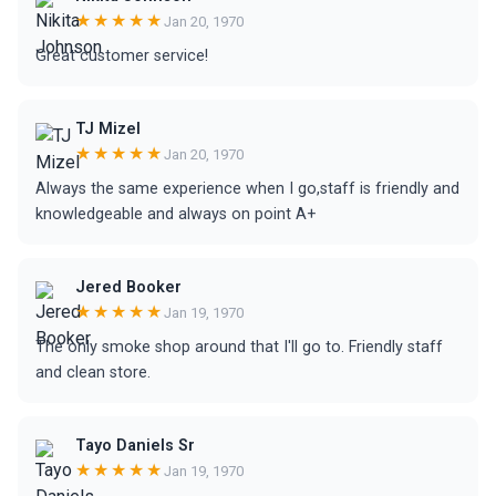
★★★★★
Jan 20, 1970
Great customer service!
TJ Mizel
★★★★★
Jan 20, 1970
Always the same experience when I go,staff is friendly and
knowledgeable and always on point A+
Jered Booker
★★★★★
Jan 19, 1970
The only smoke shop around that I'll go to. Friendly staff
and clean store.
Tayo Daniels Sr
★★★★★
Jan 19, 1970