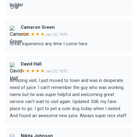
😊😁
Cameron Green
★★★★★
Jan 20, 1970
Great experience any time I come here.
David Hall
★★★★★
Jan 20, 1970
Amazing visit, I just moved to town and was in desperate
need of juice. I can't remember the guy who was working
name but he was super helpful and welcoming great
service can't wait to visit again. Updated: Still, my fave
place to go. I got to pet a cute dog today when I visited.
And found an awesome new juice. Always super nice staff
Nikita Johnson