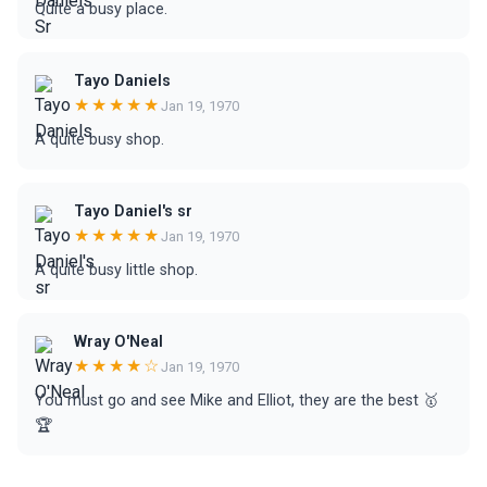
Quite a busy place.
Tayo Daniels
★★★★★
Jan 19, 1970
A quite busy shop.
Tayo Daniel's sr
★★★★★
Jan 19, 1970
A quite busy little shop.
Wray O'Neal
★★★★☆
Jan 19, 1970
You must go and see Mike and Elliot, they are the best 🥇
🏆