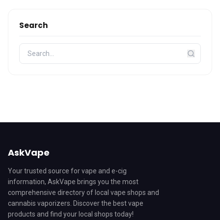
Search
AskVape
Your trusted source for vape and e-cig
information, AskVape brings you the most
comprehensive directory of local vape shops and
cannabis vaporizers. Discover the best vape
products and find your local shops today!