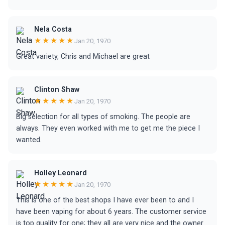
Nela Costa
★★★★★
Jan 20, 1970
Great variety, Chris and Michael are great
Clinton Shaw
★★★★★
Jan 20, 1970
Big selection for all types of smoking. The people are
always. They even worked with me to get me the piece I
wanted.
Holley Leonard
★★★★★
Jan 20, 1970
This is one of the best shops I have ever been to and I
have been vaping for about 6 years. The customer service
is top quality for one; they all are very nice and the owner