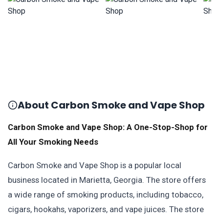
About Carbon Smoke and Vape Shop
Carbon Smoke and Vape Shop: A One-Stop-Shop for
All Your Smoking Needs
Carbon Smoke and Vape Shop is a popular local
business located in Marietta, Georgia. The store offers
a wide range of smoking products, including tobacco,
cigars, hookahs, vaporizers, and vape juices. The store