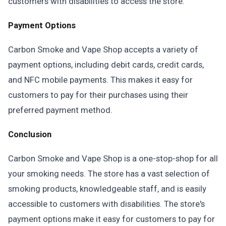
customers with disabilities to access the store.
Payment Options
Carbon Smoke and Vape Shop accepts a variety of
payment options, including debit cards, credit cards,
and NFC mobile payments. This makes it easy for
customers to pay for their purchases using their
preferred payment method.
Conclusion
Carbon Smoke and Vape Shop is a one-stop-shop for all
your smoking needs. The store has a vast selection of
smoking products, knowledgeable staff, and is easily
accessible to customers with disabilities. The store's
payment options make it easy for customers to pay for