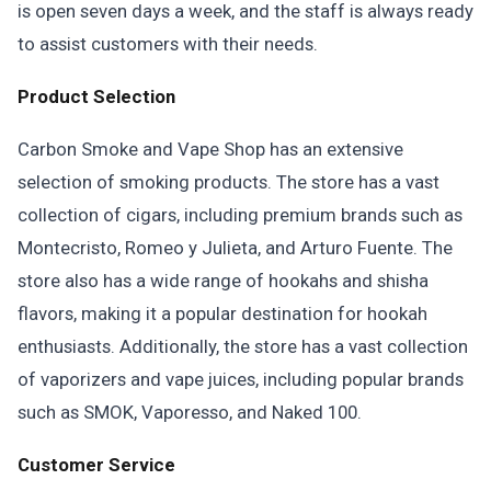
is open seven days a week, and the staff is always ready
to assist customers with their needs.
Product Selection
Carbon Smoke and Vape Shop has an extensive
selection of smoking products. The store has a vast
collection of cigars, including premium brands such as
Montecristo, Romeo y Julieta, and Arturo Fuente. The
store also has a wide range of hookahs and shisha
flavors, making it a popular destination for hookah
enthusiasts. Additionally, the store has a vast collection
of vaporizers and vape juices, including popular brands
such as SMOK, Vaporesso, and Naked 100.
Customer Service