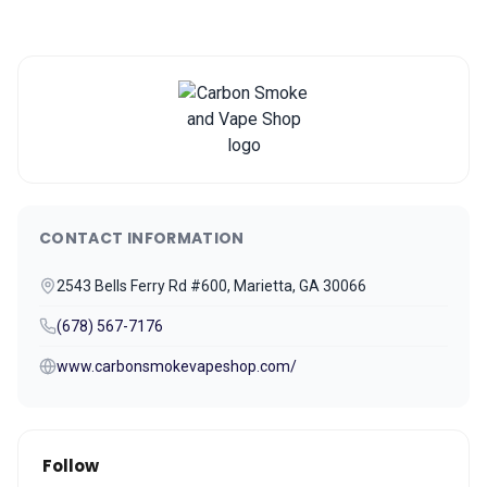
CONTACT INFORMATION
2543 Bells Ferry Rd #600, Marietta, GA 30066
(678) 567-7176
www.carbonsmokevapeshop.com/
Follow