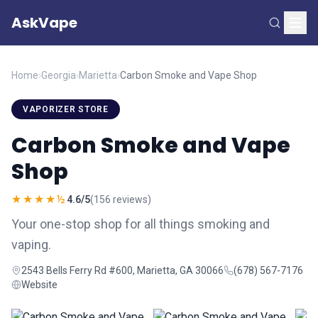
AskVape
Home
›
Georgia
›
Marietta
›
Carbon Smoke and Vape Shop
VAPORIZER STORE
Carbon Smoke and Vape
Shop
★★★★½
4.6/5
(156 reviews)
Your one-stop shop for all things smoking and
vaping.
2543 Bells Ferry Rd #600, Marietta, GA 30066
(678) 567-7176
Website