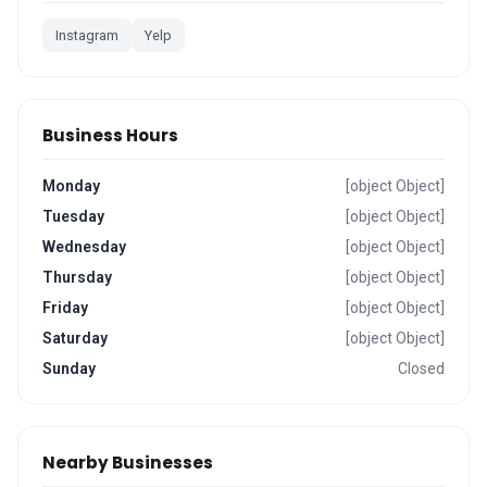
Instagram
Yelp
Business Hours
Monday
[object Object]
Tuesday
[object Object]
Wednesday
[object Object]
Thursday
[object Object]
Friday
[object Object]
Saturday
[object Object]
Sunday
Closed
Nearby Businesses