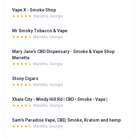
Vape X - Smoke Shop
★★★★★
Marietta, Georgia
Mr Smoky Tobacco & Vape
★★★★½
Marietta, Georgia
Mary Jane’s CBD Dispensary - Smoke & Vape Shop
Marietta
★★★★½
Marietta, Georgia
Stony Cigars
★★★★½
Marietta, Georgia
Xhale City - Windy Hill Rd | CBD • Smoke • Vape |
★★★★½
Marietta, Georgia
Sam's Paradise Vape, CBD, Smoke, Kratom and hemp
★★★★½
Marietta, Georgia