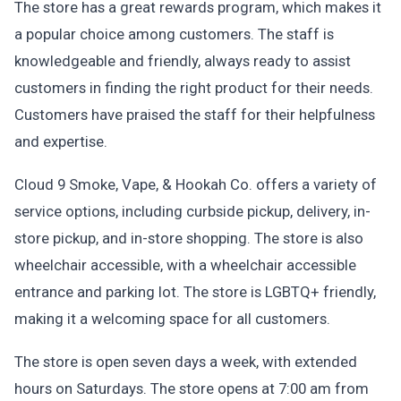
The store has a great rewards program, which makes it
a popular choice among customers. The staff is
knowledgeable and friendly, always ready to assist
customers in finding the right product for their needs.
Customers have praised the staff for their helpfulness
and expertise.
Cloud 9 Smoke, Vape, & Hookah Co. offers a variety of
service options, including curbside pickup, delivery, in-
store pickup, and in-store shopping. The store is also
wheelchair accessible, with a wheelchair accessible
entrance and parking lot. The store is LGBTQ+ friendly,
making it a welcoming space for all customers.
The store is open seven days a week, with extended
hours on Saturdays. The store opens at 7:00 am from