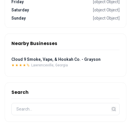
Friday
[object Object]
Saturday
[object Object]
Sunday
[object Object]
Nearby Businesses
Cloud 9 Smoke, Vape, & Hookah Co. - Grayson
★★★★½
Lawrenceville, Georgia
Search