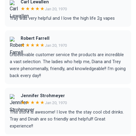
Carl Lewallen
★★★★★
Jan 20, 1970
Tray was very helpful and I love the high life 2g vapes
Robert Farrell
★★★★★
Jan 20, 1970
Unbelievable customer service the products are incredible
a vast selection. The ladies who help me, Diana and Trey
were phenomenally, friendly, and knowledgeable!! I’m going
back every day!!
Jennifer Strohmeyer
★★★★★
Jan 20, 1970
This store is awesome! I love the the stay cool cbd drinks.
Tray and Dinah are so friendly and helpful!! Great
experience!!