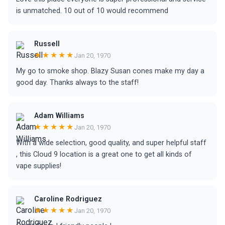
is unmatched. 10 out of 10 would recommend
Russell
★★★★★
Jan 20, 1970
My go to smoke shop. Blazy Susan cones make my day a
good day. Thanks always to the staff!
Adam Williams
★★★★★
Jan 20, 1970
With a wide selection, good quality, and super helpful staff
, this Cloud 9 location is a great one to get all kinds of
vape supplies!
Caroline Rodriguez
★★★★★
Jan 20, 1970