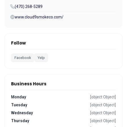
(470) 268-5289
www.cloud9smokeco.com/
Follow
Facebook
Yelp
Business Hours
Monday
[object Object]
Tuesday
[object Object]
Wednesday
[object Object]
Thursday
[object Object]