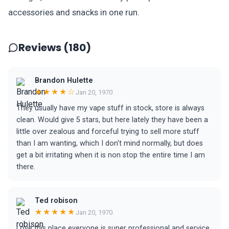
accessories and snacks in one run.
Reviews (180)
Brandon Hulette
★★★★☆
Jan 20, 1970
They usually have my vape stuff in stock, store is always
clean. Would give 5 stars, but here lately they have been a
little over zealous and forceful trying to sell more stuff
than I am wanting, which I don't mind normally, but does
get a bit irritating when it is non stop the entire time I am
there.
Ted robison
★★★★★
Jan 20, 1970
Love this place everyone is super professional and service