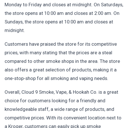
Monday to Friday and closes at midnight. On Saturdays,
the store opens at 10:00 am and closes at 2:00 am. On
Sundays, the store opens at 10:00 am and closes at
midnight.
Customers have praised the store for its competitive
prices, with many stating that the prices are a steal
compared to other smoke shops in the area. The store
also offers a great selection of products, making it a
one-stop-shop for all smoking and vaping needs.
Overall, Cloud 9 Smoke, Vape, & Hookah Co. is a great
choice for customers looking for a friendly and
knowledgeable staff, a wide range of products, and
competitive prices. With its convenient location next to
a Kroger, customers can easily pick up smoke