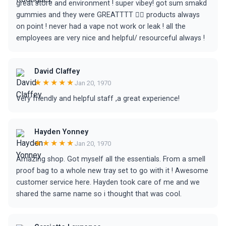
great store and environment ! super vibey! got sum smakd
gummies and they were GREATTTT 😵‍💫 products always
on point ! never had a vape not work or leak ! all the
employees are very nice and helpful/ resourceful always !
David Claffey
★★★★★
Jan 20, 1970
Very friendly and helpful staff ,a great experience!
Hayden Yonney
★★★★★
Jan 20, 1970
Amazing shop. Got myself all the essentials. From a smell
proof bag to a whole new tray set to go with it ! Awesome
customer service here. Hayden took care of me and we
shared the same name so i thought that was cool.