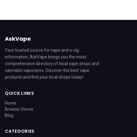
AskVape
Your trusted source for vape and e-cig
information, AskVape brings you the most
comprehensive directory of local vape shops and
cannabis vaporizers. Discover the best vape
products and find your local shops today!
QUICK LINKS
Home
Browse Stores
Blog
CATEGORIES