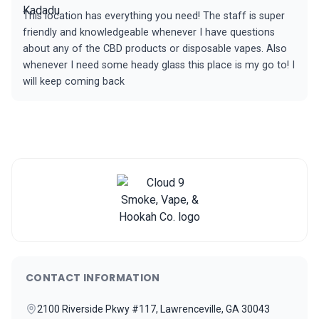
This location has everything you need! The staff is super
friendly and knowledgeable whenever I have questions
about any of the CBD products or disposable vapes. Also
whenever I need some heady glass this place is my go to! I
will keep coming back
CONTACT INFORMATION
2100 Riverside Pkwy #117, Lawrenceville, GA 30043