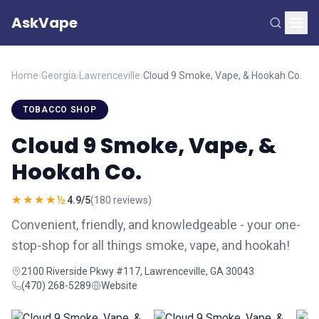
AskVape
Home
›
Georgia
›
Lawrenceville
›
Cloud 9 Smoke, Vape, & Hookah Co.
TOBACCO SHOP
Cloud 9 Smoke, Vape, &
Hookah Co.
★★★★½
4.9/5
(180 reviews)
Convenient, friendly, and knowledgeable - your one-
stop-shop for all things smoke, vape, and hookah!
2100 Riverside Pkwy #117, Lawrenceville, GA 30043
(470) 268-5289
Website