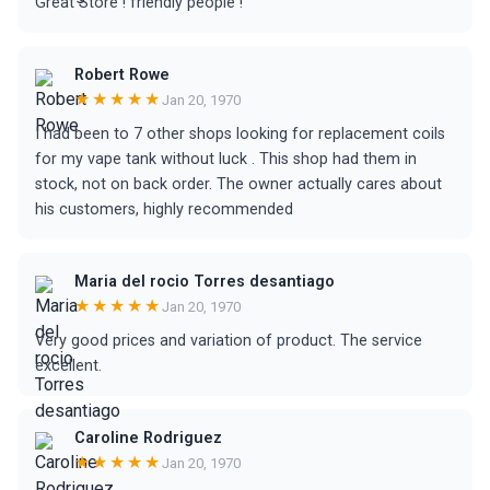
Great Store ! friendly people !
Robert Rowe
★★★★★
Jan 20, 1970
I had been to 7 other shops looking for replacement coils
for my vape tank without luck . This shop had them in
stock, not on back order. The owner actually cares about
his customers, highly recommended
Maria del rocio Torres desantiago
★★★★★
Jan 20, 1970
Very good prices and variation of product. The service
excellent.
Caroline Rodriguez
★★★★★
Jan 20, 1970