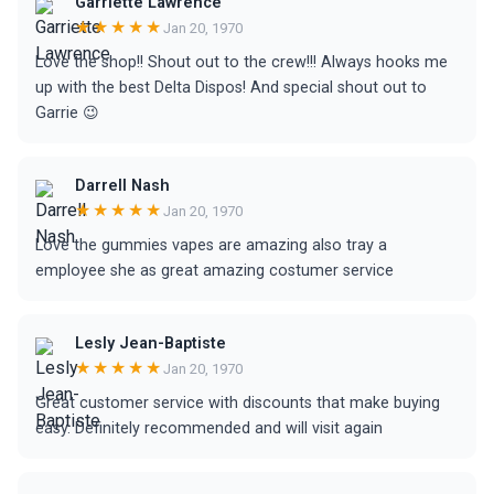
Garriette Lawrence
★★★★★
Jan 20, 1970
Love the shop!! Shout out to the crew!!! Always hooks me
up with the best Delta Dispos! And special shout out to
Garrie 😉
Darrell Nash
★★★★★
Jan 20, 1970
Love the gummies vapes are amazing also tray a
employee she as great amazing costumer service
Lesly Jean-Baptiste
★★★★★
Jan 20, 1970
Great customer service with discounts that make buying
easy. Definitely recommended and will visit again