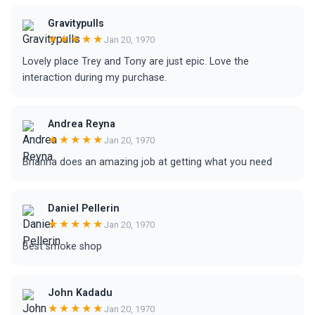
Gravitypulls
★★★★★
Jan 20, 1970
Lovely place Trey and Tony are just epic. Love the
interaction during my purchase.
Andrea Reyna
★★★★★
Jan 20, 1970
Brianna does an amazing job at getting what you need
Daniel Pellerin
★★★★★
Jan 20, 1970
Best smoke shop
John Kadadu
★★★★★
Jan 20, 1970