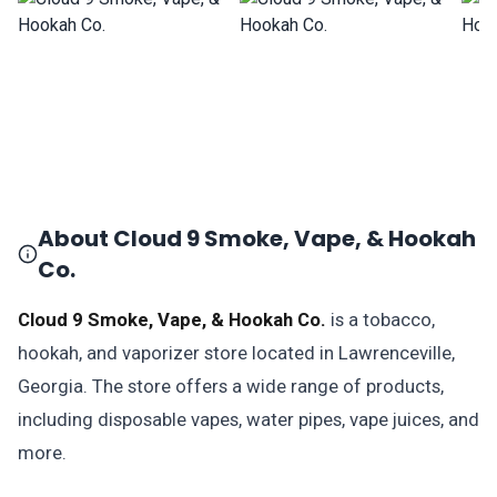
About Cloud 9 Smoke, Vape, & Hookah
Co.
Cloud 9 Smoke, Vape, & Hookah Co.
is a tobacco,
hookah, and vaporizer store located in Lawrenceville,
Georgia. The store offers a wide range of products,
including disposable vapes, water pipes, vape juices, and
more.