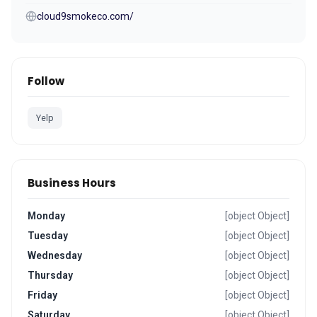
cloud9smokeco.com/
Follow
Yelp
Business Hours
Monday
[object Object]
Tuesday
[object Object]
Wednesday
[object Object]
Thursday
[object Object]
Friday
[object Object]
Saturday
[object Object]