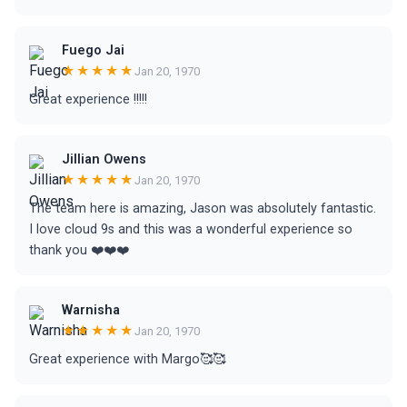
Fuego Jai
★★★★★
Jan 20, 1970
Great experience !!!!!
Jillian Owens
★★★★★
Jan 20, 1970
The team here is amazing, Jason was absolutely fantastic.
I love cloud 9s and this was a wonderful experience so
thank you ❤️❤️❤️
Warnisha
★★★★★
Jan 20, 1970
Great experience with Margo🥰🥰