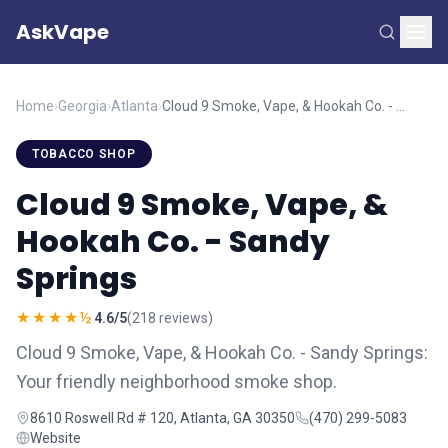
AskVape
Home
›
Georgia
›
Atlanta
›
Cloud 9 Smoke, Vape, & Hookah Co. - Sandy Springs
TOBACCO SHOP
Cloud 9 Smoke, Vape, &
Hookah Co. - Sandy
Springs
★★★★½
4.6/5
(218 reviews)
Cloud 9 Smoke, Vape, & Hookah Co. - Sandy Springs:
Your friendly neighborhood smoke shop.
8610 Roswell Rd # 120, Atlanta, GA 30350
(470) 299-5083
Website