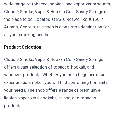
wide range of tobacco, hookah, and vaporizer products,
Cloud 9 Smoke, Vape, & Hookah Co. - Sandy Springs is
the place to be. Located at 8610 Roswell Rd # 120 in
Atlanta, Georgia, this shop is a one-stop destination for
all your smoking needs.
Product Selection
Cloud 9 Smoke, Vape, & Hookah Co. - Sandy Springs
offers a vast selection of tobacco, hookah, and
vaporizer products. Whether you are a beginner or an
experienced smoker, you will find something that suits
your needs. The shop offers a range of premium e-
liquids, vaporizers, hookahs, shisha, and tobacco
products.