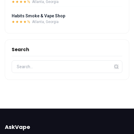
★★★★½
Atlanta, Georgia
Habits Smoke & Vape Shop
★★★★½
Atlanta, Georgia
Search
AskVape