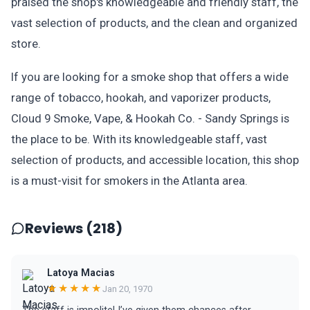
praised the shop's knowledgeable and friendly staff, the
vast selection of products, and the clean and organized
store.
If you are looking for a smoke shop that offers a wide
range of tobacco, hookah, and vaporizer products,
Cloud 9 Smoke, Vape, & Hookah Co. - Sandy Springs is
the place to be. With its knowledgeable staff, vast
selection of products, and accessible location, this shop
is a must-visit for smokers in the Atlanta area.
Reviews (218)
Latoya Macias
★★★★★
Jan 20, 1970