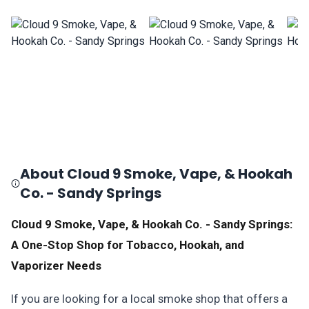
About Cloud 9 Smoke, Vape, & Hookah
Co. - Sandy Springs
Cloud 9 Smoke, Vape, & Hookah Co. - Sandy Springs:
A One-Stop Shop for Tobacco, Hookah, and
Vaporizer Needs
If you are looking for a local smoke shop that offers a