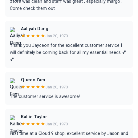
Store was clean and staff was great , especially margo .
Come check them out
Aaliyah Dang
★★★★★
Jan 20, 1970
Thank you Jayceon for the excellent customer service I
will definitely be coming back for all my essential needs 💕
💕
Queen I'am
★★★★★
Jan 20, 1970
The customer service is awesome!
Kallie Taylor
★★★★★
Jan 20, 1970
First time at a Cloud 9 shop, excellent service by Jason and