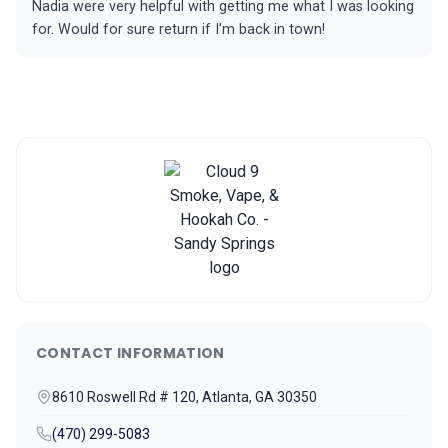
Nadia were very helpful with getting me what I was looking
for. Would for sure return if I’m back in town!
CONTACT INFORMATION
8610 Roswell Rd # 120, Atlanta, GA 30350
(470) 299-5083