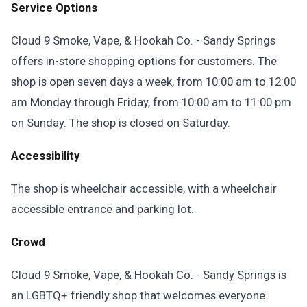
Service Options
Cloud 9 Smoke, Vape, & Hookah Co. - Sandy Springs
offers in-store shopping options for customers. The
shop is open seven days a week, from 10:00 am to 12:00
am Monday through Friday, from 10:00 am to 11:00 pm
on Sunday. The shop is closed on Saturday.
Accessibility
The shop is wheelchair accessible, with a wheelchair
accessible entrance and parking lot.
Crowd
Cloud 9 Smoke, Vape, & Hookah Co. - Sandy Springs is
an LGBTQ+ friendly shop that welcomes everyone.