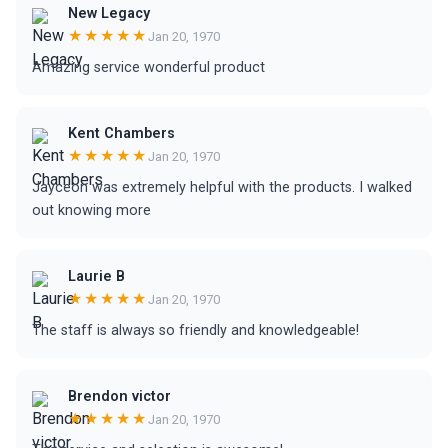
New Legacy
★★★★★
Jan 20, 1970
Amazing service wonderful product
Kent Chambers
★★★★★
Jan 20, 1970
Jayceon was extremely helpful with the products. I walked
out knowing more
Laurie B
★★★★★
Jan 20, 1970
The staff is always so friendly and knowledgeable!
Brendon victor
★★★★★
Jan 20, 1970