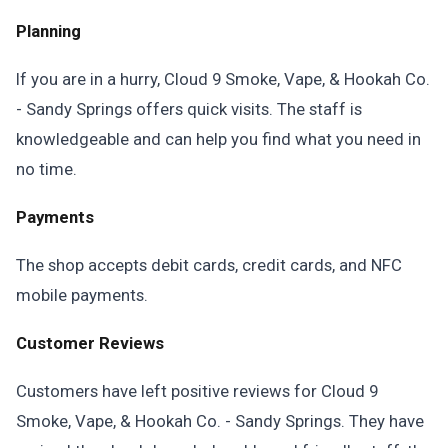
Planning
If you are in a hurry, Cloud 9 Smoke, Vape, & Hookah Co.
- Sandy Springs offers quick visits. The staff is
knowledgeable and can help you find what you need in
no time.
Payments
The shop accepts debit cards, credit cards, and NFC
mobile payments.
Customer Reviews
Customers have left positive reviews for Cloud 9
Smoke, Vape, & Hookah Co. - Sandy Springs. They have