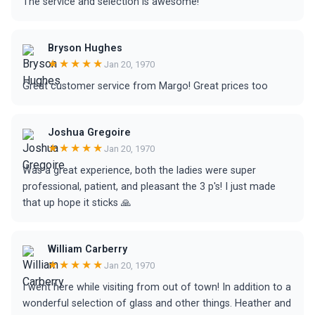
The service and selection is awesome!
Bryson Hughes
★★★★★
Jan 20, 1970
Great customer service from Margo! Great prices too
Joshua Gregoire
★★★★★
Jan 20, 1970
Was a great experience, both the ladies were super
professional, patient, and pleasant the 3 p's! I just made
that up hope it sticks 🙏
William Carberry
★★★★★
Jan 20, 1970
I went here while visiting from out of town! In addition to a
wonderful selection of glass and other things. Heather and