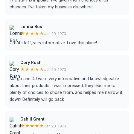
The staff is impolite! I’ve given them chances after
chances. I’ve taken my business elsewhere.
Lonna Bos
★★★★★
Jan 20, 1970
Great staff, very informative. Love this place!
Cory Rush
★★★★★
Jan 20, 1970
Margo and DJ were very informative and knowledgeable
about their products. I was impressed, they lead me to
plenty of choices to chose from, and helped me narrow it
down! Definitely will go back
Cahlil Grant
★★★★★
Jan 20, 1970