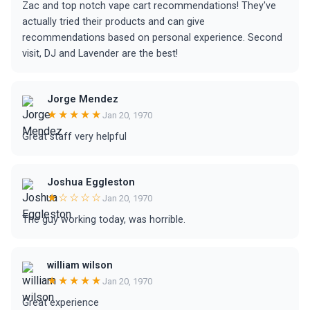
Zac and top notch vape cart recommendations! They've
actually tried their products and can give
recommendations based on personal experience. Second
visit, DJ and Lavender are the best!
Jorge Mendez
★★★★★
Jan 20, 1970
Great staff very helpful
Joshua Eggleston
★☆☆☆☆
Jan 20, 1970
The guy working today, was horrible.
william wilson
★★★★★
Jan 20, 1970
Great experience