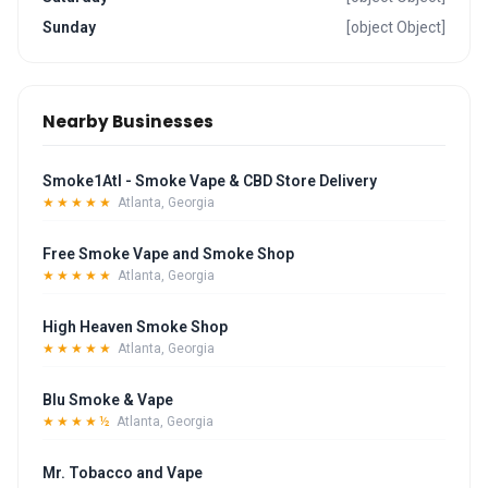
Sunday
[object Object]
Nearby Businesses
Smoke1Atl - Smoke Vape & CBD Store Delivery
★★★★★
Atlanta, Georgia
Free Smoke Vape and Smoke Shop
★★★★★
Atlanta, Georgia
High Heaven Smoke Shop
★★★★★
Atlanta, Georgia
Blu Smoke & Vape
★★★★½
Atlanta, Georgia
Mr. Tobacco and Vape