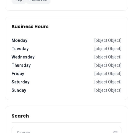
Business Hours
Monday
[object Object]
Tuesday
[object Object]
Wednesday
[object Object]
Thursday
[object Object]
Friday
[object Object]
Saturday
[object Object]
Sunday
[object Object]
Search