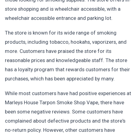
store shopping and is wheelchair accessible, with a
wheelchair accessible entrance and parking lot.
The store is known for its wide range of smoking
products, including tobacco, hookahs, vaporizers, and
more. Customers have praised the store for its
reasonable prices and knowledgeable staff. The store
has a loyalty program that rewards customers for their
purchases, which has been appreciated by many.
While most customers have had positive experiences at
Marleys House Tarpon Smoke Shop Vape, there have
been some negative reviews. Some customers have
complained about defective products and the store's
no-return policy. However, other customers have