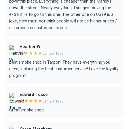
Love this place. Everything is cheaper than the Marley’s
down the street. Nearly eveything. I suggest driving the
extra mile to go to this one. The other one on US19 is a
joke, they must not think people will notice higher prices /
difference in customer service.
Heather W
★★★★★
Jan 20, 1970
Best smoke shop in Tarpon! They have everything you
need, including the best customer service! Love the loyalty
program!
Edward Tocco
★★★★★
Jan 20, 1970
Great smoke shop