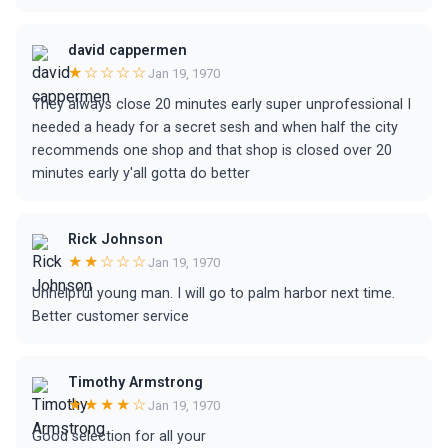
david cappermen
★☆☆☆☆
Jan 19, 1970
They always close 20 minutes early super unprofessional I
needed a heady for a secret sesh and when half the city
recommends one shop and that shop is closed over 20
minutes early y'all gotta do better
Rick Johnson
★★☆☆☆
Jan 19, 1970
Unhelpful young man. I will go to palm harbor next time.
Better customer service
Timothy Armstrong
★★★★☆
Jan 19, 1970
Good selection for all your