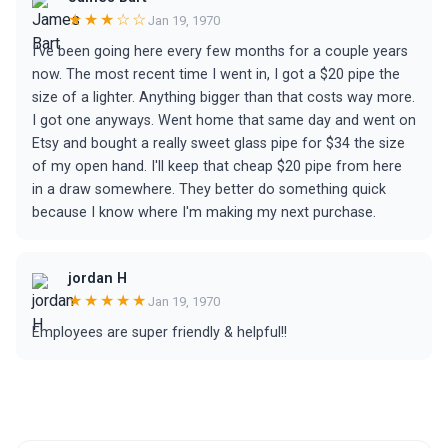
★★★☆☆
Jan 19, 1970
I've been going here every few months for a couple years
now. The most recent time I went in, I got a $20 pipe the
size of a lighter. Anything bigger than that costs way more.
I got one anyways. Went home that same day and went on
Etsy and bought a really sweet glass pipe for $34 the size
of my open hand. I'll keep that cheap $20 pipe from here
in a draw somewhere. They better do something quick
because I know where I'm making my next purchase.
jordan H
★★★★★
Jan 19, 1970
Employees are super friendly & helpful!!