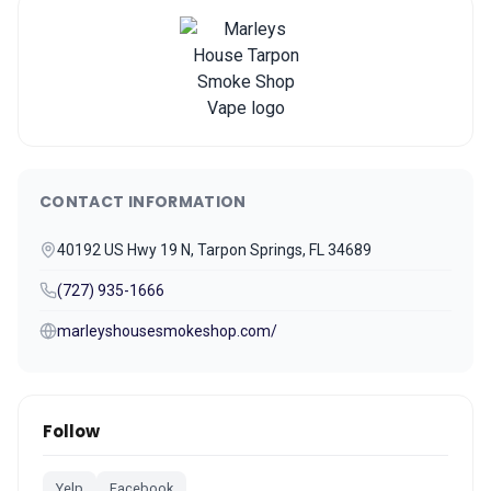
CONTACT INFORMATION
40192 US Hwy 19 N, Tarpon Springs, FL 34689
(727) 935-1666
marleyshousesmokeshop.com/
Follow
Yelp
Facebook