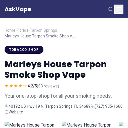
AskVape
Home
›
Florida
›
Tarpon Springs
›
Marleys House Tarpon Smoke Shop Vape
TOBACCO SHOP
Marleys House Tarpon
Smoke Shop Vape
★★★★☆
4.2/5
(83 reviews)
Your one-stop-shop for all your smoking needs.
40192 US Hwy 19 N, Tarpon Springs, FL 34689
(727) 935-1666
Website