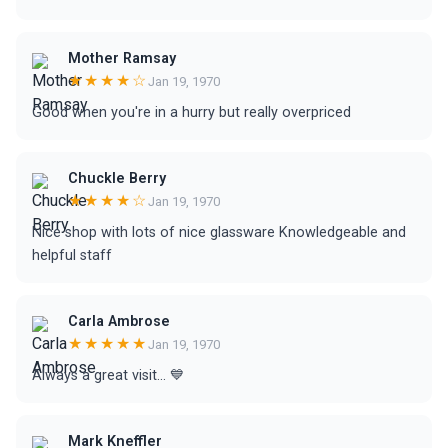
Mother Ramsay
★★★★☆
Jan 19, 1970
Good when you're in a hurry but really overpriced
Chuckle Berry
★★★★☆
Jan 19, 1970
Nice shop with lots of nice glassware Knowledgeable and
helpful staff
Carla Ambrose
★★★★★
Jan 19, 1970
Always a great visit... 💙
Mark Kneffler