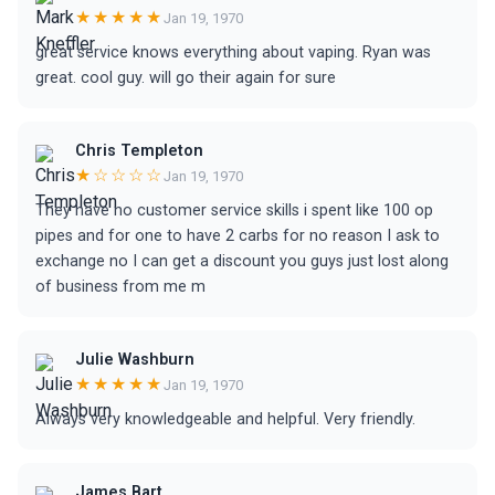
★★★★★
Jan 19, 1970
great service knows everything about vaping. Ryan was
great. cool guy. will go their again for sure
Chris Templeton
★☆☆☆☆
Jan 19, 1970
They have no customer service skills i spent like 100 op
pipes and for one to have 2 carbs for no reason I ask to
exchange no I can get a discount you guys just lost along
of business from me m
Julie Washburn
★★★★★
Jan 19, 1970
Always very knowledgeable and helpful. Very friendly.
James Bart