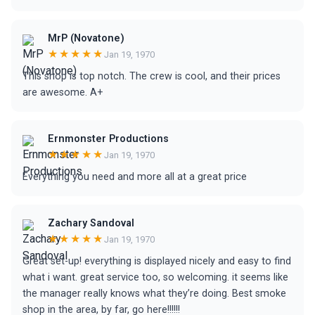
MrP (Novatone)
★★★★★
Jan 19, 1970
This shop is top notch. The crew is cool, and their prices
are awesome. A+
Ernmonster Productions
★★★★★
Jan 19, 1970
Everything you need and more all at a great price
Zachary Sandoval
★★★★★
Jan 19, 1970
Great set-up! everything is displayed nicely and easy to find
what i want. great service too, so welcoming. it seems like
the manager really knows what they’re doing. Best smoke
shop in the area, by far, go here!!!!!!