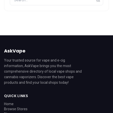
AskVape
Your trusted source for vape and e-cig
information, AskVape brings you the most
comprehensive directory of local vape shops and
cannabis vaporizers. Discover the best vape
products and find your local shops today!
QUICK LINKS
Home
Browse Stores