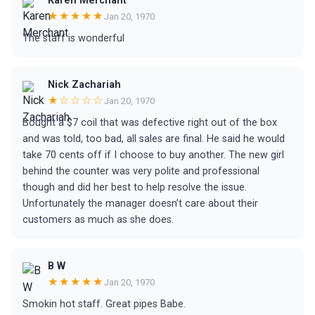
Karen Merchant
★★★★★
Jan 20, 1970
The staff is wonderful
Nick Zachariah
★☆☆☆☆
Jan 20, 1970
Bought a $7 coil that was defective right out of the box
and was told, too bad, all sales are final. He said he would
take 70 cents off if I choose to buy another. The new girl
behind the counter was very polite and professional
though and did her best to help resolve the issue.
Unfortunately the manager doesn’t care about their
customers as much as she does.
B W
★★★★★
Jan 20, 1970
Smokin hot staff. Great pipes Babe.