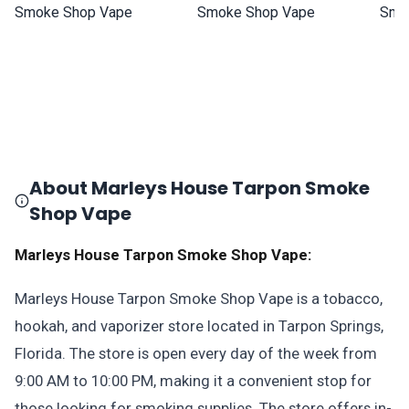
About Marleys House Tarpon Smoke
Shop Vape
Marleys House Tarpon Smoke Shop Vape:
Marleys House Tarpon Smoke Shop Vape is a tobacco,
hookah, and vaporizer store located in Tarpon Springs,
Florida. The store is open every day of the week from
9:00 AM to 10:00 PM, making it a convenient stop for
those looking for smoking supplies. The store offers in-