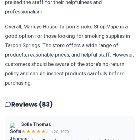
praised the staff for their helpfulness and
professionalism.
Overall, Marleys House Tarpon Smoke Shop Vape is a
good option for those looking for smoking supplies in
Tarpon Springs. The store offers a wide range of
products, reasonable prices, and helpful staff. However,
customers should be aware of the store's no-return
policy and should inspect products carefully before
purchasing.
Reviews (83)
Sofia Thomas
★★★★★
Jan 20, 1970