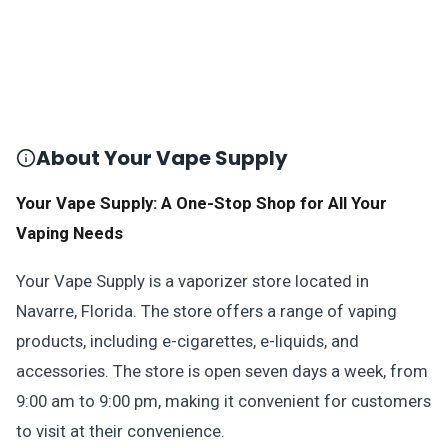
About Your Vape Supply
Your Vape Supply: A One-Stop Shop for All Your
Vaping Needs
Your Vape Supply is a vaporizer store located in
Navarre, Florida. The store offers a range of vaping
products, including e-cigarettes, e-liquids, and
accessories. The store is open seven days a week, from
9:00 am to 9:00 pm, making it convenient for customers
to visit at their convenience.