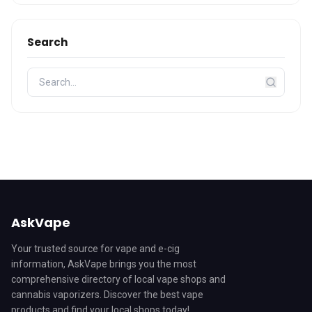
Search
AskVape
Your trusted source for vape and e-cig
information, AskVape brings you the most
comprehensive directory of local vape shops and
cannabis vaporizers. Discover the best vape
products and find your local shops today!