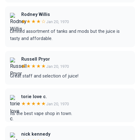
Rodney Willis
★★★★☆
Jan 20, 1970
Limited assortment of tanks and mods but the juice is
tasty and affordable.
Russell Pryor
★★★★★
Jan 20, 1970
Great staff and selection of juice!
torie love c.
★★★★★
Jan 20, 1970
Its the best vape shop in town.
nick kennedy