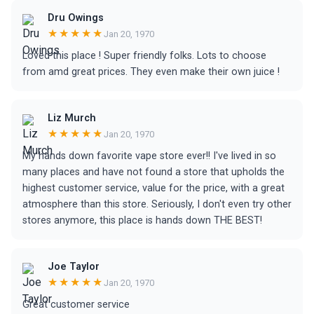
Dru Owings
★★★★★
Jan 20, 1970
Loved this place ! Super friendly folks. Lots to choose
from amd great prices. They even make their own juice !
Liz Murch
★★★★★
Jan 20, 1970
My hands down favorite vape store ever!! I've lived in so
many places and have not found a store that upholds the
highest customer service, value for the price, with a great
atmosphere than this store. Seriously, I don't even try other
stores anymore, this place is hands down THE BEST!
Joe Taylor
★★★★★
Jan 20, 1970
Great customer service