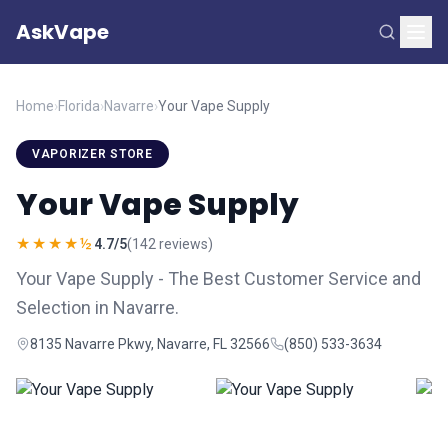
AskVape
Home
›
Florida
›
Navarre
›
Your Vape Supply
VAPORIZER STORE
Your Vape Supply
★★★★½
4.7/5
(142 reviews)
Your Vape Supply - The Best Customer Service and
Selection in Navarre.
8135 Navarre Pkwy, Navarre, FL 32566
(850) 533-3634