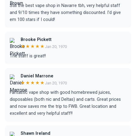
Still the best vape shop in Navarre tbh, very helpful staff
and 9/10 times they have something discounted. I'd give
em 100 stars if I could!
Brooke Pickett
★★★★★
Jan 20, 1970
The staff is great!!
Daniel Marrone
★★★★★
Jan 20, 1970
Fantastic vape shop with good homebrewed juices,
disposables (both nic and Deltas) and carts. Great prices
and now saves me the trip to FWB. Great location and
excellent and very helpful staff!!
Shawn Ireland