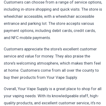
Customers can choose from a range of service options,
including in-store shopping and quick visits. The store is
wheelchair accessible, with a wheelchair accessible
entrance and parking lot. The store accepts various
payment options, including debit cards, credit cards,
and NFC mobile payments.
Customers appreciate the store's excellent customer
service and value for money. They also praise the
store's welcoming atmosphere, which makes them feel
at home. Customers come from all over the county to
buy their products from Your Vape Supply.
Overall, Your Vape Supply is a great place to shop for all
your vaping needs. With its knowledgeable staff, high-
quality products, and excellent customer service, it's no