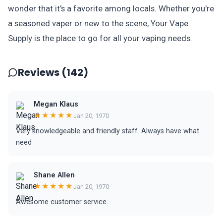
wonder that it's a favorite among locals. Whether you're
a seasoned vaper or new to the scene, Your Vape
Supply is the place to go for all your vaping needs.
Reviews (142)
Megan Klaus
★★★★★
Jan 20, 1970
Very knowledgeable and friendly staff. Always have what
need
Shane Allen
★★★★★
Jan 20, 1970
Awesome customer service.