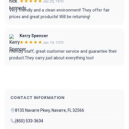
★★★★★
Jan 20, 1970
Very friendly and a clean environment! They offer fair
prices and great products! Will be returning!
Kerry Spencer
★★★★★
Jan 19, 1970
Friendly staff, great customer service and guarantee their
product.They carry just about everything too!
CONTACT INFORMATION
8135 Navarre Pkwy, Navarre, FL 32566
(850) 533-3634