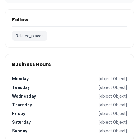
Follow
Related_places
Business Hours
Monday
[object Object]
Tuesday
[object Object]
Wednesday
[object Object]
Thursday
[object Object]
Friday
[object Object]
Saturday
[object Object]
Sunday
[object Object]