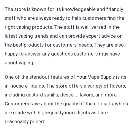
The store is known for its knowledgeable and friendly
staff who are always ready to help customers find the
right vaping products. The staff is well-versed in the
latest vaping trends and can provide expert advice on
the best products for customers' needs. They are also
happy to answer any questions customers may have
about vaping.
One of the standout features of Your Vape Supply is its
in-house e-liquids. The store offers a variety of flavors,
including custard vanilla, dessert flavors, and more.
Customers rave about the quality of the e-liquids, which
are made with high-quality ingredients and are
reasonably priced.