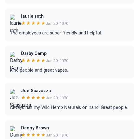
laurie roth
★★★★★
Jan 20, 1970
The employees are super friendly and helpful.
Darby Camp
★★★★★
Jan 20, 1970
Kind people and great vapes.
Joe Scavuzza
★★★★★
Jan 20, 1970
Always has my Wild Hemp Naturals on hand. Great people.
Danny Brown
★★★★★
Jan 20, 1970