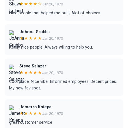
★★★★☆
Jan 20, 1970
Nice people that helped me out!!¡ Alot of choices
JoAnna Grubbs
★★★★★
Jan 20, 1970
Really nice people! Always willing to help you.
Steve Salazar
★★★★★
Jan 20, 1970
Cool place. Nice vibe. Informed employees. Decent prices.
My new fav spot.
Jemerro Kniepa
★★★★★
Jan 20, 1970
great customer service