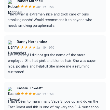
Robert Mitchell
★★★★★
Jan 19, 1970
The owner is extremely nice and took care of ours
smoking needs! Would recommend it to anyone who
needs smoking paraphernalia.
Danny Hernandez
★★★★★
Jan 19, 1970
Great variety! I did not get the name of the store
employee. She had pink and blonde hair. She was super
nice, positive and helpful! She made me a returning
customer!
Kassie Thweatt
★★★★★
Jan 19, 1970
I have been to many many Vape Shops up and down the
East Coast and this is one of my very top 3. A must shop