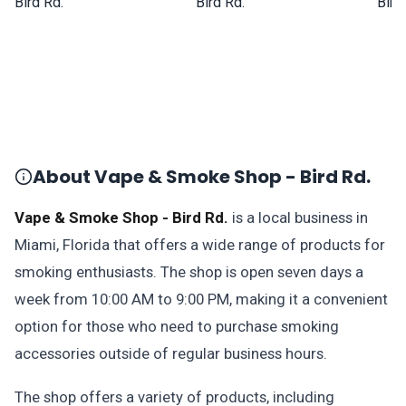
About Vape & Smoke Shop - Bird Rd.
Vape & Smoke Shop - Bird Rd.
is a local business in
Miami, Florida that offers a wide range of products for
smoking enthusiasts. The shop is open seven days a
week from 10:00 AM to 9:00 PM, making it a convenient
option for those who need to purchase smoking
accessories outside of regular business hours.
The shop offers a variety of products, including