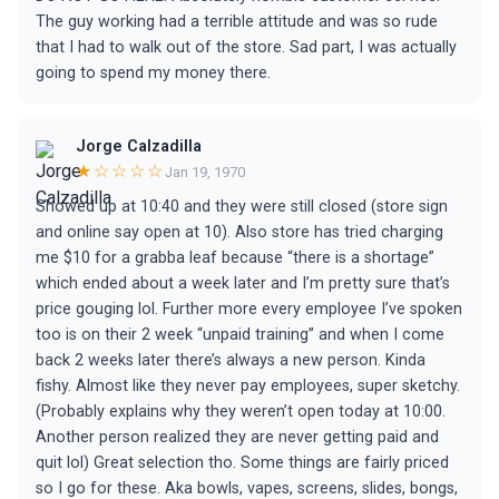
The guy working had a terrible attitude and was so rude
that I had to walk out of the store. Sad part, I was actually
going to spend my money there.
Jorge Calzadilla
★☆☆☆☆
Jan 19, 1970
Showed up at 10:40 and they were still closed (store sign
and online say open at 10). Also store has tried charging
me $10 for a grabba leaf because “there is a shortage”
which ended about a week later and I’m pretty sure that’s
price gouging lol. Further more every employee I’ve spoken
too is on their 2 week “unpaid training” and when I come
back 2 weeks later there’s always a new person. Kinda
fishy. Almost like they never pay employees, super sketchy.
(Probably explains why they weren’t open today at 10:00.
Another person realized they are never getting paid and
quit lol) Great selection tho. Some things are fairly priced
so I go for these. Aka bowls, vapes, screens, slides, bongs,