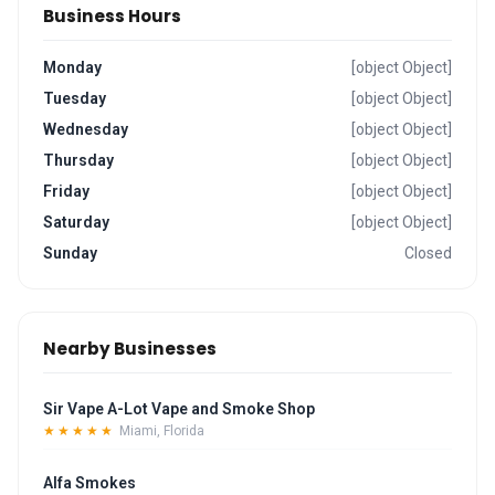
Business Hours
Monday
[object Object]
Tuesday
[object Object]
Wednesday
[object Object]
Thursday
[object Object]
Friday
[object Object]
Saturday
[object Object]
Sunday
Closed
Nearby Businesses
Sir Vape A-Lot Vape and Smoke Shop
★★★★★
Miami, Florida
Alfa Smokes