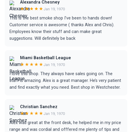
Alexandra Chesney
★★★★★
Jan 19, 1970
This is the best smoke shop I’ve been to hands down!
Customer service is awesome ( thanks Alex and Chris).
Employees know their stuff and can make great
suggestions. Will definitely be back
Miami Basketball League
★★★★★
Jan 19, 1970
I love this shop. They always have sales going on. The
staff is amazing. Alex is a great manager. He’s very patient
and find exactly what you need. Best shop in Westchester.
Christian Sanchez
★★★★★
Jan 19, 1970
Alex was great at the front desk, he helped me in my price
range and was cordial and offfered me plenty of tips and