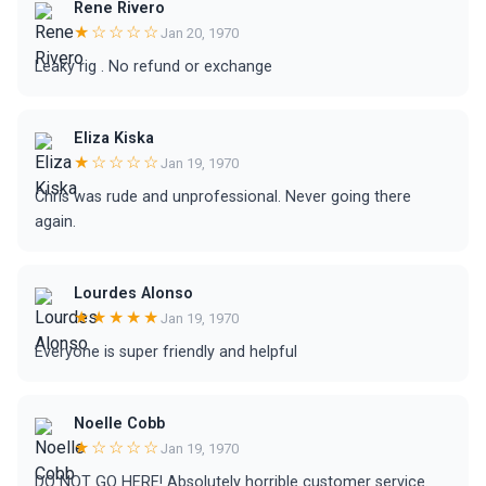
Rene Rivero
★☆☆☆☆
Jan 20, 1970
Leaky rig . No refund or exchange
Eliza Kiska
★☆☆☆☆
Jan 19, 1970
Chris was rude and unprofessional. Never going there
again.
Lourdes Alonso
★★★★★
Jan 19, 1970
Everyone is super friendly and helpful
Noelle Cobb
★☆☆☆☆
Jan 19, 1970
DO NOT GO HERE! Absolutely horrible customer service.