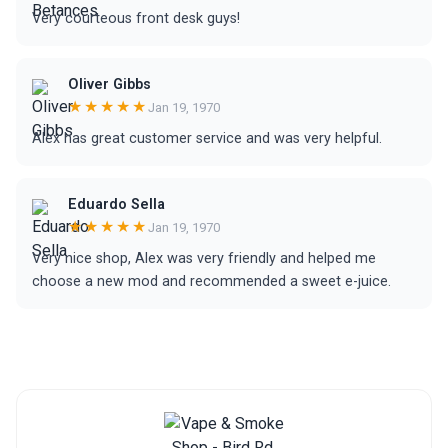
Very courteous front desk guys!
Oliver Gibbs
★★★★★
Jan 19, 1970
Alex has great customer service and was very helpful.
Eduardo Sella
★★★★★
Jan 19, 1970
Very nice shop, Alex was very friendly and helped me
choose a new mod and recommended a sweet e-juice.