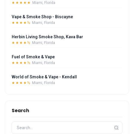
★★★★★
Miami, Florida
Vape & Smoke Shop - Biscayne
★★★★½
Miami, Florida
Herbin Living Smoke Shop, Kava Bar
★★★★½
Miami, Florida
Fuel of Smoke & Vape
★★★★½
Miami, Florida
World of Smoke & Vape - Kendall
★★★★½
Miami, Florida
Search