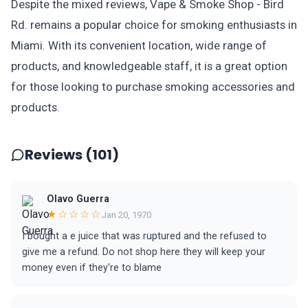
Despite the mixed reviews, Vape & Smoke Shop - Bird
Rd. remains a popular choice for smoking enthusiasts in
Miami. With its convenient location, wide range of
products, and knowledgeable staff, it is a great option
for those looking to purchase smoking accessories and
products.
Reviews (101)
Olavo Guerra
★☆☆☆☆
Jan 20, 1970
I bought a e juice that was ruptured and the refused to
give me a refund. Do not shop here they will keep your
money even if they're to blame