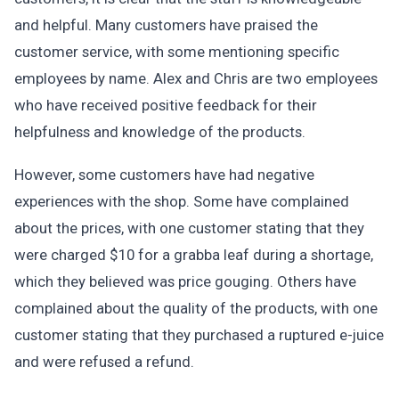
and helpful. Many customers have praised the
customer service, with some mentioning specific
employees by name. Alex and Chris are two employees
who have received positive feedback for their
helpfulness and knowledge of the products.
However, some customers have had negative
experiences with the shop. Some have complained
about the prices, with one customer stating that they
were charged $10 for a grabba leaf during a shortage,
which they believed was price gouging. Others have
complained about the quality of the products, with one
customer stating that they purchased a ruptured e-juice
and were refused a refund.