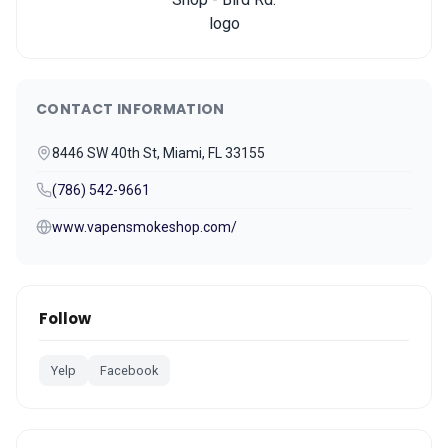
CONTACT INFORMATION
8446 SW 40th St, Miami, FL 33155
(786) 542-9661
www.vapensmokeshop.com/
Follow
Yelp
Facebook