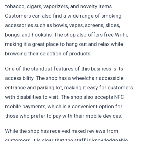
tobacco, cigars, vaporizers, and novelty items.
Customers can also find a wide range of smoking
accessories such as bowls, vapes, screens, slides,
bongs, and hookahs. The shop also offers free Wi-Fi,
making it a great place to hang out and relax while
browsing their selection of products.
One of the standout features of this business is its
accessibility. The shop has a wheelchair accessible
entrance and parking lot, making it easy for customers
with disabilities to visit. The shop also accepts NFC
mobile payments, which is a convenient option for
those who prefer to pay with their mobile devices.
While the shop has received mixed reviews from
customers, it is clear that the staff is knowledgeable