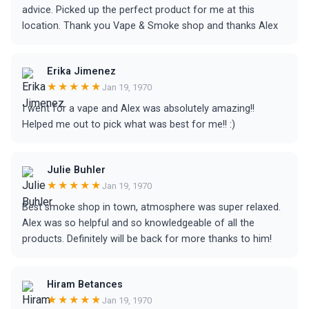
advice. Picked up the perfect product for me at this
location. Thank you Vape & Smoke shop and thanks Alex
Erika Jimenez
★★★★★
Jan 19, 1970
I went for a vape and Alex was absolutely amazing!!
Helped me out to pick what was best for me!! :)
Julie Buhler
★★★★★
Jan 19, 1970
Best smoke shop in town, atmosphere was super relaxed.
Alex was so helpful and so knowledgeable of all the
products. Definitely will be back for more thanks to him!
Hiram Betances
★★★★★
Jan 19, 1970