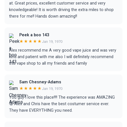
at. Great prices, excellent customer service and very
knowledgeable! It is worth driving the extra miles to shop
there for me!! Hands down amazing!!
Peek a boo 143
★★★★★
Jan 19, 1970
Alex recommend me A very good vape juice and was very
kind and patient with me also I will definitely recommend
this vape shop to all my friends and family
Sam Chesney-Adams
★★★★★
Jan 19, 1970
You guy I love this place!!!! The experience was AMAZING
🤩 Alex and Chris have the best costumer service ever.
They have EVERYTHING you need.