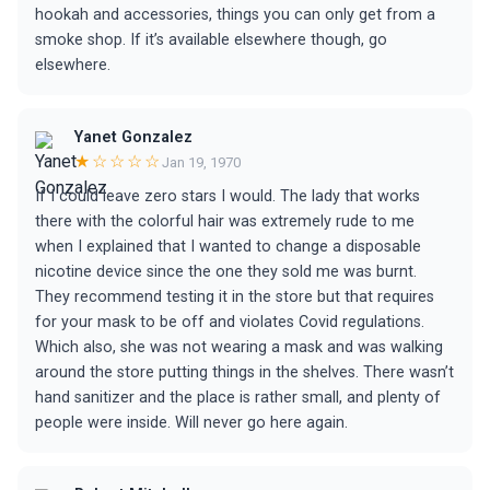
hookah and accessories, things you can only get from a
smoke shop. If it’s available elsewhere though, go
elsewhere.
Yanet Gonzalez
★☆☆☆☆
Jan 19, 1970
If I could leave zero stars I would. The lady that works
there with the colorful hair was extremely rude to me
when I explained that I wanted to change a disposable
nicotine device since the one they sold me was burnt.
They recommend testing it in the store but that requires
for your mask to be off and violates Covid regulations.
Which also, she was not wearing a mask and was walking
around the store putting things in the shelves. There wasn’t
hand sanitizer and the place is rather small, and plenty of
people were inside. Will never go here again.