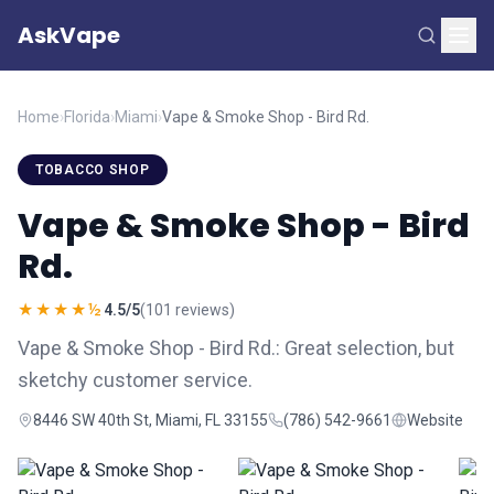
AskVape
Home
›
Florida
›
Miami
›
Vape & Smoke Shop - Bird Rd.
TOBACCO SHOP
Vape & Smoke Shop - Bird
Rd.
★★★★½
4.5/5
(101 reviews)
Vape & Smoke Shop - Bird Rd.: Great selection, but
sketchy customer service.
8446 SW 40th St, Miami, FL 33155
(786) 542-9661
Website