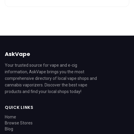
AskVape
Your trusted source for vape and e-cig
information, AskVape brings you the most
comprehensive directory of local vape shops and
cannabis vaporizers. Discover the best vape
products and find your local shops today!
QUICK LINKS
Home
Browse Stores
Blog