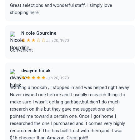
Great selections and wonderful staff. I simply love
shopping here.
Nicole Gourdine
★★★☆☆
Jan 20, 1970
Convenient
dwayne hulak
★★★★★
Jan 20, 1970
Wanting a hookah , I stopped in and was helped right away.
Never owned one before and I usually research things to
make sure I wasn't getting garbage,but didn't do much
research on this but they gave me suggestions and
pointed me toward a certain one. Once I got home I
researched the one I purchased and it comes very highly
recommended. This has built trust with them,and it was
$15 cheaper than Amazon. Great job!!!