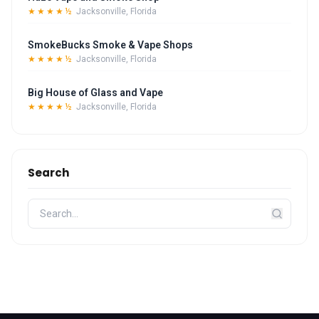
★★★★½
Jacksonville, Florida
SmokeBucks Smoke & Vape Shops
★★★★½
Jacksonville, Florida
Big House of Glass and Vape
★★★★½
Jacksonville, Florida
Search