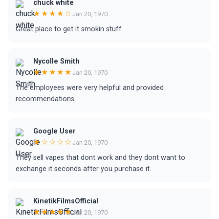
chuck white
★★★★☆
Jan 20, 1970
Great place to get it smokin stuff
Nycolle Smith
★★★★★
Jan 20, 1970
The employees were very helpful and provided
recommendations.
Google User
★☆☆☆☆
Jan 20, 1970
They sell vapes that dont work and they dont want to
exchange it seconds after you purchase it.
KinetikFilmsOfficial
★★★★★
Jan 20, 1970