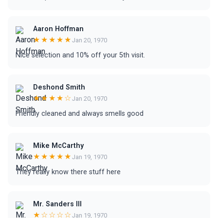
Aaron Hoffman
★★★★★
Jan 20, 1970
Nice selection and 10% off your 5th visit.
Deshond Smith
★★★★☆
Jan 20, 1970
Friendly cleaned and always smells good
Mike McCarthy
★★★★★
Jan 19, 1970
They really know there stuff here
Mr. Sanders III
★☆☆☆☆
Jan 19, 1970