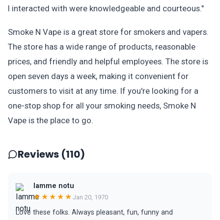
I interacted with were knowledgeable and courteous."
Smoke N Vape is a great store for smokers and vapers.
The store has a wide range of products, reasonable
prices, and friendly and helpful employees. The store is
open seven days a week, making it convenient for
customers to visit at any time. If you're looking for a
one-stop shop for all your smoking needs, Smoke N
Vape is the place to go.
Reviews (110)
Iamme notu
★★★★★
Jan 20, 1970
Love these folks. Always pleasant, fun, funny and