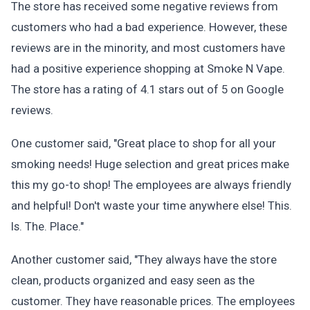
The store has received some negative reviews from
customers who had a bad experience. However, these
reviews are in the minority, and most customers have
had a positive experience shopping at Smoke N Vape.
The store has a rating of 4.1 stars out of 5 on Google
reviews.
One customer said, "Great place to shop for all your
smoking needs! Huge selection and great prices make
this my go-to shop! The employees are always friendly
and helpful! Don't waste your time anywhere else! This.
Is. The. Place."
Another customer said, "They always have the store
clean, products organized and easy seen as the
customer. They have reasonable prices. The employees