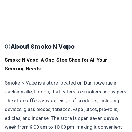
About Smoke N Vape
Smoke N Vape: A One-Stop Shop for All Your
Smoking Needs
Smoke N Vape is a store located on Dunn Avenue in
Jacksonville, Florida, that caters to smokers and vapers.
The store offers a wide range of products, including
devices, glass pieces, tobacco, vape juices, pre-rolls,
edibles, and incense. The store is open seven days a
week from 9:00 am to 10:00 pm, making it convenient