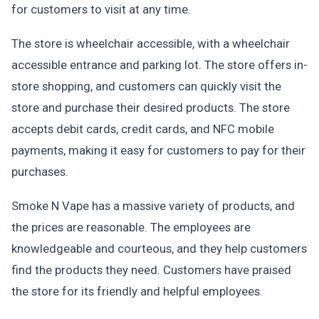
for customers to visit at any time.
The store is wheelchair accessible, with a wheelchair
accessible entrance and parking lot. The store offers in-
store shopping, and customers can quickly visit the
store and purchase their desired products. The store
accepts debit cards, credit cards, and NFC mobile
payments, making it easy for customers to pay for their
purchases.
Smoke N Vape has a massive variety of products, and
the prices are reasonable. The employees are
knowledgeable and courteous, and they help customers
find the products they need. Customers have praised
the store for its friendly and helpful employees.