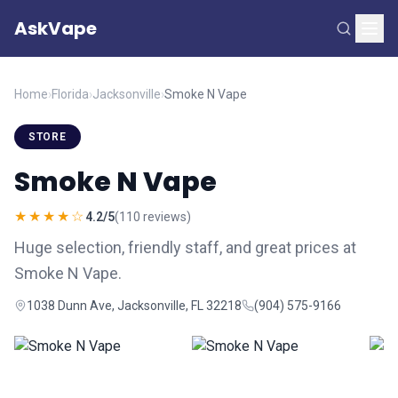
AskVape
Home
›
Florida
›
Jacksonville
›
Smoke N Vape
STORE
Smoke N Vape
★★★★☆
4.2/5
(110 reviews)
Huge selection, friendly staff, and great prices at
Smoke N Vape.
1038 Dunn Ave, Jacksonville, FL 32218
(904) 575-9166