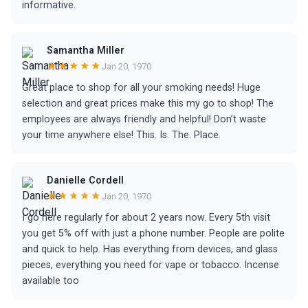
informative.
Samantha Miller
★★★★★
Jan 20, 1970
Great place to shop for all your smoking needs! Huge
selection and great prices make this my go to shop! The
employees are always friendly and helpful! Don’t waste
your time anywhere else! This. Is. The. Place.
Danielle Cordell
★★★★★
Jan 20, 1970
I go here regularly for about 2 years now. Every 5th visit
you get 5% off with just a phone number. People are polite
and quick to help. Has everything from devices, and glass
pieces, everything you need for vape or tobacco. Incense
available too