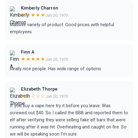
Kimberly Charron
★★★★★
Jan 20, 1970
Massive variety of product. Good prices with helpful
employees.
Finn A
★★★★★
Jan 20, 1970
Really nice people. Has wide range of options
Elizabeth Thorpe
★☆☆☆☆
Jan 20, 1970
If you buy a vape here try it before you leave. Was
screwed out $40. So I called the BBB and reported them to
elf after verifying they were selling fake elf bars that were
running after it was hit. Overheating and caught on fire. So
we will be speaking soon I'm sure.