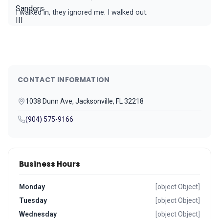
I walked in, they ignored me. I walked out.
CONTACT INFORMATION
1038 Dunn Ave, Jacksonville, FL 32218
(904) 575-9166
Business Hours
Monday
[object Object]
Tuesday
[object Object]
Wednesday
[object Object]