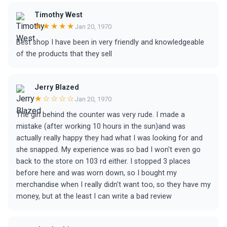
Timothy West
★★★★★
Jan 20, 1970
Best shop I have been in very friendly and knowledgeable
of the products that they sell
Jerry Blazed
★☆☆☆☆
Jan 20, 1970
The girl behind the counter was very rude. I made a
mistake (after working 10 hours in the sun)and was
actually really happy they had what I was looking for and
she snapped. My experience was so bad I won't even go
back to the store on 103 rd either. I stopped 3 places
before here and was worn down, so I bought my
merchandise when I really didn't want too, so they have my
money, but at the least I can write a bad review