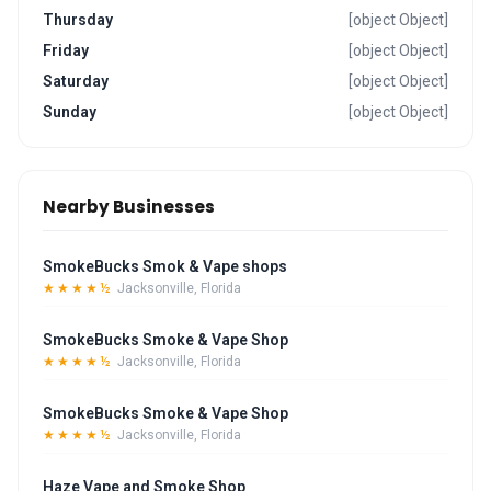
Thursday
[object Object]
Friday
[object Object]
Saturday
[object Object]
Sunday
[object Object]
Nearby Businesses
SmokeBucks Smok & Vape shops
★★★★½
Jacksonville, Florida
SmokeBucks Smoke & Vape Shop
★★★★½
Jacksonville, Florida
SmokeBucks Smoke & Vape Shop
★★★★½
Jacksonville, Florida
Haze Vape and Smoke Shop