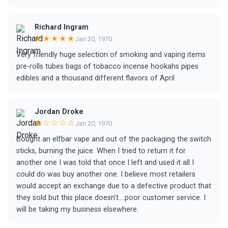
Richard Ingram
★★★★★
Jan 20, 1970
Very friendly huge selection of smoking and vaping items
pre-rolls tubes bags of tobacco incense hookahs pipes
edibles and a thousand different flavors of April
Jordan Droke
★☆☆☆☆
Jan 20, 1970
Bought an elfbar vape and out of the packaging the switch
sticks, burning the juice. When I tried to return it for
another one I was told that once I left and used it all I
could do was buy another one. I believe most retailers
would accept an exchange due to a defective product that
they sold but this place doesn't....poor customer service. I
will be taking my business elsewhere.