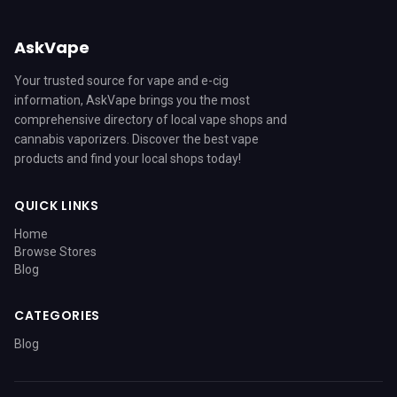
AskVape
Your trusted source for vape and e-cig
information, AskVape brings you the most
comprehensive directory of local vape shops and
cannabis vaporizers. Discover the best vape
products and find your local shops today!
QUICK LINKS
Home
Browse Stores
Blog
CATEGORIES
Blog