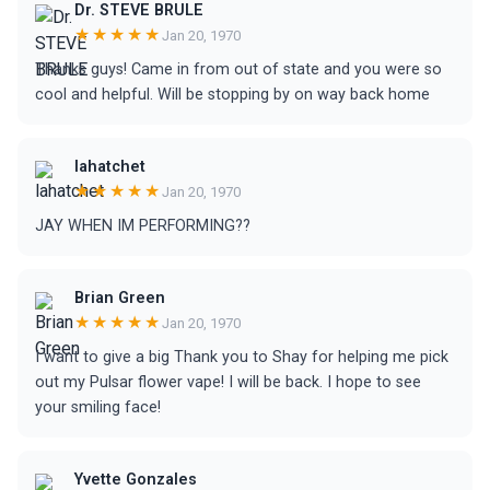
Dr. STEVE BRULE
★★★★★
Jan 20, 1970
Thanks guys! Came in from out of state and you were so
cool and helpful. Will be stopping by on way back home
lahatchet
★★★★★
Jan 20, 1970
JAY WHEN IM PERFORMING??
Brian Green
★★★★★
Jan 20, 1970
I want to give a big Thank you to Shay for helping me pick
out my Pulsar flower vape! I will be back. I hope to see
your smiling face!
Yvette Gonzales