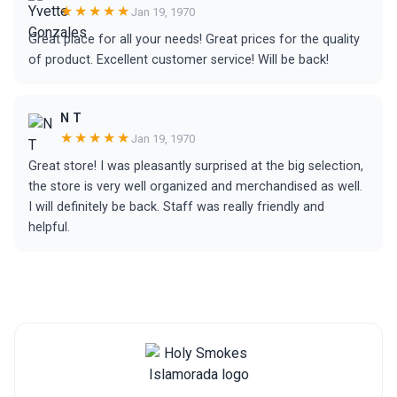
★★★★★
Jan 19, 1970
Great place for all your needs! Great prices for the quality
of product. Excellent customer service! Will be back!
N T
★★★★★
Jan 19, 1970
Great store! I was pleasantly surprised at the big selection,
the store is very well organized and merchandised as well.
I will definitely be back. Staff was really friendly and
helpful.