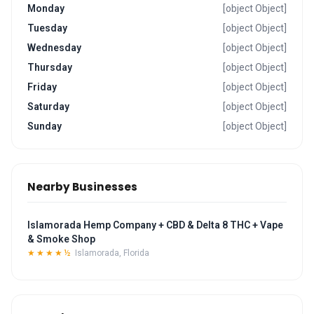
Monday
[object Object]
Tuesday
[object Object]
Wednesday
[object Object]
Thursday
[object Object]
Friday
[object Object]
Saturday
[object Object]
Sunday
[object Object]
Nearby Businesses
Islamorada Hemp Company + CBD & Delta 8 THC + Vape
& Smoke Shop
★★★★½
Islamorada, Florida