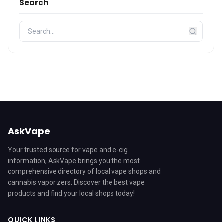
Search
AskVape
Your trusted source for vape and e-cig
information, AskVape brings you the most
comprehensive directory of local vape shops and
cannabis vaporizers. Discover the best vape
products and find your local shops today!
QUICK LINKS