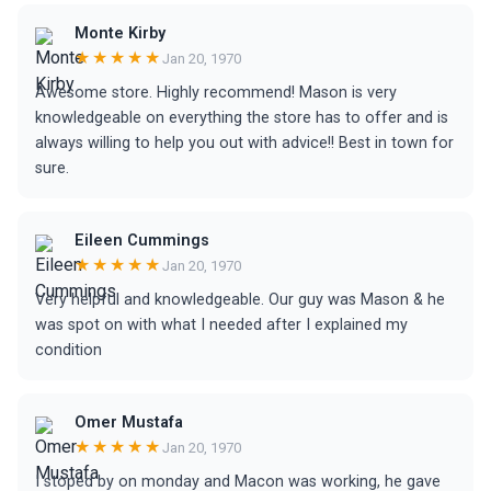
Monte Kirby
★★★★★
Jan 20, 1970
Awesome store. Highly recommend! Mason is very
knowledgeable on everything the store has to offer and is
always willing to help you out with advice!! Best in town for
sure.
Eileen Cummings
★★★★★
Jan 20, 1970
Very helpful and knowledgeable. Our guy was Mason & he
was spot on with what I needed after I explained my
condition
Omer Mustafa
★★★★★
Jan 20, 1970
I stoped by on monday and Macon was working, he gave