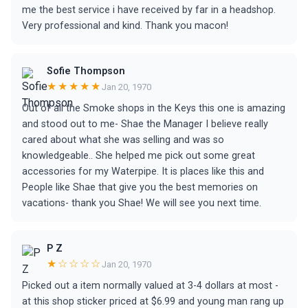
me the best service i have received by far in a headshop.
Very professional and kind. Thank you macon!
Sofie Thompson
★★★★★
Jan 20, 1970
Out of all the Smoke shops in the Keys this one is amazing
and stood out to me- Shae the Manager I believe really
cared about what she was selling and was so
knowledgeable.. She helped me pick out some great
accessories for my Waterpipe. It is places like this and
People like Shae that give you the best memories on
vacations- thank you Shae! We will see you next time.
P Z
★☆☆☆☆
Jan 20, 1970
Picked out a item normally valued at 3-4 dollars at most -
at this shop sticker priced at $6.99 and young man rang up