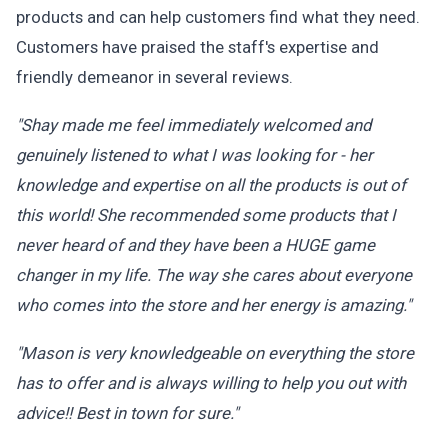
products and can help customers find what they need.
Customers have praised the staff's expertise and
friendly demeanor in several reviews.
"Shay made me feel immediately welcomed and
genuinely listened to what I was looking for - her
knowledge and expertise on all the products is out of
this world! She recommended some products that I
never heard of and they have been a HUGE game
changer in my life. The way she cares about everyone
who comes into the store and her energy is amazing."
"Mason is very knowledgeable on everything the store
has to offer and is always willing to help you out with
advice!! Best in town for sure."