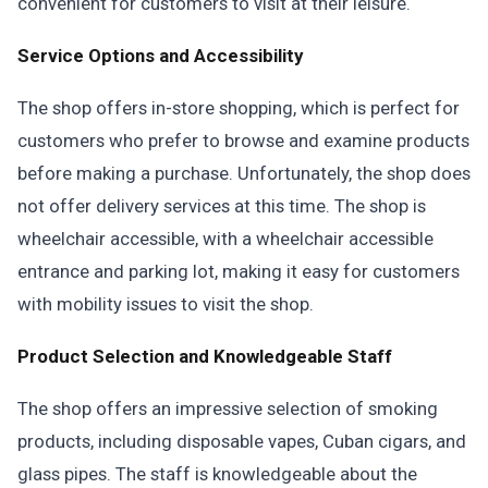
convenient for customers to visit at their leisure.
Service Options and Accessibility
The shop offers in-store shopping, which is perfect for
customers who prefer to browse and examine products
before making a purchase. Unfortunately, the shop does
not offer delivery services at this time. The shop is
wheelchair accessible, with a wheelchair accessible
entrance and parking lot, making it easy for customers
with mobility issues to visit the shop.
Product Selection and Knowledgeable Staff
The shop offers an impressive selection of smoking
products, including disposable vapes, Cuban cigars, and
glass pipes. The staff is knowledgeable about the