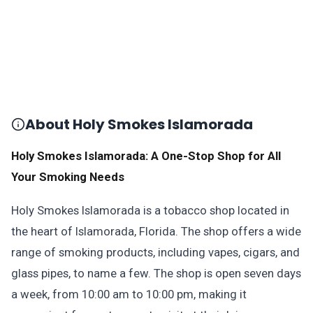
About Holy Smokes Islamorada
Holy Smokes Islamorada: A One-Stop Shop for All
Your Smoking Needs
Holy Smokes Islamorada is a tobacco shop located in
the heart of Islamorada, Florida. The shop offers a wide
range of smoking products, including vapes, cigars, and
glass pipes, to name a few. The shop is open seven days
a week, from 10:00 am to 10:00 pm, making it