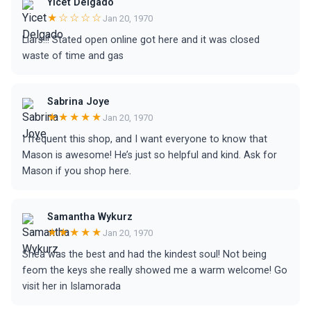
Yicet Delgado
★☆☆☆☆
Jan 20, 1970
Liars!!! Stated open online got here and it was closed
waste of time and gas
Sabrina Joye
★★★★★
Jan 20, 1970
I frequent this shop, and I want everyone to know that
Mason is awesome! He’s just so helpful and kind. Ask for
Mason if you shop here.
Samantha Wykurz
★★★★★
Jan 20, 1970
Shea was the best and had the kindest soul! Not being
feom the keys she really showed me a warm welcome! Go
visit her in Islamorada