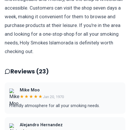
accessible. Customers can visit the shop seven days a
week, making it convenient for them to browse and
purchase products at their leisure. If you're in the area
and looking for a one-stop-shop for all your smoking
needs, Holy Smokes Islamorada is definitely worth
checking out.
Reviews (23)
Mike Moo
★★★★★
Jan 20, 1970
Friendly atmosphere for all your smoking needs.
Alejandro Hernandez