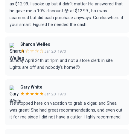
as $12.99. I spoke up but it didn’t matter He answered that
he gave me a 10% discount 😳 at $12.99 , ha i was
scammed but did cash purchase anyways. Go elsewhere if
your smart. Figured he needed the cash.
Sharon Welles
★☆☆☆☆
Jan 20, 1970
Sunday April 24th at 1pm and not a store clerk in site.
Lights are off and nobody's home🥺
Gary White
★★★★★
Jan 20, 1970
We stopped here on vacation to grab a cigar, and Shea
was great! She had great recommendations, and even cut
it for me since I did not have a cutter. Highly recommend.