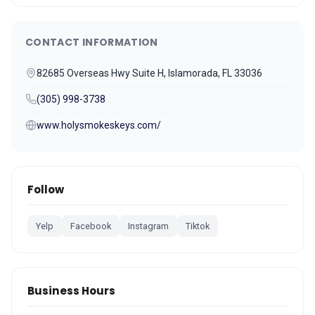
CONTACT INFORMATION
82685 Overseas Hwy Suite H, Islamorada, FL 33036
(305) 998-3738
www.holysmokeskeys.com/
Follow
Yelp
Facebook
Instagram
Tiktok
Business Hours