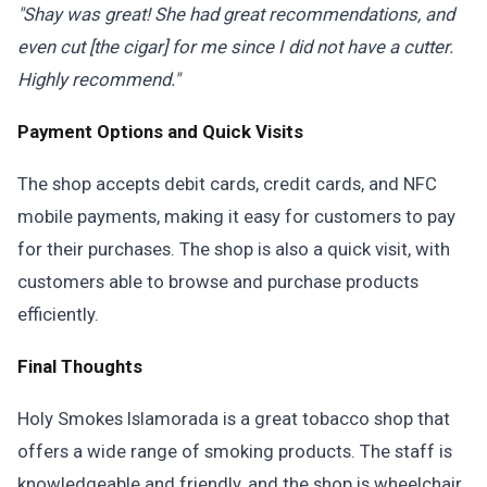
"Shay was great! She had great recommendations, and
even cut [the cigar] for me since I did not have a cutter.
Highly recommend."
Payment Options and Quick Visits
The shop accepts debit cards, credit cards, and NFC
mobile payments, making it easy for customers to pay
for their purchases. The shop is also a quick visit, with
customers able to browse and purchase products
efficiently.
Final Thoughts
Holy Smokes Islamorada is a great tobacco shop that
offers a wide range of smoking products. The staff is
knowledgeable and friendly, and the shop is wheelchair