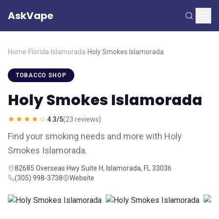
AskVape
Home
›
Florida
›
Islamorada
›
Holy Smokes Islamorada
TOBACCO SHOP
Holy Smokes Islamorada
★★★★☆
4.3/5
(23 reviews)
Find your smoking needs and more with Holy
Smokes Islamorada.
82685 Overseas Hwy Suite H, Islamorada, FL 33036
(305) 998-3738
Website