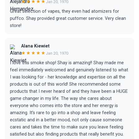
★★★★★
Jan 20, 1970
Great selection of vapes, they even had atomizers for
puffco. Shay provided great customer service. Very clean
store!
Alana Kiewiet
★★★★★
Jan 20, 1970
I love this smoke shop! Shay is amazing!! Shay made me
feel immediately welcomed and genuinely listened to what
I was looking for - her knowledge and expertise on all the
products is out of this world! She recommended some
products that I never heard of and they have been a HUGE
game changer in my life. The way she cares about
everyone who comes into the store and her energy is
amazing. It’s rare to go into a shop and leave feeling
ecstatic and in a better mood, not only cause someone
cares and takes the time to make sure you leave feeling
satisfied but also finding products that really benefit you.