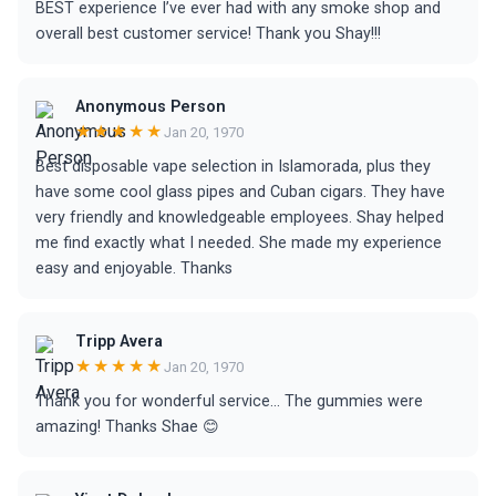
BEST experience I’ve ever had with any smoke shop and
overall best customer service! Thank you Shay!!!
Anonymous Person
★★★★★
Jan 20, 1970
Best disposable vape selection in Islamorada, plus they
have some cool glass pipes and Cuban cigars. They have
very friendly and knowledgeable employees. Shay helped
me find exactly what I needed. She made my experience
easy and enjoyable. Thanks
Tripp Avera
★★★★★
Jan 20, 1970
Thank you for wonderful service... The gummies were
amazing! Thanks Shae 😊