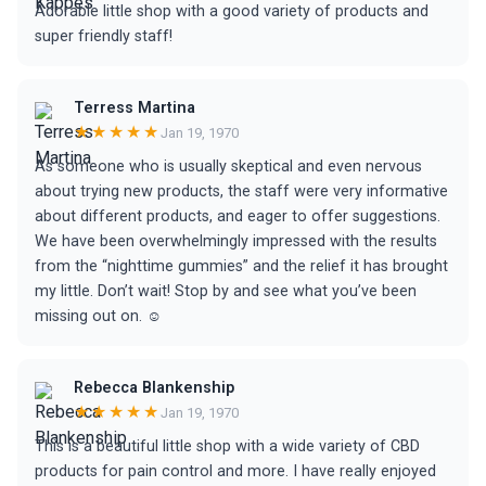
Adorable little shop with a good variety of products and
super friendly staff!
Terress Martina
★★★★★
Jan 19, 1970
As someone who is usually skeptical and even nervous
about trying new products, the staff were very informative
about different products, and eager to offer suggestions.
We have been overwhelmingly impressed with the results
from the “nighttime gummies” and the relief it has brought
my little. Don’t wait! Stop by and see what you’ve been
missing out on. ☺️
Rebecca Blankenship
★★★★★
Jan 19, 1970
This is a beautiful little shop with a wide variety of CBD
products for pain control and more. I have really enjoyed