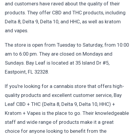
and customers have raved about the quality of their
products. They offer CBD and THC products, including
Delta 8, Delta 9, Delta 10, and HHC, as well as kratom
and vapes.
The store is open from Tuesday to Saturday, from 10:00
am to 6:00 pm. They are closed on Mondays and
Sundays. Bay Leaf is located at 35 Island Dr #5,
Eastpoint, FL 32328.
If you're looking for a cannabis store that offers high-
quality products and excellent customer service, Bay
Leaf CBD + THC (Delta 8, Delta 9, Delta 10, HHC) +
Kratom + Vapes is the place to go. Their knowledgeable
staff and wide range of products make it a great
choice for anyone looking to benefit from the