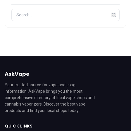
AskVape
Your trusted source for vape and e-cig
information, AskVape brings you the most
comprehensive directory of local vape shops and
cannabis vaporizers. Discover the best vape
products and find your local shops today!
QUICK LINKS