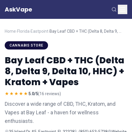
AskVape
Home
›
Florida
›
Eastpoint
›
Bay Leaf CBD + THC (Delta 8, Delta 9, Delta 10, HHC) + Kratom + Vapes
CANNABIS STORE
Bay Leaf CBD + THC (Delta
8, Delta 9, Delta 10, HHC) +
Kratom + Vapes
★★★★★
5.0/5
(16 reviews)
Discover a wide range of CBD, THC, Kratom, and
Vapes at Bay Leaf - a haven for wellness
enthusiasts.
35 Island Dr #5, Eastpoint, FL 32328
(850) 653-5738
Website