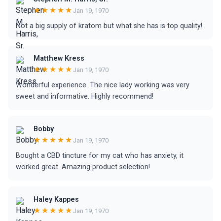
★★★★★
Jan 19, 1970
Not a big supply of kratom but what she has is top quality!
Matthew Kress
★★★★★
Jan 19, 1970
Wonderful experience. The nice lady working was very
sweet and informative. Highly recommend!
Bobby
★★★★★
Jan 19, 1970
Bought a CBD tincture for my cat who has anxiety, it
worked great. Amazing product selection!
Haley Kappes
★★★★★
Jan 19, 1970