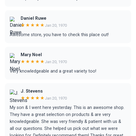
Daniel Ruwe
★★★★★
Jan 20, 1970
Awesome store, you have to check this place out!
Mary Noel
★★★★★
Jan 20, 1970
Very knowledgeable and a great variety too!
J. Stevens
★★★★★
Jan 20, 1970
My son & I went here yesterday. This is an awesome shop.
They have a great selection on products & are very
knowledgeable. She was very friendly & patient with us &
all our questions. She helped us pick out what we were
looking for. Definitely recommend them! Thanks for great