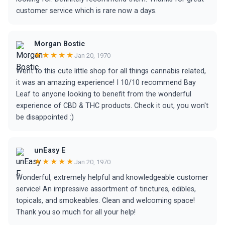
customer service which is rare now a days.
Morgan Bostic
★★★★★
Jan 20, 1970
Went to this cute little shop for all things cannabis related,
it was an amazing experience! I 10/10 recommend Bay
Leaf to anyone looking to benefit from the wonderful
experience of CBD & THC products. Check it out, you won't
be disappointed :)
unEasy E
★★★★★
Jan 20, 1970
Wonderful, extremely helpful and knowledgeable customer
service! An impressive assortment of tinctures, edibles,
topicals, and smokeables. Clean and welcoming space!
Thank you so much for all your help!