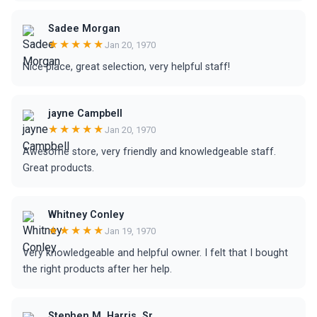
Sadee Morgan
★★★★★
Jan 20, 1970
Nice place, great selection, very helpful staff!
jayne Campbell
★★★★★
Jan 20, 1970
Awesome store, very friendly and knowledgeable staff.
Great products.
Whitney Conley
★★★★★
Jan 19, 1970
Very knowledgeable and helpful owner. I felt that I bought
the right products after her help.
Stephen M. Harris, Sr.