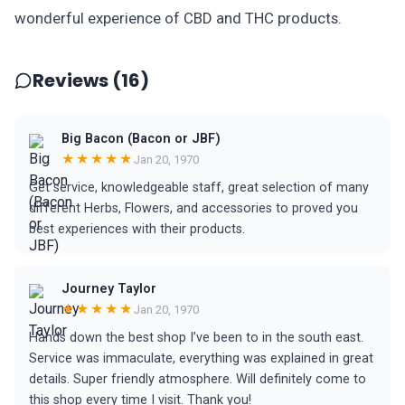
wonderful experience of CBD and THC products.
Reviews (16)
Big Bacon (Bacon or JBF)
★★★★★
Jan 20, 1970
Get service, knowledgeable staff, great selection of many
different Herbs, Flowers, and accessories to proved you
best experiences with their products.
Journey Taylor
★★★★★
Jan 20, 1970
Hands down the best shop I’ve been to in the south east.
Service was immaculate, everything was explained in great
details. Super friendly atmosphere. Will definitely come to
this shop every time I visit. Thank you!