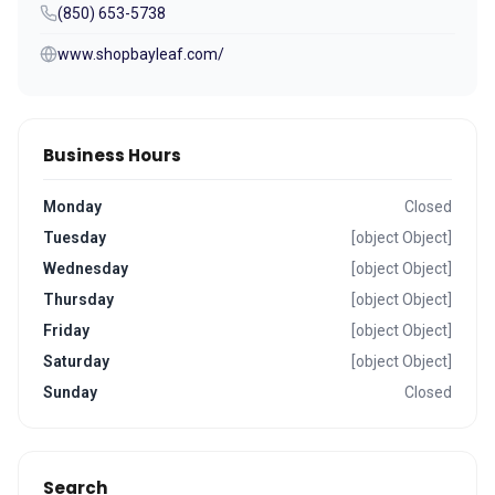
(850) 653-5738
www.shopbayleaf.com/
Business Hours
Monday
Closed
Tuesday
[object Object]
Wednesday
[object Object]
Thursday
[object Object]
Friday
[object Object]
Saturday
[object Object]
Sunday
Closed
Search