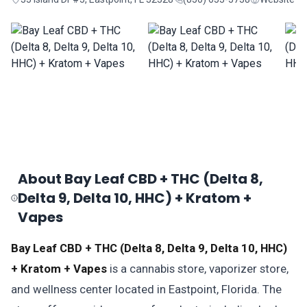
About Bay Leaf CBD + THC (Delta 8,
Delta 9, Delta 10, HHC) + Kratom +
Vapes
Bay Leaf CBD + THC (Delta 8, Delta 9, Delta 10, HHC)
+ Kratom + Vapes
is a cannabis store, vaporizer store,
and wellness center located in Eastpoint, Florida. The