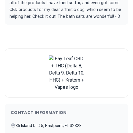
all of the products I have tried so far, and even got some
CBD products for my dear arthritic dog, which seem to be
helping her. Check it out! The bath salts are wonderful! <3
CONTACT INFORMATION
35 Island Dr #5, Eastpoint, FL 32328