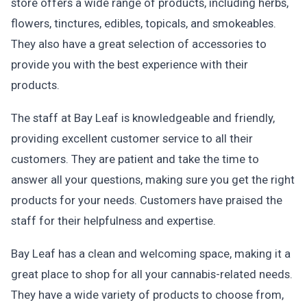
store offers a wide range of products, including herbs,
flowers, tinctures, edibles, topicals, and smokeables.
They also have a great selection of accessories to
provide you with the best experience with their
products.
The staff at Bay Leaf is knowledgeable and friendly,
providing excellent customer service to all their
customers. They are patient and take the time to
answer all your questions, making sure you get the right
products for your needs. Customers have praised the
staff for their helpfulness and expertise.
Bay Leaf has a clean and welcoming space, making it a
great place to shop for all your cannabis-related needs.
They have a wide variety of products to choose from,