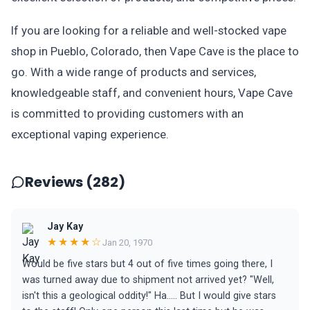
If you are looking for a reliable and well-stocked vape
shop in Pueblo, Colorado, then Vape Cave is the place to
go. With a wide range of products and services,
knowledgeable staff, and convenient hours, Vape Cave
is committed to providing customers with an
exceptional vaping experience.
Reviews (282)
Jay Kay
★★★★☆
Jan 20, 1970
Would be five stars but 4 out of five times going there, I
was turned away due to shipment not arrived yet? "Well,
isn't this a geological oddity!" Ha..... But I would give stars