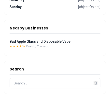
Saturday
[object Object]
Sunday
[object Object]
Nearby Businesses
Bad Apple Glass and Disposable Vape
★★★★½
Pueblo, Colorado
Search