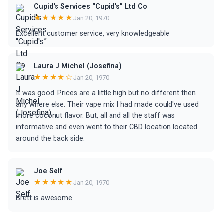
Cupid's Services “Cupid's” Ltd Co
★★★★★
Jan 20, 1970
Excellent customer service, very knowledgeable
Laura J Michel (Josefina)
★★★★☆
Jan 20, 1970
It was good. Prices are a little high but no different then
any where else. Their vape mix I had made could've used
more coconut flavor. But, all and all the staff was
informative and even went to their CBD location located
around the back side.
Joe Self
★★★★★
Jan 20, 1970
Brett is awesome