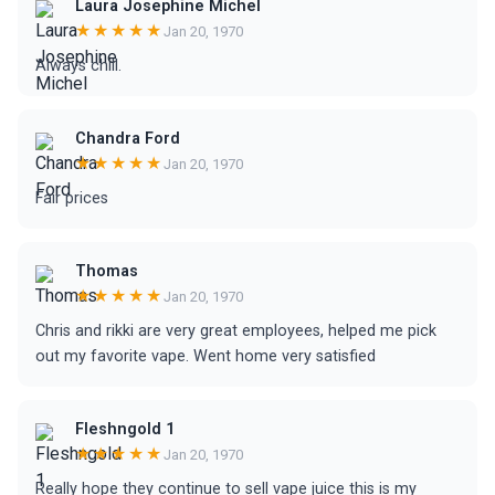
Laura Josephine Michel
★★★★★
Jan 20, 1970
Always chill.
Chandra Ford
★★★★★
Jan 20, 1970
Fair prices
Thomas
★★★★★
Jan 20, 1970
Chris and rikki are very great employees, helped me pick
out my favorite vape. Went home very satisfied
Fleshngold 1
★★★★★
Jan 20, 1970
Really hope they continue to sell vape juice this is my