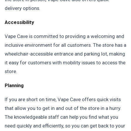
delivery options.
Accessibility
Vape Cave is committed to providing a welcoming and
inclusive environment for all customers. The store has a
wheelchair-accessible entrance and parking lot, making
it easy for customers with mobility issues to access the
store.
Planning
If you are short on time, Vape Cave offers quick visits
that allow you to get in and out of the store in a hurry.
The knowledgeable staff can help you find what you
need quickly and efficiently, so you can get back to your