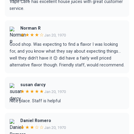
Vape Cave has excellent house juices with great customer
service.
Norman R
★★★★☆
Jan 20, 1970
Good shop. Was expecting to find a flavor I was looking
for, and you know what they say about expecting things...
well they didn't have it 😊 did have a fairly well priced
alternative flavor though. Friendly staff, would recommend.
susan darcy
★★★★★
Jan 20, 1970
Nice place. Staff is helpful
Daniel Romero
★★★☆☆
Jan 20, 1970