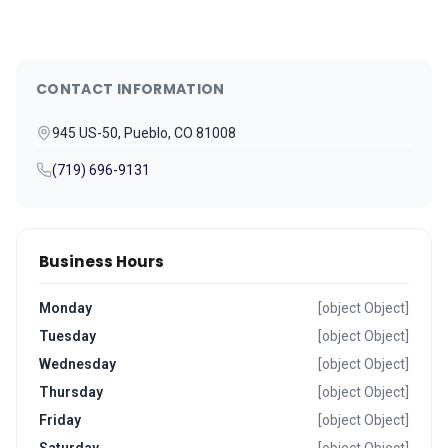
CONTACT INFORMATION
945 US-50, Pueblo, CO 81008
(719) 696-9131
Business Hours
Monday
[object Object]
Tuesday
[object Object]
Wednesday
[object Object]
Thursday
[object Object]
Friday
[object Object]