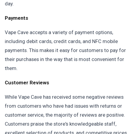
day.
Payments
Vape Cave accepts a variety of payment options,
including debit cards, credit cards, and NFC mobile
payments. This makes it easy for customers to pay for
their purchases in the way that is most convenient for
them.
Customer Reviews
While Vape Cave has received some negative reviews
from customers who have had issues with returns or
customer service, the majority of reviews are positive.
Customers praise the store's knowledgeable staff,
excellent selection of products, and competitive prices.