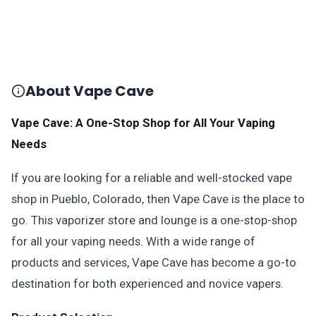
About Vape Cave
Vape Cave: A One-Stop Shop for All Your Vaping
Needs
If you are looking for a reliable and well-stocked vape
shop in Pueblo, Colorado, then Vape Cave is the place to
go. This vaporizer store and lounge is a one-stop-shop
for all your vaping needs. With a wide range of
products and services, Vape Cave has become a go-to
destination for both experienced and novice vapers.