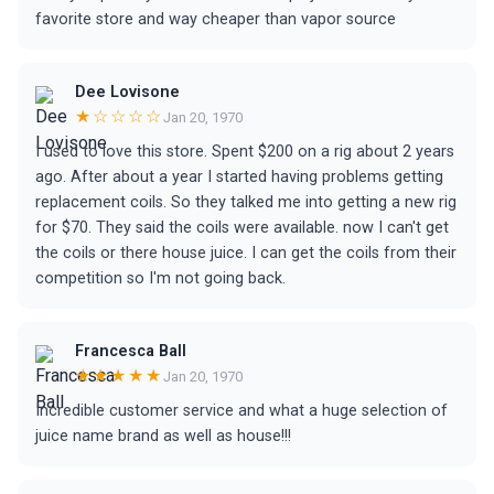
favorite store and way cheaper than vapor source
Dee Lovisone
★☆☆☆☆
Jan 20, 1970
I used to love this store. Spent $200 on a rig about 2 years
ago. After about a year I started having problems getting
replacement coils. So they talked me into getting a new rig
for $70. They said the coils were available. now I can't get
the coils or there house juice. I can get the coils from their
competition so I'm not going back.
Francesca Ball
★★★★★
Jan 20, 1970
Incredible customer service and what a huge selection of
juice name brand as well as house!!!