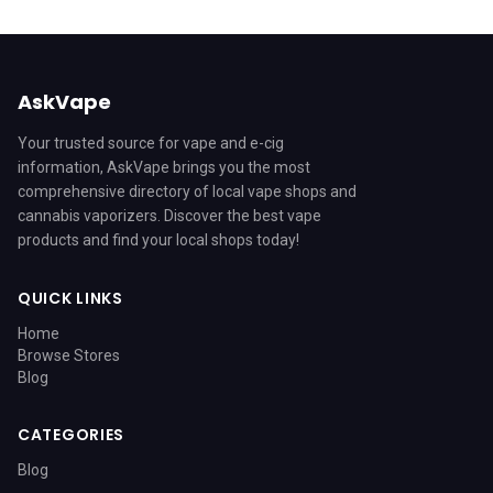
AskVape
Your trusted source for vape and e-cig
information, AskVape brings you the most
comprehensive directory of local vape shops and
cannabis vaporizers. Discover the best vape
products and find your local shops today!
QUICK LINKS
Home
Browse Stores
Blog
CATEGORIES
Blog