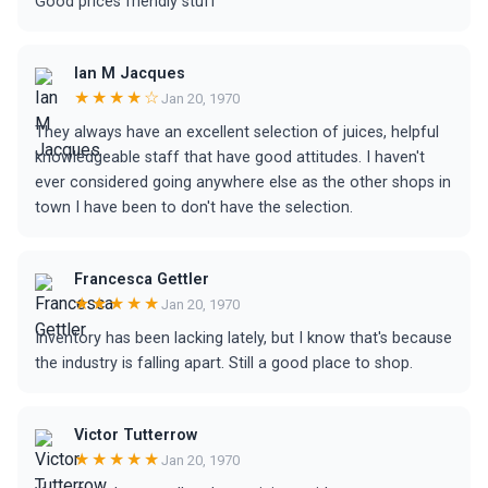
Good prices friendly stuff
Ian M Jacques
★★★★☆
Jan 20, 1970
They always have an excellent selection of juices, helpful
knowledgeable staff that have good attitudes. I haven't
ever considered going anywhere else as the other shops in
town I have been to don't have the selection.
Francesca Gettler
★★★★★
Jan 20, 1970
Inventory has been lacking lately, but I know that's because
the industry is falling apart. Still a good place to shop.
Victor Tutterrow
★★★★★
Jan 20, 1970