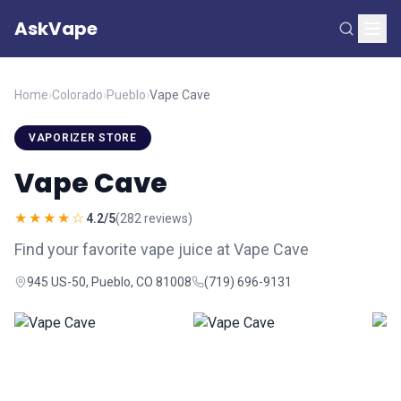
AskVape
Home
›
Colorado
›
Pueblo
›
Vape Cave
VAPORIZER STORE
Vape Cave
★★★★☆
4.2/5
(282 reviews)
Find your favorite vape juice at Vape Cave
945 US-50, Pueblo, CO 81008
(719) 696-9131