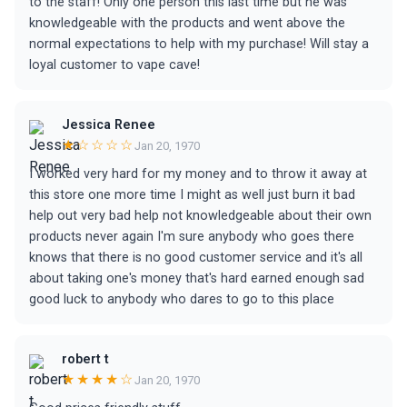
to the staff! Only one person this last time but he was
knowledgeable with the products and went above the
normal expectations to help with my purchase! Will stay a
loyal customer to vape cave!
Jessica Renee
★☆☆☆☆
Jan 20, 1970
I worked very hard for my money and to throw it away at
this store one more time I might as well just burn it bad
help out very bad help not knowledgeable about their own
products never again I'm sure anybody who goes there
knows that there is no good customer service and it's all
about taking one's money that's hard earned enough sad
good luck to anybody who dares to go to this place
robert t
★★★★☆
Jan 20, 1970