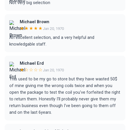
Not very big selection
Michael Brown
★★★★★
Jan 20, 1970
An excellent selection, and a very helpful and
knowledgable staff.
Michael Erd
★☆☆☆☆
Jan 20, 1970
This used to be my go to store but they have wasted 50$
of mine giving me the wrong coils twice and when you
open the package to test the coil you've forfeited the right
to return them. Honestly I'll probably never give them my
return business even though I've been going to them off
and on the last 6years.