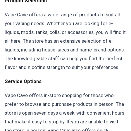
Product Selection
Vape Cave offers a wide range of products to suit all
your vaping needs. Whether you are looking for e-
liquids, mods, tanks, coils, or accessories, you will find it
all here. The store has an extensive selection of e-
liquids, including house juices and name-brand options.
The knowledgeable staff can help you find the perfect
flavor and nicotine strength to suit your preferences.
Service Options
Vape Cave offers in-store shopping for those who
prefer to browse and purchase products in person. The
store is open seven days a week, with convenient hours
that make it easy to stop by. If you are unable to visit
the store in person, Vape Cave also offers quick