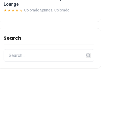
Lounge
★★★★½
Colorado Springs, Colorado
Search