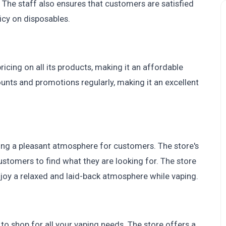
The staff also ensures that customers are satisfied
icy on disposables.
cing on all its products, making it an affordable
ounts and promotions regularly, making it an excellent
ting a pleasant atmosphere for customers. The store's
customers to find what they are looking for. The store
enjoy a relaxed and laid-back atmosphere while vaping.
to shop for all your vaping needs. The store offers a