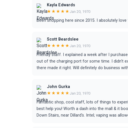
Kayla Edwards
★★★★★
Jan 20, 1970
Been shopping here since 2015. I absolutely love 
Scott Beardslee
★★★★★
Jan 20, 1970
Friendly staff. I explained a week after I purchased
out of the charging port for some time. I didn’t
there made it right. Will definitely do business wi
John Gurka
★★★★★
Jan 20, 1970
Fantastic shop, cool staff, lots of things to expe
best help you! Worth a dash into the mall & it boo
Down Stairs, near Dillard's. Intel; vaping was allow