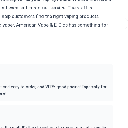
and excellent customer service. The staff is
o help customers find the right vaping products.
d vaper, American Vape & E-Cigs has something for
t and easy to order, and VERY good pricing! Especially for
ere!
in the mall. It’s the closest one to my apartment, even tho