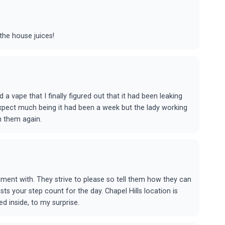
the house juices!
 a vape that I finally figured out that it had been leaking
 expect much being it had been a week but the lady working
th them again.
riment with. They strive to please so tell them how they can
sts your step count for the day. Chapel Hills location is
ed inside, to my surprise.