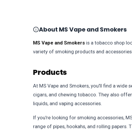
About MS Vape and Smokers
MS Vape and Smokers
is a tobacco shop loc
variety of smoking products and accessories 
Products
At MS Vape and Smokers, you'll find a wide se
cigars, and chewing tobacco. They also offer 
liquids, and vaping accessories.
If you're looking for smoking accessories, 
range of pipes, hookahs, and rolling papers. T