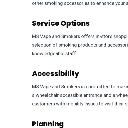
other smoking accessories to enhance your 
Service Options
MS Vape and Smokers offers in-store shoppin
selection of smoking products and accessorie
knowledgeable staff.
Accessibility
MS Vape and Smokers is committed to making 
a wheelchair accessible entrance and a wheelc
customers with mobility issues to visit their s
Planning