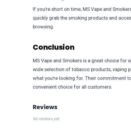
If you're short on time, MS Vape and Smokers 
quickly grab the smoking products and acces
browsing.
Conclusion
MS Vape and Smokers is a great choice for sm
wide selection of tobacco products, vaping p
what you're looking for. Their commitment to
convenient choice for all customers.
Reviews
No reviews yet.