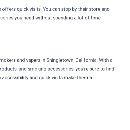
offers quick visits. You can stop by their store and
sories you need without spending a lot of time
okers and vapers in Shingletown, California. With a
roducts, and smoking accessories, you're sure to find
 accessibility and quick visits make them a