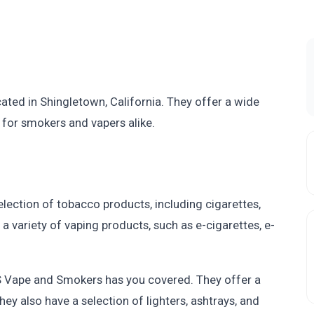
ated in Shingletown, California. They offer a wide
for smokers and vapers alike.
lection of tobacco products, including cigarettes,
a variety of vaping products, such as e-cigarettes, e-
MS Vape and Smokers has you covered. They offer a
hey also have a selection of lighters, ashtrays, and