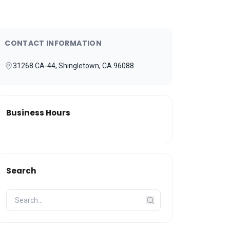
CONTACT INFORMATION
31268 CA-44, Shingletown, CA 96088
Business Hours
Search