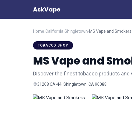
AskVape
Home
›
California
›
Shingletown
›
MS Vape and Smokers
TOBACCO SHOP
MS Vape and Smo
Discover the finest tobacco products and
31268 CA-44, Shingletown, CA 96088