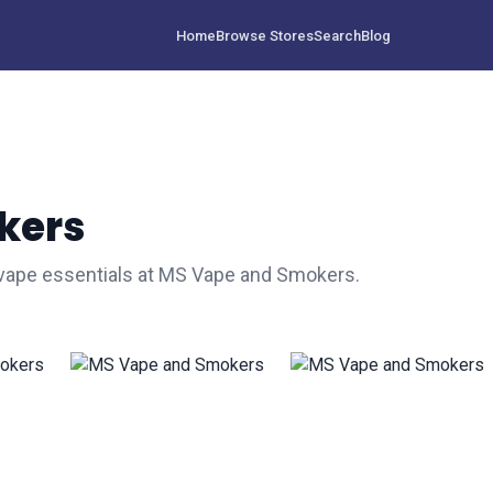
Home
Browse Stores
Search
Blog
kers
 vape essentials at MS Vape and Smokers.