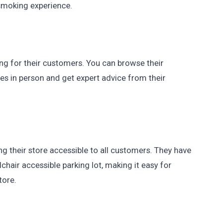
smoking experience.
g for their customers. You can browse their
s in person and get expert advice from their
their store accessible to all customers. They have
hair accessible parking lot, making it easy for
tore.