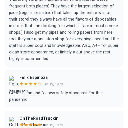
frequent both places) They have the largest selection of
juice (regular or saltnic) that takes up the entire wall of
their store! they always have all the flavors of disposables
in stock that I am looking for (which is rare in most smoke
shops.) I also get my pipes and rolling papers from here
too. they are a one stop shop for everything i need and the
staff is super cool and knowledgeable. Also, A++ for super
clean store appearance, definitely a cut above the rest.
highly recommended.
Felix Espinoza
★★★★☆
Jan 19, 1970
Good!! clean and follows safety standards For the
pandemic
OnTheRoadTruckin
★★★★★
Jan 19, 1970