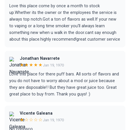
Love this place come by once a month to stock
up.Whether its the owner or the employees the service is
always top notch.Got a ton of flavors as well.If your new
to vaping or a long time smoker you'll always learn
something new when u walk in the door.cant say enough
about this place.highly recommend!great customer service
Jonathan Navarrete
★★★★★
Jan 19, 1970
Love this place for there puff bars. All sorts of flavors and
you do not have to worry about a mod or juice because
they are disposable!.! But they have great juice too. Great
great place to buy from. Thank you guys! :)
Vicente Galeana
★☆☆☆☆
Jan 19, 1970
No conosco