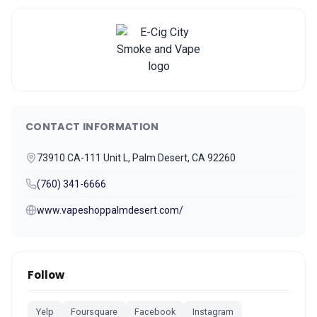
CONTACT INFORMATION
73910 CA-111 Unit L, Palm Desert, CA 92260
(760) 341-6666
www.vapeshoppalmdesert.com/
Follow
Yelp
Foursquare
Facebook
Instagram