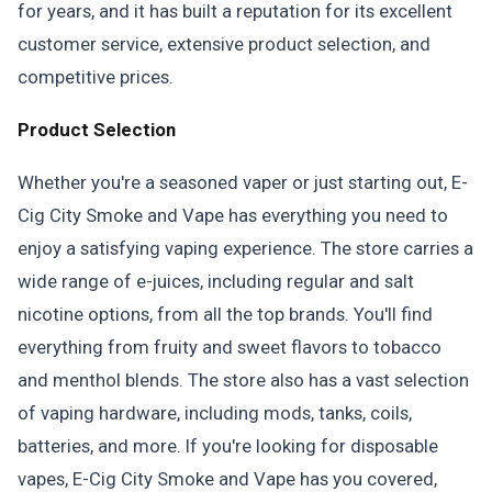
for years, and it has built a reputation for its excellent
customer service, extensive product selection, and
competitive prices.
Product Selection
Whether you're a seasoned vaper or just starting out, E-
Cig City Smoke and Vape has everything you need to
enjoy a satisfying vaping experience. The store carries a
wide range of e-juices, including regular and salt
nicotine options, from all the top brands. You'll find
everything from fruity and sweet flavors to tobacco
and menthol blends. The store also has a vast selection
of vaping hardware, including mods, tanks, coils,
batteries, and more. If you're looking for disposable
vapes, E-Cig City Smoke and Vape has you covered,