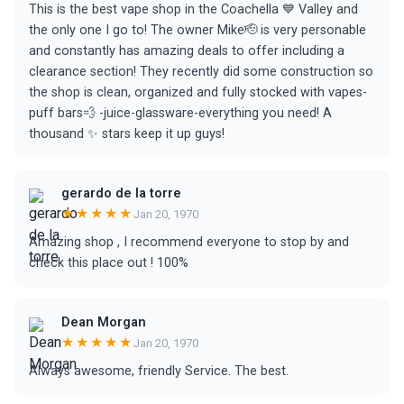
This is the best vape shop in the Coachella 💙 Valley and
the only one I go to! The owner Mike🫡 is very personable
and constantly has amazing deals to offer including a
clearance section! They recently did some construction so
the shop is clean, organized and fully stocked with vapes-
puff bars💨 -juice-glassware-everything you need! A
thousand ✨ stars keep it up guys!
gerardo de la torre
★★★★★
Jan 20, 1970
Amazing shop , I recommend everyone to stop by and
check this place out ! 100%
Dean Morgan
★★★★★
Jan 20, 1970
Always awesome, friendly Service. The best.