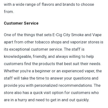
with a wide range of flavors and brands to choose
from.
Customer Service
One of the things that sets E-Cig City Smoke and Vape
apart from other tobacco shops and vaporizer stores is
its exceptional customer service. The staff is
knowledgeable, friendly, and always willing to help
customers find the products that best suit their needs.
Whether you're a beginner or an experienced vaper, the
staff will take the time to answer your questions and
provide you with personalized recommendations. The
store also has a quick visit option for customers who
are in a hurry and need to get in and out quickly.