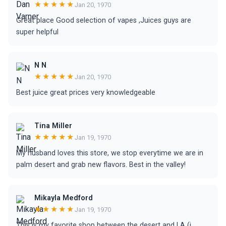
★★★★★
Jan 20, 1970
Great place Good selection of vapes ,Juices guys are
super helpful
N N
★★★★★
Jan 20, 1970
Best juice great prices very knowledgeable
Tina Miller
★★★★★
Jan 19, 1970
My husband loves this store, we stop everytime we are in
palm desert and grab new flavors. Best in the valley!
Mikayla Medford
★★★★★
Jan 19, 1970
This is my favorite shop between the desert and LA (i