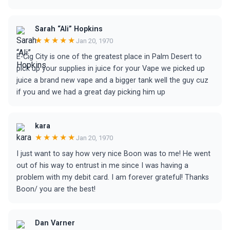
Sarah “Ali” Hopkins
★★★★★
Jan 20, 1970
E-Cig City is one of the greatest place in Palm Desert to
pick up your supplies in juice for your Vape we picked up
juice a brand new vape and a bigger tank well the guy cuz
if you and we had a great day picking him up
kara
★★★★★
Jan 20, 1970
I just want to say how very nice Boon was to me! He went
out of his way to entrust in me since I was having a
problem with my debit card. I am forever grateful! Thanks
Boon/ you are the best!
Dan Varner