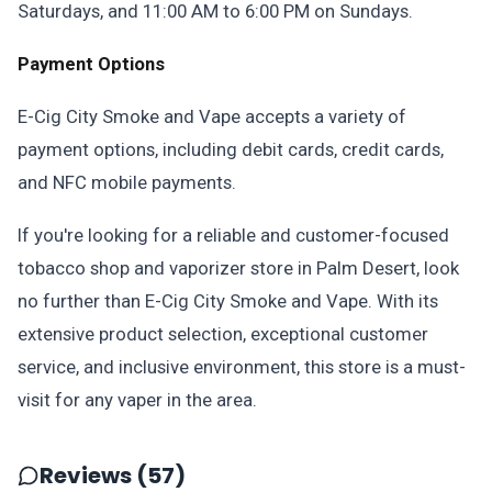
Saturdays, and 11:00 AM to 6:00 PM on Sundays.
Payment Options
E-Cig City Smoke and Vape accepts a variety of
payment options, including debit cards, credit cards,
and NFC mobile payments.
If you're looking for a reliable and customer-focused
tobacco shop and vaporizer store in Palm Desert, look
no further than E-Cig City Smoke and Vape. With its
extensive product selection, exceptional customer
service, and inclusive environment, this store is a must-
visit for any vaper in the area.
Reviews (57)