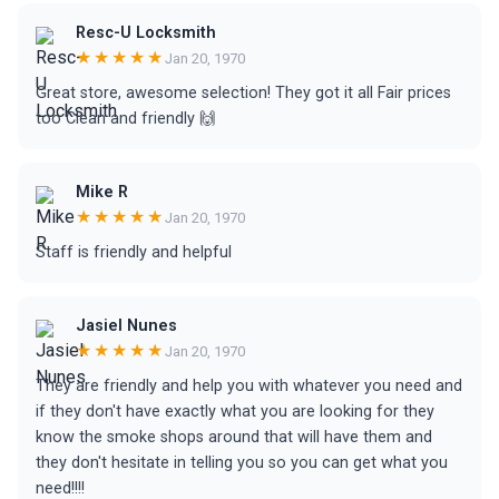
Resc-U Locksmith
★★★★★
Jan 20, 1970
Great store, awesome selection! They got it all Fair prices
too Clean and friendly 🙌
Mike R
★★★★★
Jan 20, 1970
Staff is friendly and helpful
Jasiel Nunes
★★★★★
Jan 20, 1970
They are friendly and help you with whatever you need and
if they don't have exactly what you are looking for they
know the smoke shops around that will have them and
they don't hesitate in telling you so you can get what you
need!!!!