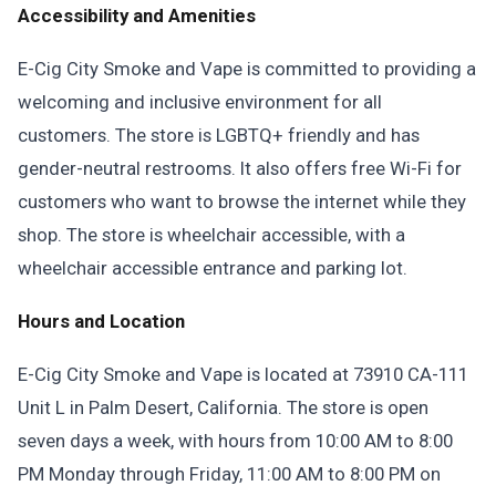
Accessibility and Amenities
E-Cig City Smoke and Vape is committed to providing a
welcoming and inclusive environment for all
customers. The store is LGBTQ+ friendly and has
gender-neutral restrooms. It also offers free Wi-Fi for
customers who want to browse the internet while they
shop. The store is wheelchair accessible, with a
wheelchair accessible entrance and parking lot.
Hours and Location
E-Cig City Smoke and Vape is located at 73910 CA-111
Unit L in Palm Desert, California. The store is open
seven days a week, with hours from 10:00 AM to 8:00
PM Monday through Friday, 11:00 AM to 8:00 PM on