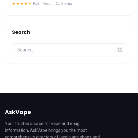
★★★★½
Palm Desert, California
Search
AskVape
Your trusted source for vape and e-cig
information, AskVape brings you the most
comprehensive directory of local vape shops and