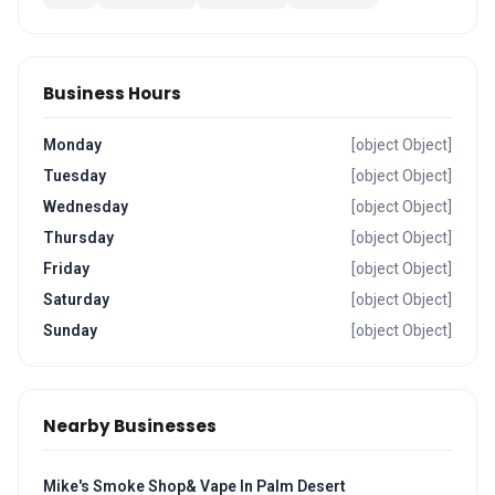
Business Hours
Monday
[object Object]
Tuesday
[object Object]
Wednesday
[object Object]
Thursday
[object Object]
Friday
[object Object]
Saturday
[object Object]
Sunday
[object Object]
Nearby Businesses
Mike's Smoke Shop& Vape In Palm Desert