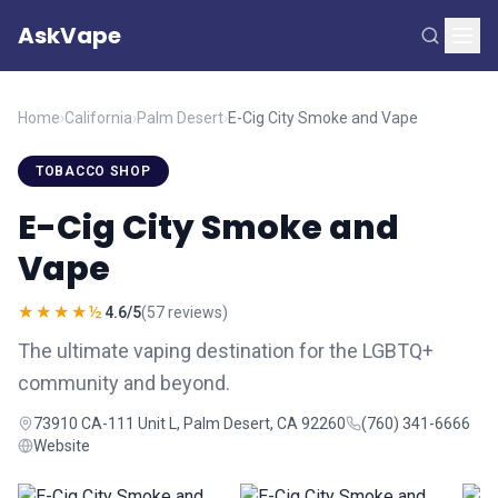
AskVape
Home
›
California
›
Palm Desert
›
E-Cig City Smoke and Vape
TOBACCO SHOP
E-Cig City Smoke and
Vape
★★★★½
4.6/5
(57 reviews)
The ultimate vaping destination for the LGBTQ+
community and beyond.
73910 CA-111 Unit L, Palm Desert, CA 92260
(760) 341-6666
Website