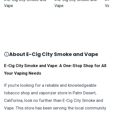
About E-Cig City Smoke and Vape
E-Cig City Smoke and Vape: A One-Stop Shop for All
Your Vaping Needs
If you're looking for a reliable and knowledgeable
tobacco shop and vaporizer store in Palm Desert,
California, look no further than E-Cig City Smoke and
Vape. This store has been serving the local community