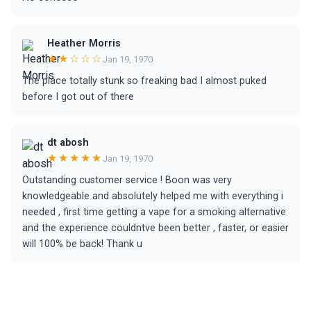
Heather Morris
★★☆☆☆
Jan 19, 1970
The place totally stunk so freaking bad I almost puked
before I got out of there
dt abosh
★★★★★
Jan 19, 1970
Outstanding customer service ! Boon was very
knowledgeable and absolutely helped me with everything i
needed , first time getting a vape for a smoking alternative
and the experience couldntve been better , faster, or easier
will 100% be back! Thank u