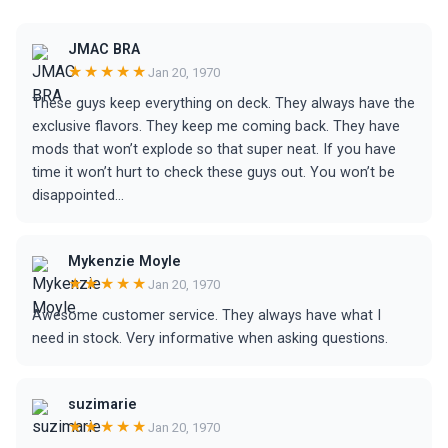
JMAC BRA
★★★★★
Jan 20, 1970
These guys keep everything on deck. They always have the
exclusive flavors. They keep me coming back. They have
mods that won’t explode so that super neat. If you have
time it won’t hurt to check these guys out. You won’t be
disappointed…
Mykenzie Moyle
★★★★★
Jan 20, 1970
Awesome customer service. They always have what I
need in stock. Very informative when asking questions.
suzimarie
★★★★★
Jan 20, 1970