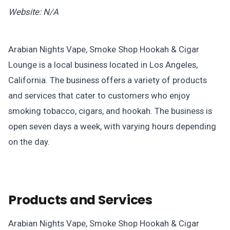
Website: N/A
Arabian Nights Vape, Smoke Shop Hookah & Cigar
Lounge is a local business located in Los Angeles,
California. The business offers a variety of products
and services that cater to customers who enjoy
smoking tobacco, cigars, and hookah. The business is
open seven days a week, with varying hours depending
on the day.
Products and Services
Arabian Nights Vape, Smoke Shop Hookah & Cigar