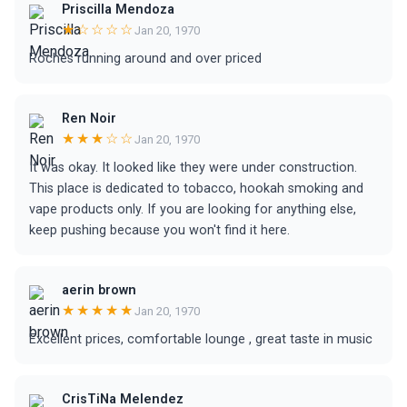
Priscilla Mendoza
★☆☆☆☆
Jan 20, 1970
Roches running around and over priced
Ren Noir
★★★☆☆
Jan 20, 1970
It was okay. It looked like they were under construction.
This place is dedicated to tobacco, hookah smoking and
vape products only. If you are looking for anything else,
keep pushing because you won't find it here.
aerin brown
★★★★★
Jan 20, 1970
Excellent prices, comfortable lounge , great taste in music
CrisTiNa Melendez