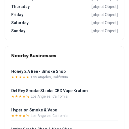
Thursday
[object Object]
Friday
[object Object]
Saturday
[object Object]
Sunday
[object Object]
Nearby Businesses
Honey 2 A Bee - Smoke Shop
★★★★★
Los Angeles, California
Del Rey Smoke Stacks CBD Vape Kratom
★★★★½
Los Angeles, California
Hyperion Smoke & Vape
★★★★½
Los Angeles, California