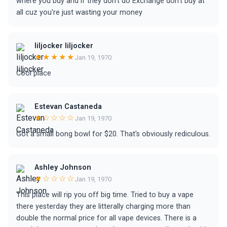
where you buy and if they don't do Exchange don't buy at
all cuz you're just wasting your money
liljocker liljocker
★★★★★
Jan 19, 1970
Cool place
Estevan Castaneda
★☆☆☆☆
Jan 19, 1970
Got a small bong bowl for $20. That's obviously rediculous.
Ashley Johnson
★☆☆☆☆
Jan 19, 1970
This place will rip you off big time. Tried to buy a vape
there yesterday they are litterally charging more than
double the normal price for all vape devices. There is a