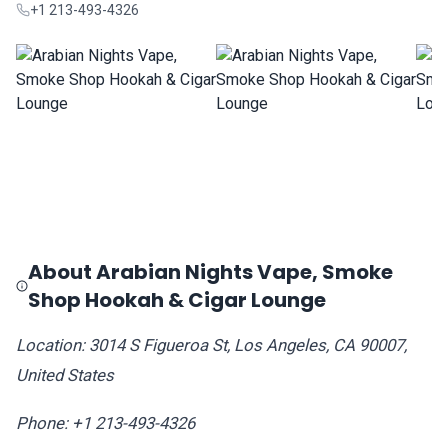
+1 213-493-4326
About Arabian Nights Vape, Smoke
Shop Hookah & Cigar Lounge
Location: 3014 S Figueroa St, Los Angeles, CA 90007,
United States
Phone: +1 213-493-4326