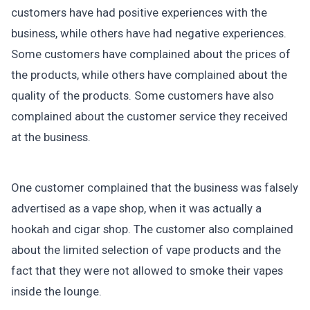
customers have had positive experiences with the
business, while others have had negative experiences.
Some customers have complained about the prices of
the products, while others have complained about the
quality of the products. Some customers have also
complained about the customer service they received
at the business.
One customer complained that the business was falsely
advertised as a vape shop, when it was actually a
hookah and cigar shop. The customer also complained
about the limited selection of vape products and the
fact that they were not allowed to smoke their vapes
inside the lounge.