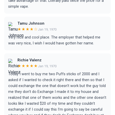
take advantage of that. Literally paid twice the price for a
simple vape.
Tamu Johnson
★★★★☆
Jan 19, 1970
Very nice and cool place. The employer that helped me
was very nice, I wish I would have gotten her name.
Richie Valenz
★★★★★
Jan 19, 1970
Today I went to buy me two Puffs sticks of 2000 and I
asked if I wanted to check it right there and then so that I
could exchange the one that doesn't work but the guy told
me they don't do Exchange I made it to my house and
realized that one of them works and the other one doesn't
looks like I wasted $20 of my time and they couldn't
exchange it if I could say this I'm going to say be careful