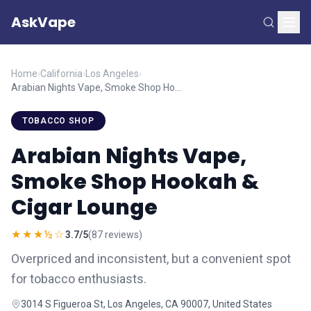
AskVape
Home
›
California
›
Los Angeles
›
Arabian Nights Vape, Smoke Shop Hookah & Cigar Lounge
TOBACCO SHOP
Arabian Nights Vape,
Smoke Shop Hookah &
Cigar Lounge
★★★½☆
3.7/5
(87 reviews)
Overpriced and inconsistent, but a convenient spot
for tobacco enthusiasts.
3014 S Figueroa St, Los Angeles, CA 90007, United States