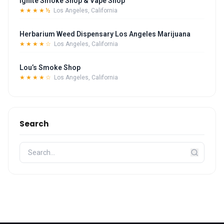
Ignite Smoke Shop & Vape Shop
★★★★½
Los Angeles, California
Herbarium Weed Dispensary Los Angeles Marijuana
★★★★☆
Los Angeles, California
Lou’s Smoke Shop
★★★★☆
Los Angeles, California
Search