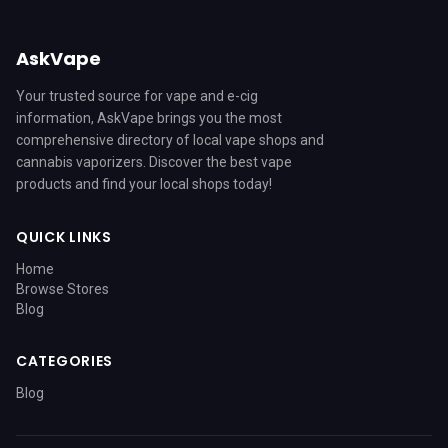
AskVape
Your trusted source for vape and e-cig
information, AskVape brings you the most
comprehensive directory of local vape shops and
cannabis vaporizers. Discover the best vape
products and find your local shops today!
QUICK LINKS
Home
Browse Stores
Blog
CATEGORIES
Blog