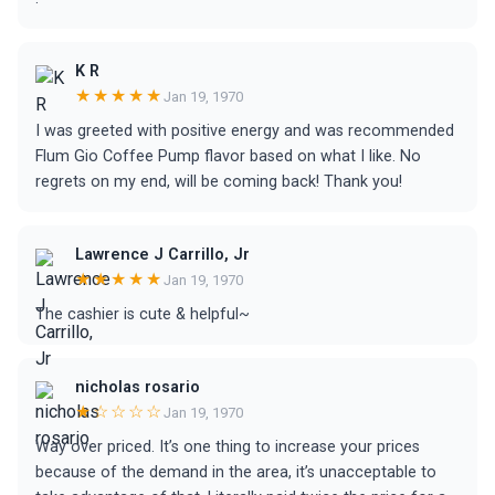
K R
★★★★★
Jan 19, 1970
I was greeted with positive energy and was recommended
Flum Gio Coffee Pump flavor based on what I like. No
regrets on my end, will be coming back! Thank you!
Lawrence J Carrillo, Jr
★★★★★
Jan 19, 1970
The cashier is cute & helpful~
nicholas rosario
★☆☆☆☆
Jan 19, 1970
Way over priced. It’s one thing to increase your prices
because of the demand in the area, it’s unacceptable to