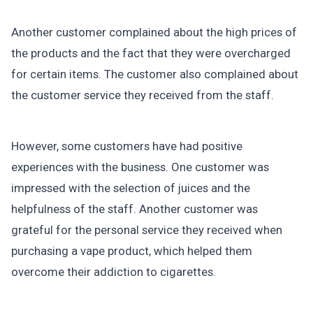
Another customer complained about the high prices of
the products and the fact that they were overcharged
for certain items. The customer also complained about
the customer service they received from the staff.
However, some customers have had positive
experiences with the business. One customer was
impressed with the selection of juices and the
helpfulness of the staff. Another customer was
grateful for the personal service they received when
purchasing a vape product, which helped them
overcome their addiction to cigarettes.