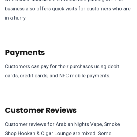
business also offers quick visits for customers who are
in a hurry.
Payments
Customers can pay for their purchases using debit
cards, credit cards, and NFC mobile payments.
Customer Reviews
Customer reviews for Arabian Nights Vape, Smoke
Shop Hookah & Cigar Lounge are mixed. Some