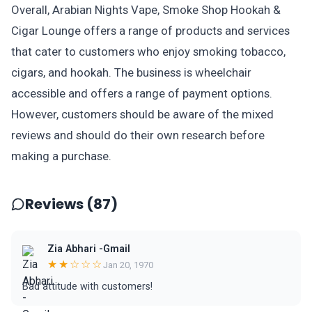
Overall, Arabian Nights Vape, Smoke Shop Hookah &
Cigar Lounge offers a range of products and services
that cater to customers who enjoy smoking tobacco,
cigars, and hookah. The business is wheelchair
accessible and offers a range of payment options.
However, customers should be aware of the mixed
reviews and should do their own research before
making a purchase.
Reviews (87)
Zia Abhari -Gmail
★★☆☆☆
Jan 20, 1970
Bad attitude with customers!