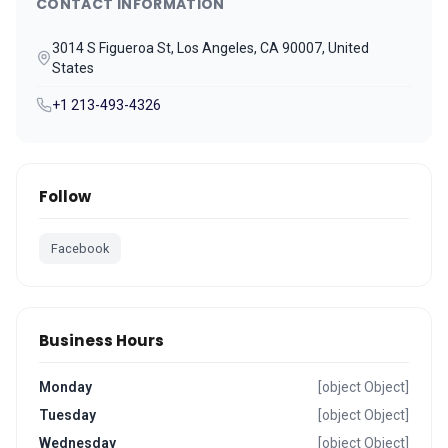
CONTACT INFORMATION
3014 S Figueroa St, Los Angeles, CA 90007, United
States
+1 213-493-4326
Follow
Facebook
Business Hours
Monday
[object Object]
Tuesday
[object Object]
Wednesday
[object Object]