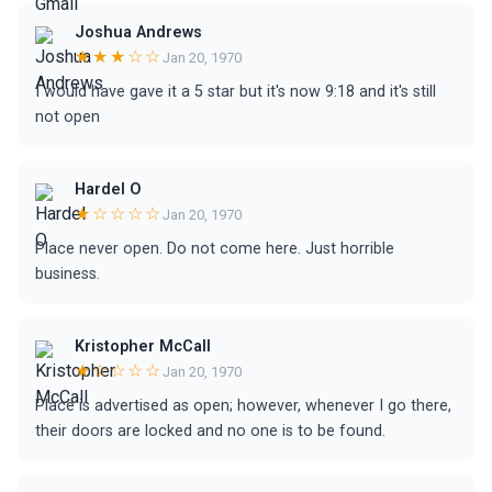
Joshua Andrews
★★★☆☆
Jan 20, 1970
I would have gave it a 5 star but it's now 9:18 and it's still
not open
Hardel O
★☆☆☆☆
Jan 20, 1970
Place never open. Do not come here. Just horrible
business.
Kristopher McCall
★☆☆☆☆
Jan 20, 1970
Place is advertised as open; however, whenever I go there,
their doors are locked and no one is to be found.