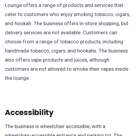
Lounge offers a range of products and services that
cater to customers who enjoy smoking tobacco, cigars,
and hookah. The business offers in-store shopping, but
delivery services are not available. Customers can
choose from a range of tobacco products, including
handmade tobacco, cigars, and hookahs. The business
also offers vape products and juices, although
customers are not allowed to smoke their vapes inside
the lounge.
Accessibility
The business is wheelchair accessible, with a
wheelchair-accessible entrance and parking lot. The