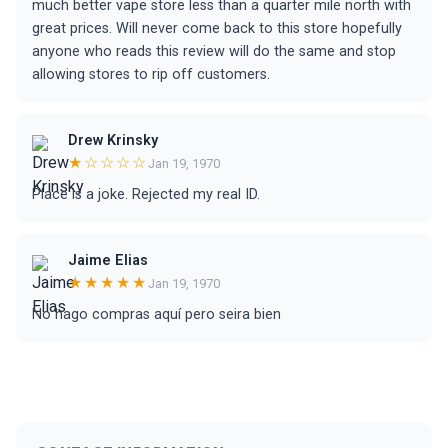
much better vape store less than a quarter mile north with
great prices. Will never come back to this store hopefully
anyone who reads this review will do the same and stop
allowing stores to rip off customers.
Drew Krinsky
★☆☆☆☆
Jan 19, 1970
Place is a joke. Rejected my real ID.
Jaime Elias
★★★★★
Jan 19, 1970
No hago compras aquí pero seira bien