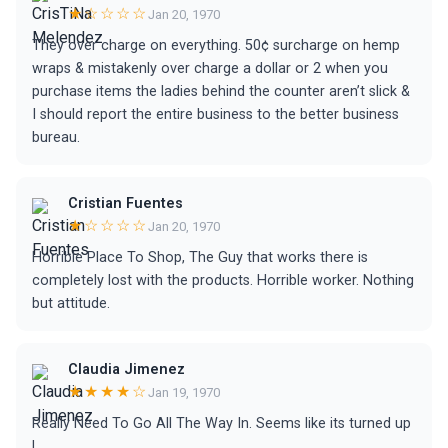
★☆☆☆☆
Jan 20, 1970
They over charge on everything. 50¢ surcharge on hemp
wraps & mistakenly over charge a dollar or 2 when you
purchase items the ladies behind the counter aren’t slick &
I should report the entire business to the better business
bureau.
Cristian Fuentes
★☆☆☆☆
Jan 20, 1970
Horrible Place To Shop, The Guy that works there is
completely lost with the products. Horrible worker. Nothing
but attitude.
Claudia Jimenez
★★★★☆
Jan 19, 1970
Really Need To Go All The Way In. Seems like its turned up
!