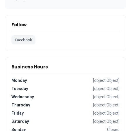
Follow
Facebook
Business Hours
Monday
[object Object]
Tuesday
[object Object]
Wednesday
[object Object]
Thursday
[object Object]
Friday
[object Object]
Saturday
[object Object]
Sunday
Closed