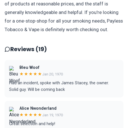
of products at reasonable prices, and the staff is
generally knowledgeable and helpful. If you're looking
for a one-stop-shop for all your smoking needs, Payless
Tobacco & Vape is definitely worth checking out.
Reviews (19)
Bleu Woof
★★★★★
Jan 20, 1970
Had an incident, spoke with James Stacey, the owner.
Solid guy. Will be coming back
Alice Nwonderland
★★★★★
Jan 19, 1970
Great selection and help!