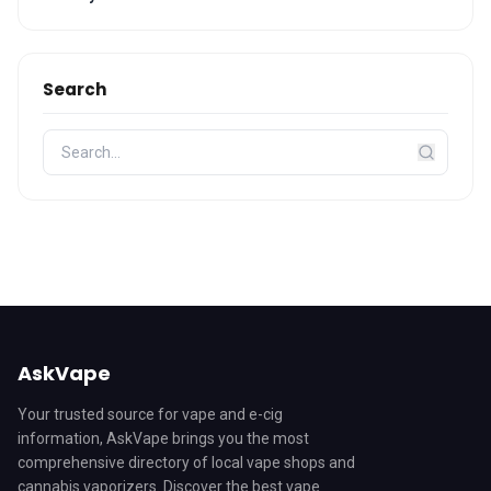
Search
AskVape
Your trusted source for vape and e-cig
information, AskVape brings you the most
comprehensive directory of local vape shops and
cannabis vaporizers. Discover the best vape