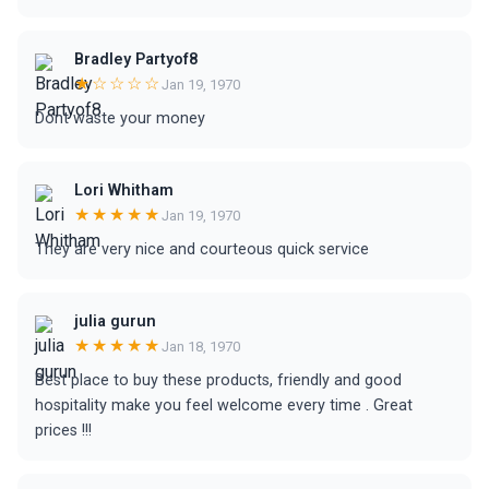
Bradley Partyof8
★☆☆☆☆
Jan 19, 1970
Dont waste your money
Lori Whitham
★★★★★
Jan 19, 1970
They are very nice and courteous quick service
julia gurun
★★★★★
Jan 18, 1970
Best place to buy these products, friendly and good
hospitality make you feel welcome every time . Great
prices !!!