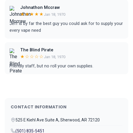
Johnathon Mccraw
★★★★★
Jan 18, 1970
Jeff is by far the best guy you could ask for to supply your
every vape need
The Blind Pirate
★☆☆☆☆
Jan 18, 1970
Friendly staff, but no roll your own supplies.
CONTACT INFORMATION
525 E Kiehl Ave Suite A, Sherwood, AR 72120
(501) 835-5451