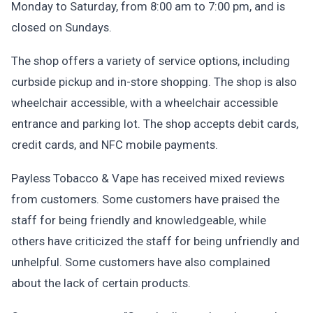
Monday to Saturday, from 8:00 am to 7:00 pm, and is
closed on Sundays.
The shop offers a variety of service options, including
curbside pickup and in-store shopping. The shop is also
wheelchair accessible, with a wheelchair accessible
entrance and parking lot. The shop accepts debit cards,
credit cards, and NFC mobile payments.
Payless Tobacco & Vape has received mixed reviews
from customers. Some customers have praised the
staff for being friendly and knowledgeable, while
others have criticized the staff for being unfriendly and
unhelpful. Some customers have also complained
about the lack of certain products.