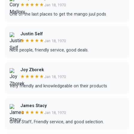
★★★★★
Jan 18, 1970
One of the last places to get the mango juul pods
Justin Self
★★★★★
Jan 18, 1970
Nice people, friendly service, good deals.
Joy Zborek
★★★★★
Jan 18, 1970
Very friendly and knowledgeable on their products
James Stacy
★★★★★
Jan 18, 1970
Great Staff, Friendly service, and good selection.