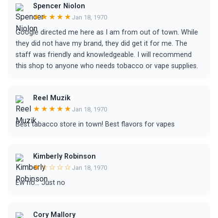
Spencer Niolon
★★★★★
Jan 18, 1970
Google directed me here as I am from out of town. While
they did not have my brand, they did get it for me. The
staff was friendly and knowledgeable. I will recommend
this shop to anyone who needs tobacco or vape supplies.
Reel Muzik
★★★★★
Jan 18, 1970
Best tabacco store in town! Best flavors for vapes
Kimberly Robinson
★☆☆☆☆
Jan 18, 1970
Ew no... Just no
Cory Mallory