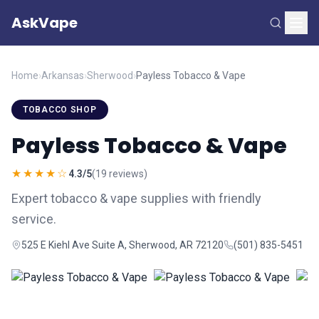
AskVape
Home
›
Arkansas
›
Sherwood
›
Payless Tobacco & Vape
TOBACCO SHOP
Payless Tobacco & Vape
★★★★☆
4.3/5
(19 reviews)
Expert tobacco & vape supplies with friendly
service.
525 E Kiehl Ave Suite A, Sherwood, AR 72120
(501) 835-5451