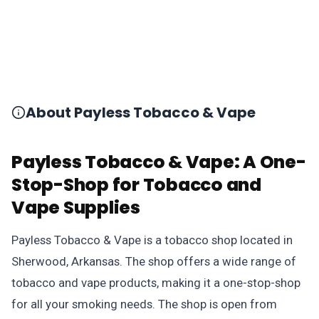
About Payless Tobacco & Vape
Payless Tobacco & Vape: A One-
Stop-Shop for Tobacco and
Vape Supplies
Payless Tobacco & Vape is a tobacco shop located in
Sherwood, Arkansas. The shop offers a wide range of
tobacco and vape products, making it a one-stop-shop
for all your smoking needs. The shop is open from