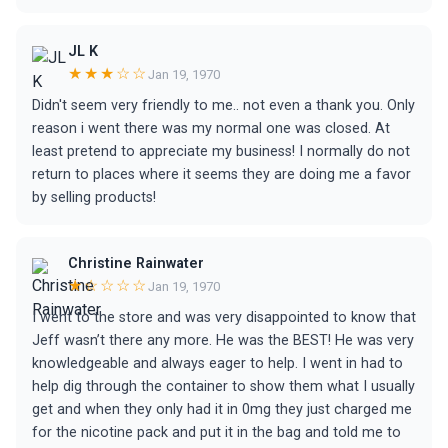
JL K
★★★☆☆
Jan 19, 1970
Didn't seem very friendly to me.. not even a thank you. Only
reason i went there was my normal one was closed. At
least pretend to appreciate my business! I normally do not
return to places where it seems they are doing me a favor
by selling products!
Christine Rainwater
★☆☆☆☆
Jan 19, 1970
I went to the store and was very disappointed to know that
Jeff wasn’t there any more. He was the BEST! He was very
knowledgeable and always eager to help. I went in had to
help dig through the container to show them what I usually
get and when they only had it in 0mg they just charged me
for the nicotine pack and put it in the bag and told me to