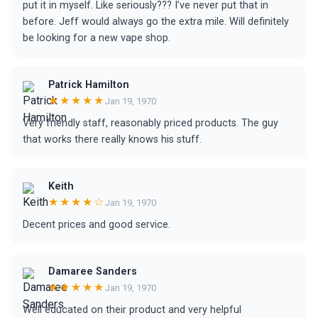
put it in myself. Like seriously??? I’ve never put that in
before. Jeff would always go the extra mile. Will definitely
be looking for a new vape shop.
Patrick Hamilton
★★★★★
Jan 19, 1970
Very friendly staff, reasonably priced products. The guy
that works there really knows his stuff.
Keith
★★★★☆
Jan 19, 1970
Decent prices and good service.
Damaree Sanders
★★★★★
Jan 19, 1970
Well educated on their product and very helpful