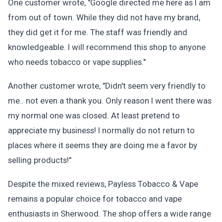
One customer wrote, "Google directed me here as I am
from out of town. While they did not have my brand,
they did get it for me. The staff was friendly and
knowledgeable. I will recommend this shop to anyone
who needs tobacco or vape supplies."
Another customer wrote, "Didn't seem very friendly to
me.. not even a thank you. Only reason I went there was
my normal one was closed. At least pretend to
appreciate my business! I normally do not return to
places where it seems they are doing me a favor by
selling products!"
Despite the mixed reviews, Payless Tobacco & Vape
remains a popular choice for tobacco and vape
enthusiasts in Sherwood. The shop offers a wide range