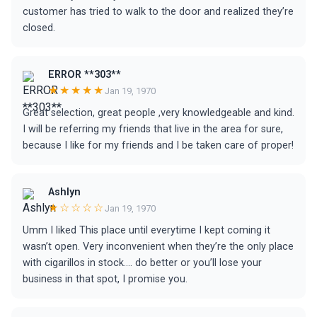
customer has tried to walk to the door and realized they’re
closed.
ERROR **303**
★★★★★
Jan 19, 1970
Great selection, great people ,very knowledgeable and kind.
I will be referring my friends that live in the area for sure,
because I like for my friends and I be taken care of proper!
Ashlyn
★☆☆☆☆
Jan 19, 1970
Umm I liked This place until everytime I kept coming it
wasn’t open. Very inconvenient when they’re the only place
with cigarillos in stock.... do better or you’ll lose your
business in that spot, I promise you.