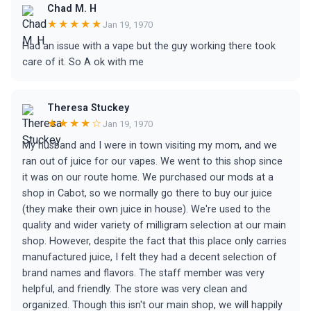
Chad M. H
★★★★★
Jan 19, 1970
Had an issue with a vape but the guy working there took
care of it. So A ok with me
Theresa Stuckey
★★★★☆
Jan 19, 1970
My husband and I were in town visiting my mom, and we
ran out of juice for our vapes. We went to this shop since
it was on our route home. We purchased our mods at a
shop in Cabot, so we normally go there to buy our juice
(they make their own juice in house). We're used to the
quality and wider variety of milligram selection at our main
shop. However, despite the fact that this place only carries
manufactured juice, I felt they had a decent selection of
brand names and flavors. The staff member was very
helpful, and friendly. The store was very clean and
organized. Though this isn't our main shop, we will happily