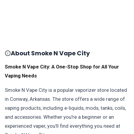
About Smoke N Vape City
Smoke N Vape City: A One-Stop Shop for All Your
Vaping Needs
Smoke N Vape City is a popular vaporizer store located
in Conway, Arkansas. The store offers a wide range of
vaping products, including e-liquids, mods, tanks, coils,
and accessories. Whether you're a beginner or an
experienced vaper, you'll find everything you need at