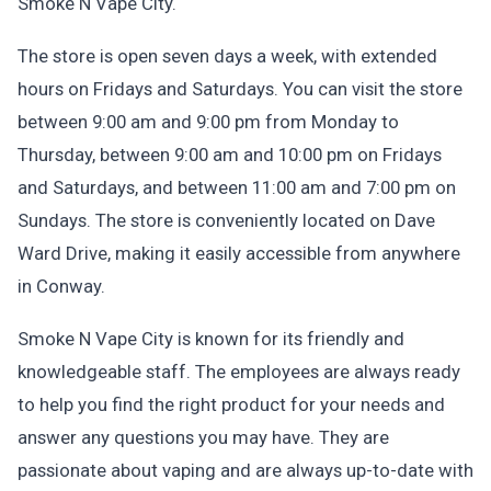
Smoke N Vape City.
The store is open seven days a week, with extended
hours on Fridays and Saturdays. You can visit the store
between 9:00 am and 9:00 pm from Monday to
Thursday, between 9:00 am and 10:00 pm on Fridays
and Saturdays, and between 11:00 am and 7:00 pm on
Sundays. The store is conveniently located on Dave
Ward Drive, making it easily accessible from anywhere
in Conway.
Smoke N Vape City is known for its friendly and
knowledgeable staff. The employees are always ready
to help you find the right product for your needs and
answer any questions you may have. They are
passionate about vaping and are always up-to-date with