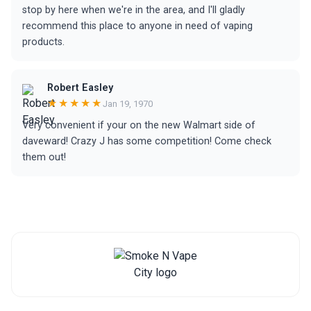
stop by here when we're in the area, and I'll gladly
recommend this place to anyone in need of vaping
products.
Robert Easley
★★★★★
Jan 19, 1970
Very convenient if your on the new Walmart side of
daveward! Crazy J has some competition! Come check
them out!