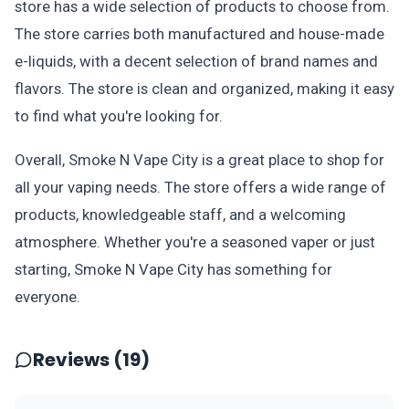
store has a wide selection of products to choose from.
The store carries both manufactured and house-made
e-liquids, with a decent selection of brand names and
flavors. The store is clean and organized, making it easy
to find what you're looking for.
Overall, Smoke N Vape City is a great place to shop for
all your vaping needs. The store offers a wide range of
products, knowledgeable staff, and a welcoming
atmosphere. Whether you're a seasoned vaper or just
starting, Smoke N Vape City has something for
everyone.
Reviews (19)