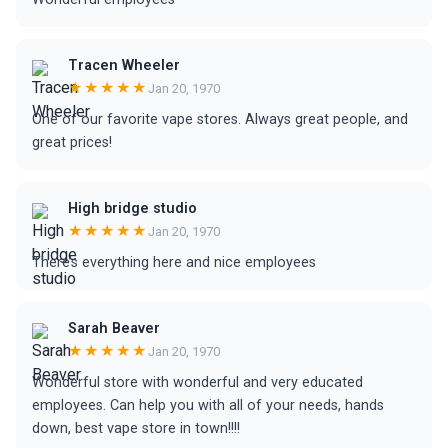
Tracen Wheeler
★★★★★
Jan 20, 1970
One of our favorite vape stores. Always great people, and
great prices!
High bridge studio
★★★★★
Jan 20, 1970
There’s everything here and nice employees
Sarah Beaver
★★★★★
Jan 20, 1970
Wonderful store with wonderful and very educated
employees. Can help you with all of your needs, hands
down, best vape store in town!!!!