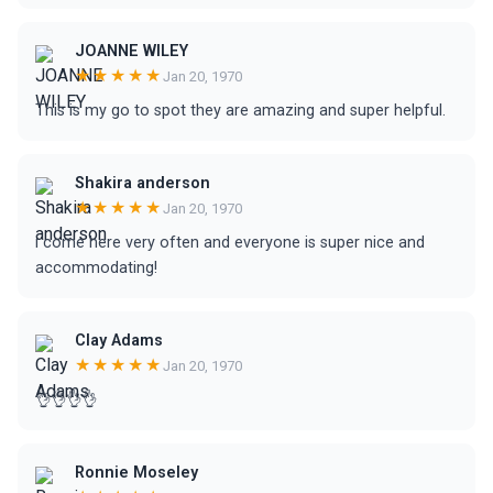
JOANNE WILEY
★★★★★
Jan 20, 1970
This is my go to spot they are amazing and super helpful.
Shakira anderson
★★★★★
Jan 20, 1970
i come here very often and everyone is super nice and
accommodating!
Clay Adams
★★★★★
Jan 20, 1970
👌👌👌👌
Ronnie Moseley