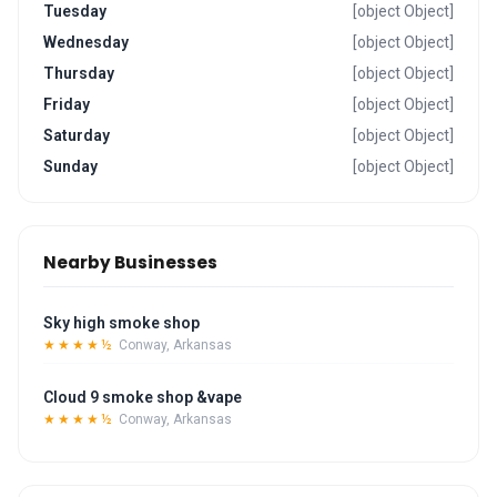
Tuesday
[object Object]
Wednesday
[object Object]
Thursday
[object Object]
Friday
[object Object]
Saturday
[object Object]
Sunday
[object Object]
Nearby Businesses
Sky high smoke shop
★★★★½
Conway, Arkansas
Cloud 9 smoke shop &vape
★★★★½
Conway, Arkansas