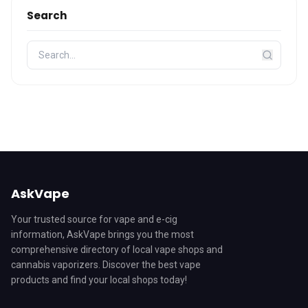
Search
AskVape
Your trusted source for vape and e-cig
information, AskVape brings you the most
comprehensive directory of local vape shops and
cannabis vaporizers. Discover the best vape
products and find your local shops today!