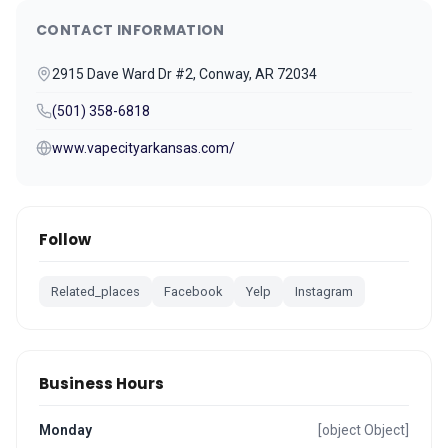
CONTACT INFORMATION
2915 Dave Ward Dr #2, Conway, AR 72034
(501) 358-6818
www.vapecityarkansas.com/
Follow
Related_places
Facebook
Yelp
Instagram
Business Hours
Monday
[object Object]