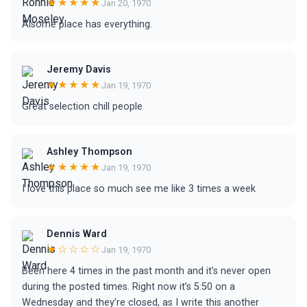
★★★★★
Jan 20, 1970
Alsome place has everything.
Jeremy Davis
★★★★★
Jan 19, 1970
Great selection chill people
Ashley Thompson
★★★★★
Jan 19, 1970
I love this place so much see me like 3 times a week
Dennis Ward
★☆☆☆☆
Jan 19, 1970
Been here 4 times in the past month and it’s never open
during the posted times. Right now it’s 5:50 on a
Wednesday and they’re closed, as I write this another