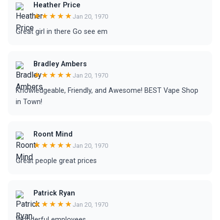
Heather Price
★★★★★
Jan 20, 1970
Great girl in there Go see em
Bradley Ambers
★★★★★
Jan 20, 1970
Knowledgeable, Friendly, and Awesome! BEST Vape Shop
in Town!
Roont Mind
★★★★★
Jan 20, 1970
Great people great prices
Patrick Ryan
★★★★★
Jan 20, 1970
Wonderful employees