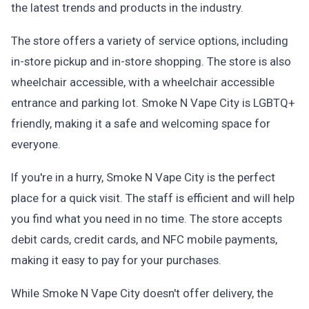
the latest trends and products in the industry.
The store offers a variety of service options, including
in-store pickup and in-store shopping. The store is also
wheelchair accessible, with a wheelchair accessible
entrance and parking lot. Smoke N Vape City is LGBTQ+
friendly, making it a safe and welcoming space for
everyone.
If you're in a hurry, Smoke N Vape City is the perfect
place for a quick visit. The staff is efficient and will help
you find what you need in no time. The store accepts
debit cards, credit cards, and NFC mobile payments,
making it easy to pay for your purchases.
While Smoke N Vape City doesn't offer delivery, the