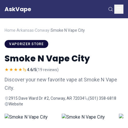
AskVape
Home
›
Arkansas
›
Conway
›
Smoke N Vape City
VAPORIZER STORE
Smoke N Vape City
★★★★½
4.6/5
(19 reviews)
Discover your new favorite vape at Smoke N Vape
City.
2915 Dave Ward Dr #2, Conway, AR 72034
(501) 358-6818
Website