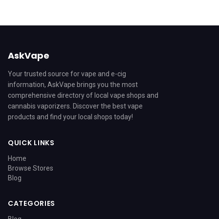
AskVape
Your trusted source for vape and e-cig
information, AskVape brings you the most
comprehensive directory of local vape shops and
cannabis vaporizers. Discover the best vape
products and find your local shops today!
QUICK LINKS
Home
Browse Stores
Blog
CATEGORIES