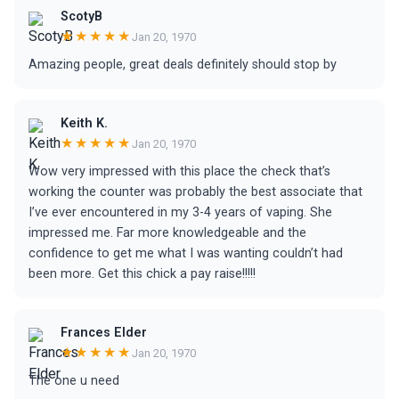
ScotyB
★★★★★
Jan 20, 1970
Amazing people, great deals definitely should stop by
Keith K.
★★★★★
Jan 20, 1970
Wow very impressed with this place the check that’s
working the counter was probably the best associate that
I’ve ever encountered in my 3-4 years of vaping. She
impressed me. Far more knowledgeable and the
confidence to get me what I was wanting couldn’t had
been more. Get this chick a pay raise!!!!!
Frances Elder
★★★★★
Jan 20, 1970
The one u need