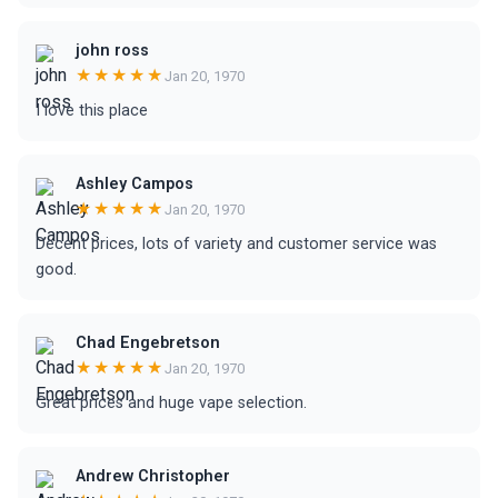
john ross
★★★★★
Jan 20, 1970
I love this place
Ashley Campos
★★★★★
Jan 20, 1970
Decent prices, lots of variety and customer service was
good.
Chad Engebretson
★★★★★
Jan 20, 1970
Great prices and huge vape selection.
Andrew Christopher