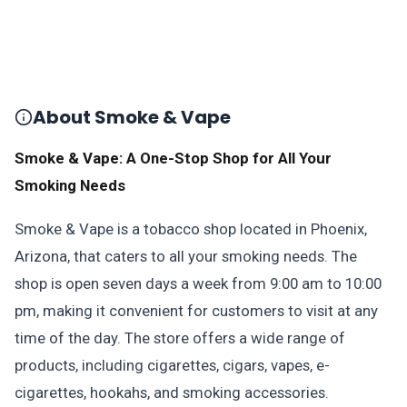
About Smoke & Vape
Smoke & Vape: A One-Stop Shop for All Your
Smoking Needs
Smoke & Vape is a tobacco shop located in Phoenix,
Arizona, that caters to all your smoking needs. The
shop is open seven days a week from 9:00 am to 10:00
pm, making it convenient for customers to visit at any
time of the day. The store offers a wide range of
products, including cigarettes, cigars, vapes, e-
cigarettes, hookahs, and smoking accessories.