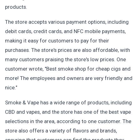
products.
The store accepts various payment options, including
debit cards, credit cards, and NFC mobile payments,
making it easy for customers to pay for their
purchases. The store's prices are also affordable, with
many customers praising the store's low prices. One
customer wrote, "Best smoke shop for cheap cigs and
more! The employees and owners are very friendly and
nice."
Smoke & Vape has a wide range of products, including
CBD and vapes, and the store has one of the best vape
selections in the area, according to one customer. The
store also offers a variety of flavors and brands,