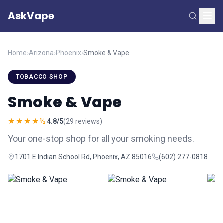
AskVape
Home
›
Arizona
›
Phoenix
›
Smoke & Vape
TOBACCO SHOP
Smoke & Vape
★★★★½
4.8/5
(29 reviews)
Your one-stop shop for all your smoking needs.
1701 E Indian School Rd, Phoenix, AZ 85016
(602) 277-0818