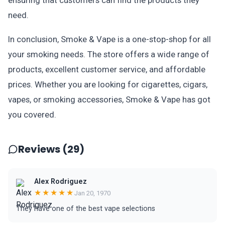
ensuring that customers can find the products they
need.
In conclusion, Smoke & Vape is a one-stop-shop for all
your smoking needs. The store offers a wide range of
products, excellent customer service, and affordable
prices. Whether you are looking for cigarettes, cigars,
vapes, or smoking accessories, Smoke & Vape has got
you covered.
Reviews (29)
Alex Rodriguez
★★★★★
Jan 20, 1970
They have one of the best vape selections