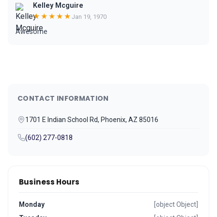
Kelley Mcguire
★★★★★
Jan 19, 1970
Awesome
CONTACT INFORMATION
1701 E Indian School Rd, Phoenix, AZ 85016
(602) 277-0818
Business Hours
Monday
[object Object]