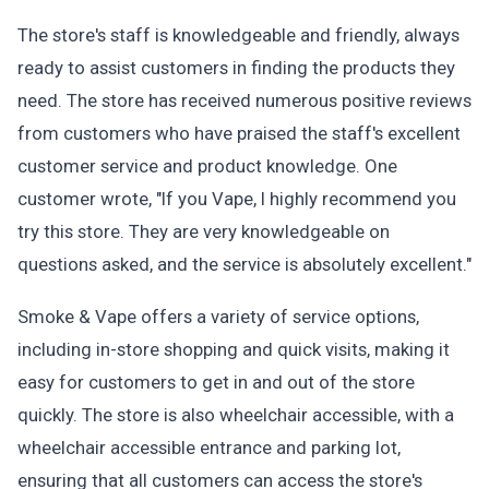
The store's staff is knowledgeable and friendly, always
ready to assist customers in finding the products they
need. The store has received numerous positive reviews
from customers who have praised the staff's excellent
customer service and product knowledge. One
customer wrote, "If you Vape, I highly recommend you
try this store. They are very knowledgeable on
questions asked, and the service is absolutely excellent."
Smoke & Vape offers a variety of service options,
including in-store shopping and quick visits, making it
easy for customers to get in and out of the store
quickly. The store is also wheelchair accessible, with a
wheelchair accessible entrance and parking lot,
ensuring that all customers can access the store's