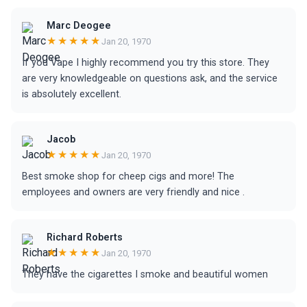
Marc Deogee
★★★★★
Jan 20, 1970
If you Vape I highly recommend you try this store. They
are very knowledgeable on questions ask, and the service
is absolutely excellent.
Jacob
★★★★★
Jan 20, 1970
Best smoke shop for cheep cigs and more! The
employees and owners are very friendly and nice .
Richard Roberts
★★★★★
Jan 20, 1970
They have the cigarettes I smoke and beautiful women