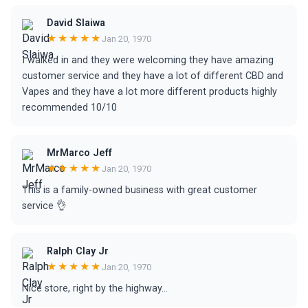
David Slaiwa
★★★★★
Jan 20, 1970
I walked in and they were welcoming they have amazing
customer service and they have a lot of different CBD and
Vapes and they have a lot more different products highly
recommended 10/10
MrMarco Jeff
★★★★★
Jan 20, 1970
This is a family-owned business with great customer
service 👌
Ralph Clay Jr
★★★★★
Jan 20, 1970
Nice store, right by the highway...