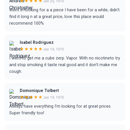
★★★★★
Jan 20, 1970
Went in looking for a a piece I have been for a while, didn't
find it long n at a great price, love this place would
recommend 100%
Isabel Rodriguez
★★★★★
Jan 19, 1970
I went to get me a cube zerp. Vapor. With no nicotineto try
and stop smoking it taste real good and it don't make me
cough.
Domonique Tolbert
★★★★★
Jan 19, 1970
Always have everything I’m looking for at great prices.
Super friendly too!