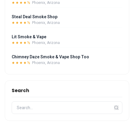
★★★★½
Phoenix, Arizona
Steal Deal Smoke Shop
★★★★½
Phoenix, Arizona
Lit Smoke & Vape
★★★★½
Phoenix, Arizona
Chimney Daze Smoke & Vape Shop Too
★★★★½
Phoenix, Arizona
Search