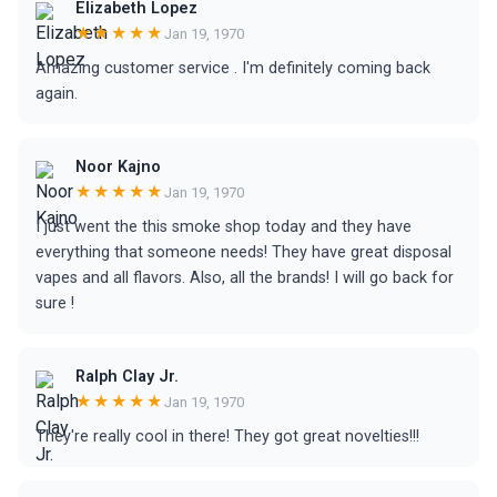
Elizabeth Lopez
★★★★★
Jan 19, 1970
Amazing customer service . I'm definitely coming back
again.
Noor Kajno
★★★★★
Jan 19, 1970
I just went the this smoke shop today and they have
everything that someone needs! They have great disposal
vapes and all flavors. Also, all the brands! I will go back for
sure !
Ralph Clay Jr.
★★★★★
Jan 19, 1970
They're really cool in there! They got great novelties!!!