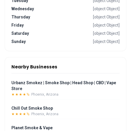
Tuesday
[object Object]
Wednesday
[object Object]
Thursday
[object Object]
Friday
[object Object]
Saturday
[object Object]
Sunday
[object Object]
Nearby Businesses
Urbanz Smokez | Smoke Shop | Head Shop | CBD | Vape
Store
★★★★½
Phoenix, Arizona
Chill Out Smoke Shop
★★★★½
Phoenix, Arizona
Planet Smoke & Vape