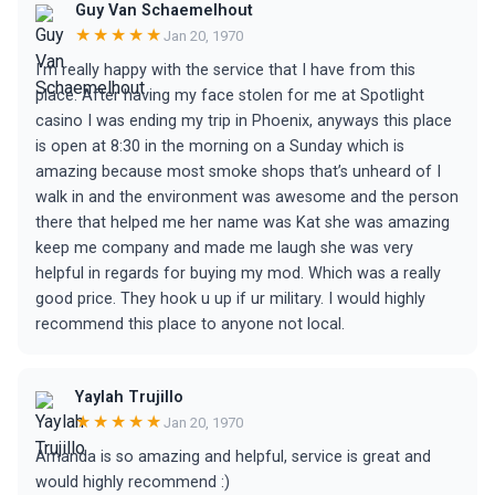
Guy Van Schaemelhout
★★★★★
Jan 20, 1970
I’m really happy with the service that I have from this
place. After having my face stolen for me at Spotlight
casino I was ending my trip in Phoenix, anyways this place
is open at 8:30 in the morning on a Sunday which is
amazing because most smoke shops that’s unheard of I
walk in and the environment was awesome and the person
there that helped me her name was Kat she was amazing
keep me company and made me laugh she was very
helpful in regards for buying my mod. Which was a really
good price. They hook u up if ur military. I would highly
recommend this place to anyone not local.
Yaylah Trujillo
★★★★★
Jan 20, 1970
Amanda is so amazing and helpful, service is great and
would highly recommend :)