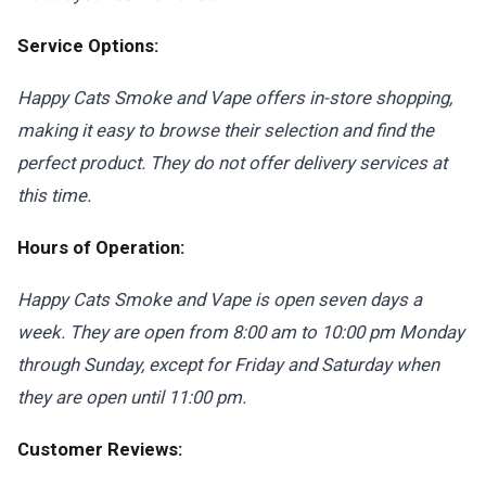
Service Options:
Happy Cats Smoke and Vape offers in-store shopping,
making it easy to browse their selection and find the
perfect product. They do not offer delivery services at
this time.
Hours of Operation:
Happy Cats Smoke and Vape is open seven days a
week. They are open from 8:00 am to 10:00 pm Monday
through Sunday, except for Friday and Saturday when
they are open until 11:00 pm.
Customer Reviews: