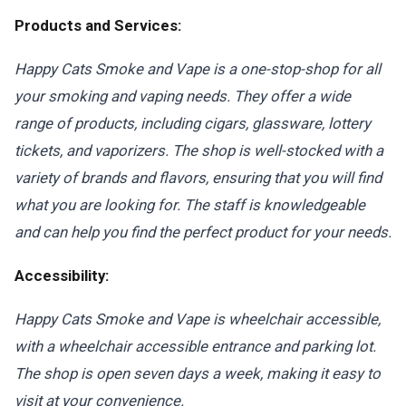
Products and Services:
Happy Cats Smoke and Vape is a one-stop-shop for all
your smoking and vaping needs. They offer a wide
range of products, including cigars, glassware, lottery
tickets, and vaporizers. The shop is well-stocked with a
variety of brands and flavors, ensuring that you will find
what you are looking for. The staff is knowledgeable
and can help you find the perfect product for your needs.
Accessibility:
Happy Cats Smoke and Vape is wheelchair accessible,
with a wheelchair accessible entrance and parking lot.
The shop is open seven days a week, making it easy to
visit at your convenience.