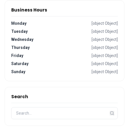
Business Hours
Monday
[object Object]
Tuesday
[object Object]
Wednesday
[object Object]
Thursday
[object Object]
Friday
[object Object]
Saturday
[object Object]
Sunday
[object Object]
Search