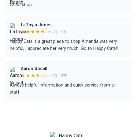
Great shop
LaToyia Jones
★★★★★
Jan 20, 1970
Happy Cats is a great place to shop Amanda was very
helpful, I appreciate her very much. Go to Happy Cats!!
Aaron Socall
★★★★☆
Jan 20, 1970
Always helpful information and quick service from all
staff.