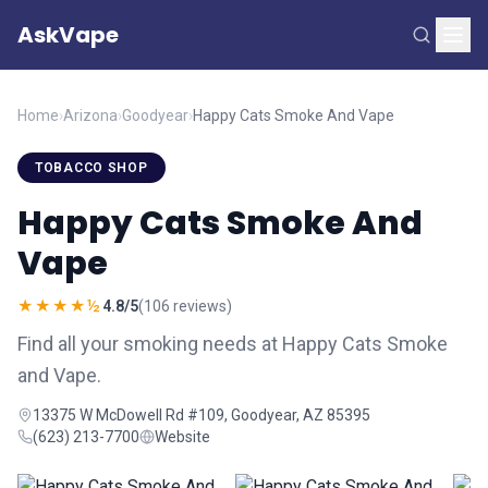
AskVape
Home
›
Arizona
›
Goodyear
›
Happy Cats Smoke And Vape
TOBACCO SHOP
Happy Cats Smoke And
Vape
★★★★½
4.8/5
(106 reviews)
Find all your smoking needs at Happy Cats Smoke
and Vape.
13375 W McDowell Rd #109, Goodyear, AZ 85395
(623) 213-7700
Website