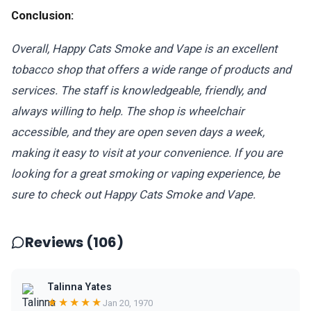
Conclusion:
Overall, Happy Cats Smoke and Vape is an excellent
tobacco shop that offers a wide range of products and
services. The staff is knowledgeable, friendly, and
always willing to help. The shop is wheelchair
accessible, and they are open seven days a week,
making it easy to visit at your convenience. If you are
looking for a great smoking or vaping experience, be
sure to check out Happy Cats Smoke and Vape.
Reviews (106)
Talinna Yates
★★★★★
Jan 20, 1970