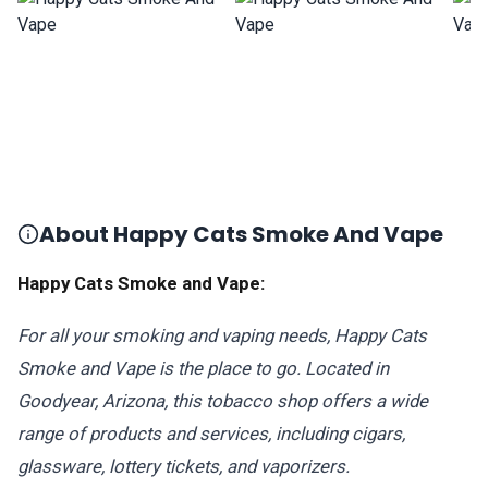
About Happy Cats Smoke And Vape
Happy Cats Smoke and Vape:
For all your smoking and vaping needs, Happy Cats
Smoke and Vape is the place to go. Located in
Goodyear, Arizona, this tobacco shop offers a wide
range of products and services, including cigars,
glassware, lottery tickets, and vaporizers.