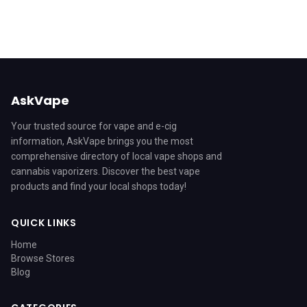
AskVape
Your trusted source for vape and e-cig
information, AskVape brings you the most
comprehensive directory of local vape shops and
cannabis vaporizers. Discover the best vape
products and find your local shops today!
QUICK LINKS
Home
Browse Stores
Blog