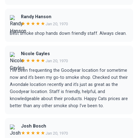
Randy Hanson
★★★★★
Jan 20, 1970
Best smoke shop hands down friendly staff. Always clean.
Nicole Gayles
★★★★★
Jan 20, 1970
I’ve been frequenting the Goodyear location for sometime
now and it’s been my go-to smoke shop. Checked out their
Avondale location recently and it’s just as great as the
Goodyear location. Staff is friendly, helpful, and
knowledgeable about their products. Happy Cats prices are
better than any other smoke shop I’ve been to.
Josh Bosch
★★★★★
Jan 20, 1970