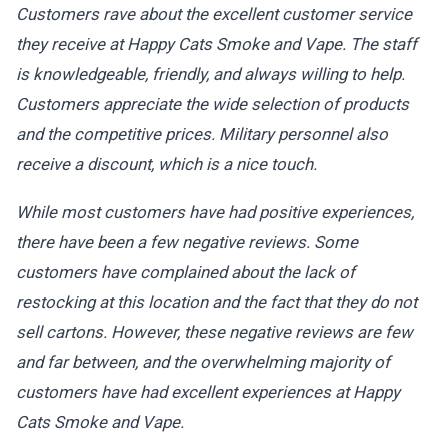
Customers rave about the excellent customer service
they receive at Happy Cats Smoke and Vape. The staff
is knowledgeable, friendly, and always willing to help.
Customers appreciate the wide selection of products
and the competitive prices. Military personnel also
receive a discount, which is a nice touch.
While most customers have had positive experiences,
there have been a few negative reviews. Some
customers have complained about the lack of
restocking at this location and the fact that they do not
sell cartons. However, these negative reviews are few
and far between, and the overwhelming majority of
customers have had excellent experiences at Happy
Cats Smoke and Vape.