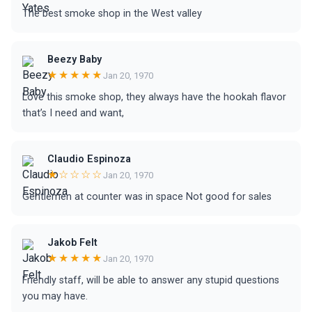
The best smoke shop in the West valley
Beezy Baby
★★★★★
Jan 20, 1970
Love this smoke shop, they always have the hookah flavor
that’s I need and want,
Claudio Espinoza
★☆☆☆☆
Jan 20, 1970
Gentlemen at counter was in space Not good for sales
Jakob Felt
★★★★★
Jan 20, 1970
Friendly staff, will be able to answer any stupid questions
you may have.