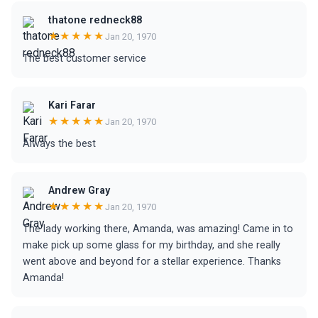
thatone redneck88
★★★★★
Jan 20, 1970
The best customer service
Kari Farar
★★★★★
Jan 20, 1970
Always the best
Andrew Gray
★★★★★
Jan 20, 1970
The lady working there, Amanda, was amazing! Came in to
make pick up some glass for my birthday, and she really
went above and beyond for a stellar experience. Thanks
Amanda!