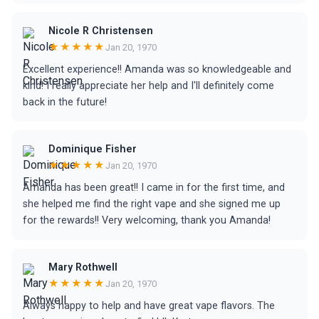
Nicole R Christensen
★★★★★
Jan 20, 1970
Excellent experience!! Amanda was so knowledgeable and
kind! I really appreciate her help and I'll definitely come
back in the future!
Dominique Fisher
★★★★★
Jan 20, 1970
Amanda has been great!! I came in for the first time, and
she helped me find the right vape and she signed me up
for the rewards!! Very welcoming, thank you Amanda!
Mary Rothwell
★★★★★
Jan 20, 1970
Always happy to help and have great vape flavors. The