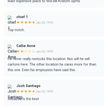
least expensive place to find blk Kratom opms.
chief 1
★★★★★
Jan 20, 1970
Top notch..
Callie Anne
★★☆☆☆
Jan 20, 1970
He never really restocks this location. Nor will he sell
cartons here. The other location he cares more for than
this one. Even his employees have said this.
Josh Santiago
★★★★★
Jan 20, 1970
Sebastian’s the best