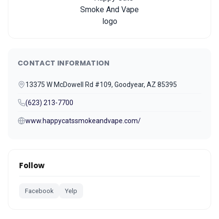
CONTACT INFORMATION
13375 W McDowell Rd #109, Goodyear, AZ 85395
(623) 213-7700
www.happycatssmokeandvape.com/
Follow
Facebook
Yelp