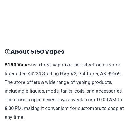
About 5150 Vapes
5150 Vapes
is a local vaporizer and electronics store
located at 44224 Sterling Hwy #2, Soldotna, AK 99669.
The store offers a wide range of vaping products,
including e-liquids, mods, tanks, coils, and accessories.
The store is open seven days a week from 10:00 AM to
8:00 PM, making it convenient for customers to shop at
any time.