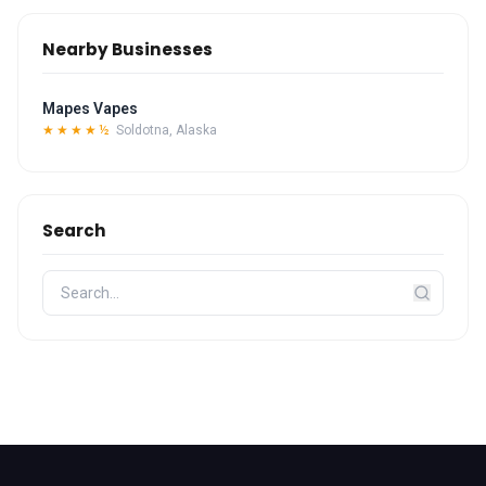
Nearby Businesses
Mapes Vapes
★★★★½
Soldotna, Alaska
Search