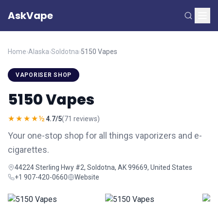
AskVape
Home
›
Alaska
›
Soldotna
›
5150 Vapes
VAPORISER SHOP
5150 Vapes
★★★★½
4.7/5
(71 reviews)
Your one-stop shop for all things vaporizers and e-
cigarettes.
44224 Sterling Hwy #2, Soldotna, AK 99669, United States
+1 907-420-0660
Website