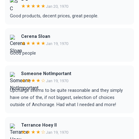
★★★★★
Jan 20, 1970
Good products, decent prices, great people.
Cerena Sloan
★★★★★
Jan 19, 1970
Good people
Someone NotImportant
★★★★☆
Jan 19, 1970
Upcharge seems to be quite reasonable and they simply
have one of the, if not biggest, selection of choices
outside of Anchorage. Had what I needed and more!
Terrance Hoey II
★★★★☆
Jan 19, 1970