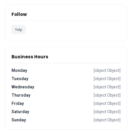
Follow
Yelp
Business Hours
Monday
[object Object]
Tuesday
[object Object]
Wednesday
[object Object]
Thursday
[object Object]
Friday
[object Object]
Saturday
[object Object]
Sunday
[object Object]