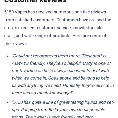
5150 Vapes has received numerous positive reviews
from satisfied customers. Customers have praised the
store's excellent customer service, knowledgeable
staff, and wide range of products. Here are some of
the reviews:
"Could not recommend them more. Their staff is
ALWAYS friendly. They're so helpful. Cody is one of
our favorites as he is always pleasant to deal with
when we come in. Goes above and beyond to help
us with anything we need. Honestly, they're all nice in
there and so much knowledge!"
"5150 has quite a line of great tasting liquids and set-
ups. Ranging from Build-your-own to disposable
mods. The owner is very friendly and very