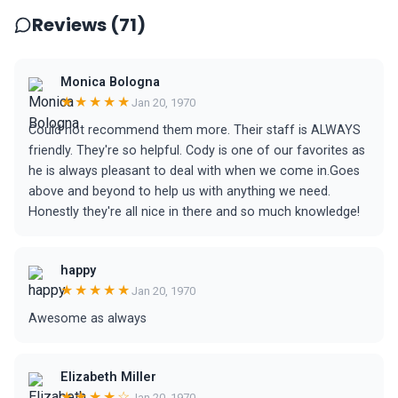
Reviews (71)
Monica Bologna
★★★★★
Jan 20, 1970
Could not recommend them more. Their staff is ALWAYS
friendly. They're so helpful. Cody is one of our favorites as
he is always pleasant to deal with when we come in.Goes
above and beyond to help us with anything we need.
Honestly they're all nice in there and so much knowledge!
happy
★★★★★
Jan 20, 1970
Awesome as always
Elizabeth Miller
★★★★☆
Jan 20, 1970