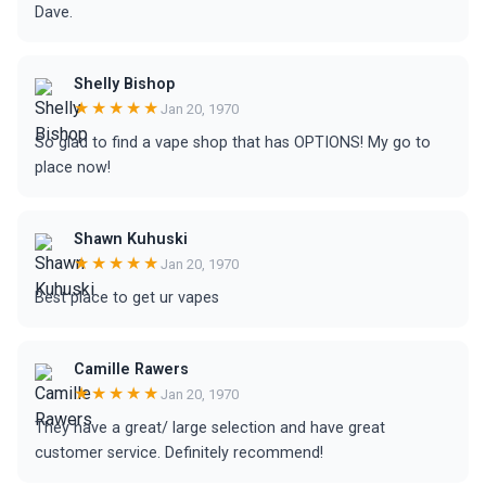
Dave.
Shelly Bishop
★★★★★
Jan 20, 1970
So glad to find a vape shop that has OPTIONS! My go to
place now!
Shawn Kuhuski
★★★★★
Jan 20, 1970
Best place to get ur vapes
Camille Rawers
★★★★★
Jan 20, 1970
They have a great/ large selection and have great
customer service. Definitely recommend!