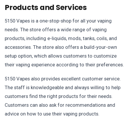
Products and Services
5150 Vapes is a one-stop-shop for all your vaping
needs. The store offers a wide range of vaping
products, including e-liquids, mods, tanks, coils, and
accessories. The store also offers a build-your-own
setup option, which allows customers to customize
their vaping experience according to their preferences.
5150 Vapes also provides excellent customer service.
The staff is knowledgeable and always willing to help
customers find the right products for their needs.
Customers can also ask for recommendations and
advice on how to use their vaping products.