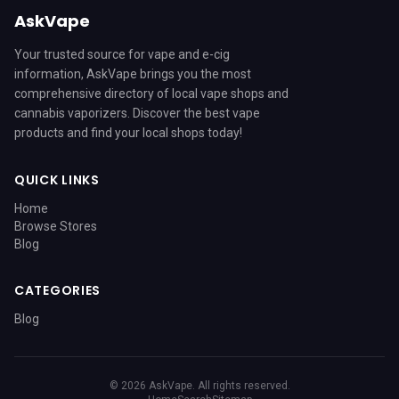
AskVape
Your trusted source for vape and e-cig
information, AskVape brings you the most
comprehensive directory of local vape shops and
cannabis vaporizers. Discover the best vape
products and find your local shops today!
QUICK LINKS
Home
Browse Stores
Blog
CATEGORIES
Blog
© 2026 AskVape. All rights reserved.