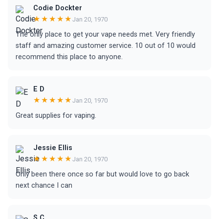
Codie Dockter
★★★★★
Jan 20, 1970
The only place to get your vape needs met. Very friendly
staff and amazing customer service. 10 out of 10 would
recommend this place to anyone.
E D
★★★★★
Jan 20, 1970
Great supplies for vaping.
Jessie Ellis
★★★★★
Jan 20, 1970
Only been there once so far but would love to go back
next chance I can
S C