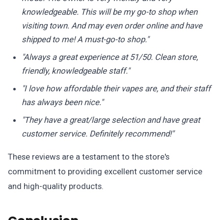
knowledgeable. This will be my go-to shop when
visiting town. And may even order online and have
shipped to me! A must-go-to shop."
"Always a great experience at 51/50. Clean store,
friendly, knowledgeable staff."
"I love how affordable their vapes are, and their staff
has always been nice."
"They have a great/large selection and have great
customer service. Definitely recommend!"
These reviews are a testament to the store's
commitment to providing excellent customer service
and high-quality products.