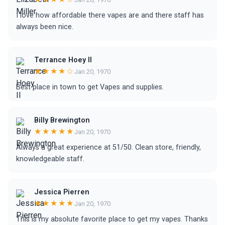
I love how affordable there vapes are and there staff has
always been nice.
Terrance Hoey II
★★★★☆
Jan 20, 1970
Best place in town to get Vapes and supplies.
Billy Brewington
★★★★★
Jan 20, 1970
Always a great experience at 51/50. Clean store, friendly,
knowledgeable staff.
Jessica Pierren
★★★★★
Jan 20, 1970
This is my absolute favorite place to get my vapes. Thanks