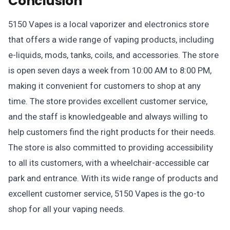
Conclusion
5150 Vapes is a local vaporizer and electronics store
that offers a wide range of vaping products, including
e-liquids, mods, tanks, coils, and accessories. The store
is open seven days a week from 10:00 AM to 8:00 PM,
making it convenient for customers to shop at any
time. The store provides excellent customer service,
and the staff is knowledgeable and always willing to
help customers find the right products for their needs.
The store is also committed to providing accessibility
to all its customers, with a wheelchair-accessible car
park and entrance. With its wide range of products and
excellent customer service, 5150 Vapes is the go-to
shop for all your vaping needs.