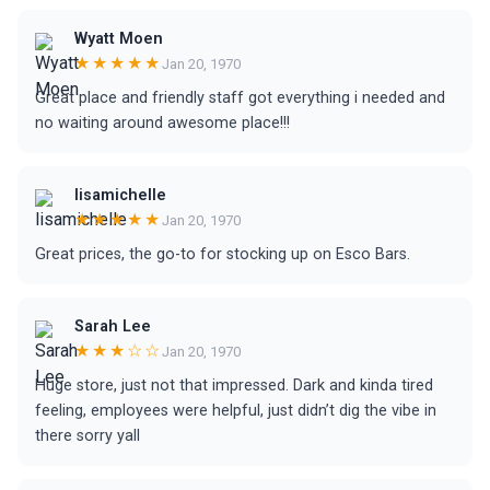
Wyatt Moen
★★★★★
Jan 20, 1970
Great place and friendly staff got everything i needed and
no waiting around awesome place!!!
lisamichelle
★★★★★
Jan 20, 1970
Great prices, the go-to for stocking up on Esco Bars.
Sarah Lee
★★★☆☆
Jan 20, 1970
Huge store, just not that impressed. Dark and kinda tired
feeling, employees were helpful, just didn’t dig the vibe in
there sorry yall