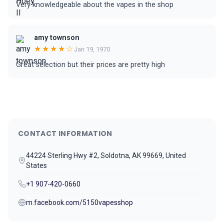
Very knowledgeable about the vapes in the shop
amy townson
★★★★☆
Jan 19, 1970
Great selection but their prices are pretty high
CONTACT INFORMATION
44224 Sterling Hwy #2, Soldotna, AK 99669, United
States
+1 907-420-0660
m.facebook.com/5150vapesshop