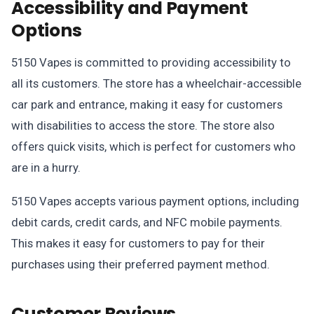
Accessibility and Payment
Options
5150 Vapes is committed to providing accessibility to
all its customers. The store has a wheelchair-accessible
car park and entrance, making it easy for customers
with disabilities to access the store. The store also
offers quick visits, which is perfect for customers who
are in a hurry.
5150 Vapes accepts various payment options, including
debit cards, credit cards, and NFC mobile payments.
This makes it easy for customers to pay for their
purchases using their preferred payment method.
Customer Reviews