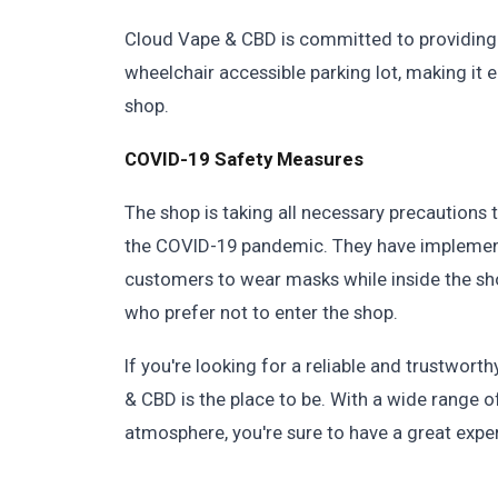
Cloud Vape & CBD is committed to providing
wheelchair accessible parking lot, making it 
shop.
COVID-19 Safety Measures
The shop is taking all necessary precautions 
the COVID-19 pandemic. They have implement
customers to wear masks while inside the sh
who prefer not to enter the shop.
If you're looking for a reliable and trustwo
& CBD is the place to be. With a wide range of
atmosphere, you're sure to have a great expe