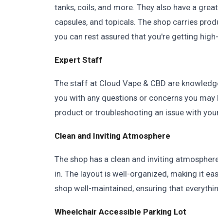
tanks, coils, and more. They also have a great
capsules, and topicals. The shop carries prod
you can rest assured that you're getting high
Expert Staff
The staff at Cloud Vape & CBD are knowledgea
you with any questions or concerns you may 
product or troubleshooting an issue with your
Clean and Inviting Atmosphere
The shop has a clean and inviting atmospher
in. The layout is well-organized, making it ea
shop well-maintained, ensuring that everything
Wheelchair Accessible Parking Lot