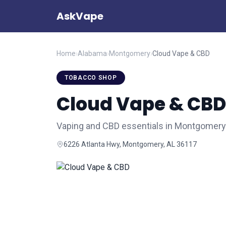
AskVape
Home
›
Alabama
›
Montgomery
›
Cloud Vape & CBD
TOBACCO SHOP
Cloud Vape & CBD
Vaping and CBD essentials in Montgomery
6226 Atlanta Hwy, Montgomery, AL 36117