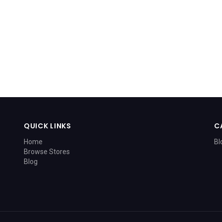
QUICK LINKS
C
Home
Bl
Browse Stores
Blog