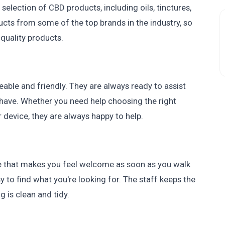
 selection of CBD products, including oils, tinctures,
ucts from some of the top brands in the industry, so
-quality products.
ble and friendly. They are always ready to assist
have. Whether you need help choosing the right
 device, they are always happy to help.
e that makes you feel welcome as soon as you walk
sy to find what you're looking for. The staff keeps the
 is clean and tidy.