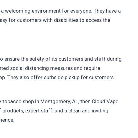
 a welcoming environment for everyone. They have a
easy for customers with disabilities to access the
to ensure the safety of its customers and staff during
ed social distancing measures and require
op. They also offer curbside pickup for customers
rthy tobacco shop in Montgomery, AL, then Cloud Vape
 products, expert staff, and a clean and inviting
rience.