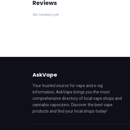
Reviews
No reviews yet.
AskVape
Your trusted source for vape and e-cig
information, AskVape brings you the most
comprehensive directory of local vape shops and
cannabis vaporizers. Discover the best vape
products and find your local shops today!