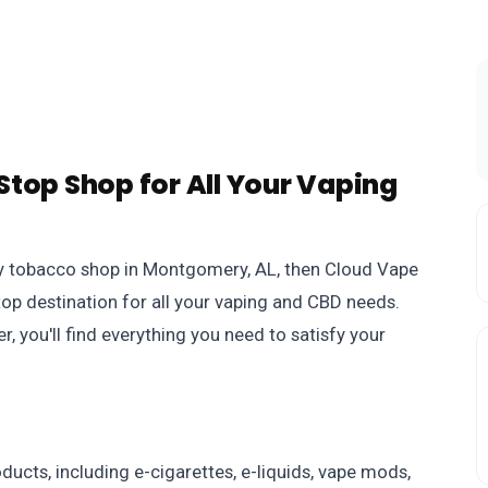
top Shop for All Your Vaping
rthy tobacco shop in Montgomery, AL, then Cloud Vape
stop destination for all your vaping and CBD needs.
, you'll find everything you need to satisfy your
ucts, including e-cigarettes, e-liquids, vape mods,