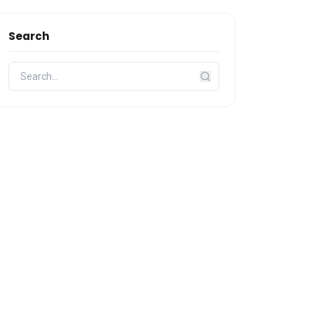
Search