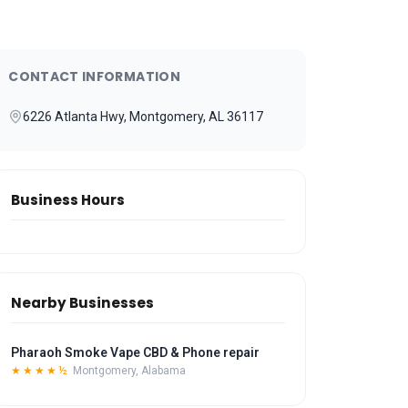
CONTACT INFORMATION
6226 Atlanta Hwy, Montgomery, AL 36117
Business Hours
Nearby Businesses
Pharaoh Smoke Vape CBD & Phone repair
★★★★½
Montgomery, Alabama