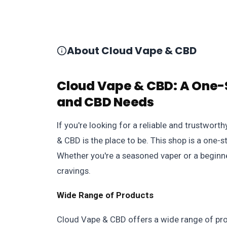
About Cloud Vape & CBD
Cloud Vape & CBD: A One-S
and CBD Needs
If you're looking for a reliable and trustwo
& CBD is the place to be. This shop is a one-
Whether you're a seasoned vaper or a beginner
cravings.
Wide Range of Products
Cloud Vape & CBD offers a wide range of prod