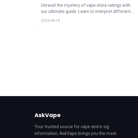
Unravel the mystery of vape store ratings with
our ultimate guide. Learn to interpret different
rating systems, their impact on your vape
2023-08-19
shopping decisions, and how to use AskVape to
navigate these ratings. Discover the power of
customer feedback and make informed choices.
AskVape
Your trusted source for vape and e-cig
information, AskVape brings you the most