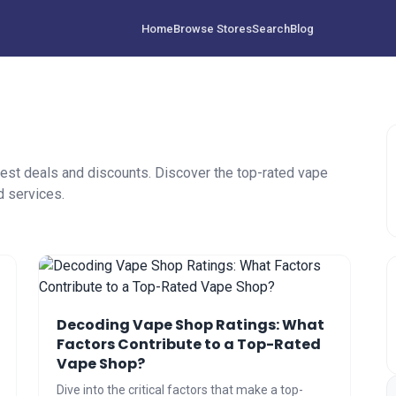
Home
Browse Stores
Search
Blog
est deals and discounts. Discover the top-rated vape
d services.
Decoding Vape Shop Ratings: What
Factors Contribute to a Top-Rated
Vape Shop?
Dive into the critical factors that make a top-