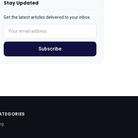
Stay Updated
Get the latest articles delivered to your inbox.
Subscribe
ATEGORIES
og