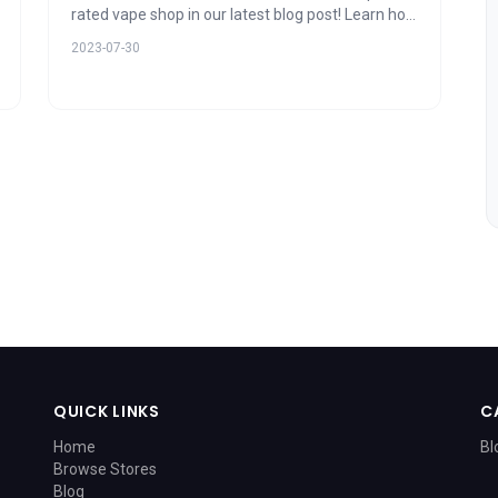
rated vape shop in our latest blog post! Learn how
product variety, stellar customer service,
2023-07-30
expertise, and ambiance play vital roles in user
ratings. Uncover the secret to an exceptional
vaping experience today!
QUICK LINKS
C
Home
Bl
Browse Stores
Blog