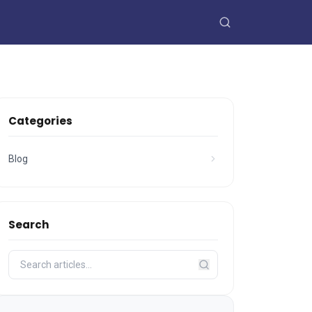
Categories
Blog
Search