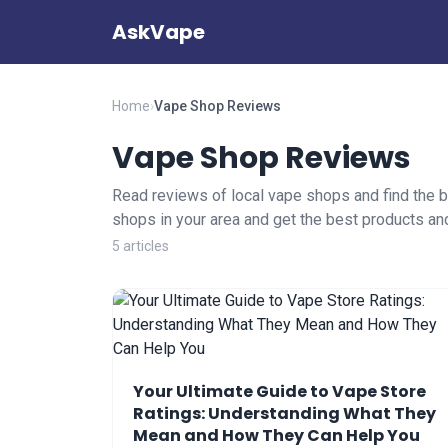
AskVape
Home
›
Vape Shop Reviews
Vape Shop Reviews
Read reviews of local vape shops and find the b
shops in your area and get the best products an
5 articles
Your Ultimate Guide to Vape Store
Ratings: Understanding What They
Mean and How They Can Help You