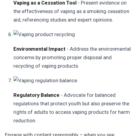
Vaping as a Cessation Tool
- Present evidence on
the effectiveness of vaping as a smoking cessation
aid, referencing studies and expert opinions.
Environmental Impact
- Address the environmental
concerns by promoting proper disposal and
recycling of vaping products.
Regulatory Balance
- Advocate for balanced
regulations that protect youth but also preserve the
rights of adults to access vaping products for harm
reduction.
Engage with content responsibly – when you see