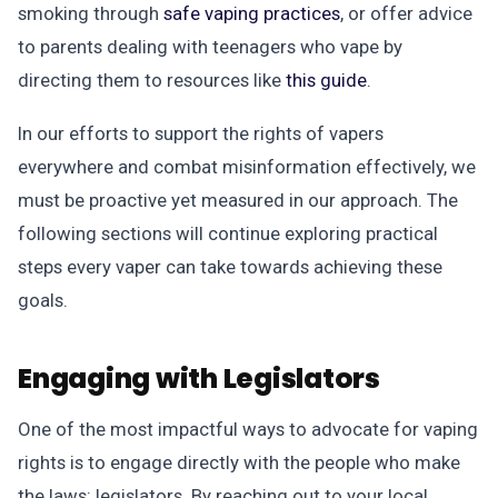
smoking through
safe vaping practices
, or offer advice
to parents dealing with teenagers who vape by
directing them to resources like
this guide
.
In our efforts to support the rights of vapers
everywhere and combat misinformation effectively, we
must be proactive yet measured in our approach. The
following sections will continue exploring practical
steps every vaper can take towards achieving these
goals.
Engaging with Legislators
One of the most impactful ways to advocate for vaping
rights is to engage directly with the people who make
the laws: legislators. By reaching out to your local