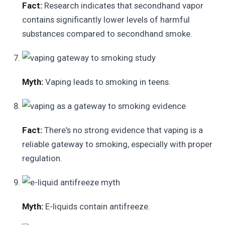
Fact:
Research indicates that secondhand vapor
contains significantly lower levels of harmful
substances compared to secondhand smoke.
Myth:
Vaping leads to smoking in teens.
Fact:
There's no strong evidence that vaping is a
reliable gateway to smoking, especially with proper
regulation.
Myth:
E-liquids contain antifreeze.