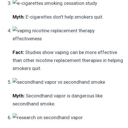
Myth:
E-cigarettes don't help smokers quit.
Fact:
Studies show vaping can be more effective
than other nicotine replacement therapies in helping
smokers quit.
Myth:
Secondhand vapor is dangerous like
secondhand smoke.