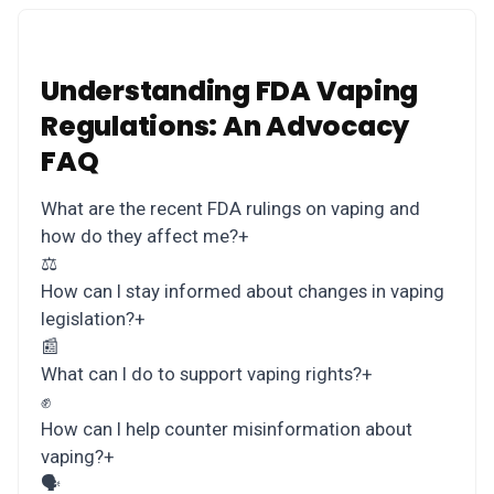
Understanding FDA Vaping
Regulations: An Advocacy
FAQ
What are the recent FDA rulings on vaping and
how do they affect me?
+
⚖️
How can I stay informed about changes in vaping
legislation?
+
📰
What can I do to support vaping rights?
+
✊
How can I help counter misinformation about
vaping?
+
🗣️