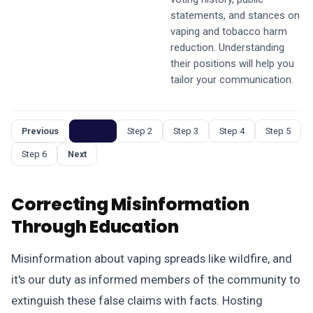
statements, and stances on
vaping and tobacco harm
reduction. Understanding
their positions will help you
tailor your communication.
Previous
Step 1
Step 2
Step 3
Step 4
Step 5
Step 6
Next
Correcting Misinformation
Through Education
Misinformation about vaping spreads like wildfire, and
it's our duty as informed members of the community to
extinguish these false claims with facts. Hosting