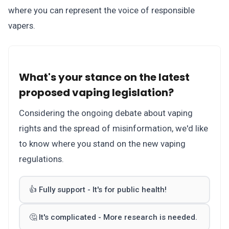
where you can represent the voice of responsible
vapers.
What's your stance on the latest
proposed vaping legislation?
Considering the ongoing debate about vaping
rights and the spread of misinformation, we'd like
to know where you stand on the new vaping
regulations.
👍 Fully support - It's for public health!
🤔 It's complicated - More research is needed.