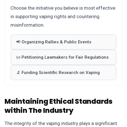
Choose the initiative you believe is most effective
in supporting vaping rights and countering
misinformation.
📢 Organizing Rallies & Public Events
📜 Petitioning Lawmakers for Fair Regulations
🔬 Funding Scientific Research on Vaping
Maintaining Ethical Standards
within The Industry
The integrity of the vaping industry plays a significant