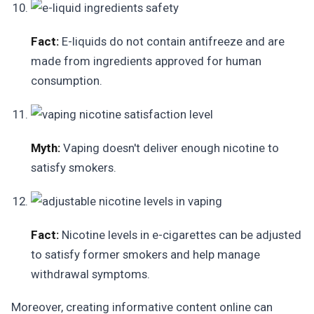
Fact:
E-liquids do not contain antifreeze and are
made from ingredients approved for human
consumption.
Myth:
Vaping doesn't deliver enough nicotine to
satisfy smokers.
Fact:
Nicotine levels in e-cigarettes can be adjusted
to satisfy former smokers and help manage
withdrawal symptoms.
Moreover, creating informative content online can