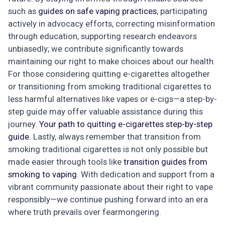
such as
guides on safe vaping practices
, participating
actively in advocacy efforts, correcting misinformation
through education, supporting research endeavors
unbiasedly; we contribute significantly towards
maintaining our right to make choices about our health.
For those considering quitting e-cigarettes altogether
or transitioning from smoking traditional cigarettes to
less harmful alternatives like vapes or e-cigs—a step-by-
step guide may offer valuable assistance during this
journey.
Your path to quitting e-cigarettes step-by-step
guide
. Lastly, always remember that transition from
smoking traditional cigarettes is not only possible but
made easier through tools like
transition guides from
smoking to vaping
. With dedication and support from a
vibrant community passionate about their right to vape
responsibly—we continue pushing forward into an era
where truth prevails over fearmongering.