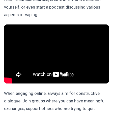
yourself, or even start a podcast discussing various
aspects of vaping.
When engaging online, always aim for constructive
dialogue. Join groups where you can have meaningful
exchanges; support others who are trying to quit