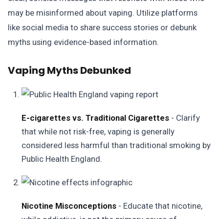
may be misinformed about vaping. Utilize platforms
like social media to share success stories or debunk
myths using evidence-based information.
Vaping Myths Debunked
E-cigarettes vs. Traditional Cigarettes
- Clarify
that while not risk-free, vaping is generally
considered less harmful than traditional smoking by
Public Health England.
Nicotine Misconceptions
- Educate that nicotine,