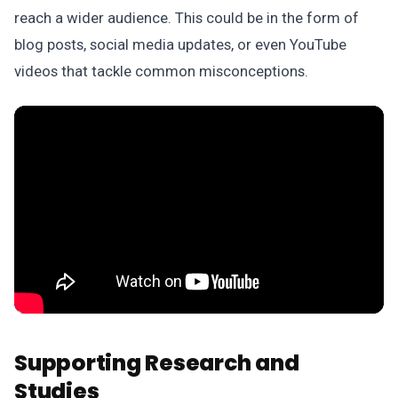
reach a wider audience. This could be in the form of
blog posts, social media updates, or even YouTube
videos that tackle common misconceptions.
Supporting Research and
Studies