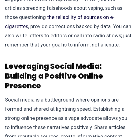
articles spreading falsehoods about vaping, such as
those questioning
the reliability of sources on e-
cigarettes
, provide corrections backed by data. You can
also write letters to editors or call into radio shows; just
remember that your goal is to inform, not alienate.
Leveraging Social Media:
Building a Positive Online
Presence
Social media is a battleground where opinions are
formed and shared at lightning speed. Establishing a
strong online presence as a vape advocate allows you
to influence these narratives positively. Share articles
from reputable sources, create informative content