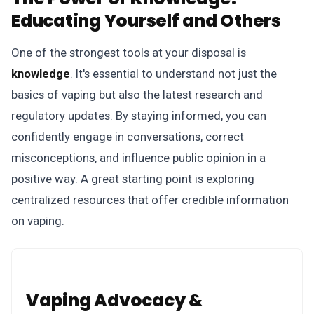
Educating Yourself and Others
One of the strongest tools at your disposal is
knowledge
. It's essential to understand not just the
basics of vaping but also the latest research and
regulatory updates. By staying informed, you can
confidently engage in conversations, correct
misconceptions, and influence public opinion in a
positive way. A great starting point is exploring
centralized resources that offer credible information
on vaping.
Vaping Advocacy &