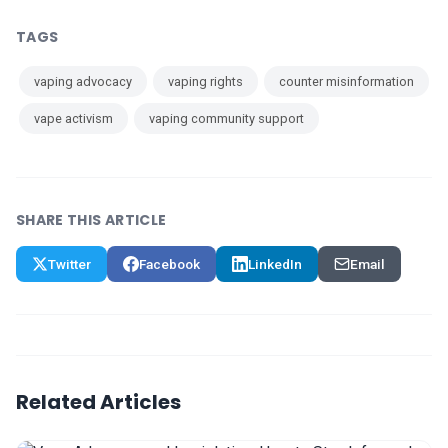
TAGS
vaping advocacy
vaping rights
counter misinformation
vape activism
vaping community support
SHARE THIS ARTICLE
Twitter
Facebook
LinkedIn
Email
Related Articles