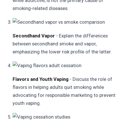
while addictive, is not the primary cause of
smoking-related diseases.
Secondhand Vapor
- Explain the differences
between secondhand smoke and vapor,
emphasizing the lower risk profile of the latter.
Flavors and Youth Vaping
- Discuss the role of
flavors in helping adults quit smoking while
advocating for responsible marketing to prevent
youth vaping.