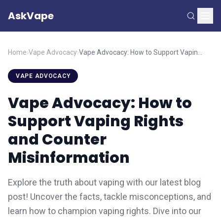
AskVape
Home
›
Vape Advocacy
›
Vape Advocacy: How to Support Vaping Rights and Counter Misinformation
VAPE ADVOCACY
Vape Advocacy: How to
Support Vaping Rights
and Counter
Misinformation
Explore the truth about vaping with our latest blog
post! Uncover the facts, tackle misconceptions, and
learn how to champion vaping rights. Dive into our