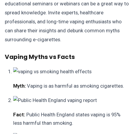
educational seminars or webinars can be a great way to
spread knowledge. Invite experts, healthcare
professionals, and long-time vaping enthusiasts who
can share their insights and debunk common myths
surrounding e-cigarettes.
Vaping Myths vs Facts
Myth:
Vaping is as harmful as smoking cigarettes.
Fact:
Public Health England states vaping is 95%
less harmful than smoking.