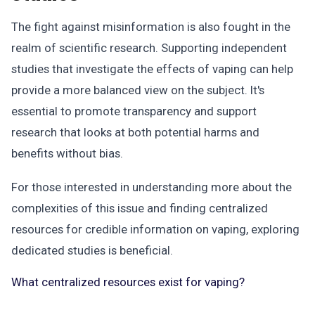
The fight against misinformation is also fought in the
realm of scientific research. Supporting independent
studies that investigate the effects of vaping can help
provide a more balanced view on the subject. It's
essential to promote transparency and support
research that looks at both potential harms and
benefits without bias.
For those interested in understanding more about the
complexities of this issue and finding centralized
resources for credible information on vaping, exploring
dedicated studies is beneficial.
What centralized resources exist for vaping?