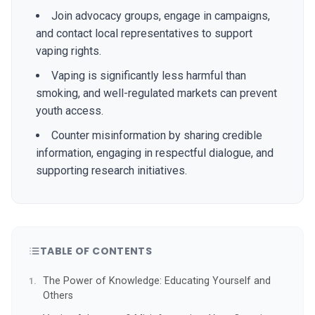
Join advocacy groups, engage in campaigns,
and contact local representatives to support
vaping rights.
Vaping is significantly less harmful than
smoking, and well-regulated markets can prevent
youth access.
Counter misinformation by sharing credible
information, engaging in respectful dialogue, and
supporting research initiatives.
TABLE OF CONTENTS
The Power of Knowledge: Educating Yourself and
Others