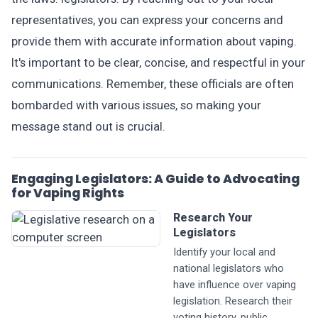
representatives, you can express your concerns and
provide them with accurate information about vaping.
It's important to be clear, concise, and respectful in your
communications. Remember, these officials are often
bombarded with various issues, so making your
message stand out is crucial.
Engaging Legislators: A Guide to Advocating
for Vaping Rights
Research Your
Legislators
Identify your local and
national legislators who
have influence over vaping
legislation. Research their
voting history, public