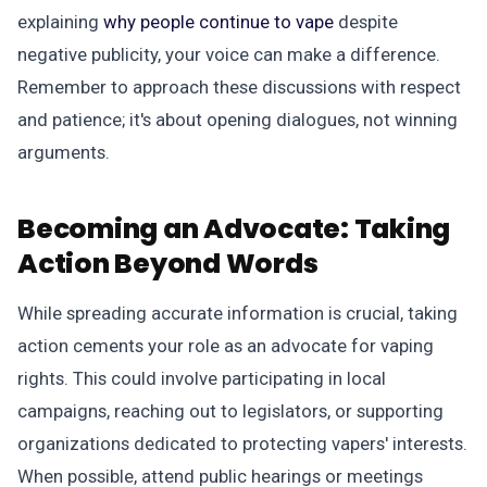
explaining
why people continue to vape
despite
negative publicity, your voice can make a difference.
Remember to approach these discussions with respect
and patience; it's about opening dialogues, not winning
arguments.
Becoming an Advocate:
Taking
Action Beyond Words
While spreading accurate information is crucial, taking
action cements your role as an advocate for vaping
rights. This could involve participating in local
campaigns, reaching out to legislators, or supporting
organizations dedicated to protecting vapers' interests.
When possible, attend public hearings or meetings