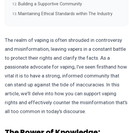
Building a Supportive Community
Maintaining Ethical Standards within The Industry
The realm of vaping is often shrouded in controversy
and misinformation, leaving vapers in a constant battle
to protect their rights and clarify the facts. As a
passionate advocate for vaping, I've seen firsthand how
vital it is to have a strong, informed community that
can stand up against the tide of inaccuracies. In this
article, we'll delve into how you can support vaping
rights and effectively counter the misinformation that's
all too common in today's discourse.
The Power of Knowledge: