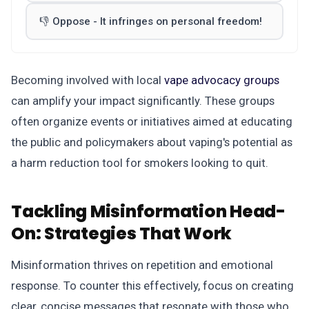
👎 Oppose - It infringes on personal freedom!
Becoming involved with local
vape advocacy groups
can amplify your impact significantly. These groups
often organize events or initiatives aimed at educating
the public and policymakers about vaping's potential as
a harm reduction tool for smokers looking to quit.
Tackling Misinformation Head-
On:
Strategies That Work
Misinformation thrives on repetition and emotional
response. To counter this effectively, focus on creating
clear, concise messages that resonate with those who