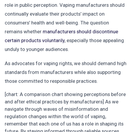
role in public perception. Vaping manufacturers should
continually evaluate their products' impact on
consumers' health and well-being. The question
remains whether
manufacturers should discontinue
certain products voluntarily
, especially those appealing
unduly to younger audiences.
As advocates for vaping rights, we should demand high
standards from manufacturers while also supporting
those committed to responsible practices.
[chart: A comparison chart showing perceptions before
and after ethical practices by manufacturers] As we
navigate through waves of misinformation and
regulation changes within the world of vaping,
remember that each one of us has a role in shaping its
future. By staying informed through reliable sources