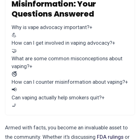
Misinformation: Your
Questions Answered
Why is vape advocacy important?
+
💪
How can I get involved in vaping advocacy?
+
🤝
What are some common misconceptions about
vaping?
+
🚭
How can I counter misinformation about vaping?
+
📢
Can vaping actually help smokers quit?
+
🚬
Armed with facts, you become an invaluable asset to
the community. Whether it's discussing
FDA rulings
or