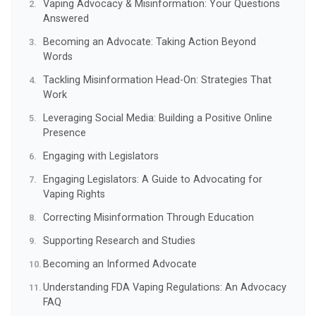
Vaping Advocacy & Misinformation: Your Questions
Answered
Becoming an Advocate: Taking Action Beyond
Words
Tackling Misinformation Head-On: Strategies That
Work
Leveraging Social Media: Building a Positive Online
Presence
Engaging with Legislators
Engaging Legislators: A Guide to Advocating for
Vaping Rights
Correcting Misinformation Through Education
Supporting Research and Studies
Becoming an Informed Advocate
Understanding FDA Vaping Regulations: An Advocacy
FAQ