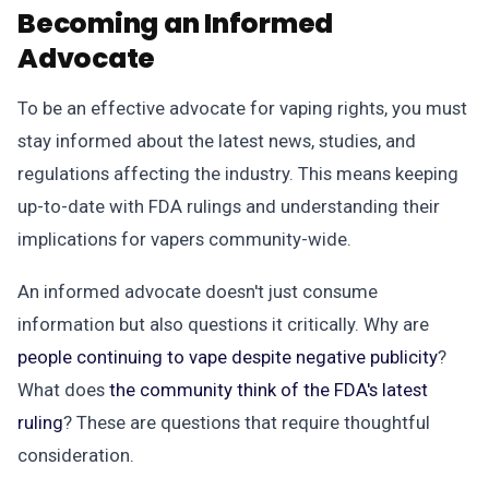
Becoming an Informed
Advocate
To be an effective advocate for vaping rights, you must
stay informed about the latest news, studies, and
regulations affecting the industry. This means keeping
up-to-date with FDA rulings and understanding their
implications for vapers community-wide.
An informed advocate doesn't just consume
information but also questions it critically. Why are
people continuing to vape despite negative publicity
?
What does
the community think of the FDA's latest
ruling
? These are questions that require thoughtful
consideration.