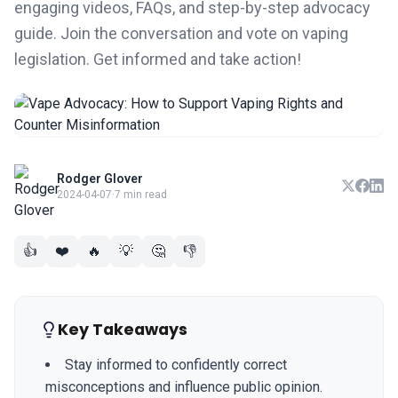
engaging videos, FAQs, and step-by-step advocacy
guide. Join the conversation and vote on vaping
legislation. Get informed and take action!
Rodger Glover
2024-04-07
·
7 min read
👍
❤️
🔥
💡
🤔
👎
Key Takeaways
Stay informed to confidently correct
misconceptions and influence public opinion.