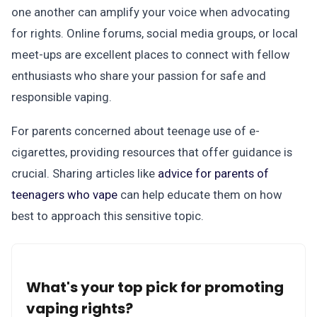
one another can amplify your voice when advocating
for rights. Online forums, social media groups, or local
meet-ups are excellent places to connect with fellow
enthusiasts who share your passion for safe and
responsible vaping.
For parents concerned about teenage use of e-
cigarettes, providing resources that offer guidance is
crucial. Sharing articles like
advice for parents of
teenagers who vape
can help educate them on how
best to approach this sensitive topic.
What's your top pick for promoting
vaping rights?