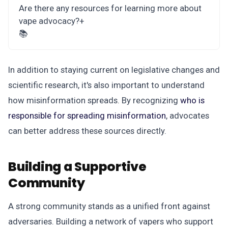
Are there any resources for learning more about
vape advocacy?
+
📚
In addition to staying current on legislative changes and
scientific research, it's also important to understand
how misinformation spreads. By recognizing
who is
responsible for spreading misinformation
, advocates
can better address these sources directly.
Building a Supportive
Community
A strong community stands as a unified front against
adversaries. Building a network of vapers who support