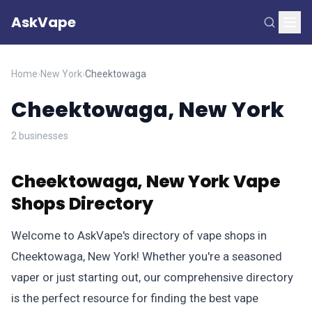
AskVape
Home
›
New York
›
Cheektowaga
Cheektowaga, New York
2 businesses
Cheektowaga, New York Vape
Shops Directory
Welcome to AskVape's directory of vape shops in
Cheektowaga, New York! Whether you're a seasoned
vaper or just starting out, our comprehensive directory
is the perfect resource for finding the best vape