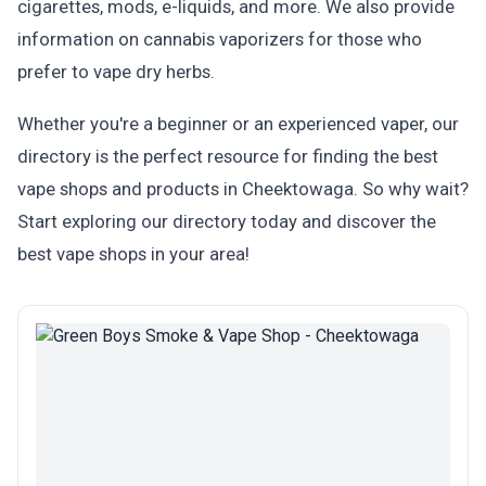
cigarettes, mods, e-liquids, and more. We also provide
information on cannabis vaporizers for those who
prefer to vape dry herbs.
Whether you're a beginner or an experienced vaper, our
directory is the perfect resource for finding the best
vape shops and products in Cheektowaga. So why wait?
Start exploring our directory today and discover the
best vape shops in your area!