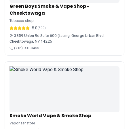
Green Boys Smoke & Vape Shop -
Cheektowaga
Tobacco shop
5.0
(500)
3859 Union Rd Suite 600 (facing, George Urban Blvd,
Cheektowaga, NY 14225
(716) 901-0466
Smoke World Vape & Smoke Shop
Vaporizer store