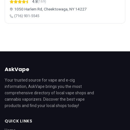
4.8
(169)
1050 Harlem Rd, Cheektowaga, NY 14227
(716) 931-5545
AskVape
Your trusted source for vape and e-cig
information, AskVape brings you the most
comprehensive directory of local vape shops and
cannabis vaporizers. Discover the best vape
products and find your local shops today!
QUICK LINKS