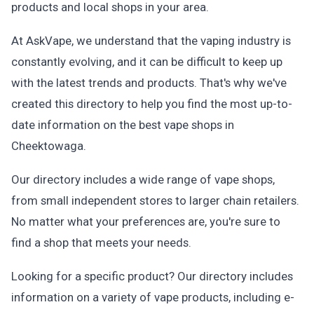
products and local shops in your area.
At AskVape, we understand that the vaping industry is
constantly evolving, and it can be difficult to keep up
with the latest trends and products. That's why we've
created this directory to help you find the most up-to-
date information on the best vape shops in
Cheektowaga.
Our directory includes a wide range of vape shops,
from small independent stores to larger chain retailers.
No matter what your preferences are, you're sure to
find a shop that meets your needs.
Looking for a specific product? Our directory includes
information on a variety of vape products, including e-