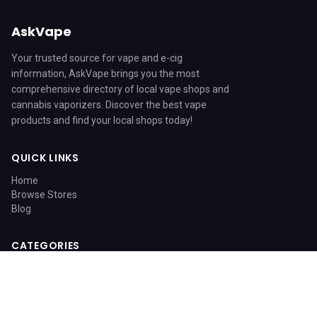
AskVape
Your trusted source for vape and e-cig
information, AskVape brings you the most
comprehensive directory of local vape shops and
cannabis vaporizers. Discover the best vape
products and find your local shops today!
QUICK LINKS
Home
Browse Stores
Blog
CATEGORIES
Blog