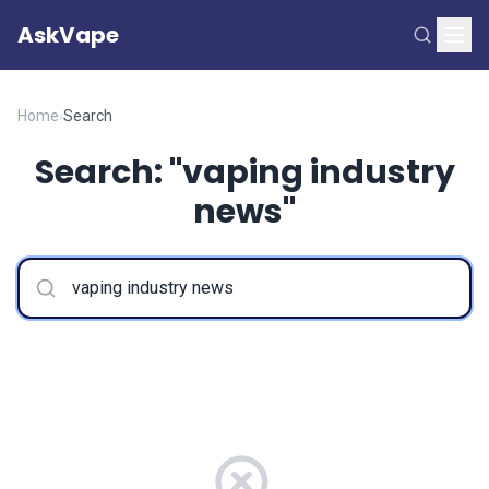
AskVape
Home
›
Search
Search: "vaping industry
news"