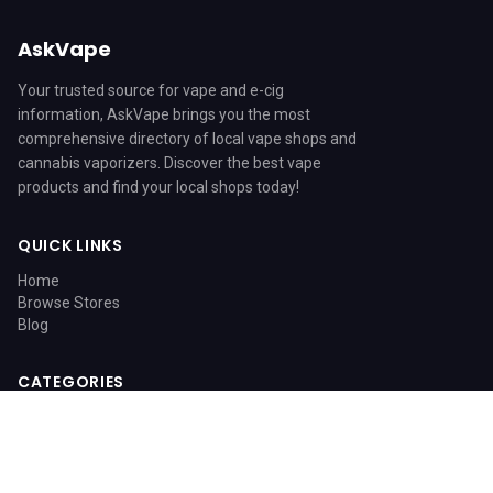
AskVape
Your trusted source for vape and e-cig
information, AskVape brings you the most
comprehensive directory of local vape shops and
cannabis vaporizers. Discover the best vape
products and find your local shops today!
QUICK LINKS
Home
Browse Stores
Blog
CATEGORIES
Blog