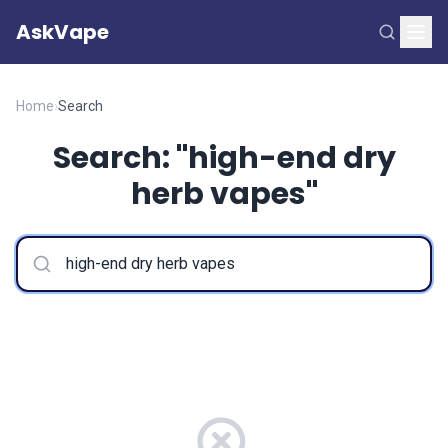
AskVape
Home
›
Search
Search: "high-end dry
herb vapes"