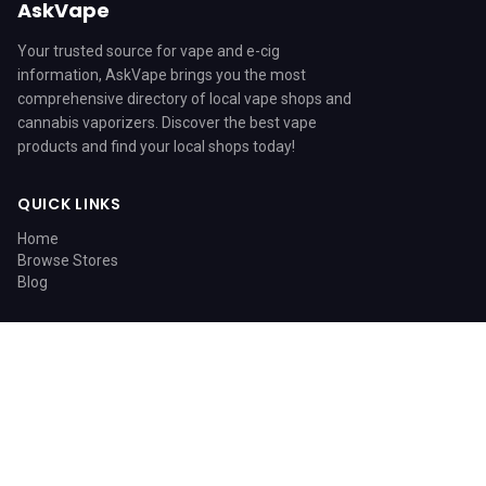
AskVape
Your trusted source for vape and e-cig
information, AskVape brings you the most
comprehensive directory of local vape shops and
cannabis vaporizers. Discover the best vape
products and find your local shops today!
QUICK LINKS
Home
Browse Stores
Blog
CATEGORIES
Blog
© 2026 AskVape. All rights reserved.
Home
Search
Sitemap