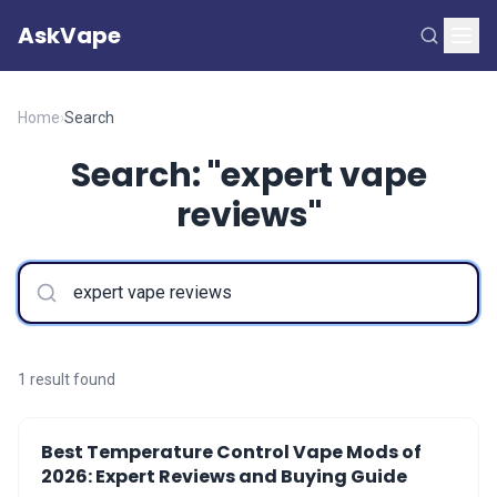
AskVape
Home
›
Search
Search: "expert vape
reviews"
1 result found
Best Temperature Control Vape Mods of
2026: Expert Reviews and Buying Guide