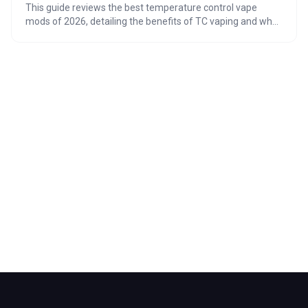
This guide reviews the best temperature control vape
mods of 2026, detailing the benefits of TC vaping and what
to look for in a device. From chipset performance and build
quality to safety precautions and coil compatibility, this
article provides a comprehensive overview for both
beginners and experienced vapers looking to elevate their
vaping experience.